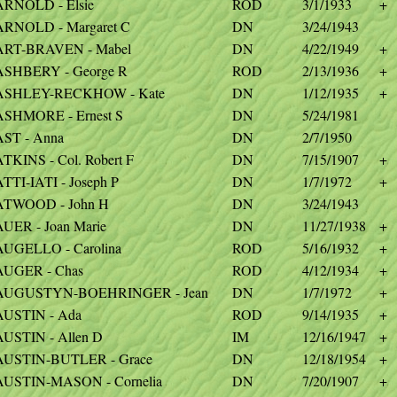
ARNOLD - Elsie
ROD
3/1/1933
+
ARNOLD - Margaret C
DN
3/24/1943
ART-BRAVEN - Mabel
DN
4/22/1949
+
ASHBERY - George R
ROD
2/13/1936
+
ASHLEY-RECKHOW - Kate
DN
1/12/1935
+
ASHMORE - Ernest S
DN
5/24/1981
AST - Anna
DN
2/7/1950
TKINS - Col. Robert F
DN
7/15/1907
+
TTI-IATI - Joseph P
DN
1/7/1972
+
ATWOOD - John H
DN
3/24/1943
UER - Joan Marie
DN
11/27/1938
+
AUGELLO - Carolina
ROD
5/16/1932
+
AUGER - Chas
ROD
4/12/1934
+
AUGUSTYN-BOEHRINGER - Jean
DN
1/7/1972
+
AUSTIN - Ada
ROD
9/14/1935
+
AUSTIN - Allen D
IM
12/16/1947
+
AUSTIN-BUTLER - Grace
DN
12/18/1954
+
AUSTIN-MASON - Cornelia
DN
7/20/1907
+