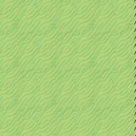
A
A
A