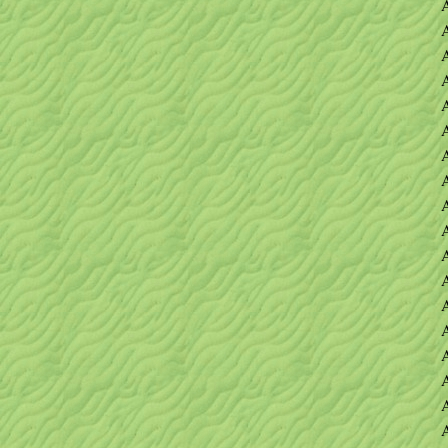
A
A
A