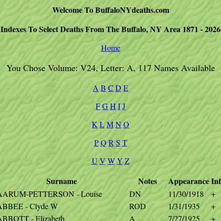
Welcome To BuffaloNYdeaths.com
Indexes To Select Deaths From The Buffalo, NY Area 1871 - 2026
Home
You Chose Volume: V24, Letter: A, 117 Names Available
A
B
C
D
E
F
G
H
I
J
K
L
M
N
O
P
Q
R
S
T
U
V
W
Y
Z
Surname
Notes
Appearance
In
AARUM-PETTERSON - Louise
DN
11/30/1918
+
ABBEE - Clyde W
ROD
1/31/1935
+
ABBOTT - Elizabeth
A
7/27/1925
+