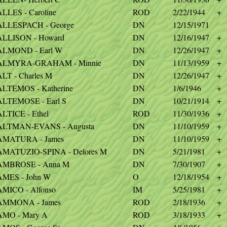
LLES - Caroline
ROD
2/22/1944
+
ALLESPACH - George
DN
12/15/1971
ALLISON - Howard
DN
12/16/1947
+
ALMOND - Earl W
DN
12/26/1947
+
ALMYRA-GRAHAM - Minnie
DN
11/13/1959
+
LT - Charles M
DN
12/26/1947
+
ALTEMOS - Katherine
DN
1/6/1946
+
ALTEMOSE - Earl S
DN
10/21/1914
+
LTICE - Ethel
ROD
11/30/1936
+
ALTMAN-EVANS - Augusta
DN
11/10/1959
+
AMATURA - James
DN
11/10/1959
+
AMATUZIO-SPINA - Delores M
DN
5/21/1981
+
AMBROSE - Anna M
DN
7/30/1907
+
AMES - John W
O
12/18/1954
+
AMICO - Alfonso
IM
5/25/1981
+
AMMONA - James
ROD
2/18/1936
+
AMO - Mary A
ROD
3/18/1933
+