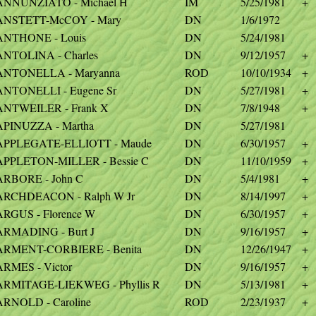
ANNUNZIATO - Michael H
IM
5/25/1981
+
ANSTETT-McCOY - Mary
DN
1/6/1972
ANTHONE - Louis
DN
5/24/1981
ANTOLINA - Charles
DN
9/12/1957
+
ANTONELLA - Maryanna
ROD
10/10/1934
+
ANTONELLI - Eugene Sr
DN
5/27/1981
+
ANTWEILER - Frank X
DN
7/8/1948
+
APINUZZA - Martha
DN
5/27/1981
APPLEGATE-ELLIOTT - Maude
DN
6/30/1957
+
APPLETON-MILLER - Bessie C
DN
11/10/1959
+
ARBORE - John C
DN
5/4/1981
+
ARCHDEACON - Ralph W Jr
DN
8/14/1997
+
ARGUS - Florence W
DN
6/30/1957
+
ARMADING - Burt J
DN
9/16/1957
+
ARMENT-CORBIERE - Benita
DN
12/26/1947
+
ARMES - Victor
DN
9/16/1957
+
ARMITAGE-LIEKWEG - Phyllis R
DN
5/13/1981
+
ARNOLD - Caroline
ROD
2/23/1937
+