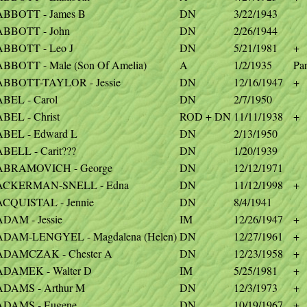
ABBOTT - James B
DN
3/22/1943
ABBOTT - John
DN
2/26/1944
ABBOTT - Leo J
DN
5/21/1981
+
ABBOTT - Male (Son Of Amelia)
A
1/2/1935
Par
ABBOTT-TAYLOR - Jessie
DN
12/16/1947
+
ABEL - Carol
DN
2/7/1950
BEL - Christ
ROD + DN
11/11/1938
+
ABEL - Edward L
DN
2/13/1950
BELL - Carit???
DN
1/20/1939
ABRAMOVICH - George
DN
12/12/1971
ACKERMAN-SNELL - Edna
DN
11/12/1998
+
ACQUISTAL - Jennie
DN
8/4/1941
ADAM - Jessie
IM
12/26/1947
+
ADAM-LENGYEL - Magdalena (Helen)
DN
12/27/1961
+
ADAMCZAK - Chester A
DN
12/23/1958
+
ADAMEK - Walter D
IM
5/25/1981
+
ADAMS - Arthur M
DN
12/3/1973
+
ADAMS - Eugene
DN
10/19/1967
+