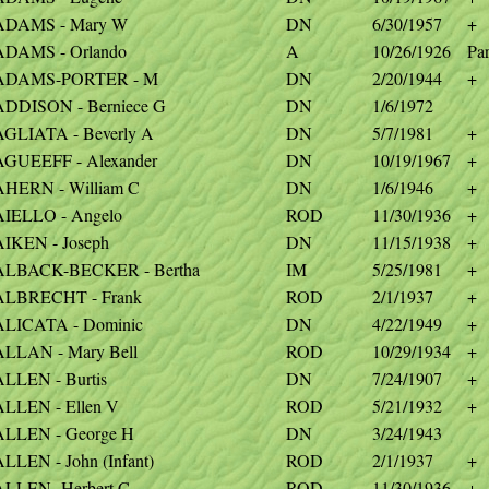
ADAMS - Mary W
DN
6/30/1957
+
ADAMS - Orlando
A
10/26/1926
Par
ADAMS-PORTER - M
DN
2/20/1944
+
ADDISON - Berniece G
DN
1/6/1972
AGLIATA - Beverly A
DN
5/7/1981
+
AGUEEFF - Alexander
DN
10/19/1967
+
AHERN - William C
DN
1/6/1946
+
AIELLO - Angelo
ROD
11/30/1936
+
AIKEN - Joseph
DN
11/15/1938
+
ALBACK-BECKER - Bertha
IM
5/25/1981
+
ALBRECHT - Frank
ROD
2/1/1937
+
ALICATA - Dominic
DN
4/22/1949
+
ALLAN - Mary Bell
ROD
10/29/1934
+
LLEN - Burtis
DN
7/24/1907
+
ALLEN - Ellen V
ROD
5/21/1932
+
ALLEN - George H
DN
3/24/1943
LLEN - John (Infant)
ROD
2/1/1937
+
ALLEN- Herbert C
ROD
11/30/1936
+