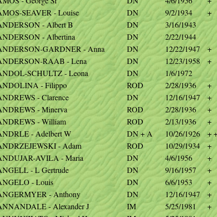
AMOS - George Sr
DN
4/6/1956
+
AMOS-SEAVER - Louise
DN
9/2/1934
+
ANDERSON - Albert B
DN
3/16/1943
ANDERSON - Albertina
DN
2/22/1944
ANDERSON-GARDNER - Anna
DN
12/22/1947
+
ANDERSON-RAAB - Lena
DN
12/23/1958
+
ANDOL-SCHULTZ - Leona
DN
1/6/1972
ANDOLINA - Filippo
ROD
2/28/1936
+
ANDREWS - Clarence
DN
12/16/1947
+
ANDREWS - Minerva
ROD
2/28/1936
+
ANDREWS - William
ROD
2/13/1936
+
ANDRLE - Adelbert W
DN + A
10/26/1926
+ 
ANDRZEJEWSKI - Adam
ROD
10/29/1934
+
ANDUJAR-AVILA - Maria
DN
4/6/1956
+
ANGELL - L Gertrude
DN
9/16/1957
+
ANGELO - Louis
DN
6/6/1953
+
ANGERMYER - Anthony
DN
12/16/1947
+
ANNANDALE - Alexander J
IM
5/25/1981
+