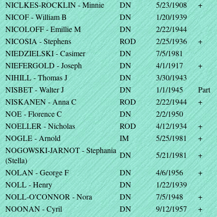
NICLKES-ROCKLIN - Minnie
DN
5/23/1908
+
NICOF - William B
DN
1/20/1939
NICOLOFF - Emillie M
DN
2/22/1944
NICOSIA - Stephens
ROD
2/25/1936
+
NIEDZIELSKI - Casimer
DN
7/5/1981
NIEFERGOLD - Joseph
DN
4/1/1917
+
NIHILL - Thomas J
DN
3/30/1943
NISBET - Walter J
DN
1/1/1945
Part
NISKANEN - Anna C
ROD
2/22/1944
+
NOE - Florence C
DN
2/2/1950
NOELLER - Nicholas
ROD
4/12/1934
+
NOGLE - Arnold
IM
5/25/1981
+
NOGOWSKI-JARNOT - Stephania
DN
5/21/1981
+
(Stella)
NOLAN - George F
DN
4/6/1956
+
NOLL - Henry
DN
1/22/1939
NOLL-O'CONNOR - Nora
DN
7/5/1948
+
NOONAN - Cyril
DN
9/12/1957
+