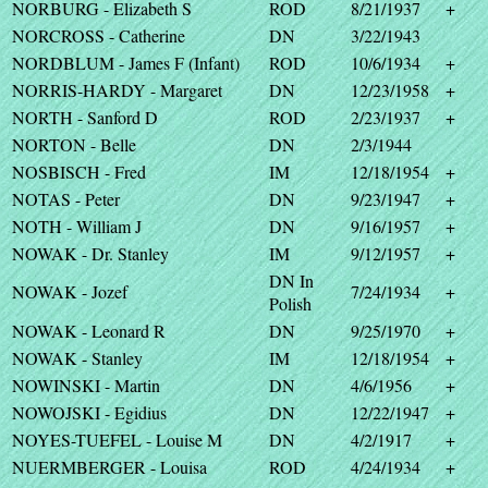
NORBURG - Elizabeth S
ROD
8/21/1937
+
NORCROSS - Catherine
DN
3/22/1943
NORDBLUM - James F (Infant)
ROD
10/6/1934
+
NORRIS-HARDY - Margaret
DN
12/23/1958
+
NORTH - Sanford D
ROD
2/23/1937
+
NORTON - Belle
DN
2/3/1944
NOSBISCH - Fred
IM
12/18/1954
+
NOTAS - Peter
DN
9/23/1947
+
NOTH - William J
DN
9/16/1957
+
NOWAK - Dr. Stanley
IM
9/12/1957
+
DN In
NOWAK - Jozef
7/24/1934
+
Polish
NOWAK - Leonard R
DN
9/25/1970
+
NOWAK - Stanley
IM
12/18/1954
+
NOWINSKI - Martin
DN
4/6/1956
+
NOWOJSKI - Egidius
DN
12/22/1947
+
NOYES-TUEFEL - Louise M
DN
4/2/1917
+
NUERMBERGER - Louisa
ROD
4/24/1934
+