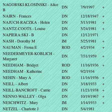
NAGORSKI-KLOSINSKI - Alice
DN
7/9/1997
+
B
NAIRN - Frances
DN
12/18/1947
+
NAJUCH-RACZKA - Helen
DN
5/13/1981
+
NANTZ-COOTS - Louise
DN
5/24/1981
+
NAPIERA:SKI - B
DN
12/12/1971
NASH - Dorothy M
IM
5/25/1981
+
NAUMAN - Frona E
ROD
4/2/1934
+
NEEDERMEYER-KOBLICH -
DN
7/31/1959
+
Margaret
NEEDHAM - Bridget
ROD
11/16/1936
+
NEEDHAM - Katherine
DN
9/2/1934
NEHIN - Mary A
ROD
11/16/1936
+
NEILL - Albert
DN
3/18/1933
+
NEILL-BANCROFT - Carrie
DN
11/21/1938
+
NENNO-WALLEY - Olga
DN
10/19/1967
+
NESCHWITZ - Mary
IM
1/14/1933
+
NETZEL - Charlotte J
DN
5/4/1981