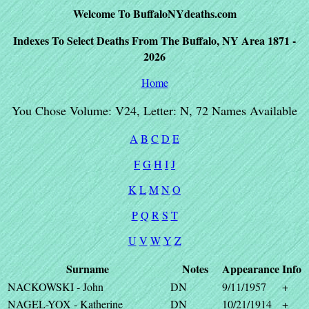
Welcome To BuffaloNYdeaths.com
Indexes To Select Deaths From The Buffalo, NY Area 1871 -
2026
Home
You Chose Volume: V24, Letter: N, 72 Names Available
A
B
C
D
E
F
G
H
I
J
K
L
M
N
O
P
Q
R
S
T
U
V
W
Y
Z
Surname
Notes
Appearance
Info
NACKOWSKI - John
DN
9/11/1957
+
NAGEL-YOX - Katherine
DN
10/21/1914
+