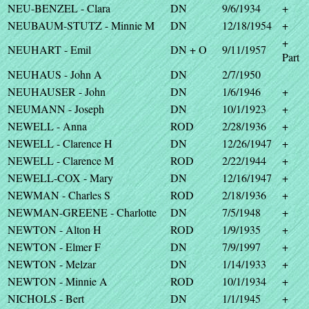
NEU-BENZEL - Clara
DN
9/6/1934
+
NEUBAUM-STUTZ - Minnie M
DN
12/18/1954
+
+
NEUHART - Emil
DN + O
9/11/1957
Part
NEUHAUS - John A
DN
2/7/1950
NEUHAUSER - John
DN
1/6/1946
+
NEUMANN - Joseph
DN
10/1/1923
+
NEWELL - Anna
ROD
2/28/1936
+
NEWELL - Clarence H
DN
12/26/1947
+
NEWELL - Clarence M
ROD
2/22/1944
+
NEWELL-COX - Mary
DN
12/16/1947
+
NEWMAN - Charles S
ROD
2/18/1936
+
NEWMAN-GREENE - Charlotte
DN
7/5/1948
+
NEWTON - Alton H
ROD
1/9/1935
+
NEWTON - Elmer F
DN
7/9/1997
+
NEWTON - Melzar
DN
1/14/1933
+
NEWTON - Minnie A
ROD
10/1/1934
+
NICHOLS - Bert
DN
1/1/1945
+