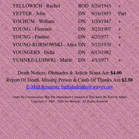
YELLOWICH - Rachel
ROD
5/24/1943
+
YETTER - John
DN
9/16/1953
Part
YOCHUM - William
DN
1/20/1947
+
YOUNG - Florence
DN
3/25/1907
+
YOUNG - Pauline
DN
4/2/1977
+
YOUNG-KORNOWSKI - Alice
DN
5/12/1970
+
YOUNGERS - Della
DN
6/13/1982
YUHNKE-LUDWIG - Mable
DN
4/1/1977
+
$4.00
Death Notices, Obituaries & Article Scans Are
$2.50
Report Of Death, Missing Person & Cards Of Thanks Are
E-Mail Requests:
buffalodeaths@wnygs.org
Under No Circumstances May The Information Contained In This Index Be Sold Or Added
Copyright © 2000 - 2026 Jan Wernicki. All Rights Reserved