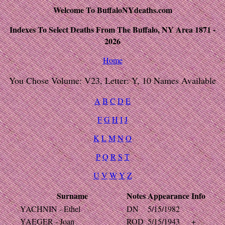
Welcome To BuffaloNYdeaths.com
Indexes To Select Deaths From The Buffalo, NY Area 1871 -
2026
Home
You Chose Volume: V23, Letter: Y, 10 Names Available
A
B
C
D
E
F
G
H
I
J
K
L
M
N
O
P
Q
R
S
T
U
V
W
Y
Z
Surname
Notes
Appearance
Info
YACHNIN - Ethel
DN
5/15/1982
YAEGER - Joan
ROD
5/15/1943
+