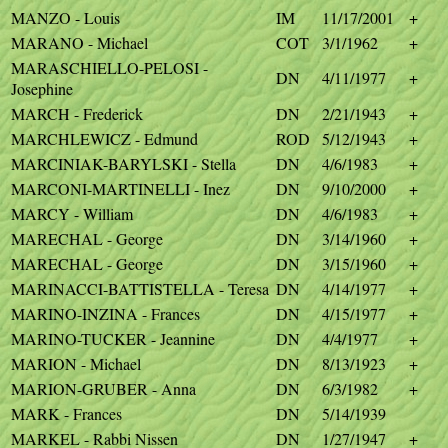
MANZO - Louis
IM
11/17/2001
+
MARANO - Michael
COT
3/1/1962
+
MARASCHIELLO-PELOSI -
DN
4/11/1977
+
Josephine
MARCH - Frederick
DN
2/21/1943
+
MARCHLEWICZ - Edmund
ROD
5/12/1943
+
MARCINIAK-BARYLSKI - Stella
DN
4/6/1983
+
MARCONI-MARTINELLI - Inez
DN
9/10/2000
+
MARCY - William
DN
4/6/1983
+
MARECHAL - George
DN
3/14/1960
+
MARECHAL - George
DN
3/15/1960
+
MARINACCI-BATTISTELLA - Teresa
DN
4/14/1977
+
MARINO-INZINA - Frances
DN
4/15/1977
+
MARINO-TUCKER - Jeannine
DN
4/4/1977
+
MARION - Michael
DN
8/13/1923
+
MARION-GRUBER - Anna
DN
6/3/1982
+
MARK - Frances
DN
5/14/1939
MARKEL - Rabbi Nissen
DN
1/27/1947
+