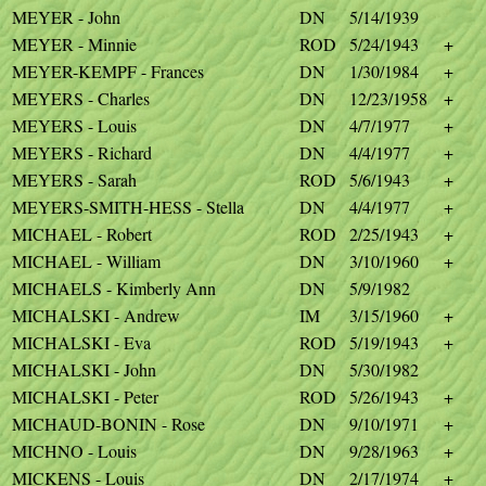
MEYER - John
DN
5/14/1939
MEYER - Minnie
ROD
5/24/1943
+
MEYER-KEMPF - Frances
DN
1/30/1984
+
MEYERS - Charles
DN
12/23/1958
+
MEYERS - Louis
DN
4/7/1977
+
MEYERS - Richard
DN
4/4/1977
+
MEYERS - Sarah
ROD
5/6/1943
+
MEYERS-SMITH-HESS - Stella
DN
4/4/1977
+
MICHAEL - Robert
ROD
2/25/1943
+
MICHAEL - William
DN
3/10/1960
+
MICHAELS - Kimberly Ann
DN
5/9/1982
MICHALSKI - Andrew
IM
3/15/1960
+
MICHALSKI - Eva
ROD
5/19/1943
+
MICHALSKI - John
DN
5/30/1982
MICHALSKI - Peter
ROD
5/26/1943
+
MICHAUD-BONIN - Rose
DN
9/10/1971
+
MICHNO - Louis
DN
9/28/1963
+
MICKENS - Louis
DN
2/17/1974
+