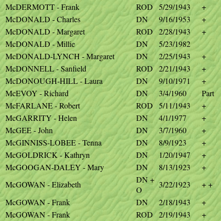
McDERMOTT - Frank
ROD
5/29/1943
+
McDONALD - Charles
DN
9/16/1953
+
McDONALD - Margaret
ROD
2/28/1943
+
McDONALD - Millie
DN
5/23/1982
McDONALD-LYNCH - Margaret
DN
2/25/1943
+
McDONNELL - Sanfield
ROD
2/21/1943
+
McDONOUGH-HILL - Laura
DN
9/10/1971
+
McEVOY - Richard
DN
3/4/1960
Part
McFARLANE - Robert
ROD
5/11/1943
+
McGARRITY - Helen
DN
4/1/1977
+
McGEE - John
DN
3/7/1960
+
McGINNISS-LOBEE - Tenna
DN
8/9/1923
+
McGOLDRICK - Kathryn
DN
1/20/1947
+
McGOOGAN-DALEY - Mary
DN
8/13/1923
+
DN +
McGOWAN - Elizabeth
3/22/1923
+ +
O
McGOWAN - Frank
DN
2/18/1943
+
McGOWAN - Frank
ROD
2/19/1943
+