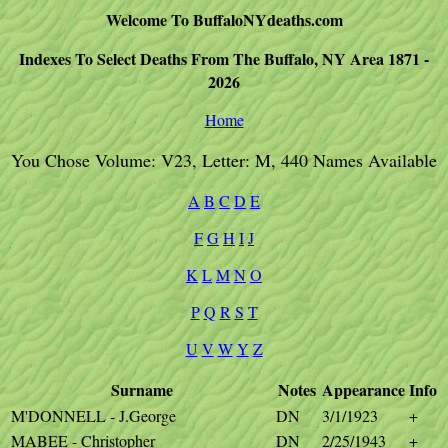
Welcome To BuffaloNYdeaths.com
Indexes To Select Deaths From The Buffalo, NY Area 1871 -
2026
Home
You Chose Volume: V23, Letter: M, 440 Names Available
A
B
C
D
E
F
G
H
I
J
K
L
M
N
O
P
Q
R
S
T
U
V
W
Y
Z
Surname
Notes
Appearance
Info
M'DONNELL - J.George
DN
3/1/1923
+
MABEE - Christopher
DN
2/25/1943
+