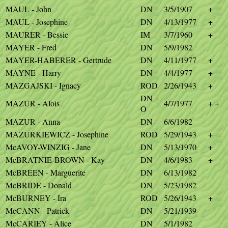
MAUL - John
DN
3/5/1907
+
MAUL - Josephine
DN
4/13/1977
+
MAURER - Bessie
IM
3/7/1960
+
MAYER - Fred
DN
5/9/1982
MAYER-HABERER - Gertrude
DN
4/11/1977
+
MAYNE - Harry
DN
4/4/1977
+
MAZGAJSKI - Ignacy
ROD
2/26/1943
+
DN +
MAZUR - Alois
4/7/1977
+ +
O
MAZUR - Anna
DN
6/6/1982
MAZURKIEWICZ - Josephine
ROD
5/29/1943
+
McAVOY-WINZIG - Jane
DN
5/13/1970
+
McBRATNIE-BROWN - Kay
DN
4/6/1983
+
McBREEN - Marguerite
DN
6/13/1982
McBRIDE - Donald
DN
5/23/1982
McBURNEY - Ira
ROD
5/26/1943
+
McCANN - Patrick
DN
5/21/1939
McCARIEY - Alice
DN
5/1/1982