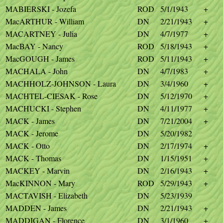
MABIERSKI - Jozefa
ROD
5/1/1943
+
MacARTHUR - William
DN
2/21/1943
+
MACARTNEY - Julia
DN
4/7/1977
+
MacBAY - Nancy
ROD
5/18/1943
+
MacGOUGH - James
ROD
5/11/1943
+
MACHALA - John
DN
4/7/1983
+
MACHHOLZ-JOHNSON - Laura
DN
3/4/1960
+
MACHTEL-CIESAK - Rose
DN
5/12/1970
+
MACHUCKI - Stephen
DN
4/11/1977
+
MACK - James
DN
7/21/2004
+
MACK - Jerome
DN
5/20/1982
MACK - Otto
DN
2/17/1974
+
MACK - Thomas
DN
1/15/1951
+
MACKEY - Marvin
DN
2/16/1943
+
MacKINNON - Mary
ROD
5/29/1943
+
MACTAVISH - Elizabeth
DN
5/23/1939
MADDEN - James
DN
2/21/1943
+
MADDIGAN - Florence
DN
3/1/1960
+