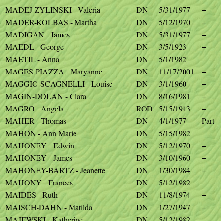
MADEJ-ZYLINSKI - Valeria
DN
5/31/1977
+
MADER-KOLBAS - Martha
DN
5/12/1970
+
MADIGAN - James
DN
5/31/1977
+
MAEDL - George
DN
3/5/1923
+
MAETIL - Anna
DN
5/1/1982
MAGES-PIAZZA - Maryanne
DN
11/17/2001
+
MAGGIO-SCAGNELLI - Louise
DN
3/1/1960
+
MAGIN-DOLAN - Clara
DN
8/16/1981
+
MAGRO - Angela
ROD
5/15/1943
+
MAHER - Thomas
DN
4/1/1977
Part
MAHON - Ann Marie
DN
5/15/1982
MAHONEY - Edwin
DN
5/12/1970
+
MAHONEY - James
DN
3/10/1960
+
MAHONEY-BARTZ - Jeanette
DN
1/30/1984
+
MAHONY - Frances
DN
5/12/1982
MAIDES - Ruth
DN
11/8/1974
+
MAISCH-DAHN - Matilda
DN
1/27/1947
+
MAJEWSKI - Katherine
DN
5/12/1982