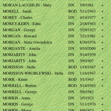
MORAN-LAUGHLIN - Mary
DN
5/9/1981
+
MORELL - Sarah
ROD
5/11/1943
+
MOREY - Charles
DN
4/14/1977
+
MOREY-KERN - Edna
DN
2/18/1943
+
MORGAN - George
DN
3/29/1923
+
MORGAN - Howard
DN
7/21/1981
+
MORGAN - Sister Gwendolyn
DN
8/30/1976
+
MORGANTE - Amelia
DN
9/10/2000
+
MORIARITY - John
DN
5/14/1939
MORIARITY - John
DN
3/9/1907
+
MORISSON - Stella
ROD
1/18/1947
+
MORISSON-WROBLEWSKI - Stella
DN
1/16/1947
+
MORK - Knute
ROD
5/1/1943
+
MORRELL - Burton
ROD
5/14/1943
+
MORRELL - George
DN
5/6/1982
MORRIS - Anna
DN
3/5/1923
+
MORRIS - George
DN
3/11/1970
+
MORRIS - Moses
DN
8/9/1923
+