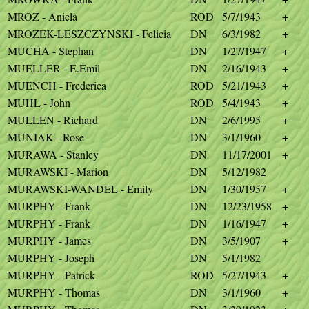
MROZ - Aniela
ROD
5/7/1943
+
MROZEK-LESZCZYNSKI - Felicia
DN
6/3/1982
+
MUCHA - Stephan
DN
1/27/1947
+
MUELLER - E.Emil
DN
2/16/1943
+
MUENCH - Frederica
ROD
5/21/1943
+
MUHL - John
ROD
5/4/1943
+
MULLEN - Richard
DN
2/6/1995
+
MUNIAK - Rose
DN
3/1/1960
+
MURAWA - Stanley
DN
11/17/2001
+
MURAWSKI - Marion
DN
5/12/1982
MURAWSKI-WANDEL - Emily
DN
1/30/1957
+
MURPHY - Frank
DN
12/23/1958
+
MURPHY - Frank
DN
1/16/1947
+
MURPHY - James
DN
3/5/1907
+
MURPHY - Joseph
DN
5/1/1982
MURPHY - Patrick
ROD
5/27/1943
+
MURPHY - Thomas
DN
3/1/1960
+