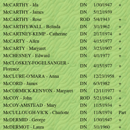
McCARTHY - Ida
DN
1/30/1947
+
McCARTHY - James
DN
5/12/1939
McCARTHY - Rose
ROD
5/4/1943
+
McCARTHY-WALL - Belinda
DN
3/1/1962
+
McCARTNEY-KEMP - Catherine
DN
2/17/1974
+
McCARTY - Allen
DN
4/15/1977
+
McCARTY - Margaret
DN
3/23/1907
+
McCHESNEY - Edward
DN
4/1/1977
+
McCLOSKEY-FOGELSANGER -
DN
4/15/1977
+
Florence
McCLURE-O'MARA - Anna
DN
12/23/1958
+
McCORD - James
DN
6/3/1982
+
McCORMICK-KENYON - Margaret
DN
12/11/1977
+
McCOY - John
ROD
5/21/1943
+
McCOY-AMSTEAD - Mary
DN
11/5/1934
+
McCULLOUGH-VICK - Charlotte
DN
11/8/1974
Part
McDERMID - George
DN
1/30/1947
+
McDERMOT - Laura
DN
3/1/1960
+