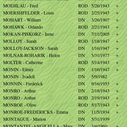
MOEHLAU - Fred
ROD
5/26/1943
+
MOERSHFELDER - Louis
ROD
2/25/1943
+
MOHART - William
DN
3/26/1907
+
MOHAWK - Orlando
ROD
2/21/1943
+
MOKAN-PISKORZ - Irene
DN
7/11/2005
+
MOLLOY - Sarah
ROD
1/18/1947
+
MOLLOY-JACKSON - Sarah
DN
1/16/1947
+
MOLNAR-ROHARIK - Helen
DN
5/31/1977
+
MOLTER - Catherine
ROD
5/14/1943
+
MONIN - Elmer
DN
1/16/1947
+
MONIN - Ivadell
DN
5/9/1982
MONNIN - Frederick
DN
9/16/1953
+
MONRO - Arthur
DN
2/18/1943
+
MONRO - Arthur
ROD
2/19/1943
+
MONROE - Olive
ROD
5/17/1943
+
MONROE-FREDERICKS - Emma
DN
11/5/1934
+
MONTAGUE - Marion
DN
5/31/1939
MONTANTEL-ANGILELLA - Mary
DN
3/4/1960
+