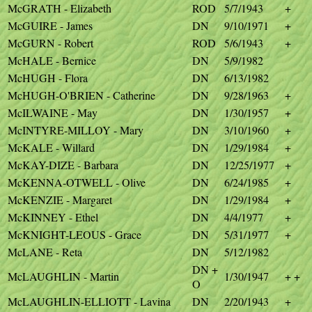
McGRATH - Elizabeth
ROD
5/7/1943
+
McGUIRE - James
DN
9/10/1971
+
McGURN - Robert
ROD
5/6/1943
+
McHALE - Bernice
DN
5/9/1982
McHUGH - Flora
DN
6/13/1982
McHUGH-O'BRIEN - Catherine
DN
9/28/1963
+
McILWAINE - May
DN
1/30/1957
+
McINTYRE-MILLOY - Mary
DN
3/10/1960
+
McKALE - Willard
DN
1/29/1984
+
McKAY-DIZE - Barbara
DN
12/25/1977
+
McKENNA-OTWELL - Olive
DN
6/24/1985
+
McKENZIE - Margaret
DN
1/29/1984
+
McKINNEY - Ethel
DN
4/4/1977
+
McKNIGHT-LEOUS - Grace
DN
5/31/1977
+
McLANE - Reta
DN
5/12/1982
DN +
McLAUGHLIN - Martin
1/30/1947
+ +
O
McLAUGHLIN-ELLIOTT - Lavina
DN
2/20/1943
+