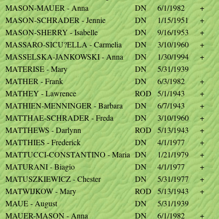
MASON-MAUER - Anna
DN
6/1/1982
+
MASON-SCHRADER - Jennie
DN
1/15/1951
+
MASON-SHERRY - Isabelle
DN
9/16/1953
+
MASSARO-SICU?ELLA - Carmelia
DN
3/10/1960
+
MASSELSKA-JANKOWSKI - Anna
DN
1/30/1994
+
MATERISE - Mary
DN
5/31/1939
MATHER - Frank
DN
6/3/1982
+
MATHEY - Lawrence
ROD
5/1/1943
+
MATHIEN-MENNINGER - Barbara
DN
6/7/1943
+
MATTHAE-SCHRADER - Freda
DN
3/10/1960
+
MATTHEWS - Darlynn
ROD
5/13/1943
+
MATTHIES - Frederick
DN
4/1/1977
+
MATTUCCI-CONSTANTINO - Maria
DN
1/21/1979
+
MATURANI - Biagio
DN
4/1/1977
+
MATUSZKIEWICZ - Chester
DN
5/31/1977
+
MATWIJKOW - Mary
ROD
5/13/1943
+
MAUE - August
DN
5/31/1939
MAUER-MASON - Anna
DN
6/1/1982
+