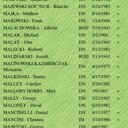
MAJEWSKI-KOC?NUR - Blanche
DN
6/24/1985
+
MAJKA - Matthew
DN
8/16/1981
+
MAKOWSKI - Frank
DN
3/14/1960
+
MALACHOWSKA - Alfreda
ROD
5/29/1943
+
MALAK - Michael
DN
3/1/1960
+
MALAY - John
DN
2/16/1943
+
MALECKI - Richard
DN
5/12/1982
MALINARSKI - Joseph
ROD
5/13/1943
+
MALINOWSKI-KAZMIERCZAK -
DN
4/11/1977
+
Michalene
MALKINSKI - Stanley
DN
4/17/1997
+
MALLEY - Carolyn
DN
5/20/1982
MALLORY-HOBBS - Mary
DN
3/9/1907
+
MALLY - George
DN
3/21/1907
+
MALONEY - David
DN
6/10/1982
MANCINELLI - Daniel
DN
4/11/1977
+
MANCINI - Christina
IM
3/10/1960
+
MANCUSO - George
DN
6/6/1982