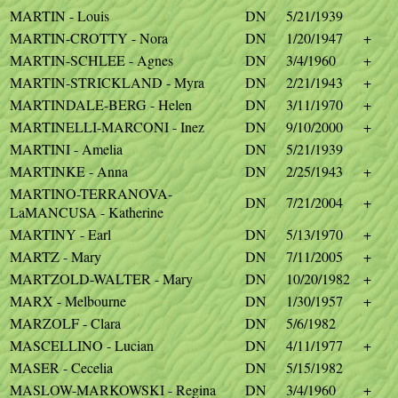
MARTIN - Louis
DN
5/21/1939
MARTIN-CROTTY - Nora
DN
1/20/1947
+
MARTIN-SCHLEE - Agnes
DN
3/4/1960
+
MARTIN-STRICKLAND - Myra
DN
2/21/1943
+
MARTINDALE-BERG - Helen
DN
3/11/1970
+
MARTINELLI-MARCONI - Inez
DN
9/10/2000
+
MARTINI - Amelia
DN
5/21/1939
MARTINKE - Anna
DN
2/25/1943
+
MARTINO-TERRANOVA-
DN
7/21/2004
+
LaMANCUSA - Katherine
MARTINY - Earl
DN
5/13/1970
+
MARTZ - Mary
DN
7/11/2005
+
MARTZOLD-WALTER - Mary
DN
10/20/1982
+
MARX - Melbourne
DN
1/30/1957
+
MARZOLF - Clara
DN
5/6/1982
MASCELLINO - Lucian
DN
4/11/1977
+
MASER - Cecelia
DN
5/15/1982
MASLOW-MARKOWSKI - Regina
DN
3/4/1960
+