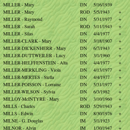
MILLER - Mary
DN
5/16/1939
MILLER - Mary
ROD
5/5/1943
+
MILLER - Raymond
DN
5/31/1977
+
MILLER - Sarah
ROD
5/11/1943
+
MILLER - Silas
DN
4/4/1977
+
MILLER-CLARK - Mary
DN
3/18/1907
+
MILLER-DICKENHERR - Mary
DN
6/7/1943
+
MILLER-DUTTWEILER - Lucy
DN
3/1/1960
+
MILLER-HELFFENSTEIN - Alta
DN
4/4/1977
+
MILLER-MERKLING - Viola
DN
4/13/1977
+
MILLER-MERTES - Stella
DN
4/4/1977
+
MILLER-POISSON - Lorraine
DN
5/31/1977
+
MILLER-WILSON - Sylvia
DN
6/3/1982
+
MILLOY-McINTYRE - Mary
DN
3/10/1960
+
MILLS - Charles
ROD
5/29/1943
+
MILLS - Edwin
DN
8/30/1976
+
MILNE - G. Douglas
IM
3/1/1923
+
MILNOR - Alvin
IM
1/30/1947
+