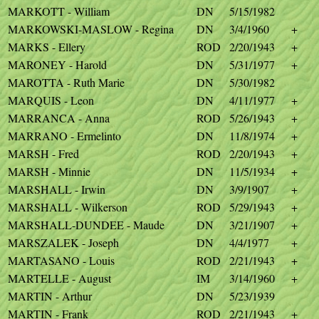
MARKOTT - William
DN
5/15/1982
MARKOWSKI-MASLOW - Regina
DN
3/4/1960
+
MARKS - Ellery
ROD
2/20/1943
+
MARONEY - Harold
DN
5/31/1977
+
MAROTTA - Ruth Marie
DN
5/30/1982
MARQUIS - Leon
DN
4/11/1977
+
MARRANCA - Anna
ROD
5/26/1943
+
MARRANO - Ermelinto
DN
11/8/1974
+
MARSH - Fred
ROD
2/20/1943
+
MARSH - Minnie
DN
11/5/1934
+
MARSHALL - Irwin
DN
3/9/1907
+
MARSHALL - Wilkerson
ROD
5/29/1943
+
MARSHALL-DUNDEE - Maude
DN
3/21/1907
+
MARSZALEK - Joseph
DN
4/4/1977
+
MARTASANO - Louis
ROD
2/21/1943
+
MARTELLE - August
IM
3/14/1960
+
MARTIN - Arthur
DN
5/23/1939
MARTIN - Frank
ROD
2/21/1943
+