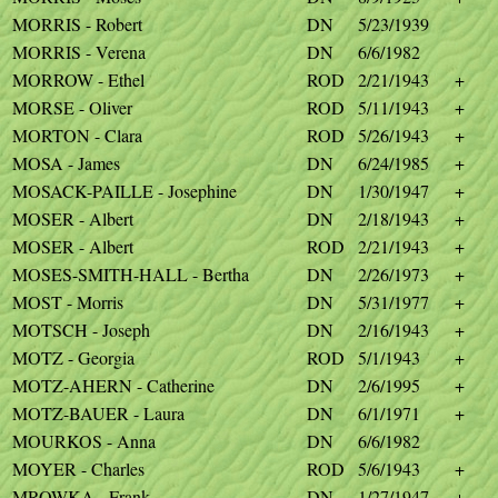
MORRIS - Robert
DN
5/23/1939
MORRIS - Verena
DN
6/6/1982
MORROW - Ethel
ROD
2/21/1943
+
MORSE - Oliver
ROD
5/11/1943
+
MORTON - Clara
ROD
5/26/1943
+
MOSA - James
DN
6/24/1985
+
MOSACK-PAILLE - Josephine
DN
1/30/1947
+
MOSER - Albert
DN
2/18/1943
+
MOSER - Albert
ROD
2/21/1943
+
MOSES-SMITH-HALL - Bertha
DN
2/26/1973
+
MOST - Morris
DN
5/31/1977
+
MOTSCH - Joseph
DN
2/16/1943
+
MOTZ - Georgia
ROD
5/1/1943
+
MOTZ-AHERN - Catherine
DN
2/6/1995
+
MOTZ-BAUER - Laura
DN
6/1/1971
+
MOURKOS - Anna
DN
6/6/1982
MOYER - Charles
ROD
5/6/1943
+
MROWKA - Frank
DN
1/27/1947
+