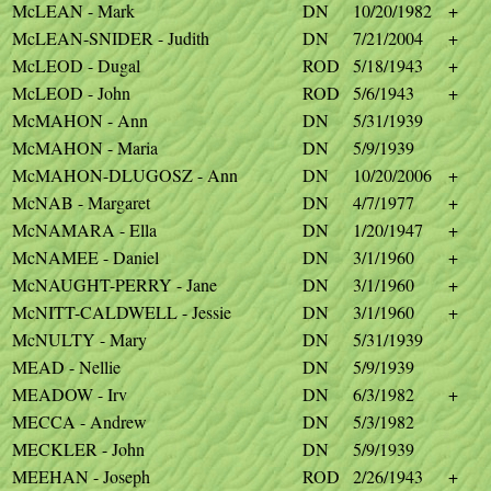
McLEAN - Mark
DN
10/20/1982
+
McLEAN-SNIDER - Judith
DN
7/21/2004
+
McLEOD - Dugal
ROD
5/18/1943
+
McLEOD - John
ROD
5/6/1943
+
McMAHON - Ann
DN
5/31/1939
McMAHON - Maria
DN
5/9/1939
McMAHON-DLUGOSZ - Ann
DN
10/20/2006
+
McNAB - Margaret
DN
4/7/1977
+
McNAMARA - Ella
DN
1/20/1947
+
McNAMEE - Daniel
DN
3/1/1960
+
McNAUGHT-PERRY - Jane
DN
3/1/1960
+
McNITT-CALDWELL - Jessie
DN
3/1/1960
+
McNULTY - Mary
DN
5/31/1939
MEAD - Nellie
DN
5/9/1939
MEADOW - Irv
DN
6/3/1982
+
MECCA - Andrew
DN
5/3/1982
MECKLER - John
DN
5/9/1939
MEEHAN - Joseph
ROD
2/26/1943
+