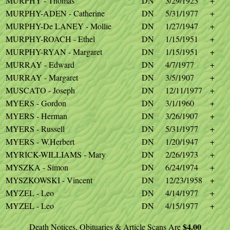
MURPHY - Thomas
DN
3/29/1923
+
MURPHY-ADEN - Catherine
DN
5/31/1977
+
MURPHY-De LANEY - Mollie
DN
1/27/1947
+
MURPHY-ROACH - Ethel
DN
1/15/1951
+
MURPHY-RYAN - Margaret
DN
1/15/1951
+
MURRAY - Edward
DN
4/7/1977
+
MURRAY - Margaret
DN
3/5/1907
+
MUSCATO - Joseph
DN
12/11/1977
+
MYERS - Gordon
DN
3/1/1960
+
MYERS - Herman
DN
3/26/1907
+
MYERS - Russell
DN
5/31/1977
+
MYERS - W.Herbert
DN
1/20/1947
+
MYRICK-WILLIAMS - Mary
DN
2/26/1973
+
MYSZKA - Simon
DN
6/24/1974
+
MYSZKOWSKI - Vincent
DN
12/23/1958
+
MYZEL - Leo
DN
4/14/1977
+
MYZEL - Leo
DN
4/15/1977
+
$4.00
Death Notices, Obituaries & Article Scans Are