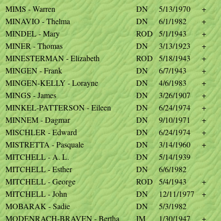
MIMS - Warren
DN
5/13/1970
+
MINAVIO - Thelma
DN
6/1/1982
+
MINDEL - Mary
ROD
5/1/1943
+
MINER - Thomas
DN
3/13/1923
+
MINESTERMAN - Elizabeth
ROD
5/18/1943
+
MINGEN - Frank
DN
6/7/1943
+
MINGEN-KELLY - Lorayne
DN
4/6/1983
+
MINGS - James
DN
3/26/1907
+
MINKEL-PATTERSON - Eileen
DN
6/24/1974
+
MINNEM - Dagmar
DN
9/10/1971
+
MISCHLER - Edward
DN
6/24/1974
+
MISTRETTA - Pasquale
DN
3/14/1960
+
MITCHELL - A. L.
DN
5/14/1939
MITCHELL - Esther
DN
6/6/1982
MITCHELL - George
ROD
5/4/1943
+
MITCHELL - John
DN
12/11/1977
+
MOBARAK - Sadie
DN
5/3/1982
MODENRACH-BRAVEN - Bertha
IM
1/30/1947
+