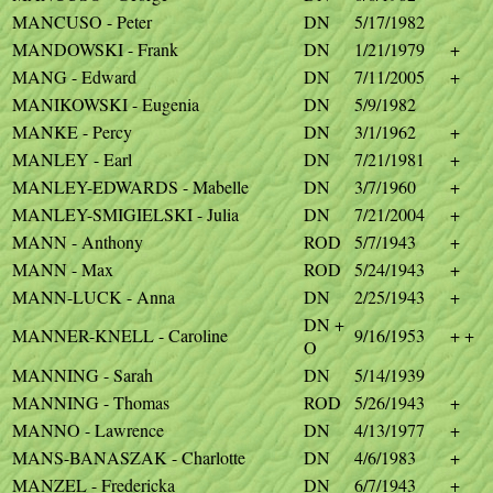
MANCUSO - Peter
DN
5/17/1982
MANDOWSKI - Frank
DN
1/21/1979
+
MANG - Edward
DN
7/11/2005
+
MANIKOWSKI - Eugenia
DN
5/9/1982
MANKE - Percy
DN
3/1/1962
+
MANLEY - Earl
DN
7/21/1981
+
MANLEY-EDWARDS - Mabelle
DN
3/7/1960
+
MANLEY-SMIGIELSKI - Julia
DN
7/21/2004
+
MANN - Anthony
ROD
5/7/1943
+
MANN - Max
ROD
5/24/1943
+
MANN-LUCK - Anna
DN
2/25/1943
+
DN +
MANNER-KNELL - Caroline
9/16/1953
+ +
O
MANNING - Sarah
DN
5/14/1939
MANNING - Thomas
ROD
5/26/1943
+
MANNO - Lawrence
DN
4/13/1977
+
MANS-BANASZAK - Charlotte
DN
4/6/1983
+
MANZEL - Fredericka
DN
6/7/1943
+