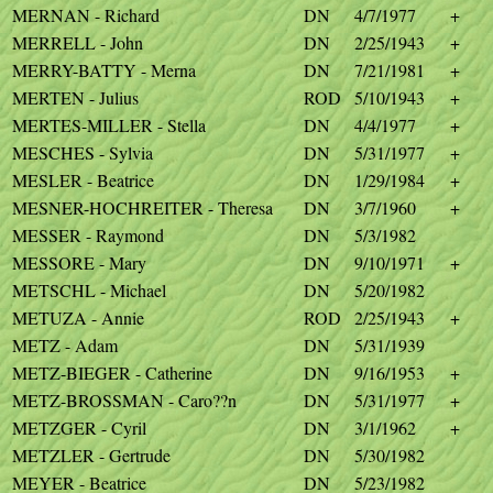
MERNAN - Richard
DN
4/7/1977
+
MERRELL - John
DN
2/25/1943
+
MERRY-BATTY - Merna
DN
7/21/1981
+
MERTEN - Julius
ROD
5/10/1943
+
MERTES-MILLER - Stella
DN
4/4/1977
+
MESCHES - Sylvia
DN
5/31/1977
+
MESLER - Beatrice
DN
1/29/1984
+
MESNER-HOCHREITER - Theresa
DN
3/7/1960
+
MESSER - Raymond
DN
5/3/1982
MESSORE - Mary
DN
9/10/1971
+
METSCHL - Michael
DN
5/20/1982
METUZA - Annie
ROD
2/25/1943
+
METZ - Adam
DN
5/31/1939
METZ-BIEGER - Catherine
DN
9/16/1953
+
METZ-BROSSMAN - Caro??n
DN
5/31/1977
+
METZGER - Cyril
DN
3/1/1962
+
METZLER - Gertrude
DN
5/30/1982
MEYER - Beatrice
DN
5/23/1982