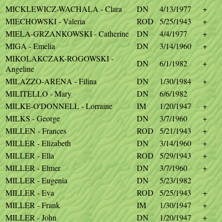
MICKLEWICZ-WACHALA - Clara
DN
4/13/1977
+
MIECHOWSKI - Valeria
ROD
5/25/1943
+
MIELA-GRZANKOWSKI - Catherine
DN
4/4/1977
+
MIGA - Emelia
DN
3/14/1960
+
MIKOLAKCZAK-ROGOWSKI -
DN
6/1/1982
+
Angeline
MILAZZO-ARENA - Filina
DN
1/30/1984
+
MILITELLO - Mary
DN
6/6/1982
MILKE-O'DONNELL - Lorraine
IM
1/20/1947
+
MILKS - George
DN
3/7/1960
+
MILLEN - Frances
ROD
5/21/1943
+
MILLER - Elizabeth
DN
3/14/1960
+
MILLER - Ella
ROD
5/29/1943
+
MILLER - Elmer
DN
3/7/1960
+
MILLER - Eugenia
DN
5/23/1982
MILLER - Eva
ROD
5/25/1943
+
MILLER - Frank
IM
1/30/1947
+
MILLER - John
DN
1/20/1947
+