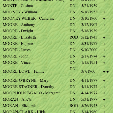
MONTE - Cosima
DN
5/21/1939
MOONEY - William
DN
9/16/1953
+
MOONEY-WEBER - Catherine
DN
3/10/1960
+
MOORE - Anthony
DN
3/12/1907
+
MOORE - Dwight
DN
5/18/1939
MOORE - Elizabeth
ROD
5/12/1943
+
MOORE - Eugene
DN
5/31/1977
+
MOORE - James
DN
9/10/2000
+
MOORE - John
DN
2/17/1974
+
MOORE - Vincent
DN
1/15/1951
+
DN +
MOORE-LOWE - Fannie
3/7/1960
+ +
O
MOORE-O'BRYNE - Mary
DN
4/11/1977
+
MOORE-STAGNER - Dorothy
DN
4/11/1977
+
MOORHOUSE-GALO - Margaret
DN
4/14/1977
+
MORAN - Ahe?e
DN
5/31/1977
+
MORAN - Elizabeth
ROD
5/26/1943
+
MORAN-CLARK - Hilda
DN
3/14/1960
+