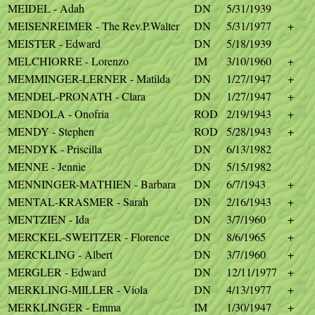
MEIDEL - Adah
DN
5/31/1939
MEISENREIMER - The Rev.P.Walter
DN
5/31/1977
+
MEISTER - Edward
DN
5/18/1939
MELCHIORRE - Lorenzo
IM
3/10/1960
+
MEMMINGER-LERNER - Matilda
DN
1/27/1947
+
MENDEL-PRONATH - Clara
DN
1/27/1947
+
MENDOLA - Onofria
ROD
2/19/1943
+
MENDY - Stephen
ROD
5/28/1943
+
MENDYK - Priscilla
DN
6/13/1982
MENNE - Jennie
DN
5/15/1982
MENNINGER-MATHIEN - Barbara
DN
6/7/1943
+
MENTAL-KRASMER - Sarah
DN
2/16/1943
+
MENTZIEN - Ida
DN
3/7/1960
+
MERCKEL-SWEITZER - Florence
DN
8/6/1965
+
MERCKLING - Albert
DN
3/7/1960
+
MERGLER - Edward
DN
12/11/1977
+
MERKLING-MILLER - Viola
DN
4/13/1977
+
MERKLINGER - Emma
IM
1/30/1947
+