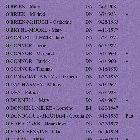
O'BRIEN - Mary
DN
4/6/1908
+
O'BRIEN - Mildred
DN
3/7/1923
+
O'BRIEN-McHUGH - Catherine
DN
9/28/1963
+
O'BRYNE-MOORE - Mary
DN
4/11/1977
+
O'CONNELL-LEWIS - Jane
DN
4/2/1977
+
O'CONNOR - Irene
DN
6/5/1982
O'CONNOR - Margaret
DN
3/4/1960
+
O'CONNOR - Patrick
DN
3/4/1960
+
O'CONNOR - Thomas
DN
9/16/1953
+
O'CONNOR-TUNNEY - Elizabeth
DN
1/30/1957
+
O'DAY-HARVEY - Mildred
DN
3/1/1962
+
O'DEA - Patrick
DN
3/7/1923
+
O'DONNELL - Mary
DN
3/9/1907
+
O'DONNELL-MILKE - Lorraine
IM
1/20/1947
+
O'DONOGHUE-BRIGHAM - Cecelia
DN
9/16/1953
Part
O'HARA-CARR - Genevieve
DN
5/27/1978
+
O'HARA-ERSKINE - Clara
DN
6/24/1974
+
O'LEARY - Daniel
DN
3/29/1923
+