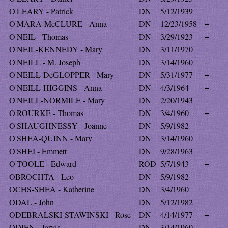
O'LEARY - Patrick
DN
5/12/1939
O'MARA-McCLURE - Anna
DN
12/23/1958
+
O'NEIL - Thomas
DN
3/29/1923
+
O'NEIL-KENNEDY - Mary
DN
3/11/1970
+
O'NEILL - M. Joseph
DN
3/14/1960
+
O'NEILL-DeGLOPPER - Mary
DN
5/31/1977
+
O'NEILL-HIGGINS - Anna
DN
4/3/1964
+
O'NEILL-NORMILE - Mary
DN
2/20/1943
+
O'ROURKE - Thomas
DN
3/4/1960
+
O'SHAUGHNESSY - Joanne
DN
5/9/1982
O'SHEA-QUINN - Mary
DN
3/14/1960
+
O'SHEI - Emmett
DN
9/28/1963
+
O'TOOLE - Edward
ROD
5/7/1943
+
OBROCHTA - Leo
DN
5/9/1982
OCHS-SHEA - Katherine
DN
3/4/1960
+
ODAL - John
DN
5/12/1982
ODEBRALSKI-STAWINSKI - Rose
DN
4/14/1977
+
ODIEN - Jarvis
DN
3/14/1960
+