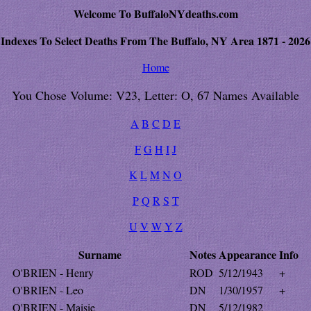
Welcome To BuffaloNYdeaths.com
Indexes To Select Deaths From The Buffalo, NY Area 1871 - 2026
Home
You Chose Volume: V23, Letter: O, 67 Names Available
A
B
C
D
E
F
G
H
I
J
K
L
M
N
O
P
Q
R
S
T
U
V
W
Y
Z
Surname
Notes
Appearance
Info
O'BRIEN - Henry
ROD
5/12/1943
+
O'BRIEN - Leo
DN
1/30/1957
+
O'BRIEN - Maisie
DN
5/12/1982