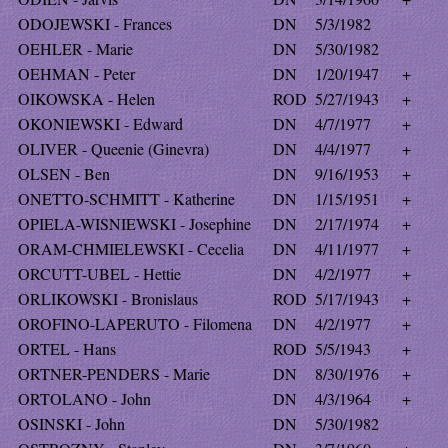
ODOJEWSKI - Frances
DN
5/3/1982
OEHLER - Marie
DN
5/30/1982
OEHMAN - Peter
DN
1/20/1947
+
OIKOWSKA - Helen
ROD
5/27/1943
+
OKONIEWSKI - Edward
DN
4/7/1977
+
OLIVER - Queenie (Ginevra)
DN
4/4/1977
+
OLSEN - Ben
DN
9/16/1953
+
ONETTO-SCHMITT - Katherine
DN
1/15/1951
+
OPIELA-WISNIEWSKI - Josephine
DN
2/17/1974
+
ORAM-CHMIELEWSKI - Cecelia
DN
4/11/1977
+
ORCUTT-UBEL - Hettie
DN
4/2/1977
+
ORLIKOWSKI - Bronislaus
ROD
5/17/1943
+
OROFINO-LAPERUTO - Filomena
DN
4/2/1977
+
ORTEL - Hans
ROD
5/5/1943
+
ORTNER-PENDERS - Marie
DN
8/30/1976
+
ORTOLANO - John
DN
4/3/1964
+
OSINSKI - John
DN
5/30/1982