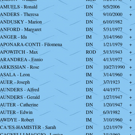
AMUELS - Ronald
DN
9/5/2006
+
ANDERS - Theresa
DN
9/10/2000
+
ANDUSKY - Marion
DN
6/10/1982
ANFORD - Margaret
DN
5/31/1977
+
ANGER - Ida
IM
3/14/1960
+
APONARA-CONTI - Filomena
DN
1/21/1979
+
APOWITCH - Max
ROD
5/13/1943
+
ARANDREA - Ennio
DN
4/13/1977
+
ARKISSIAN - Rose
DN
10/27/1990
+
ASALA - Leon
IM
3/14/1960
+
AUER - Joseph
DN
3/7/1923
+
AUNDERS - Alfred
DN
4/4/1977
+
AUNDERS - Gerald
IM
1/27/1947
+
AUTER - Catherine
DN
1/20/1947
+
AUTER - Edwin
DN
6/3/1982
+
AWDYE - Robert
IM
3/10/1960
+
CA?ES-HAMISTER - Sarah
DN
1/21/1979
+
CAGNELLI-MAGGIO - Louise
DN
3/1/1960
+