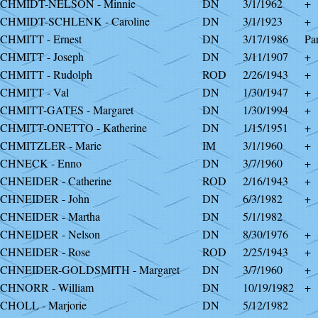
CHMIDT-NELSON - Minnie
DN
3/1/1962
+
CHMIDT-SCHLENK - Caroline
DN
3/1/1923
+
CHMITT - Ernest
DN
3/17/1986
Par
CHMITT - Joseph
DN
3/11/1907
+
CHMITT - Rudolph
ROD
2/26/1943
+
CHMITT - Val
DN
1/30/1947
+
CHMITT-GATES - Margaret
DN
1/30/1994
+
CHMITT-ONETTO - Katherine
DN
1/15/1951
+
CHMITZLER - Marie
IM
3/1/1960
+
CHNECK - Enno
DN
3/7/1960
+
CHNEIDER - Catherine
ROD
2/16/1943
+
CHNEIDER - John
DN
6/3/1982
+
CHNEIDER - Martha
DN
5/1/1982
CHNEIDER - Nelson
DN
8/30/1976
+
CHNEIDER - Rose
ROD
2/25/1943
+
CHNEIDER-GOLDSMITH - Margaret
DN
3/7/1960
+
CHNORR - William
DN
10/19/1982
+
CHOLL - Marjorie
DN
5/12/1982