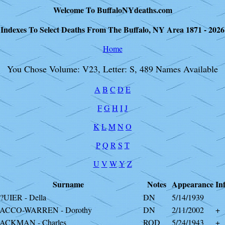
Welcome To BuffaloNYdeaths.com
Indexes To Select Deaths From The Buffalo, NY Area 1871 - 2026
Home
You Chose Volume: V23, Letter: S, 489 Names Available
A
B
C
D
E
F
G
H
I
J
K
L
M
N
O
P
Q
R
S
T
U
V
W
Y
Z
Surname
Notes
Appearance
In
?UIER - Della
DN
5/14/1939
ACCO-WARREN - Dorothy
DN
2/11/2002
+
ACKMAN - Charles
ROD
5/24/1943
+