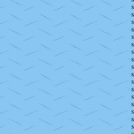
S
S
S
S
S
S
S
S
S
S
S
S
S
S
S
S