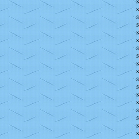
S
S
S
S
S
S
S
S
S
S
S
S
S
S
S
S
S
S