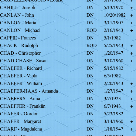
CAHILL - Joseph
DN
5/13/1970
+
CANLAN - John
DN
10/20/1982
+
CANLON - Maria
DN
3/11/1907
+
CANLON - Michael
ROD
2/16/1943
+
CAPPIE - Frances
DN
5/1/1982
CHACK - Rudolph
ROD
5/25/1943
+
CHAD - Christopher
DN
1/20/1947
+
CHAD-CHASE - Susan
DN
3/10/1960
+
CHAEFER - Richard
DN
5/15/1982
CHAEFER - Viola
DN
6/5/1982
CHAEFER - William
DN
2/20/1943
+
SCHAEFER-HAAS - Amanda
DN
1/27/1947
+
CHAEFERS - Anna
DN
3/7/1923
+
CHAEFFER - Franklin
DN
6/7/1943
+
CHAFER - Gordon
DN
5/23/1982
CHAFER - Margaret
DN
3/14/1960
+
CHARF - Magdalena
DN
1/18/1947
+