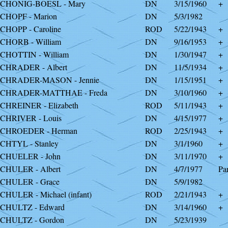
CHONIG-BOESL - Mary
DN
3/15/1960
+
CHOPF - Marion
DN
5/3/1982
CHOPP - Caroline
ROD
5/22/1943
+
CHORB - William
DN
9/16/1953
+
CHOTTIN - William
DN
1/30/1947
+
CHRADER - Albert
DN
11/5/1934
+
CHRADER-MASON - Jennie
DN
1/15/1951
+
SCHRADER-MATTHAE - Freda
DN
3/10/1960
+
CHREINER - Elizabeth
ROD
5/11/1943
+
CHRIVER - Louis
DN
4/15/1977
+
CHROEDER - Herman
ROD
2/25/1943
+
CHTYL - Stanley
DN
3/1/1960
+
CHUELER - John
DN
3/11/1970
+
CHULER - Albert
DN
4/7/1977
Par
CHULER - Grace
DN
5/9/1982
CHULER - Michael (infant)
ROD
2/21/1943
+
CHULTZ - Edward
DN
3/14/1960
+
CHULTZ - Gordon
DN
5/23/1939