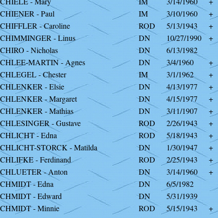
CHIELE - Mary
IM
3/14/1960
+
CHIENER - Paul
IM
3/10/1960
+
CHIFFLER - Caroline
ROD
5/13/1943
+
CHIMMINGER - Linus
DN
10/27/1990
+
CHIRO - Nicholas
DN
6/13/1982
CHLEE-MARTIN - Agnes
DN
3/4/1960
+
CHLEGEL - Chester
IM
3/1/1962
+
CHLENKER - Elsie
DN
4/13/1977
+
CHLENKER - Margaret
DN
4/15/1977
+
CHLENKER - Mathias
DN
3/11/1907
+
CHLESINGER - Gustave
ROD
2/26/1943
+
CHLICHT - Edna
ROD
5/18/1943
+
CHLICHT-STORCK - Matilda
DN
1/30/1947
+
CHLIFKE - Ferdinand
ROD
2/25/1943
+
CHLUETER - Anton
DN
3/14/1960
+
CHMIDT - Edna
DN
6/5/1982
CHMIDT - Edward
DN
5/31/1939
CHMIDT - Minnie
ROD
5/15/1943
+