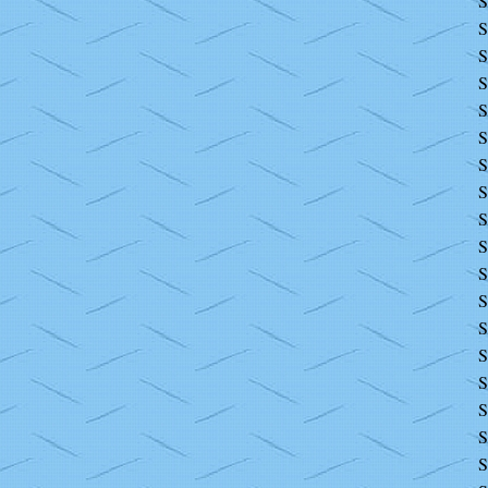
S
S
S
S
S
S
S
S
S
S
S
S
S
S
S