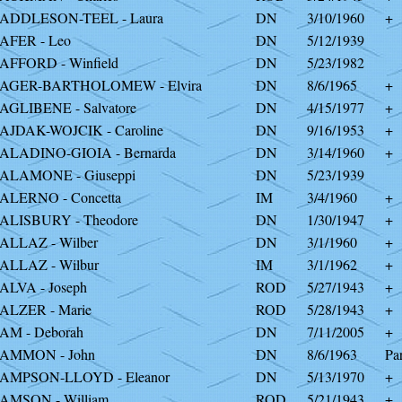
ADDLESON-TEEL - Laura
DN
3/10/1960
+
AFER - Leo
DN
5/12/1939
AFFORD - Winfield
DN
5/23/1982
AGER-BARTHOLOMEW - Elvira
DN
8/6/1965
+
AGLIBENE - Salvatore
DN
4/15/1977
+
AJDAK-WOJCIK - Caroline
DN
9/16/1953
+
ALADINO-GIOIA - Bernarda
DN
3/14/1960
+
ALAMONE - Giuseppi
DN
5/23/1939
ALERNO - Concetta
IM
3/4/1960
+
ALISBURY - Theodore
DN
1/30/1947
+
ALLAZ - Wilber
DN
3/1/1960
+
ALLAZ - Wilbur
IM
3/1/1962
+
ALVA - Joseph
ROD
5/27/1943
+
ALZER - Marie
ROD
5/28/1943
+
AM - Deborah
DN
7/11/2005
+
AMMON - John
DN
8/6/1963
Par
AMPSON-LLOYD - Eleanor
DN
5/13/1970
+
AMSON - William
ROD
5/21/1943
+