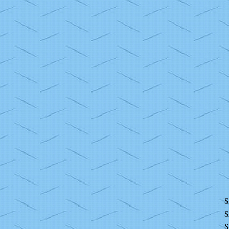
S
S
S