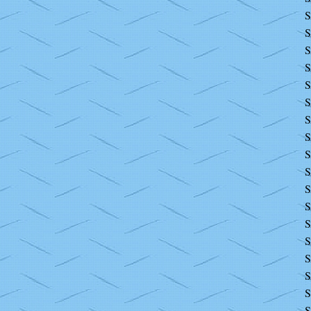
S
S
S
S
S
S
S
S
S
S
S
S
S
S
S
S
S
S