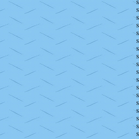
S
S
S
S
S
S
S
S
S
S
S
S
S
S
S
S
S