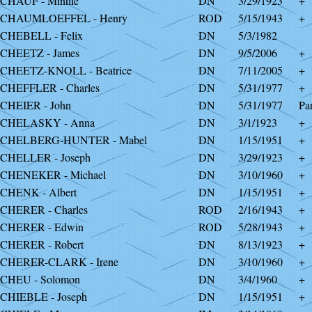
CHAUF - Minnie
DN
3/29/1923
+
SCHAUMLOEFFEL - Henry
ROD
5/15/1943
+
CHEBELL - Felix
DN
5/3/1982
CHEETZ - James
DN
9/5/2006
+
CHEETZ-KNOLL - Beatrice
DN
7/11/2005
+
CHEFFLER - Charles
DN
5/31/1977
+
CHEIER - John
DN
5/31/1977
Par
SCHELASKY - Anna
DN
3/1/1923
+
SCHELBERG-HUNTER - Mabel
DN
1/15/1951
+
CHELLER - Joseph
DN
3/29/1923
+
CHENEKER - Michael
DN
3/10/1960
+
CHENK - Albert
DN
1/15/1951
+
CHERER - Charles
ROD
2/16/1943
+
CHERER - Edwin
ROD
5/28/1943
+
CHERER - Robert
DN
8/13/1923
+
CHERER-CLARK - Irene
DN
3/10/1960
+
CHEU - Solomon
DN
3/4/1960
+
CHIEBLE - Joseph
DN
1/15/1951
+