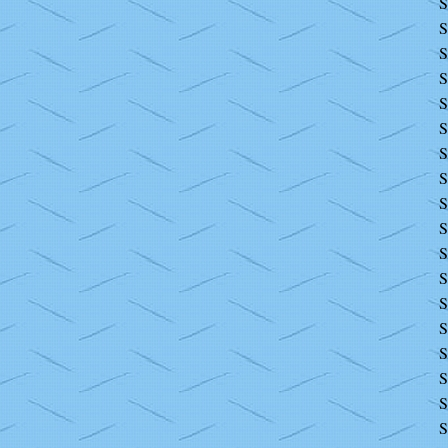
S
S
S
S
S
S
S
S
S
S
S
S
S
S
S
S
S
S