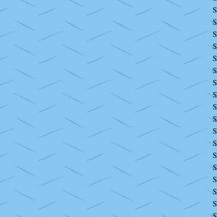
S
S
S
S
S
S
S
S
S
S
S
S
S
S
S
S
S
S