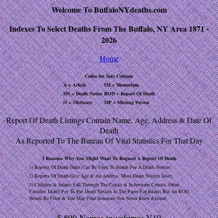
Welcome To BuffaloNYdeaths.com
Indexes To Select Deaths From The Buffalo, NY Area 1871 -
2026
Home
Codes for Info Column
A = Article
IM = Memoriam
DN = Death Notice
ROD = Report Of Death
O = Obituary
MP = Missing Person
Report Of Death Listings Contain Name, Age, Address & Date Of
Death
As Reported To The Bureau Of Vital Statistics For That Day
3 Reasons Why You Might Want To Request A Report Of Death
1) Reports Of Death Dates Can Be Used To Search For A Death Notices
2) Reports Of Death Give Age & An Address, Most Death Notices Don't
3) Children & Infants Fall Through The Cracks & In-between Census, Often
Families Didn't Pay To Put Death Notices In The Paper For Infants But An ROD
Would Be Filed & You May Find Someone You Never Knew Existed
5,890 Names in volume: V19