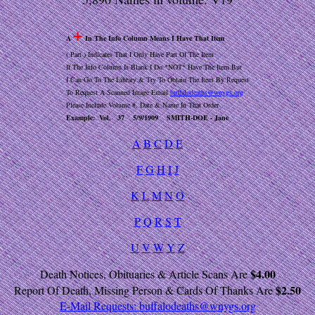
+
A
In The Info Column Means I Have That Item
( Part ) Indicates That I Only Have Part Of The Item
If The Info Column Is Blank I Do *NOT* Have The Item But
I Can Go To The Library & Try To Obtain The Item By Request
To Request A Scanned Image Email
buffalodeaths@wnygs.org
Please Include Volume #, Date & Name In That Order
Example: Vol. 37 5/9/1909 SMITH-DOE - Jane
A
B
C
D
E
F
G
H
I
J
K
L
M
N
O
P
Q
R
S
T
U
V
W
Y
Z
$4.00
Death Notices, Obituaries & Article Scans Are
$2.50
Report Of Death, Missing Person & Cards Of Thanks Are
E-Mail Requests:
buffalodeaths@wnygs.org