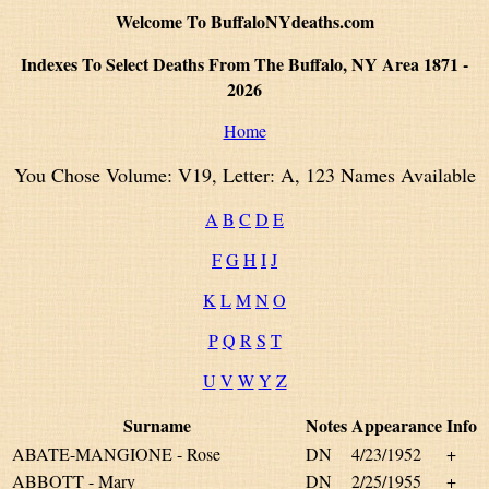
Welcome To BuffaloNYdeaths.com
Indexes To Select Deaths From The Buffalo, NY Area 1871 -
2026
Home
You Chose Volume: V19, Letter: A, 123 Names Available
A
B
C
D
E
F
G
H
I
J
K
L
M
N
O
P
Q
R
S
T
U
V
W
Y
Z
Surname
Notes
Appearance
Info
ABATE-MANGIONE - Rose
DN
4/23/1952
+
ABBOTT - Mary
DN
2/25/1955
+