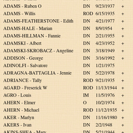
ADAMS - Ruben O
DN
9/23/1937
+
ADAMS - Willis
ROD
6/15/1935
+
ADAMS-FEATHERSTONE - Edith
DN
4/21/1977
+
ADAMS-HALE - Marian
DN
8/9/1954
+
ADAMS-HILLMAN - Fannie
DN
2/21/1955
+
ADAMSKI - Albert
DN
4/23/1952
+
ADAMSKI-SKROBACZ - Angeline
DN
3/18/1949
+
ADDISON - George
DN
3/16/1992
+
ADINOLFI - Salvatore
DN
1/21/1975
ADRAGNA-BATTAGLIA - Jennie
DN
5/22/1978
+
ADRIANCE - Tally
ROD
9/21/1935
+
AGARD - Freserick W
ROD
11/13/1944
+
AGRO - Louis
IM
11/5/1976
+
AHERN - Elmer
O
10/2/1974
+
AHERN - Michael
ROD
11/12/1935
+
AKER - Marlyn
DN
11/16/1980
+
AKERS - Ivan
DN
2/2/1948
+
AKINS-SHEA - Mary
DN
5/21/1944
+