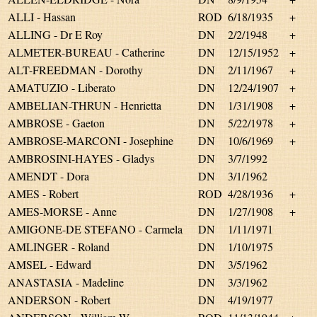
ALLI - Hassan
ROD
6/18/1935
+
ALLING - Dr E Roy
DN
2/2/1948
+
ALMETER-BUREAU - Catherine
DN
12/15/1952
+
ALT-FREEDMAN - Dorothy
DN
2/11/1967
+
AMATUZIO - Liberato
DN
12/24/1907
+
AMBELIAN-THRUN - Henrietta
DN
1/31/1908
+
AMBROSE - Gaeton
DN
5/22/1978
+
AMBROSE-MARCONI - Josephine
DN
10/6/1969
+
AMBROSINI-HAYES - Gladys
DN
3/7/1992
AMENDT - Dora
DN
3/1/1962
AMES - Robert
ROD
4/28/1936
+
AMES-MORSE - Anne
DN
1/27/1908
+
AMIGONE-DE STEFANO - Carmela
DN
1/11/1971
AMLINGER - Roland
DN
1/10/1975
AMSEL - Edward
DN
3/5/1962
ANASTASIA - Madeline
DN
3/3/1962
ANDERSON - Robert
DN
4/19/1977