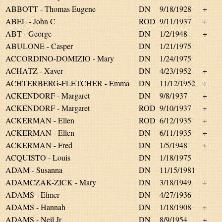
ABBOTT - Thomas Eugene
DN
9/18/1928
+
ABEL - John C
ROD
9/11/1937
+
ABT - George
DN
1/2/1948
+
ABULONE - Casper
DN
1/21/1975
ACCORDINO-DOMIZIO - Mary
DN
1/24/1975
ACHATZ - Xaver
DN
4/23/1952
+
ACHTERBERG-FLETCHER - Emma
DN
11/12/1952
+
ACKENDORF - Margaret
DN
9/8/1937
+
ACKENDORF - Margaret
ROD
9/10/1937
+
ACKERMAN - Ellen
ROD
6/12/1935
+
ACKERMAN - Ellen
DN
6/11/1935
+
ACKERMAN - Fred
DN
1/5/1948
+
ACQUISTO - Louis
DN
1/18/1975
ADAM - Susanna
DN
11/15/1981
ADAMCZAK-ZICK - Mary
DN
3/18/1949
+
ADAMS - Elmer
DN
4/27/1936
ADAMS - Hannah
DN
1/18/1908
+
ADAMS - Neil Jr
DN
8/9/1954
+