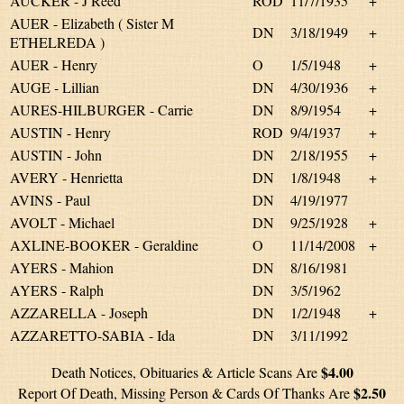
AUCKER - J Reed
ROD
11/7/1935
+
AUER - Elizabeth ( Sister M
DN
3/18/1949
+
ETHELREDA )
AUER - Henry
O
1/5/1948
+
AUGE - Lillian
DN
4/30/1936
+
AURES-HILBURGER - Carrie
DN
8/9/1954
+
AUSTIN - Henry
ROD
9/4/1937
+
AUSTIN - John
DN
2/18/1955
+
AVERY - Henrietta
DN
1/8/1948
+
AVINS - Paul
DN
4/19/1977
AVOLT - Michael
DN
9/25/1928
+
AXLINE-BOOKER - Geraldine
O
11/14/2008
+
AYERS - Mahion
DN
8/16/1981
AYERS - Ralph
DN
3/5/1962
AZZARELLA - Joseph
DN
1/2/1948
+
AZZARETTO-SABIA - Ida
DN
3/11/1992
$4.00
Death Notices, Obituaries & Article Scans Are
$2.50
Report Of Death, Missing Person & Cards Of Thanks Are