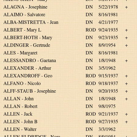
ALAGNA - Josephine
DN
5/22/1978
+
ALAIMO - Salvatore
DN
8/16/1981
ALBA-MISTRETTA - Jean
DN
4/21/1977
ALBERT - Mary L
ROD
9/24/1935
+
ALBERT-HOTH - Mary
DN
9/23/1935
+
ALDINGER - Gertrude
DN
8/9/1954
+
ALES - Margaret
DN
8/16/1981
ALESSANDRO - Gaetana
DN
1/8/1948
+
ALEXANDER - Arthur
DN
3/5/1962
ALEXANDROFF - Geo
ROD
9/15/1937
+
ALFANO - Nicolo
ROD
9/18/1937
+
ALFF-STAUB - Josephine
DN
9/20/1935
+
ALLAN - John
DN
1/8/1948
+
ALLAN - Robert
DN
9/8/1975
ALLEN - Jack
ROD
9/21/1937
+
ALLEN - John B
ROD
9/27/1935
+
ALLEN - Walter
DN
3/3/1962
ALLEN-ELDRIDGE - Nora
DN
8/9/1954
+