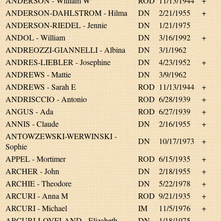
ANDERSON - William W
ROD
11/13/1944
+
ANDERSON-DAHLSTROM - Hilma
DN
2/21/1955
+
ANDERSON-RIEDEL - Jennie
DN
1/21/1975
ANDOL - William
DN
3/16/1992
+
ANDREOZZI-GIANNELLI - Albina
DN
3/1/1962
ANDRES-LIEBLER - Josephine
DN
4/23/1952
+
ANDREWS - Mattie
DN
3/9/1962
ANDREWS - Sarah E
ROD
11/13/1944
+
ANDRISCCIO - Antonio
ROD
6/28/1939
+
ANGUS - Ada
ROD
6/27/1939
+
ANNIS - Claude
DN
2/16/1955
+
ANTOWZEWSKI-WERWINSKI -
DN
10/17/1973
+
Sophie
APPEL - Mortimer
ROD
6/15/1935
+
ARCHER - John
DN
2/18/1955
+
ARCHIE - Theodore
DN
5/22/1978
+
ARCURI - Anna M
ROD
9/21/1935
+
ARCURI - Michael
IM
11/5/1976
+
ARCURI-LOVELAND - Elizabeth
DN
1/18/1975