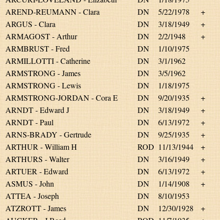
AREND-REUMANN - Clara
DN
5/22/1978
+
ARGUS - Clara
DN
3/18/1949
+
ARMAGOST - Arthur
DN
2/2/1948
+
ARMBRUST - Fred
DN
1/10/1975
ARMILLOTTI - Catherine
DN
3/1/1962
ARMSTRONG - James
DN
3/5/1962
ARMSTRONG - Lewis
DN
1/18/1975
ARMSTRONG-JORDAN - Cora E
DN
9/20/1935
+
ARNDT - Edward J
DN
3/18/1949
+
ARNDT - Paul
DN
6/13/1972
+
ARNS-BRADY - Gertrude
DN
9/25/1935
+
ARTHUR - William H
ROD
11/13/1944
+
ARTHURS - Walter
DN
3/16/1949
+
ARTUER - Edward
DN
6/13/1972
+
ASMUS - John
DN
1/14/1908
+
ATTEA - Joseph
DN
8/10/1953
ATZROTT - James
DN
12/30/1928
+