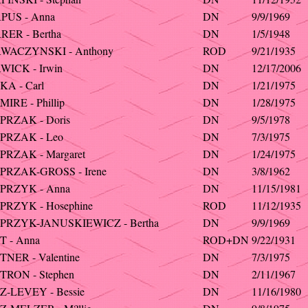
PUS - Anna
DN
9/9/1969
ER - Bertha
DN
1/5/1948
WACZYNSKI - Anthony
ROD
9/21/1935
WICK - Irwin
DN
12/17/2006
A - Carl
DN
1/21/1975
IRE - Phillip
DN
1/28/1975
PRZAK - Doris
DN
9/5/1978
PRZAK - Leo
DN
7/3/1975
PRZAK - Margaret
DN
1/24/1975
PRZAK-GROSS - Irene
DN
3/8/1962
PRZYK - Anna
DN
11/15/1981
PRZYK - Hosephine
ROD
11/12/1935
PRZYK-JANUSKIEWICZ - Bertha
DN
9/9/1969
T - Anna
ROD+DN
9/22/1931
NER - Valentine
DN
7/3/1975
TRON - Stephen
DN
2/11/1967
-LEVEY - Bessie
DN
11/16/1980