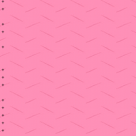
+
+
+
+
+
+
+
+
+
+
+
+
+