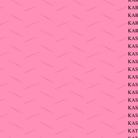
KAR
KARR
KAR
KAR
KASK
KASM
KAS
KAS
KAS
KAS
KAS
KAS
KAS
KAS
KAST
KAS
KATZ