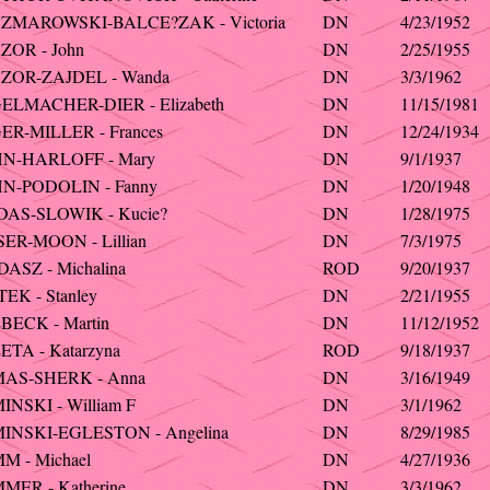
ZMAROWSKI-BALCE?ZAK - Victoria
DN
4/23/1952
ZOR - John
DN
2/25/1955
ZOR-ZAJDEL - Wanda
DN
3/3/1962
ELMACHER-DIER - Elizabeth
DN
11/15/1981
ER-MILLER - Frances
DN
12/24/1934
N-HARLOFF - Mary
DN
9/1/1937
N-PODOLIN - Fanny
DN
1/20/1948
DAS-SLOWIK - Kucie?
DN
1/28/1975
ER-MOON - Lillian
DN
7/3/1975
ASZ - Michalina
ROD
9/20/1937
EK - Stanley
DN
2/21/1955
BECK - Martin
DN
11/12/1952
TA - Katarzyna
ROD
9/18/1937
AS-SHERK - Anna
DN
3/16/1949
NSKI - William F
DN
3/1/1962
INSKI-EGLESTON - Angelina
DN
8/29/1985
M - Michael
DN
4/27/1936
ER - Katherine
DN
3/3/1962