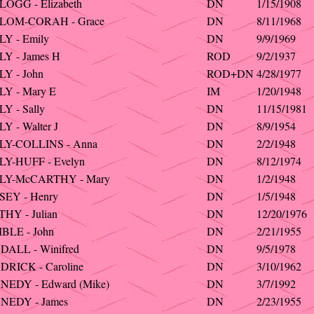
OGG - Elizabeth
DN
1/15/1908
LOM-CORAH - Grace
DN
8/11/1968
Y - Emily
DN
9/9/1969
Y - James H
ROD
9/2/1937
Y - John
ROD+DN
4/28/1977
Y - Mary E
IM
1/20/1948
Y - Sally
DN
11/15/1981
Y - Walter J
DN
8/9/1954
LY-COLLINS - Anna
DN
2/2/1948
Y-HUFF - Evelyn
DN
8/12/1974
LY-McCARTHY - Mary
DN
1/2/1948
SEY - Henry
DN
1/5/1948
HY - Julian
DN
12/20/1976
BLE - John
DN
2/21/1955
ALL - Winifred
DN
9/5/1978
RICK - Caroline
DN
3/10/1962
EDY - Edward (Mike)
DN
3/7/1992
NEDY - James
DN
2/23/1955