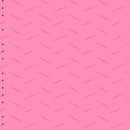
+
+
+
+
+
+
+
+
+
+
+
+
+
+