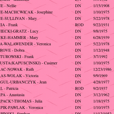
 - Nellie
DN
1/15/1908
E-MACHCWICAK - Josephine
DN
1/10/1975
E-SULLIVAN - Mary
DN
5/22/1978
A - Frank
ROD
9/22/1931
IECKI-GRATZ - Lucy
DN
9/8/1975
KE-HAMMER - Mary
DN
6/28/1939
A-WALAWENDER - Veronica
DN
5/22/1978
ROVE - Dobra
DN
1/12/1948
TUROWSKI - Frank
DN
3/7/1992
USTA(KAPUSCINSKI) - Casimer
DN
1/10/1975
AC-NOWAK - Ruth
DN
12/23/1986
AS-WOLAK - Victoria
DN
9/9/1969
GUL-URBANCZYK - Jean
DN
4/28/1977
 - Patricia
ROD
9/2/1937
A - Anastasia
DN
3/12/1962
PACK?-THOMAS - Julia
DN
1/18/1975
PIK-PAWLAK - Veronica
DN
1/10/1975
INSKI - Stephan
DN
11/12/1952