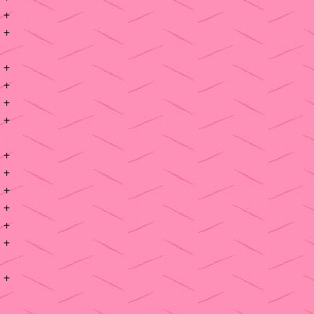
+
+
+
+
+
+
+
+
+
+
+
+
+