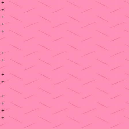
+
+
+
+
+
+
+
+
+
+
+
+
+