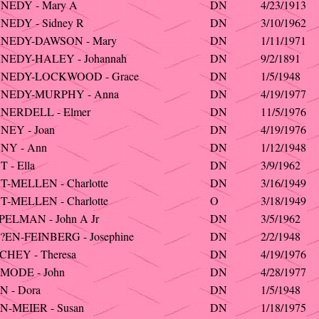
NEDY - Mary A
DN
4/23/1913
NEDY - Sidney R
DN
3/10/1962
NEDY-DAWSON - Mary
DN
1/11/1971
NEDY-HALEY - Johannah
DN
9/2/1891
NEDY-LOCKWOOD - Grace
DN
1/5/1948
NEDY-MURPHY - Anna
DN
4/19/1977
NERDELL - Elmer
DN
11/5/1976
NEY - Joan
DN
4/19/1976
NY - Ann
DN
1/12/1948
 - Ella
DN
3/9/1962
-MELLEN - Charlotte
DN
3/16/1949
-MELLEN - Charlotte
O
3/18/1949
ELMAN - John A Jr
DN
3/5/1962
EN-FEINBERG - Josephine
DN
2/2/1948
HEY - Theresa
DN
4/19/1976
MODE - John
DN
4/28/1977
 - Dora
DN
1/5/1948
N-MEIER - Susan
DN
1/18/1975