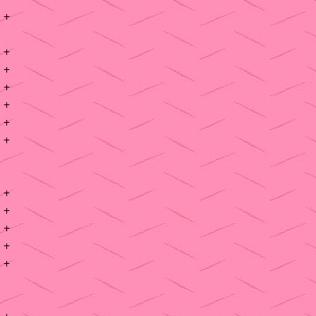
+
+
+
+
+
+
+
+
+
+
+
+
+