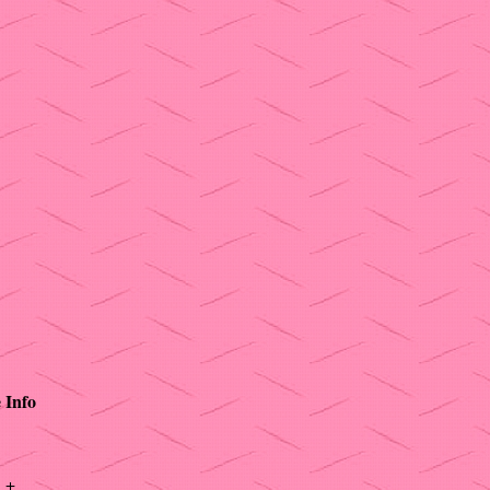
e
Info
+