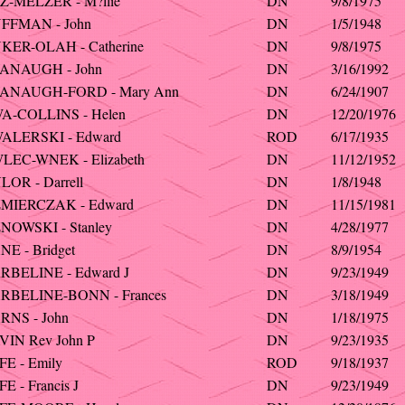
Z-MELZER - M?llie
DN
9/8/1975
FFMAN - John
DN
1/5/1948
KER-OLAH - Catherine
DN
9/8/1975
ANAUGH - John
DN
3/16/1992
ANAUGH-FORD - Mary Ann
DN
6/24/1907
A-COLLINS - Helen
DN
12/20/1976
ALERSKI - Edward
ROD
6/17/1935
LEC-WNEK - Elizabeth
DN
11/12/1952
OR - Darrell
DN
1/8/1948
MIERCZAK - Edward
DN
11/15/1981
NOWSKI - Stanley
DN
4/28/1977
E - Bridget
DN
8/9/1954
RBELINE - Edward J
DN
9/23/1949
RBELINE-BONN - Frances
DN
3/18/1949
RNS - John
DN
1/18/1975
IN Rev John P
DN
9/23/1935
E - Emily
ROD
9/18/1937
E - Francis J
DN
9/23/1949