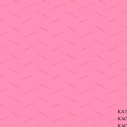
KA?
KAC
KAC