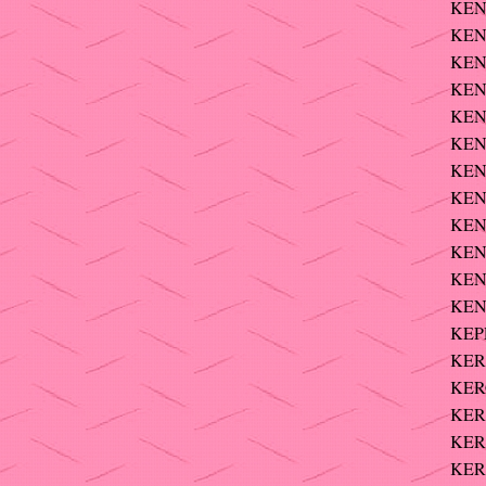
KEN
KEN
KEN
KEN
KEN
KEN
KEN
KEN
KEN
KENT
KENT
KENT
KEPP
KER?
KERC
KER
KERN
KER