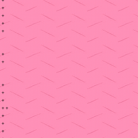
+
+
+
+
+
+
+
+
+
+ +
+
+
+