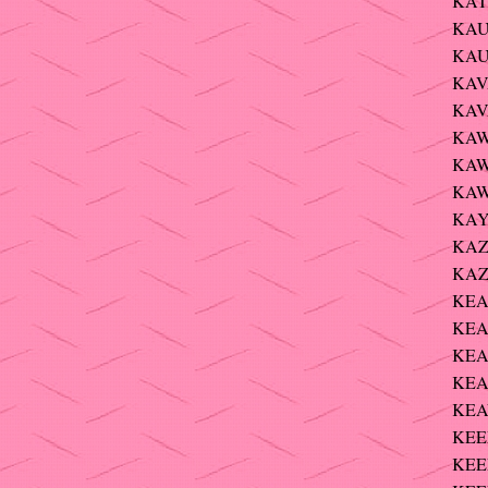
KAT
KAU
KAU
KAV
KAV
KAW
KAW
KAW
KAYL
KAZ
KAZ
KEAN
KEA
KEA
KEA
KEAV
KEEF
KEEF