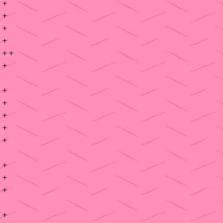
+
+
+
+
+ +
+
+
+
+
+
+
+
+
+
+