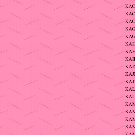
KAC
KAC
KAC
KAG
KAG
KAH
KAH
KAI
KAIS
KAJD
KAJT
KAL
KALE
KAM
KAMI
KAM
KAM
KAMM