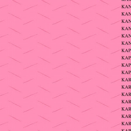
KANE
KAN
KAN
KANI
KAN
KAN
KAP
KAP
KAP
KAP
KAR
KAR
KAR
KARL
KARP
KAR
KAR
KARP