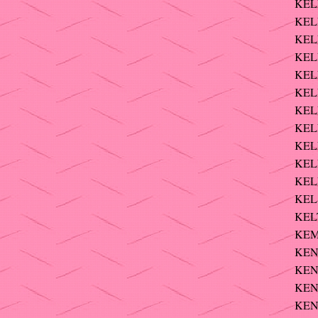
KELL
KEL
KELL
KELL
KELL
KELL
KELL
KELL
KEL
KELL
KEL
KEL
KELT
KEM
KEND
KEND
KENN
KEN