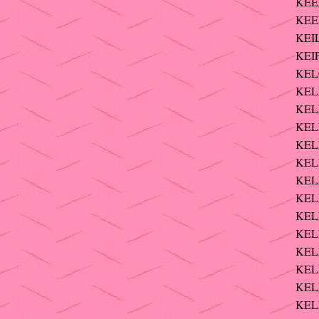
KEE
KEE
KEIL
KEIP
KELC
KELL
KEL
KELL
KELL
KELL
KEL
KEL
KELL
KELL
KELL
KELL
KELL
KEL