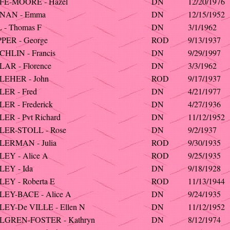
FE-MOORE - Hazel
DN
12/20/1976
NAN - Emma
DN
12/15/1952
 - Thomas F
DN
3/1/1962
PER - George
ROD
9/13/1937
HLIN - Francis
DN
9/29/1997
AR - Florence
DN
3/3/1962
LEHER - John
ROD
9/17/1937
ER - Fred
DN
4/21/1977
ER - Frederick
DN
4/27/1936
ER - Pvt Richard
DN
11/12/1952
LER-STOLL - Rose
DN
9/2/1937
LERMAN - Julia
ROD
9/30/1935
EY - Alice A
ROD
9/25/1935
EY - Ida
DN
9/18/1928
EY - Roberta E
ROD
11/13/1944
EY-BACE - Alice A
DN
9/24/1935
EY-De VILLE - Ellen N
DN
11/12/1952
LGREN-FOSTER - Kathryn
DN
8/12/1974