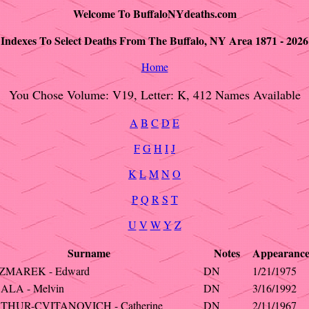
Welcome To BuffaloNYdeaths.com
Indexes To Select Deaths From The Buffalo, NY Area 1871 - 2026
Home
You Chose Volume: V19, Letter: K, 412 Names Available
A
B
C
D
E
F
G
H
I
J
K
L
M
N
O
P
Q
R
S
T
U
V
W
Y
Z
Surname
Notes
Appearanc
ZMAREK - Edward
DN
1/21/1975
ALA - Melvin
DN
3/16/1992
THUR-CVITANOVICH - Catherine
DN
2/11/1967