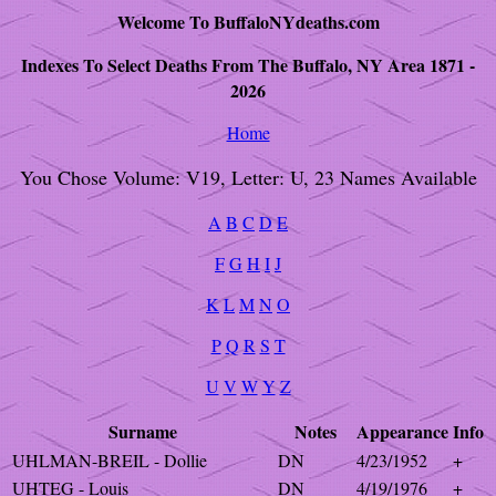
Welcome To BuffaloNYdeaths.com
Indexes To Select Deaths From The Buffalo, NY Area 1871 -
2026
Home
You Chose Volume: V19, Letter: U, 23 Names Available
A
B
C
D
E
F
G
H
I
J
K
L
M
N
O
P
Q
R
S
T
U
V
W
Y
Z
Surname
Notes
Appearance
Info
UHLMAN-BREIL - Dollie
DN
4/23/1952
+
UHTEG - Louis
DN
4/19/1976
+