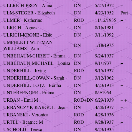
ULLRICH-PROY - Anna
DN
5/27/1972
+
ULM-STEGER - Elizabeth
DN
4/23/1952
Part
ULMER - Katherine
ROD
11/12/1935
+
ULRICH - Agnes
DN
8/16/1981
ULRICH-KRONE - Elsie
DN
3/11/1992
UMPHLETT-WITTMAN-
DN
1/18/1975
WILLIAMS - Ann
UNBEHAUM-CHRIST - Emma
DN
9/24/1937
+
UNBEHAUN-MICHAEL - Louisa
DN
9/1/1937
+
UNDERHILL - Irving
ROD
9/15/1937
+
UNDERHILL-COWAN - Sarah
DN
3/12/1962
UNDERHILL-LOTZ - Bertha
DN
4/23/1913
+
UNTERFENGER - Emma
DN
8/9/1954
+
URBAN - Emil M
ROD+DN
6/29/1939
+ +
URBANCZYK-KARGUL - Jean
DN
4/28/1977
+
URBANSKI - Veronica
ROD
4/28/1936
+
URTEL - Beatrice M
ROD
9/28/1937
+
USCHOLD - Teresa
DN
9/23/1935