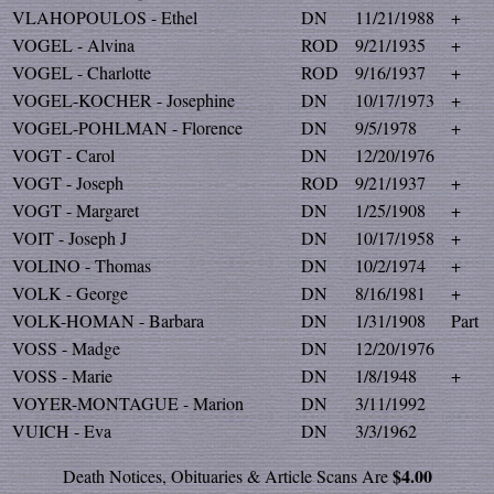
VLAHOPOULOS - Ethel
DN
11/21/1988
+
VOGEL - Alvina
ROD
9/21/1935
+
VOGEL - Charlotte
ROD
9/16/1937
+
VOGEL-KOCHER - Josephine
DN
10/17/1973
+
VOGEL-POHLMAN - Florence
DN
9/5/1978
+
VOGT - Carol
DN
12/20/1976
VOGT - Joseph
ROD
9/21/1937
+
VOGT - Margaret
DN
1/25/1908
+
VOIT - Joseph J
DN
10/17/1958
+
VOLINO - Thomas
DN
10/2/1974
+
VOLK - George
DN
8/16/1981
+
VOLK-HOMAN - Barbara
DN
1/31/1908
Part
VOSS - Madge
DN
12/20/1976
VOSS - Marie
DN
1/8/1948
+
VOYER-MONTAGUE - Marion
DN
3/11/1992
VUICH - Eva
DN
3/3/1962
$4.00
Death Notices, Obituaries & Article Scans Are