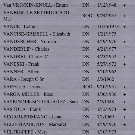
Van VR?NKIN-KNULL - Emma
DN
1/12/1948
+
VANBORTLE-SETTEDUCATO -
ROD
9/24/1937
+
Mae
VANCE - Lottie
DN
11/26/1918
+
VANCISE-GRISSELL - Elizabeth
DN
1/21/1975
VANDERCHER - Norman
DN
4/19/1976
+
VANDERLIP - Charles
DN
4/21/1977
VANDREI - Charles C
DN
4/23/1952
+
VANESKI - Frank
DN
5/27/1972
+
VANNER - Albert
DN
3/10/1962
VARA - Joseph C Sr
DN
3/3/1962
VARELLA - Jesus
ROD
9/10/1931
+
VARGA-MILLER - Rose
DN
4/30/1936
+
VASBINDER-SCHIER-JABEZ - Sara
DN
2/2/1948
+
VASTOLA - Frank
DN
1/12/1974
+
VEGARI-PRIMIANO - Lena
DN
7/1/1969
+
VELIE-HAMILTON - Margaret
DN
4/19/1976
+
VELTRI-PEPE - Mary
DN
1/10/1975