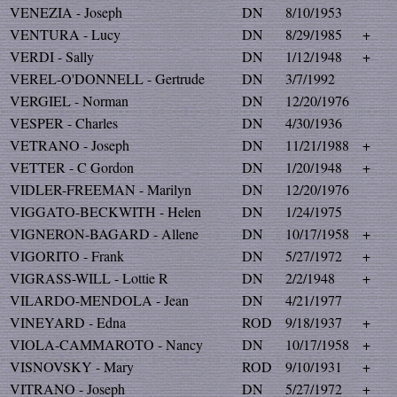
VENEZIA - Joseph
DN
8/10/1953
VENTURA - Lucy
DN
8/29/1985
+
VERDI - Sally
DN
1/12/1948
+
VEREL-O'DONNELL - Gertrude
DN
3/7/1992
VERGIEL - Norman
DN
12/20/1976
VESPER - Charles
DN
4/30/1936
VETRANO - Joseph
DN
11/21/1988
+
VETTER - C Gordon
DN
1/20/1948
+
VIDLER-FREEMAN - Marilyn
DN
12/20/1976
VIGGATO-BECKWITH - Helen
DN
1/24/1975
VIGNERON-BAGARD - Allene
DN
10/17/1958
+
VIGORITO - Frank
DN
5/27/1972
+
VIGRASS-WILL - Lottie R
DN
2/2/1948
+
VILARDO-MENDOLA - Jean
DN
4/21/1977
VINEYARD - Edna
ROD
9/18/1937
+
VIOLA-CAMMAROTO - Nancy
DN
10/17/1958
+
VISNOVSKY - Mary
ROD
9/10/1931
+
VITRANO - Joseph
DN
5/27/1972
+