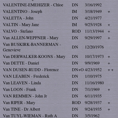
VALENTINE-EMEHIZER - Chloe
DN
3/16/1992
VALENTINO - Joseph
IM
3/18/1949
+
VALETTA - John
DN
4/21/1977
VALTIN - Mary Jane
IM
9/25/1928
+
VALVO - Stefano
ROD
11/13/1944
+
Van ALLEN-WEPPNER - Mary
DN
9/29/1997
+
Van BUSKIRK-BANNERMAN -
DN
12/20/1976
Genevieve
Van DERWALKER-KOONS - Mary
DN
10/17/1973
+
Van DETTE - Daniel
DN
9/9/1969
+
VAN DUSEN-RUDD - Florence
DN+O
4/23/1952
+ +
VAN LEABEN - Frederick
DN
1/10/1975
Van LEAVEN - Linda
DN
11/16/1980
Van LOON - Frank
DN
7/1/1969
+
VAN REMMEN - John Jr
DN
6/11/1935
Van RIPER - Mary
ROD
9/28/1937
+
Van TINE - Dr Albert
DN
9/24/1935
+
Van TUYL-WIEMAN - Ruth A
DN
3/5/1962