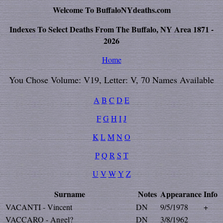
Welcome To BuffaloNYdeaths.com
Indexes To Select Deaths From The Buffalo, NY Area 1871 -
2026
Home
You Chose Volume: V19, Letter: V, 70 Names Available
A
B
C
D
E
F
G
H
I
J
K
L
M
N
O
P
Q
R
S
T
U
V
W
Y
Z
Surname
Notes
Appearance
Info
VACANTI - Vincent
DN
9/5/1978
+
VACCARO - Angel?
DN
3/8/1962