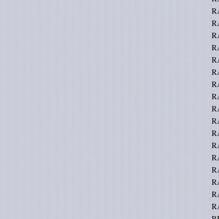
R
R
R
R
R
R
R
RA
R
R
R
RA
RA
R
R
R
R
R