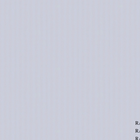
R
R
R