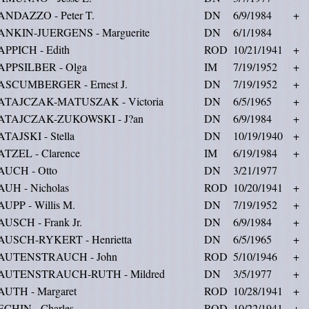
ANDAZZO - Peter T.
DN
6/9/1984
+
ANKIN-JUERGENS - Marguerite
DN
6/1/1984
APPICH - Edith
ROD
10/21/1941
+
APPSILBER - Olga
IM
7/19/1952
+
ASCUMBERGER - Ernest J.
DN
7/19/1952
+
ATAJCZAK-MATUSZAK - Victoria
DN
6/5/1965
+
ATAJCZAK-ZUKOWSKI - J?an
DN
6/9/1984
+
TAJSKI - Stella
DN
10/19/1940
+
ATZEL - Clarence
IM
6/19/1984
+
AUCH - Otto
DN
3/21/1977
AUH - Nicholas
ROD
10/20/1941
+
UPP - Willis M.
DN
7/19/1952
+
USCH - Frank Jr.
DN
6/9/1984
+
AUSCH-RYKERT - Henrietta
DN
6/5/1965
+
AUTENSTRAUCH - John
ROD
5/10/1946
+
AUTENSTRAUCH-RUTH - Mildred
DN
3/5/1977
+
AUTH - Margaret
ROD
10/28/1941
+
ECHIN - Charles
ROD
10/22/1941
+