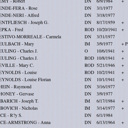
EMY - Robert
DN
6/9/1984
+
ENDE-FERA - Rose
DN
3/1/1977
ENDE-NERI - Alfred
DN
3/18/1977
ENTFLIESCH - Joseph G.
DN
8/17/1959
+
EPKA - Fred
ROD
10/20/1941
+
ESTIVO-MORREALE - Carmela
DN
3/31/1977
EULBACH - Mary
IM
3/9/1977
+ P
ULING - Charles J.
O
10/6/1941
+
ULING - Charles J.
ROD
10/8/1941
+
EVILLE - Mary C.
ROD
5/21/1946
+
EYNOLDS - Louise
ROD
10/2/1941
+
EYNOLDS - Louise Florian
DN
10/1/1941
+
HEIN - Raymond
DN
3/16/1977
HONEY - Gervase
DN
3/9/1977
BARICH - Joseph T.
IM
6/17/1984
+
IBOVICH - Nicholas
IM
3/14/1977
+
CE - R?y S.
DN
6/1/1984
ICE-ARMSTRONG - Anna
DN
6/13/1964
+