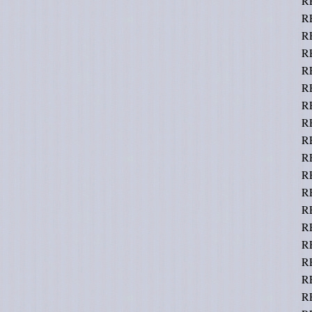
R
R
R
RE
R
R
RE
R
RE
R
R
R
RE
R
R
RE
R
R