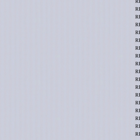
R
R
R
R
R
R
R
RE
RE
R
R
R
R
R
RI
R
RI
R