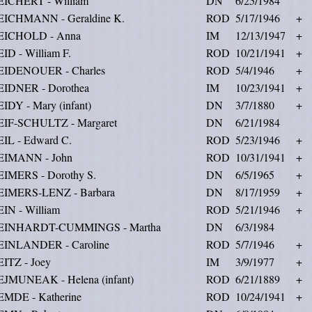
EICHERT - William
DN
6/25/1984
EICHMANN - Geraldine K.
ROD
5/17/1946
+
EICHOLD - Anna
IM
12/13/1947
+
ID - William F.
ROD
10/21/1941
+
EIDENOUER - Charles
ROD
5/4/1946
+
EIDNER - Dorothea
IM
10/23/1941
+
IDY - Mary (infant)
DN
3/7/1880
+
EIF-SCHULTZ - Margaret
DN
6/21/1984
IL - Edward C.
ROD
5/23/1946
+
EIMANN - John
ROD
10/31/1941
+
EIMERS - Dorothy S.
DN
6/5/1965
+
EIMERS-LENZ - Barbara
DN
8/17/1959
+
IN - William
ROD
5/21/1946
+
EINHARDT-CUMMINGS - Martha
DN
6/3/1984
EINLANDER - Caroline
ROD
5/7/1946
+
ITZ - Joey
IM
3/9/1977
+
EJMUNEAK - Helena (infant)
ROD
6/21/1889
+
EMDE - Katherine
ROD
10/24/1941
+