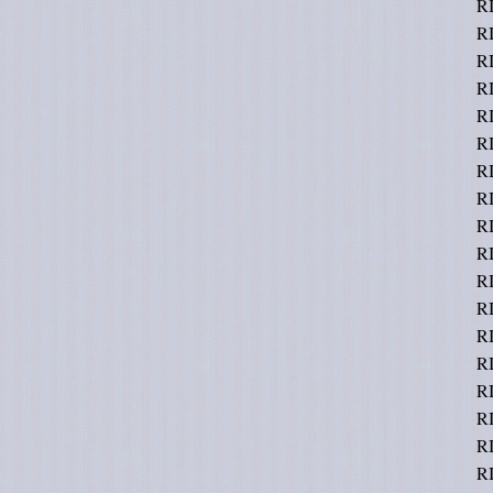
R
R
R
R
R
R
R
R
R
R
R
R
R
RI
RI
RI
RI
RI