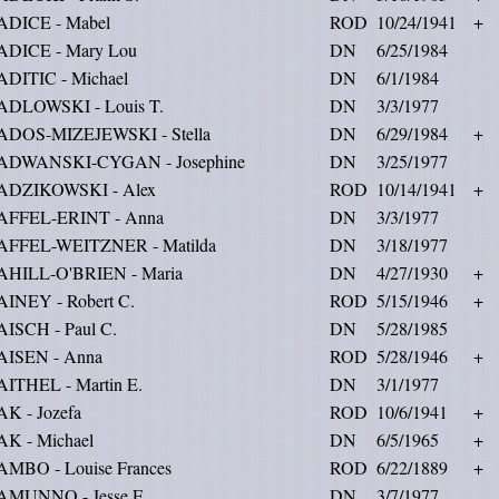
ADICE - Mabel
ROD
10/24/1941
+
ADICE - Mary Lou
DN
6/25/1984
ADITIC - Michael
DN
6/1/1984
ADLOWSKI - Louis T.
DN
3/3/1977
ADOS-MIZEJEWSKI - Stella
DN
6/29/1984
+
ADWANSKI-CYGAN - Josephine
DN
3/25/1977
ADZIKOWSKI - Alex
ROD
10/14/1941
+
AFFEL-ERINT - Anna
DN
3/3/1977
AFFEL-WEITZNER - Matilda
DN
3/18/1977
AHILL-O'BRIEN - Maria
DN
4/27/1930
+
AINEY - Robert C.
ROD
5/15/1946
+
ISCH - Paul C.
DN
5/28/1985
AISEN - Anna
ROD
5/28/1946
+
AITHEL - Martin E.
DN
3/1/1977
K - Jozefa
ROD
10/6/1941
+
AK - Michael
DN
6/5/1965
+
AMBO - Louise Frances
ROD
6/22/1889
+
AMUNNO - Jesse E.
DN
3/7/1977