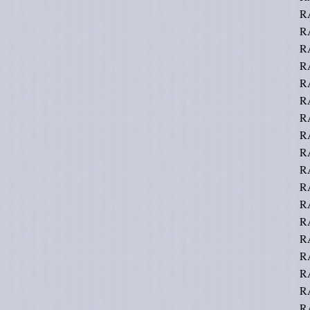
R
R
R
R
R
R
R
R
R
R
R
RA
R
R
RA
R
R
R