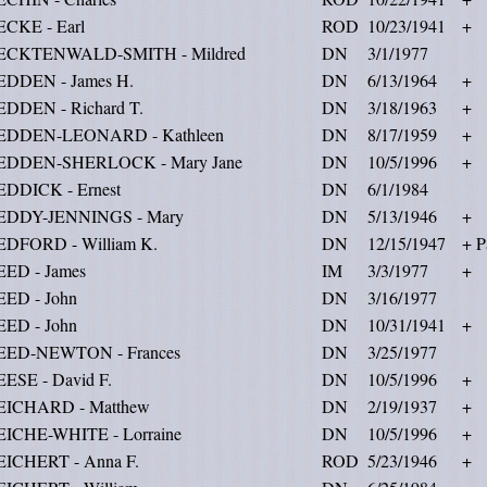
ECKE - Earl
ROD
10/23/1941
+
ECKTENWALD-SMITH - Mildred
DN
3/1/1977
EDDEN - James H.
DN
6/13/1964
+
EDDEN - Richard T.
DN
3/18/1963
+
EDDEN-LEONARD - Kathleen
DN
8/17/1959
+
EDDEN-SHERLOCK - Mary Jane
DN
10/5/1996
+
EDDICK - Ernest
DN
6/1/1984
EDDY-JENNINGS - Mary
DN
5/13/1946
+
EDFORD - William K.
DN
12/15/1947
+ P
EED - James
IM
3/3/1977
+
EED - John
DN
3/16/1977
EED - John
DN
10/31/1941
+
EED-NEWTON - Frances
DN
3/25/1977
ESE - David F.
DN
10/5/1996
+
EICHARD - Matthew
DN
2/19/1937
+
EICHE-WHITE - Lorraine
DN
10/5/1996
+
EICHERT - Anna F.
ROD
5/23/1946
+