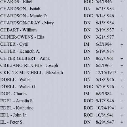
ICHARDS - Ethel
ROD
5/4/1946
+
ICHARDSON - Isaiah
DN
6/21/1984
ICHARDSON - Maude D.
ROD
5/14/1946
+
ICHARDSON-GRAY - Mary
DN
6/15/1984
ICHBART - William
DN
2/19/1937
+
ICHNER-OWENS - Ella
DN
3/21/1977
ICHTER - Cyril
IM
6/3/1984
+
ICHTER - Kenneth A.
DN
6/19/1984
ICHTER-GILBERT - Anna
DN
8/27/1961
+
ICIGLIANO-RITCHIE - Joseph
DN
6/5/1965
+
ICKETTS-MITCHELL - Elizabeth
DN
12/15/1947
+
IDDELL - Walter
DN
5/18/1946
+
IDDELL - Walter G.
ROD
5/20/1946
+
DGE - Charles
IM
6/9/1984
+
EDEL - Amelia S.
ROD
5/17/1946
+
EDEL - Katherine
ROD
10/24/1941
+
EDL - John Jr.
ROD
10/8/1941
+
EL - Peter S.
DN
8/29/1947
+