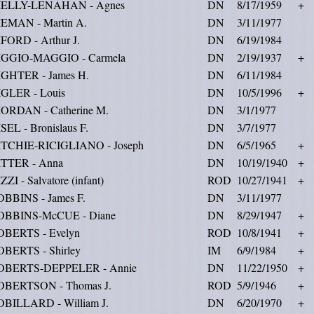
IELLY-LENAHAN - Agnes
DN
8/17/1959
+
IEMAN - Martin A.
DN
3/11/1977
FORD - Arthur J.
DN
6/19/1984
IGGIO-MAGGIO - Carmela
DN
2/19/1937
+
IGHTER - James H.
DN
6/11/1984
IGLER - Louis
DN
10/5/1996
+
IORDAN - Catherine M.
DN
3/1/1977
SEL - Bronislaus F.
DN
3/7/1977
ITCHIE-RICIGLIANO - Joseph
DN
6/5/1965
+
ITTER - Anna
DN
10/19/1940
+
ZZI - Salvatore (infant)
ROD
10/27/1941
+
OBBINS - James F.
DN
3/11/1977
OBBINS-McCUE - Diane
DN
8/29/1947
+
OBERTS - Evelyn
ROD
10/8/1941
+
OBERTS - Shirley
IM
6/9/1984
+
OBERTS-DEPPELER - Annie
DN
11/22/1950
+
OBERTSON - Thomas J.
ROD
5/9/1946
+
OBILLARD - William J.
DN
6/20/1970
+