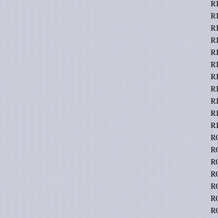
R
R
RI
R
R
R
R
RI
R
R
RI
R
R
R
R
R
R
R