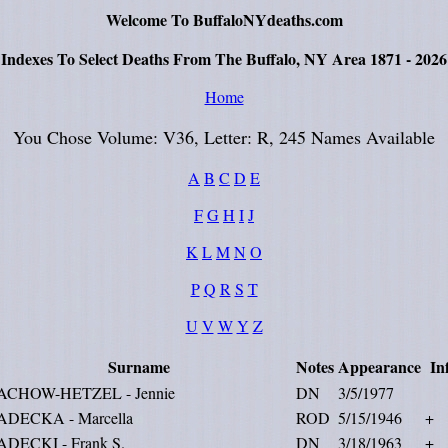
Welcome To BuffaloNYdeaths.com
Indexes To Select Deaths From The Buffalo, NY Area 1871 - 2026
Home
You Chose Volume: V36, Letter: R, 245 Names Available
A
B
C
D
E
F
G
H
I
J
K
L
M
N
O
P
Q
R
S
T
U
V
W
Y
Z
Surname
Notes
Appearance
In
ACHOW-HETZEL - Jennie
DN
3/5/1977
ADECKA - Marcella
ROD
5/15/1946
+
ADECKI - Frank S.
DN
3/18/1963
+