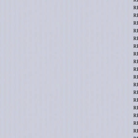
R
R
R
R
R
R
R
R
R
R
R
R
R
RE
R
R
R