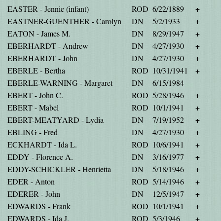
EASTER - Jennie (infant)
ROD
6/22/1889
+
EASTNER-GUENTHER - Carolyn
DN
5/2/1933
+
EATON - James M.
DN
8/29/1947
+
EBERHARDT - Andrew
DN
4/27/1930
+
EBERHARDT - John
DN
4/27/1930
+
EBERLE - Bertha
ROD
10/31/1941
+
EBERLE-WARNING - Margaret
DN
6/15/1984
EBERT - John C.
ROD
5/28/1946
+
EBERT - Mabel
ROD
10/1/1941
+
EBERT-MEATYARD - Lydia
DN
7/19/1952
+
EBLING - Fred
DN
4/27/1930
+
ECKHARDT - Ida L.
ROD
10/6/1941
+
EDDY - Florence A.
DN
3/16/1977
+
EDDY-SCHICKLER - Henrietta
DN
5/18/1946
+
EDER - Anton
ROD
5/14/1946
+
EDERER - John
DN
12/5/1947
+
EDWARDS - Frank
ROD
10/1/1941
+
EDWARDS - Ida J.
ROD
5/3/1946
+