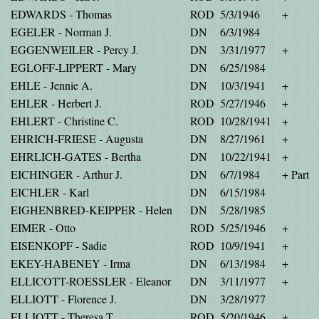
EDWARDS - Thomas
ROD
5/3/1946
+
EGELER - Norman J.
DN
6/3/1984
EGGENWEILER - Percy J.
DN
3/31/1977
+
EGLOFF-LIPPERT - Mary
DN
6/25/1984
EHLE - Jennie A.
DN
10/3/1941
+
EHLER - Herbert J.
ROD
5/27/1946
+
EHLERT - Christine C.
ROD
10/28/1941
+
EHRICH-FRIESE - Augusta
DN
8/27/1961
+
EHRLICH-GATES - Bertha
DN
10/22/1941
+
EICHINGER - Arthur J.
DN
6/7/1984
+ Part
EICHLER - Karl
DN
6/15/1984
EIGHENBRED-KEIPPER - Helen
DN
5/28/1985
EIMER - Otto
ROD
5/25/1946
+
EISENKOPF - Sadie
ROD
10/9/1941
+
EKEY-HABENEY - Irma
DN
6/13/1984
+
ELLICOTT-ROESSLER - Eleanor
DN
3/11/1977
+
ELLIOTT - Florence J.
DN
3/28/1977
ELLIOTT - Theresa T.
ROD
5/20/1946
+