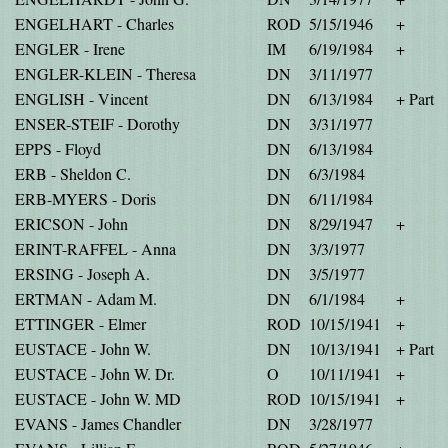
ENGELHART - Charles
ROD
5/15/1946
+
ENGLER - Irene
IM
6/19/1984
+
ENGLER-KLEIN - Theresa
DN
3/11/1977
ENGLISH - Vincent
DN
6/13/1984
+ Part
ENSER-STEIF - Dorothy
DN
3/31/1977
EPPS - Floyd
DN
6/13/1984
ERB - Sheldon C.
DN
6/3/1984
ERB-MYERS - Doris
DN
6/11/1984
ERICSON - John
DN
8/29/1947
+
ERINT-RAFFEL - Anna
DN
3/3/1977
ERSING - Joseph A.
DN
3/5/1977
ERTMAN - Adam M.
DN
6/1/1984
+
ETTINGER - Elmer
ROD
10/15/1941
+
EUSTACE - John W.
DN
10/13/1941
+ Part
EUSTACE - John W. Dr.
O
10/11/1941
+
EUSTACE - John W. MD
ROD
10/15/1941
+
EVANS - James Chandler
DN
3/28/1977