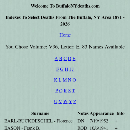
Welcome To BuffaloNYdeaths.com
Indexes To Select Deaths From The Buffalo, NY Area 1871 -
2026
Home
You Chose Volume: V36, Letter: E, 83 Names Available
A
B
C
D
E
F
G
H
I
J
K
L
M
N
O
P
Q
R
S
T
U
V
W
Y
Z
Surname
Notes
Appearance
Info
EARL-RUCKDESCHEL - Florence
DN
7/19/1952
+
EASON - Frank B.
ROD
10/6/1941
+