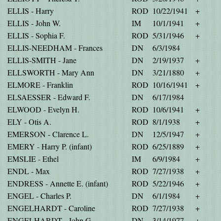
ELLIS - Harry
ROD
10/22/1941
+
ELLIS - John W.
IM
10/1/1941
+
ELLIS - Sophia F.
ROD
5/31/1946
+
ELLIS-NEEDHAM - Frances
DN
6/3/1984
ELLIS-SMITH - Jane
DN
2/19/1937
+
ELLSWORTH - Mary Ann
DN
3/21/1880
+
ELMORE - Franklin
ROD
10/16/1941
+
ELSAESSER - Edward F.
DN
6/17/1984
ELWOOD - Evelyn H.
ROD
10/6/1941
+
ELY - Otis A.
ROD
8/1/1938
+
EMERSON - Clarence L.
DN
12/5/1947
+
EMERY - Harry P. (infant)
ROD
6/25/1889
+
EMSLIE - Ethel
IM
6/9/1984
+
ENDL - Max
ROD
7/27/1938
+
ENDRESS - Annette E. (infant)
ROD
5/22/1946
+
ENGEL - Charles P.
DN
6/1/1984
+
ENGELHARDT - Caroline
ROD
7/27/1938
+
ENGELHARDT - John G.
DN
3/14/1977
+