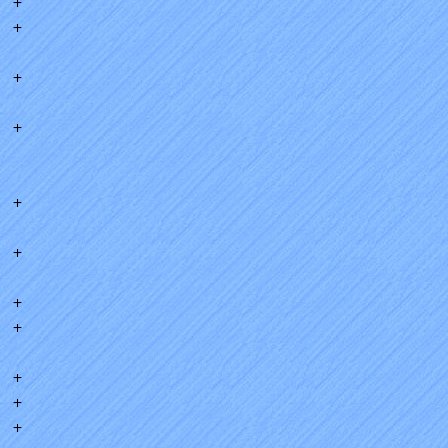
+
+
+
+
+
+
+
+
+
+
+