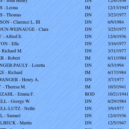
 - John Henry
DN
12/4/1936
 - Leona
IM
12/13/1947
 - Thomas
DN
3/23/1977
ON - Clarence L. III
DN
6/9/1984
UN-WEINAUGE - Clara
DN
3/25/1977
- Alfred E.
DN
12/4/1936
N - Ella
DN
3/16/1977
 Richard M.
DN
3/31/1977
 - Robert
IM
6/11/1984
GER-PAULY - Loretta
DN
6/3/1994
 - Richard
IM
6/17/1984
ANGER - Henry A.
DN
3/7/1977
- Theresa M.
IM
10/3/1941
ZAHL - Emma F.
ROD
10/21/1941
L - George W.
DN
6/29/1984
L-LUTZ - Nellie
DN
3/9/1977
 - Samuel
DN
12/4/1936
BECK - Martin
DN
12/5/1947