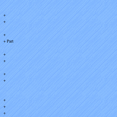
+
+
+
+ Part
+
+
+
+
+
+
+