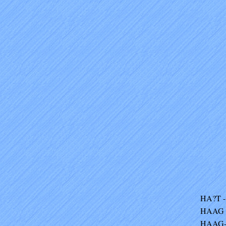
HA?T - 
HAAG -
HAAG-V