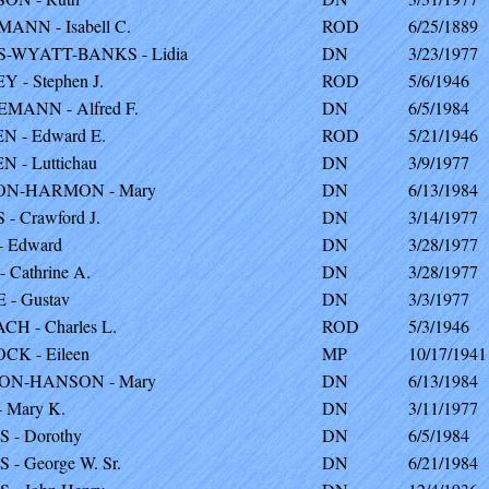
NN - Isabell C.
ROD
6/25/1889
-WYATT-BANKS - Lidia
DN
3/23/1977
 - Stephen J.
ROD
5/6/1946
ANN - Alfred F.
DN
6/5/1984
 - Edward E.
ROD
5/21/1946
 - Luttichau
DN
3/9/1977
N-HARMON - Mary
DN
6/13/1984
- Crawford J.
DN
3/14/1977
 Edward
DN
3/28/1977
 Cathrine A.
DN
3/28/1977
- Gustav
DN
3/3/1977
H - Charles L.
ROD
5/3/1946
K - Eileen
MP
10/17/1941
N-HANSON - Mary
DN
6/13/1984
 Mary K.
DN
3/11/1977
 - Dorothy
DN
6/5/1984
 - George W. Sr.
DN
6/21/1984