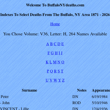
Welcome To BuffaloNYdeaths.com
Indexes To Select Deaths From The Buffalo, NY Area 1871 - 2026
Home
You Chose Volume: V36, Letter: H, 264 Names Available
A
B
C
D
E
F
G
H
I
J
K
L
M
N
O
P
Q
R
S
T
U
V
W
Y
Z
Surname
Notes
Appearan
Peter
DN
6/19/1984
 John
ROD
5/10/1946
INCENT - Lillie
DN
12/4/1936