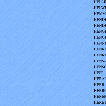
HELLIN
HELWIG
HEMMI
HENDE
HENDER
HENGEL
HENGEL
HENNE
HENRIC
HENRY 
HENS-B
HENSO
HEPP - 
HERALD
HERB -
HERBO
HERER
HERET