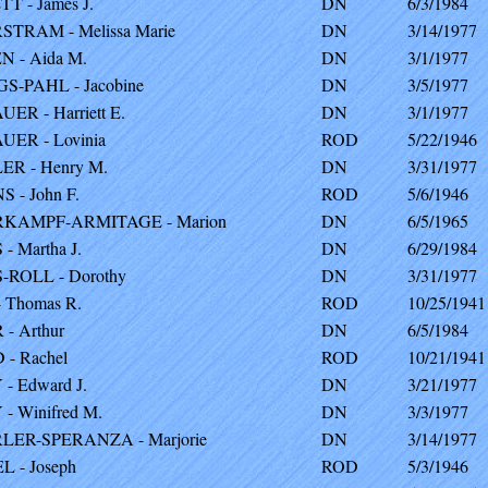
T - James J.
DN
6/3/1984
TRAM - Melissa Marie
DN
3/14/1977
 - Aida M.
DN
3/1/1977
-PAHL - Jacobine
DN
3/5/1977
ER - Harriett E.
DN
3/1/1977
ER - Lovinia
ROD
5/22/1946
R - Henry M.
DN
3/31/1977
 - John F.
ROD
5/6/1946
KAMPF-ARMITAGE - Marion
DN
6/5/1965
- Martha J.
DN
6/29/1984
ROLL - Dorothy
DN
3/31/1977
 Thomas R.
ROD
10/25/1941
- Arthur
DN
6/5/1984
- Rachel
ROD
10/21/1941
- Edward J.
DN
3/21/1977
- Winifred M.
DN
3/3/1977
LER-SPERANZA - Marjorie
DN
3/14/1977
 - Joseph
ROD
5/3/1946