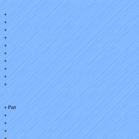
+
+
+
+
+
+
+
+
+
+
+ Part
+
+
+
+