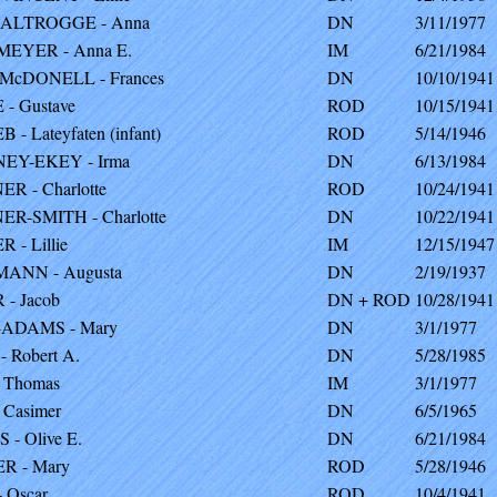
ALTROGGE - Anna
DN
3/11/1977
EYER - Anna E.
IM
6/21/1984
McDONELL - Frances
DN
10/10/1941
- Gustave
ROD
10/15/1941
- Lateyfaten (infant)
ROD
5/14/1946
EY-EKEY - Irma
DN
6/13/1984
R - Charlotte
ROD
10/24/1941
R-SMITH - Charlotte
DN
10/22/1941
 - Lillie
IM
12/15/1947
ANN - Augusta
DN
2/19/1937
- Jacob
DN + ROD
10/28/1941
ADAMS - Mary
DN
3/1/1977
 Robert A.
DN
5/28/1985
 Thomas
IM
3/1/1977
 Casimer
DN
6/5/1965
 - Olive E.
DN
6/21/1984
R - Mary
ROD
5/28/1946
 Oscar
ROD
10/4/1941