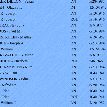
ER-DILLON - Susan
DN
5/28/1985
 - Gladys T.
IM
12/13/1947
 - Joseph
DN
5/13/1946
 - Joseph
ROD
5/14/1946
RAUSE - Julia
DN
3/7/1977
S - Paul M.
DN
6/13/1984
-TRULIN - Martha
DN
7/19/1952
CK - Joseph A.
DN
6/21/1984
 William
DN
12/15/1947
RL-WABICK - Marie
DN
3/3/1977
UCH - Elizabeth
ROD
5/8/1946
LD-McVEEN - Ruth
DN
6/21/1984
 - William
DN
10/6/1941
-WINDSOR - Edna
DN
3/31/1977
Alfred Sr.
DN
6/29/1984
 Edna
DN
10/6/1941
 Edna
ROD
10/8/1941
 William G.
DN
7/19/1952