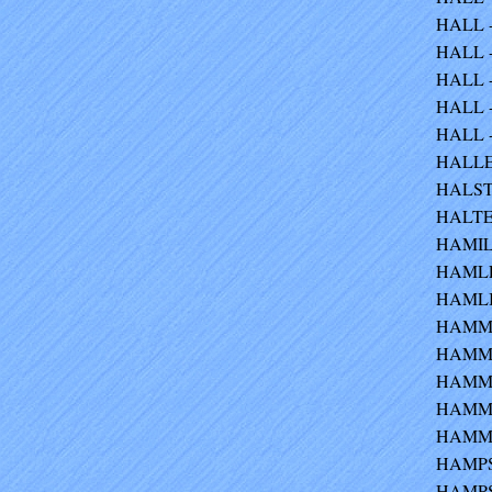
HALL -
HALL - 
HALL -
HALL -
HALL -
HALLER
HALSTE
HALTER
HAMIL
HAMLET
HAMLIN
HAMM -
HAMMAN
HAMMER
HAMME
HAMMON
HAMPSH
HAMPS