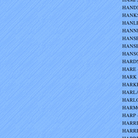
HANDMA
HANKS
HANLEY
HANNEM
HANSEN
HANSEN
HANSO
HARDS 
HARE -
HARK -
HARKE 
HARLAC
HARLOC
HARMO
HARP -
HARRIS
HARRIS