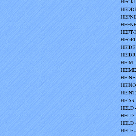
HECKL
HEDDEN
HEFNER
HEFNER
HEFT-K
HEGEDU
HEIDER
HEIDRI
HEIM -
HEIME
HEINEB
HEINO
HEINTZ
HEISS
HELD - 
HELD -
HELD -
HELF -