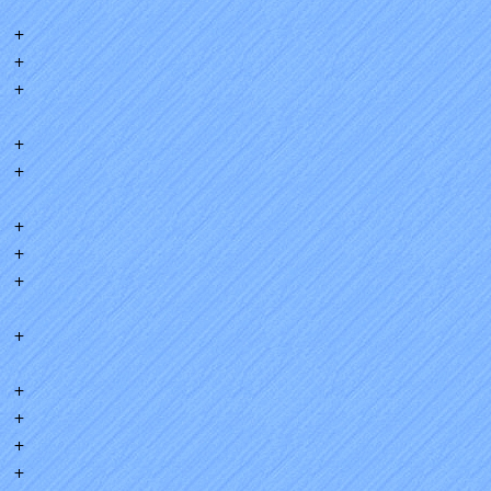
+
+
+
+
+
+
+
+
+
+
+
+
+