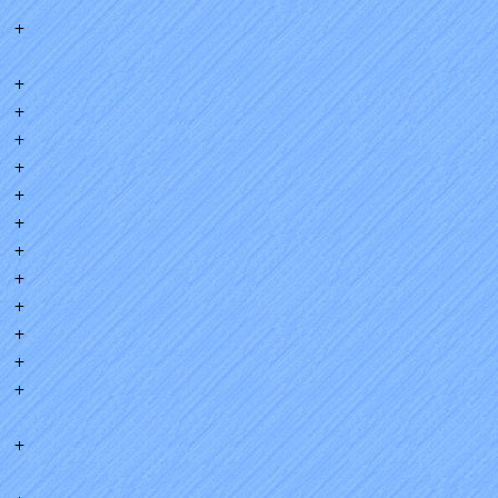
+
+
+
+
+
+
+
+
+
+
+
+
+
+