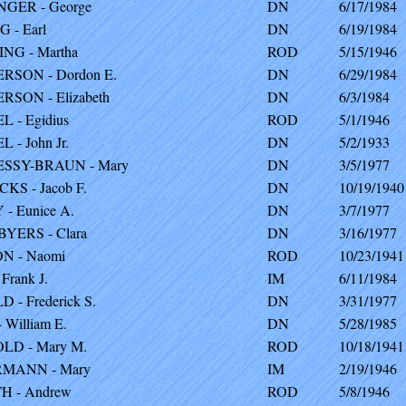
GER - George
DN
6/17/1984
 - Earl
DN
6/19/1984
NG - Martha
ROD
5/15/1946
RSON - Dordon E.
DN
6/29/1984
SON - Elizabeth
DN
6/3/1984
 - Egidius
ROD
5/1/1946
 - John Jr.
DN
5/2/1933
SSY-BRAUN - Mary
DN
3/5/1977
KS - Jacob F.
DN
10/19/1940
- Eunice A.
DN
3/7/1977
YERS - Clara
DN
3/16/1977
N - Naomi
ROD
10/23/1941
Frank J.
IM
6/11/1984
 - Frederick S.
DN
3/31/1977
 William E.
DN
5/28/1985
LD - Mary M.
ROD
10/18/1941
MANN - Mary
IM
2/19/1946
H - Andrew
ROD
5/8/1946