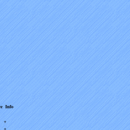
ce
Info
+
+