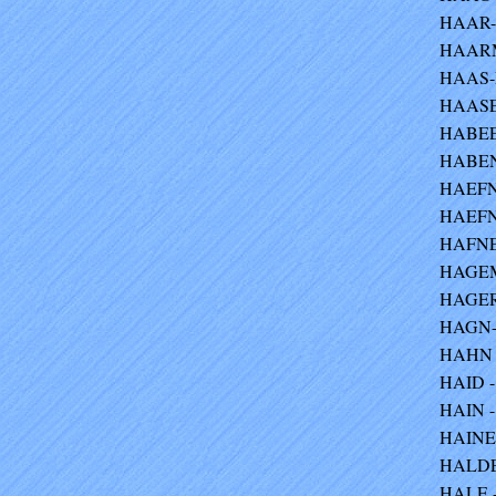
HAAR-
HAARM
HAAS-
HAASE 
HABEEB 
HABEN
HAEFNE
HAEFNE
HAFNER
HAGEM
HAGER 
HAGN-
HAHN -
HAID -
HAIN -
HAINES
HALDE
HALE -