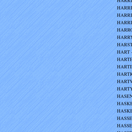
HARRIS
HARRIS
HARRIS
HARRIS
HARRO
HARRY 
HARSTO
HART -
HARTER
HARTIN
HARTKE
HARTW
HARTY 
HASEN
HASKEL
HASKEL
HASSEL
HASSEL