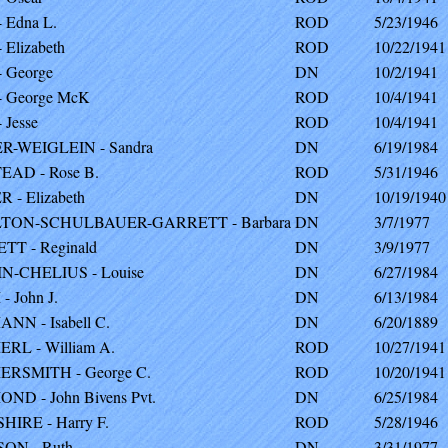
 Edna L.
ROD
5/23/1946
Elizabeth
ROD
10/22/1941
 George
DN
10/2/1941
 George McK
ROD
10/4/1941
 Jesse
ROD
10/4/1941
-WEIGLEIN - Sandra
DN
6/19/1984
AD - Rose B.
ROD
5/31/1946
 - Elizabeth
DN
10/19/1940
TON-SCHULBAUER-GARRETT - Barbara
DN
3/7/1977
T - Reginald
DN
3/9/1977
-CHELIUS - Louise
DN
6/27/1984
 John J.
DN
6/13/1984
N - Isabell C.
DN
6/20/1889
L - William A.
ROD
10/27/1941
RSMITH - George C.
ROD
10/20/1941
D - John Bivens Pvt.
DN
6/25/1984
IRE - Harry F.
ROD
5/28/1946
ON - Ruth
DN
3/31/1977