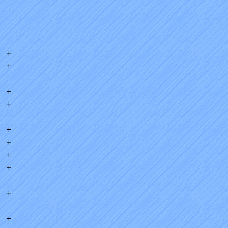
+
+
+
+
+
+
+
+
+
+