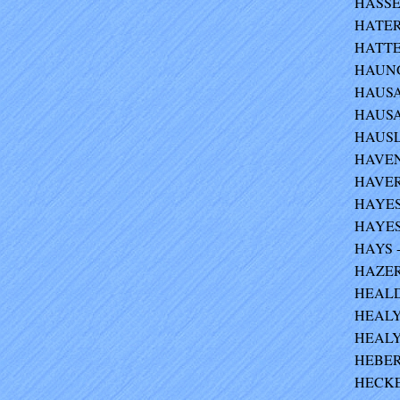
HASSET
HATERS
HATTEN
HAUNGS
HAUSAU
HAUSAU
HAUSLE
HAVENS
HAVER
HAYES 
HAYES-
HAYS -
HAZER 
HEALD 
HEALY 
HEALY 
HEBER
HECKEL