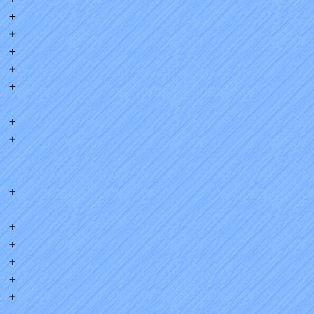
+
+
+
+
+
+
+
+
+
+
+
+
+