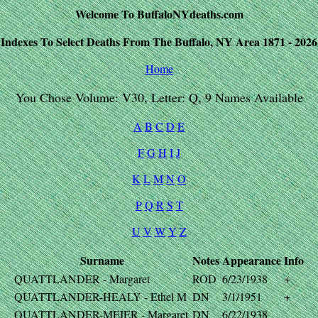
Welcome To BuffaloNYdeaths.com
Indexes To Select Deaths From The Buffalo, NY Area 1871 - 2026
Home
You Chose Volume: V30, Letter: Q, 9 Names Available
A
B
C
D
E
F
G
H
I
J
K
L
M
N
O
P
Q
R
S
T
U
V
W
Y
Z
Surname
Notes
Appearance
Info
QUATTLANDER - Margaret
ROD
6/23/1938
+
QUATTLANDER-HEALY - Ethel M
DN
3/1/1951
+
QUATTLANDER-MEIER - Margaret
DN
6/22/1938