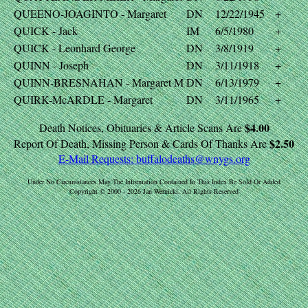
QUEENO-JOAGINTO - Margaret
DN
12/22/1945
+
QUICK - Jack
IM
6/5/1980
+
QUICK - Leonhard George
DN
3/8/1919
+
QUINN - Joseph
DN
3/11/1918
+
QUINN-BRESNAHAN - Margaret M
DN
6/13/1979
+
QUIRK-McARDLE - Margaret
DN
3/11/1965
+
$4.00
Death Notices, Obituaries & Article Scans Are
$2.50
Report Of Death, Missing Person & Cards Of Thanks Are
E-Mail Requests:
buffalodeaths@wnygs.org
Under No Circumstances May The Information Contained In This Index Be Sold Or Added
Copyright © 2000 - 2026 Jan Wernicki. All Rights Reserved