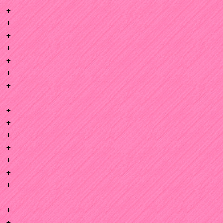
+
+
+
+
+
+
+
+
+
+
+
+
+
+
+
+