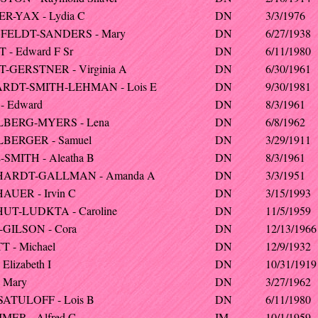
R-YAX - Lydia C
DN
3/3/1976
FELDT-SANDERS - Mary
DN
6/27/1938
 - Edward F Sr
DN
6/11/1980
-GERSTNER - Virginia A
DN
6/30/1961
RDT-SMITH-LEHMAN - Lois E
DN
9/30/1981
- Edward
DN
8/3/1961
LBERG-MYERS - Lena
DN
6/8/1962
BERGER - Samuel
DN
3/29/1911
-SMITH - Aleatha B
DN
8/3/1961
HARDT-GALLMAN - Amanda A
DN
3/3/1951
AUER - Irvin C
DN
3/15/1993
UT-LUDKTA - Caroline
DN
11/5/1959
GILSON - Cora
DN
12/13/1966
T - Michael
DN
12/9/1932
Elizabeth I
DN
10/31/1919
- Mary
DN
3/27/1962
SATULOFF - Lois B
DN
6/11/1980
MER - Alfred C
IM
10/1/1959