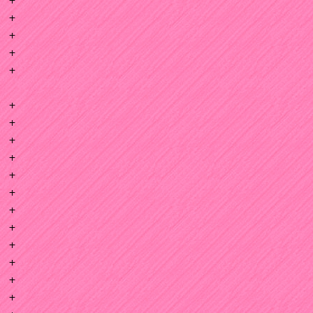
+
+
+
+
+
+
+
+
+
+
+
+
+
+
+
+