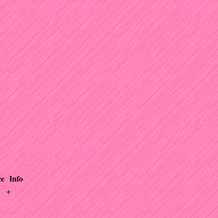
ce
Info
+