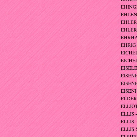
EHINGE
EHLEN
EHLERT
EHLERT
EHRHA
EHRIG 
EICHE
EICHEL
EISELE
EISEN
EISENH
EISENH
ELDER-
ELLIOT
ELLIS - 
ELLIS 
ELLIS-
ELSHEI