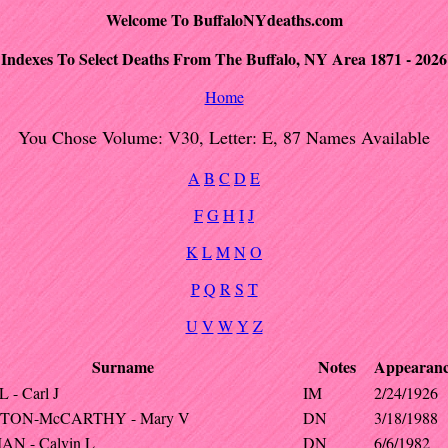
Welcome To BuffaloNYdeaths.com
Indexes To Select Deaths From The Buffalo, NY Area 1871 - 2026
Home
You Chose Volume: V30, Letter: E, 87 Names Available
A
B
C
D
E
F
G
H
I
J
K
L
M
N
O
P
Q
R
S
T
U
V
W
Y
Z
Surname
Notes
Appearan
- Carl J
IM
2/24/1926
TON-McCARTHY - Mary V
DN
3/18/1988
N - Calvin L
DN
6/6/1982