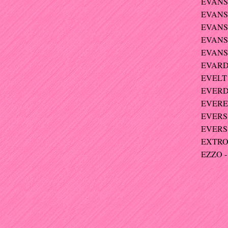
EVANS 
EVANS
EVANS-
EVANS-
EVANS
EVARDI
EVELT 
EVERDI
EVERET
EVERS 
EVERS 
EXTRO
EZZO - 