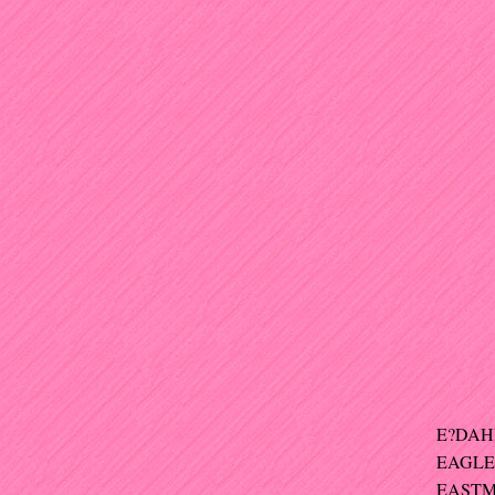
E?DAHL 
EAGLE
EASTMA