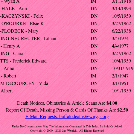
- Wyatt A
IM
3/11/1918
-HALE - Ann
DN
3/14/1993
KACZYNSKI - Felix
DN
10/5/1959
O'ROURKE - Elsie K
DN
3/27/1962
-PLODECK - Mary
DN
6/22/1938
NG-NEUREUTER - Lillian
DN
3/4/1974
- Henry A
DN
4/4/1977
NG - Clara
DN
3/27/1962
TS - Frederick Edward
DN
10/4/1959
- Anne
DN
10/31/1919
- Robert
IM
2/1/1947
M-DeCOURCEY - Vida
DN
3/1/1951
Albert
DN
10/1/1959
$4.00
Death Notices, Obituaries & Article Scans Are
$2.50
Report Of Death, Missing Person & Cards Of Thanks Are
E-Mail Requests:
buffalodeaths@wnygs.org
Under No Circumstances May The Information Contained In This Index Be Sold Or Added
Copyright © 2000 - 2026 Jan Wernicki. All Rights Reserved