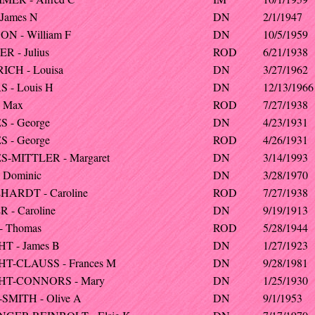
 James N
DN
2/1/1947
N - William F
DN
10/5/1959
R - Julius
ROD
6/21/1938
CH - Louisa
DN
3/27/1962
 - Louis H
DN
12/13/1966
 Max
ROD
7/27/1938
 - George
DN
4/23/1931
 - George
ROD
4/26/1931
-MITTLER - Margaret
DN
3/14/1993
 Dominic
DN
3/28/1970
ARDT - Caroline
ROD
7/27/1938
 - Caroline
DN
9/19/1913
- Thomas
ROD
5/28/1944
T - James B
DN
1/27/1923
T-CLAUSS - Frances M
DN
9/28/1981
HT-CONNORS - Mary
DN
1/25/1930
SMITH - Olive A
DN
9/1/1953