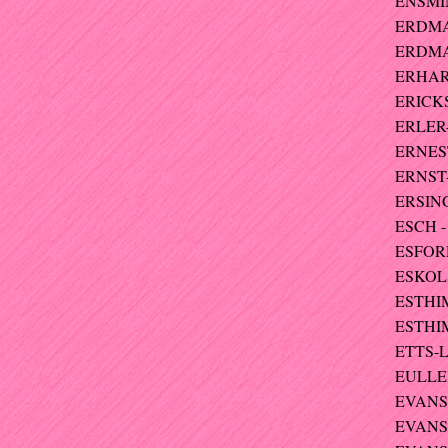
ENSMIN
ERDMA
ERDMAN
ERHARD
ERICKS
ERLER-
ERNEST
ERNST-
ERSING
ESCH -
ESFORD
ESKOLA 
ESTHIM
ESTHI
ETTS-L
EULLER
EVANS 
EVANS 