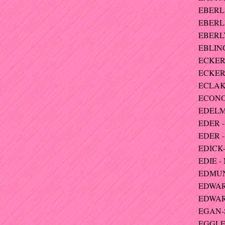
EBERL 
EBERLE
EBERLY 
EBLING
ECKERT
ECKERT
ECLAK
ECONO
EDELM
EDER -
EDER - 
EDICK-
EDIE -
EDMUND
EDWARD
EDWARD
EGAN-
EGGLES