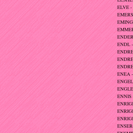
ELVE -
EMERSO
EMINGE
EMMERI
ENDERS
ENDL -
ENDRES
ENDRES
ENDRES
ENEA -
ENGELH
ENGLER
ENNIS 
ENRIGH
ENRIGH
ENRIG
ENSER-