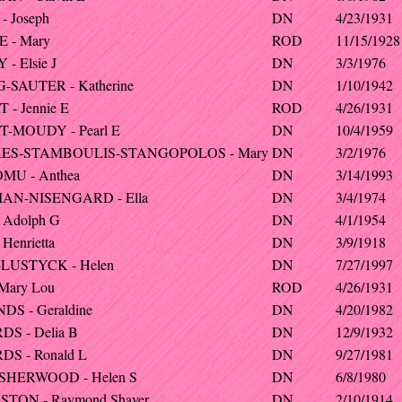
- Joseph
DN
4/23/1931
 - Mary
ROD
11/15/1928
- Elsie J
DN
3/3/1976
-SAUTER - Katherine
DN
1/10/1942
 - Jennie E
ROD
4/26/1931
-MOUDY - Pearl E
DN
10/4/1959
ES-STAMBOULIS-STANGOPOLOS - Mary
DN
3/2/1976
MU - Anthea
DN
3/14/1993
AN-NISENGARD - Ella
DN
3/4/1974
 Adolph G
DN
4/1/1954
Henrietta
DN
3/9/1918
LUSTYCK - Helen
DN
7/27/1997
 Mary Lou
ROD
4/26/1931
S - Geraldine
DN
4/20/1982
S - Delia B
DN
12/9/1932
S - Ronald L
DN
9/27/1981
SHERWOOD - Helen S
DN
6/8/1980
TON - Raymond Shaver
DN
2/10/1914