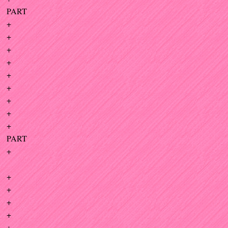
PART
+
+
+
+
+
+
+
+
+
PART
+
+
+
+
+
+