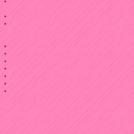
+
+
+
+
+
+
+
+
+
+