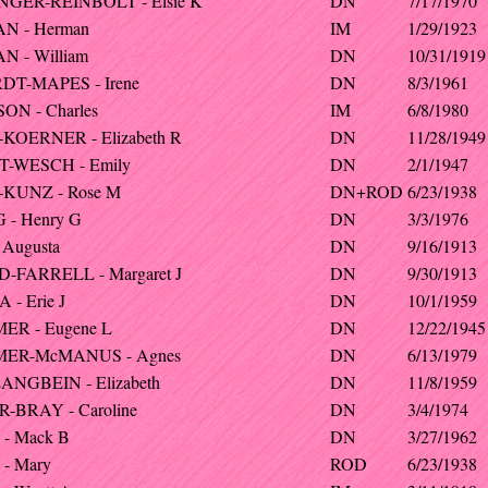
GER-REINBOLT - Elsie K
DN
7/17/1970
N - Herman
IM
1/29/1923
 - William
DN
10/31/1919
T-MAPES - Irene
DN
8/3/1961
ON - Charles
IM
6/8/1980
KOERNER - Elizabeth R
DN
11/28/1949
-WESCH - Emily
DN
2/1/1947
KUNZ - Rose M
DN+ROD
6/23/1938
 - Henry G
DN
3/3/1976
 Augusta
DN
9/16/1913
-FARRELL - Margaret J
DN
9/30/1913
- Erie J
DN
10/1/1959
ER - Eugene L
DN
12/22/1945
MER-McMANUS - Agnes
DN
6/13/1979
ANGBEIN - Elizabeth
DN
11/8/1959
-BRAY - Caroline
DN
3/4/1974
- Mack B
DN
3/27/1962
- Mary
ROD
6/23/1938