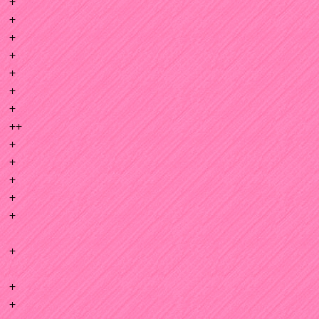
+
+
+
+
+
+
+
++
+
+
+
+
+
+
+
+