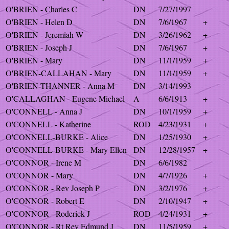
O'BRIEN - Charles C
DN
7/27/1997
O'BRIEN - Helen D
DN
7/6/1967
+
O'BRIEN - Jeremiah W
DN
3/26/1962
+
O'BRIEN - Joseph J
DN
7/6/1967
+
O'BRIEN - Mary
DN
11/1/1959
+
O'BRIEN-CALLAHAN - Mary
DN
11/1/1959
+
O'BRIEN-THANNER - Anna M
DN
3/14/1993
O'CALLAGHAN - Eugene Michael
A
6/6/1913
+
O'CONNELL - Anna J
DN
10/1/1959
+
O'CONNELL - Katherine
ROD
4/23/1931
+
O'CONNELL-BURKE - Alice
DN
1/25/1930
+
O'CONNELL-BURKE - Mary Ellen
DN
12/28/1957
+
O'CONNOR - Irene M
DN
6/6/1982
O'CONNOR - Mary
DN
4/7/1926
+
O'CONNOR - Rev Joseph P
DN
3/2/1976
+
O'CONNOR - Robert E
DN
2/10/1947
+
O'CONNOR - Roderick J
ROD
4/24/1931
+
O'CONNOR - Rt Rev Edmund J
DN
11/5/1959
+