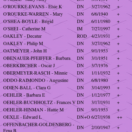
O'ROURKE-EVANS - Elsie K
DN
3/27/1962
+
O'ROURKE-WARREN - Mary
DN
6/6/1940
+
O'SHEA-BOYLE - Brigid
DN
6/11/1980
+
O'SHEI - Catherine M
IM
7/27/1997
+
OAKLEY - Decatur
ROD
4/23/1931
+
OAKLEY - Philip M
DN
3/27/1962
+
OATMEYER - John H
DN
9/1/1953
+
OBENAUER-PFEIFFER - Barbara
DN
3/1/1951
+
OBERKIRCHER - Oscar J
DN
3/7/1976
+
OBERMEYER-RASCH - Minnie
DN
1/11/1932
+
ODDO-RAIMONDO - Augustine
DN
6/8/1980
+
ODIEN-BALL - Clara G
DN
3/14/1993
+
OEHLER - Barbara E
DN
1/12/1977
+
OEHLER-BUCHHOLTZ - Frances V
DN
3/17/1931
+
OEHLER-HINMAN - Hattie M
DN
9/1/1953
+
OEXLE - Edward L
DN+O
6/27/1938
++
OFFENBACHER-GOLDENBERG -
DN
2/10/1947
+
Erna B