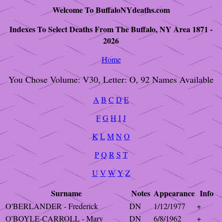
Welcome To BuffaloNYdeaths.com
Indexes To Select Deaths From The Buffalo, NY Area 1871 -
2026
Home
You Chose Volume: V30, Letter: O, 92 Names Available
A
B
C
D
E
F
G
H
I
J
K
L
M
N
O
P
Q
R
S
T
U
V
W
Y
Z
Surname
Notes
Appearance
Info
O'BERLANDER - Frederick
DN
1/12/1977
+
O'BOYLE-CARROLL - Mary
DN
6/8/1962
+