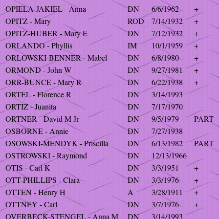
OPIELA-JAKIEL - Anna
DN
6/6/1962
+
OPITZ - Mary
ROD
7/14/1932
+
OPITZ-HUBER - Mary E
DN
7/12/1932
+
ORLANDO - Phyllis
IM
10/1/1959
+
ORLOWSKI-BENNER - Mabel
DN
6/8/1980
+
ORMOND - John W
DN
9/27/1981
+
ORR-BUNCE - Mary R
DN
6/22/1938
+
ORTEL - Florence R
DN
3/14/1993
ORTIZ - Juanita
DN
7/17/1970
ORTNER - David M Jr
DN
9/5/1979
PART
OSBORNE - Annie
DN
7/27/1938
OSOWSKI-MENDYK - Priscilla
DN
6/13/1982
PART
OSTROWSKI - Raymond
DN
12/13/1966
OTIS - Carl K
DN
3/3/1951
+
OTT-PHILLIPS - Clara
DN
3/3/1976
+
OTTEN - Henry H
A
3/28/1911
+
OTTNEY - Carl
DN
3/7/1976
+
OVERBECK-STENGEL - Anna M
DN
3/14/1993