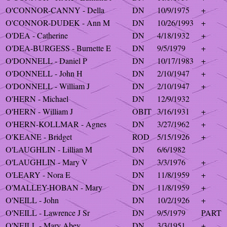
O'CONNOR-CANNY - Della
DN
10/9/1975
+
O'CONNOR-DUDEK - Ann M
DN
10/26/1993
+
O'DEA - Catherine
DN
4/18/1932
+
O'DEA-BURGESS - Burnette E
DN
9/5/1979
+
O'DONNELL - Daniel P
DN
10/17/1983
+
O'DONNELL - John H
DN
2/10/1947
+
O'DONNELL - William J
DN
2/10/1947
+
O'HERN - Michael
DN
12/9/1932
O'HERN - William J
OBIT
3/16/1931
+
O'HERN-KOLLMAR - Agnes
DN
3/27/1962
+
O'KEANE - Bridget
ROD
5/15/1926
+
O'LAUGHLIN - Lillian M
DN
6/6/1982
O'LAUGHLIN - Mary V
DN
3/3/1976
+
O'LEARY - Nora E
DN
11/8/1959
+
O'MALLEY-HOBAN - Mary
DN
11/8/1959
+
O'NEILL - John
DN
10/2/1926
+
O'NEILL - Lawrence J Sr
DN
9/5/1979
PART
O'NEILL - Mary Abey
DN
3/3/1951
+