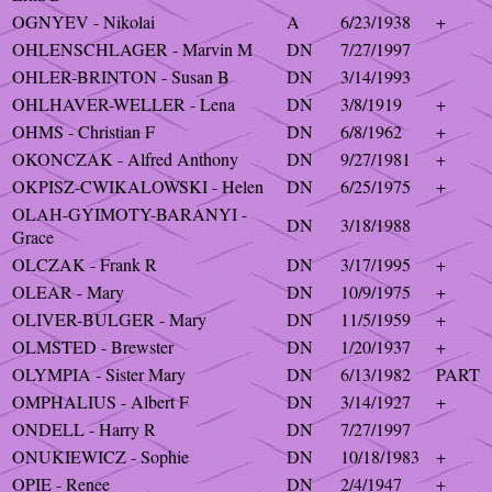
OGNYEV - Nikolai
A
6/23/1938
+
OHLENSCHLAGER - Marvin M
DN
7/27/1997
OHLER-BRINTON - Susan B
DN
3/14/1993
OHLHAVER-WELLER - Lena
DN
3/8/1919
+
OHMS - Christian F
DN
6/8/1962
+
OKONCZAK - Alfred Anthony
DN
9/27/1981
+
OKPISZ-CWIKALOWSKI - Helen
DN
6/25/1975
+
OLAH-GYIMOTY-BARANYI -
DN
3/18/1988
Grace
OLCZAK - Frank R
DN
3/17/1995
+
OLEAR - Mary
DN
10/9/1975
+
OLIVER-BULGER - Mary
DN
11/5/1959
+
OLMSTED - Brewster
DN
1/20/1937
+
OLYMPIA - Sister Mary
DN
6/13/1982
PART
OMPHALIUS - Albert F
DN
3/14/1927
+
ONDELL - Harry R
DN
7/27/1997
ONUKIEWICZ - Sophie
DN
10/18/1983
+
OPIE - Renee
DN
2/4/1947
+