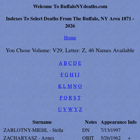
Welcome To BuffaloNYdeaths.com
Indexes To Select Deaths From The Buffalo, NY Area 1871 -
2026
Home
You Chose Volume: V29, Letter: Z, 46 Names Available
A
B
C
D
E
F
G
H
I
J
K
L
M
N
O
P
Q
R
S
T
U
V
W
Y
Z
Surname
Notes
Appearance
Info
ZABLOTNY-MIEHL - Stella
DN
7/13/1997
ZACHARYASZ - Agnes
OBIT
5/26/1962
+