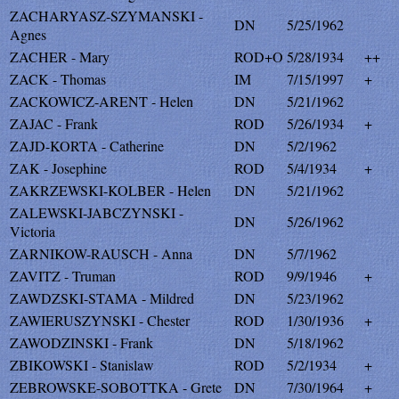
ZACHARYASZ-SZYMANSKI -
DN
5/25/1962
Agnes
ZACHER - Mary
ROD+O
5/28/1934
++
ZACK - Thomas
IM
7/15/1997
+
ZACKOWICZ-ARENT - Helen
DN
5/21/1962
ZAJAC - Frank
ROD
5/26/1934
+
ZAJD-KORTA - Catherine
DN
5/2/1962
ZAK - Josephine
ROD
5/4/1934
+
ZAKRZEWSKI-KOLBER - Helen
DN
5/21/1962
ZALEWSKI-JABCZYNSKI -
DN
5/26/1962
Victoria
ZARNIKOW-RAUSCH - Anna
DN
5/7/1962
ZAVITZ - Truman
ROD
9/9/1946
+
ZAWDZSKI-STAMA - Mildred
DN
5/23/1962
ZAWIERUSZYNSKI - Chester
ROD
1/30/1936
+
ZAWODZINSKI - Frank
DN
5/18/1962
ZBIKOWSKI - Stanislaw
ROD
5/2/1934
+
ZEBROWSKE-SOBOTTKA - Grete
DN
7/30/1964
+