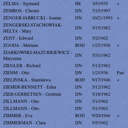
ZELMA - Sigmund
IM
3/5/1935
+
ZEMROS - Chester
DN
7/15/1997
ZENGER-JABRUCKI - Joanne
DN
10/21/1993
+
ZENGERSKI-STACHOWIAK-
DN
5/15/1962
HELTA - Mary
ZENT - Edward
DN
5/2/1962
ZGODA - Mariann
ROD
1/25/1936
+
ZIARKOWSKI-MAZURKIEWICZ -
DN
5/31/1962
Maryanna
ZIEGLER - Richard
DN
5/12/1962
ZIEHM - Otto
DN
1/2/1936
Part
ZIELINSKA - Stanislawa
ROD
9/17/1946
+
ZIEMER-BENNETT - Edna
DN
5/12/1962
ZIER-GERRETSEN - Gertrude
DN
5/18/1962
ZILLMANN - Otto
DN
5/1/1962
ZILLMANN - Otto
DN
5/1/1962
ZIMMER - Eva
ROD
9/20/1946
+
ZIMMERMAN - Clara
DN
5/5/1962