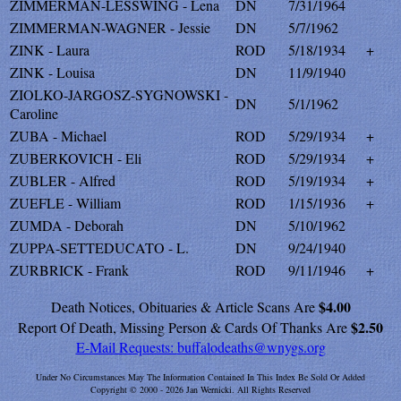
ZIMMERMAN-LESSWING - Lena
DN
7/31/1964
ZIMMERMAN-WAGNER - Jessie
DN
5/7/1962
ZINK - Laura
ROD
5/18/1934
+
ZINK - Louisa
DN
11/9/1940
ZIOLKO-JARGOSZ-SYGNOWSKI -
DN
5/1/1962
Caroline
ZUBA - Michael
ROD
5/29/1934
+
ZUBERKOVICH - Eli
ROD
5/29/1934
+
ZUBLER - Alfred
ROD
5/19/1934
+
ZUEFLE - William
ROD
1/15/1936
+
ZUMDA - Deborah
DN
5/10/1962
ZUPPA-SETTEDUCATO - L.
DN
9/24/1940
ZURBRICK - Frank
ROD
9/11/1946
+
$4.00
Death Notices, Obituaries & Article Scans Are
$2.50
Report Of Death, Missing Person & Cards Of Thanks Are
E-Mail Requests:
buffalodeaths@wnygs.org
Under No Circumstances May The Information Contained In This Index Be Sold Or Added
Copyright © 2000 - 2026 Jan Wernicki. All Rights Reserved