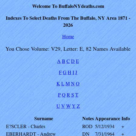
Welcome To BuffaloNYdeaths.com
Indexes To Select Deaths From The Buffalo, NY Area 1871 -
2026
Home
You Chose Volume: V29, Letter: E, 82 Names Available
A
B
C
D
E
F
G
H
I
J
K
L
M
N
O
P
Q
R
S
T
U
V
W
Y
Z
Surname
Notes
Appearance
Info
E?SCLER - Charles
ROD
5/12/1934
+
EBERHARDT - Andrew
DN
7/31/1964
+