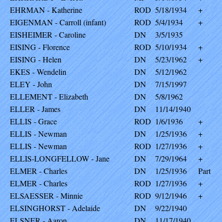
EHRMAN - Katherine
ROD
5/18/1934
+
EIGENMAN - Carroll (infant)
ROD
5/4/1934
+
EISHEIMER - Caroline
DN
3/5/1935
EISING - Florence
ROD
5/10/1934
+
EISING - Helen
DN
5/23/1962
+
EKES - Wendelin
DN
5/12/1962
ELEY - John
DN
7/15/1997
ELLEMENT - Elizabeth
DN
5/8/1962
ELLER - James
DN
11/14/1940
ELLIS - Grace
ROD
1/6/1936
+
ELLIS - Newman
DN
1/25/1936
+
ELLIS - Newman
ROD
1/27/1936
+
ELLIS-LONGFELLOW - Jane
DN
7/29/1964
+
ELMER - Charles
DN
1/25/1936
Part
ELMER - Charles
ROD
1/27/1936
+
ELSAESSER - Minnie
ROD
9/12/1946
+
ELSINGHORST - Adelaide
DN
9/22/1940
ELSNER - Aaron
DN
11/17/1940