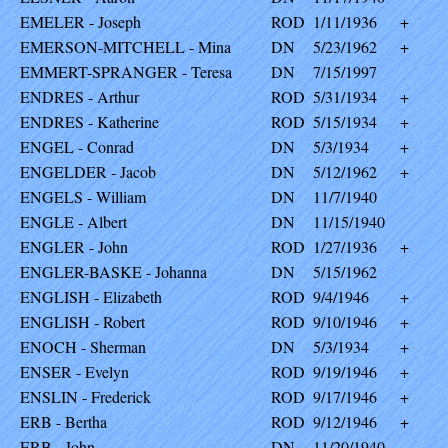
EMELER - Joseph
ROD
1/11/1936
+
EMERSON-MITCHELL - Mina
DN
5/23/1962
+
EMMERT-SPRANGER - Teresa
DN
7/15/1997
ENDRES - Arthur
ROD
5/31/1934
+
ENDRES - Katherine
ROD
5/15/1934
+
ENGEL - Conrad
DN
5/3/1934
+
ENGELDER - Jacob
DN
5/12/1962
+
ENGELS - William
DN
11/7/1940
ENGLE - Albert
DN
11/15/1940
ENGLER - John
ROD
1/27/1936
+
ENGLER-BASKE - Johanna
DN
5/15/1962
ENGLISH - Elizabeth
ROD
9/4/1946
+
ENGLISH - Robert
ROD
9/10/1946
+
ENOCH - Sherman
DN
5/3/1934
+
ENSER - Evelyn
ROD
9/19/1946
+
ENSLIN - Frederick
ROD
9/17/1946
+
ERB - Bertha
ROD
9/12/1946
+
ERB - John
DN
11/20/1940