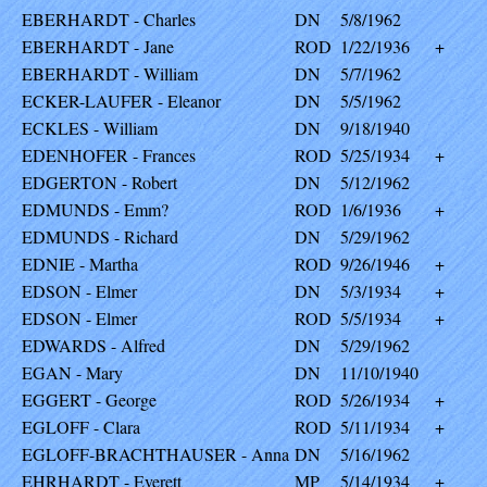
EBERHARDT - Charles
DN
5/8/1962
EBERHARDT - Jane
ROD
1/22/1936
+
EBERHARDT - William
DN
5/7/1962
ECKER-LAUFER - Eleanor
DN
5/5/1962
ECKLES - William
DN
9/18/1940
EDENHOFER - Frances
ROD
5/25/1934
+
EDGERTON - Robert
DN
5/12/1962
EDMUNDS - Emm?
ROD
1/6/1936
+
EDMUNDS - Richard
DN
5/29/1962
EDNIE - Martha
ROD
9/26/1946
+
EDSON - Elmer
DN
5/3/1934
+
EDSON - Elmer
ROD
5/5/1934
+
EDWARDS - Alfred
DN
5/29/1962
EGAN - Mary
DN
11/10/1940
EGGERT - George
ROD
5/26/1934
+
EGLOFF - Clara
ROD
5/11/1934
+
EGLOFF-BRACHTHAUSER - Anna
DN
5/16/1962
EHRHARDT - Everett
MP
5/14/1934
+