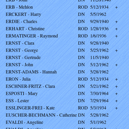
ERB - Mehlon
ROD
5/12/1934
+
ERCKERT - Harry
DN
5/5/1962
ERDIE - Charles
DN
9/29/1940
+
ERHART - Christine
ROD
1/28/1936
+
ERMATINGER - Raymond
ROD
1/6/1936
+
ERNST - Clara
DN
9/28/1940
ERNST - George
DN
5/25/1962
+
ERNST - Gertrude
DN
11/5/1940
ERNST - John
DN
5/12/1962
+
ERNST-ADAMS - Hannah
DN
5/28/1962
ERON - Julia
ROD
5/12/1934
+
ESCHNER-FRITZ - Clara
DN
5/21/1962
+
ESPOSTI - Mary
DN
7/30/1964
+
ESS - Lester
DN
7/29/1964
+
ESSLINGER-FREI - Kate
ROD
5/3/1934
+
EUSCHER-BECHMANN - Catherine
DN
5/28/1962
EVALDI - Angeline
DN
5/1/1962