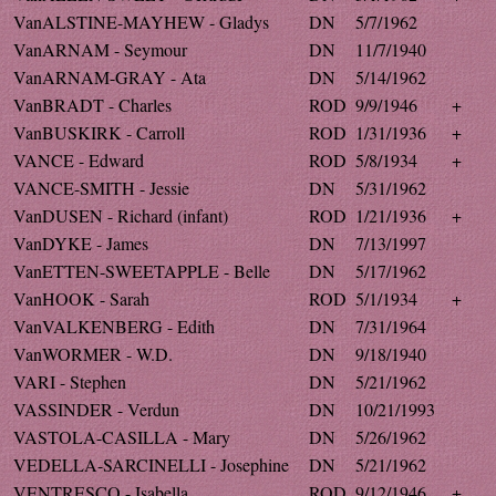
VanALSTINE-MAYHEW - Gladys
DN
5/7/1962
VanARNAM - Seymour
DN
11/7/1940
VanARNAM-GRAY - Ata
DN
5/14/1962
VanBRADT - Charles
ROD
9/9/1946
+
VanBUSKIRK - Carroll
ROD
1/31/1936
+
VANCE - Edward
ROD
5/8/1934
+
VANCE-SMITH - Jessie
DN
5/31/1962
VanDUSEN - Richard (infant)
ROD
1/21/1936
+
VanDYKE - James
DN
7/13/1997
VanETTEN-SWEETAPPLE - Belle
DN
5/17/1962
VanHOOK - Sarah
ROD
5/1/1934
+
VanVALKENBERG - Edith
DN
7/31/1964
VanWORMER - W.D.
DN
9/18/1940
VARI - Stephen
DN
5/21/1962
VASSINDER - Verdun
DN
10/21/1993
VASTOLA-CASILLA - Mary
DN
5/26/1962
VEDELLA-SARCINELLI - Josephine
DN
5/21/1962
VENTRESCO - Isabella
ROD
9/12/1946
+