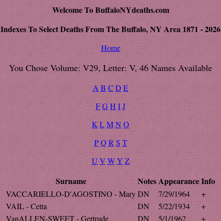
Welcome To BuffaloNYdeaths.com
Indexes To Select Deaths From The Buffalo, NY Area 1871 - 2026
Home
You Chose Volume: V29, Letter: V, 46 Names Available
A
B
C
D
E
F
G
H
I
J
K
L
M
N
O
P
Q
R
S
T
U
V
W
Y
Z
Surname
Notes
Appearance
Info
VACCARIELLO-D'AGOSTINO - Mary
DN
7/29/1964
+
VAIL - Cetta
DN
5/22/1934
+
VanALLEN-SWEET - Gertrude
DN
5/1/1962
+