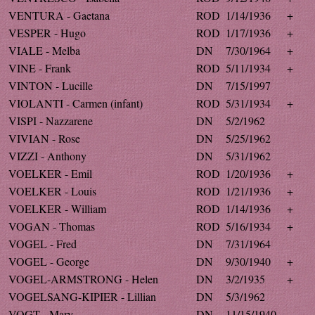
VENTURA - Gaetana
ROD
1/14/1936
+
VESPER - Hugo
ROD
1/17/1936
+
VIALE - Melba
DN
7/30/1964
+
VINE - Frank
ROD
5/11/1934
+
VINTON - Lucille
DN
7/15/1997
VIOLANTI - Carmen (infant)
ROD
5/31/1934
+
VISPI - Nazzarene
DN
5/2/1962
VIVIAN - Rose
DN
5/25/1962
VIZZI - Anthony
DN
5/31/1962
VOELKER - Emil
ROD
1/20/1936
+
VOELKER - Louis
ROD
1/21/1936
+
VOELKER - William
ROD
1/14/1936
+
VOGAN - Thomas
ROD
5/16/1934
+
VOGEL - Fred
DN
7/31/1964
VOGEL - George
DN
9/30/1940
+
VOGEL-ARMSTRONG - Helen
DN
3/2/1935
+
VOGELSANG-KIPIER - Lillian
DN
5/3/1962
VOGT - Mary
DN
11/15/1940