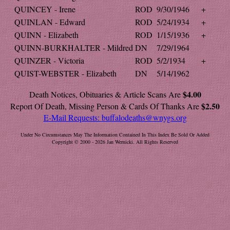
QUINCEY - Irene
ROD
9/30/1946
+
QUINLAN - Edward
ROD
5/24/1934
+
QUINN - Elizabeth
ROD
1/15/1936
+
QUINN-BURKHALTER - Mildred
DN
7/29/1964
QUINZER - Victoria
ROD
5/2/1934
+
QUIST-WEBSTER - Elizabeth
DN
5/14/1962
$4.00
Death Notices, Obituaries & Article Scans Are
$2.50
Report Of Death, Missing Person & Cards Of Thanks Are
E-Mail Requests:
buffalodeaths@wnygs.org
Under No Circumstances May The Information Contained In This Index Be Sold Or Added
Copyright © 2000 - 2026 Jan Wernicki. All Rights Reserved