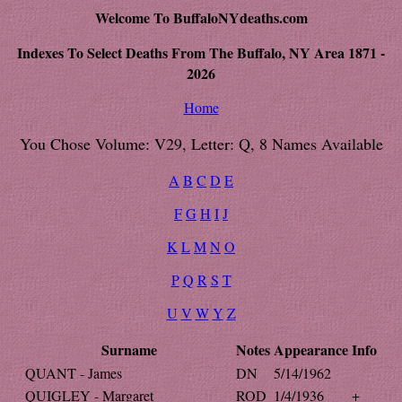
Welcome To BuffaloNYdeaths.com
Indexes To Select Deaths From The Buffalo, NY Area 1871 -
2026
Home
You Chose Volume: V29, Letter: Q, 8 Names Available
A
B
C
D
E
F
G
H
I
J
K
L
M
N
O
P
Q
R
S
T
U
V
W
Y
Z
Surname
Notes
Appearance
Info
QUANT - James
DN
5/14/1962
QUIGLEY - Margaret
ROD
1/4/1936
+