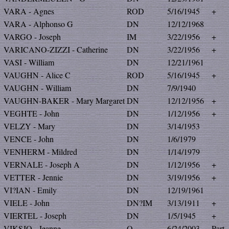
VARA - Agnes
ROD
5/16/1945
+
VARA - Alphonso G
DN
12/12/1968
VARGO - Joseph
IM
3/22/1956
+
VARICANO-ZIZZI - Catherine
DN
3/22/1956
+
VASI - William
DN
12/21/1961
VAUGHN - Alice C
ROD
5/16/1945
+
VAUGHN - William
DN
7/9/1940
VAUGHN-BAKER - Mary Margaret
DN
12/12/1956
+
VEGHTE - John
DN
1/12/1956
+
VELZY - Mary
DN
3/14/1953
VENCE - John
DN
1/6/1979
VENHERM - Mildred
DN
1/14/1979
VERNALE - Joseph A
DN
1/12/1956
+
VETTER - Jennie
DN
3/19/1956
+
VI?IAN - Emily
DN
12/19/1961
VIELE - John
DN?IM
3/13/1911
+
VIERTEL - Joseph
DN
1/5/1945
+
VIKSJO - Jeanne
O
6/24/2003
Part