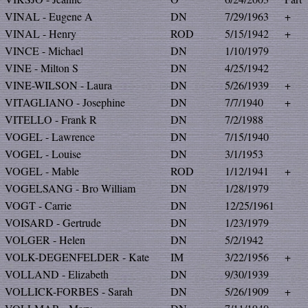
VINAL - Eugene A
DN
7/29/1963
+
VINAL - Henry
ROD
5/15/1942
+
VINCE - Michael
DN
1/10/1979
VINE - Milton S
DN
4/25/1942
VINE-WILSON - Laura
DN
5/26/1939
+
VITAGLIANO - Josephine
DN
7/7/1940
+
VITELLO - Frank R
DN
7/2/1988
VOGEL - Lawrence
DN
7/15/1940
VOGEL - Louise
DN
3/1/1953
VOGEL - Mable
ROD
1/12/1941
+
VOGELSANG - Bro William
DN
1/28/1979
VOGT - Carrie
DN
12/25/1961
VOISARD - Gertrude
DN
1/23/1979
VOLGER - Helen
DN
5/2/1942
VOLK-DEGENFELDER - Kate
IM
3/22/1956
+
VOLLAND - Elizabeth
DN
9/30/1939
VOLLICK-FORBES - Sarah
DN
5/26/1909
+