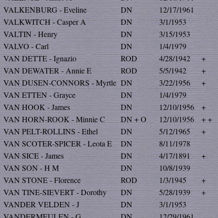
VALKENBURG - Eveline
DN
12/17/1961
VALKWITCH - Casper A
DN
3/1/1953
VALTIN - Henry
DN
3/15/1953
VALVO - Carl
DN
1/4/1979
VAN DETTE - Ignazio
ROD
4/28/1942
+
VAN DEWATER - Annie E
ROD
5/5/1942
+
VAN DUSEN-CONNORS - Myrtle
DN
3/22/1956
+
VAN ETTEN - Grayce
DN
1/4/1979
VAN HOOK - James
DN
12/10/1956
+
VAN HORN-ROOK - Minnie C
DN + O
12/10/1956
+ +
VAN PELT-ROLLINS - Ethel
DN
5/12/1965
+
VAN SCOTER-SPICER - Leota E
DN
8/11/1978
VAN SICE - James
DN
4/17/1891
+
VAN SON - H M
DN
10/8/1939
VAN STONE - Florence
ROD
1/3/1945
+
VAN TINE-SIEVERT - Dorothy
DN
5/28/1939
+
VANDER VELDEN - J
DN
3/1/1953
VANDERMEULEN - G
DN
12/29/1961