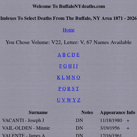
Welcome To BuffaloNYdeaths.com
Indexes To Select Deaths From The Buffalo, NY Area 1871 - 2026
Home
You Chose Volume: V22, Letter: V, 67 Names Available
A
B
C
D
E
F
G
H
I
J
K
L
M
N
O
P
Q
R
S
T
U
V
W
Y
Z
Surname
Notes
Appearance
Info
VACANTI - Joseph J
DN
11/18/1980
+
VAIL-OLDEN - Minnie
DN
3/19/1956
+
VALENTE - James A
DN
12/16/1961