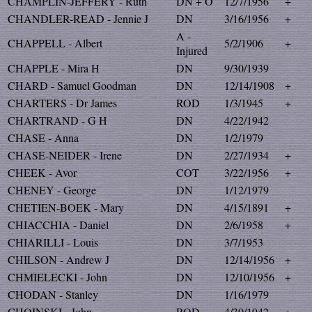
CHAMPLIN-JEFFERY - Ruth
DN + O
12/7/1956
+
CHANDLER-READ - Jennie J
DN
3/16/1956
+
A -
CHAPPELL - Albert
5/2/1906
+
Injured
CHAPPLE - Mira H
DN
9/30/1939
CHARD - Samuel Goodman
DN
12/14/1908
+
CHARTERS - Dr James
ROD
1/3/1945
+
CHARTRAND - G H
DN
4/22/1942
CHASE - Anna
DN
1/2/1979
CHASE-NEIDER - Irene
DN
2/27/1934
+
CHEEK - Avor
COT
3/22/1956
+
CHENEY - George
DN
1/12/1979
CHETIEN-BOEK - Mary
DN
4/15/1891
+
CHIACCHIA - Daniel
DN
2/6/1958
+
CHIARILLI - Louis
DN
3/7/1953
CHILSON - Andrew J
DN
12/14/1956
+
CHMIELECKI - John
DN
12/10/1956
+
CHODAN - Stanley
DN
1/16/1979
CHOINSKI - John
ROD
4/30/1942
+