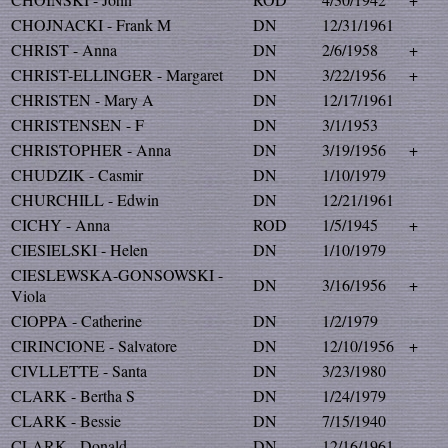
CHOJNACKI - Frank M
DN
12/31/1961
CHRIST - Anna
DN
2/6/1958
+
CHRIST-ELLINGER - Margaret
DN
3/22/1956
+
CHRISTEN - Mary A
DN
12/17/1961
CHRISTENSEN - F
DN
3/1/1953
CHRISTOPHER - Anna
DN
3/19/1956
+
CHUDZIK - Casmir
DN
1/10/1979
CHURCHILL - Edwin
DN
12/21/1961
CICHY - Anna
ROD
1/5/1945
+
CIESIELSKI - Helen
DN
1/10/1979
CIESLEWSKA-GONSOWSKI -
DN
3/16/1956
+
Viola
CIOPPA - Catherine
DN
1/2/1979
CIRINCIONE - Salvatore
DN
12/10/1956
+
CIVLLETTE - Santa
DN
3/23/1980
CLARK - Bertha S
DN
1/24/1979
CLARK - Bessie
DN
7/15/1940
CLARK - Donald
DN
12/16/1961