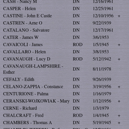
CASH - Nancy M
DN
12/16/1961
CASPER - Helen
DN
12/25/1961
CASTINE - John E Castle
DN
12/10/1956
+
CASTREN - Arne O
DN
9/22/1939
CATALANO - Salvatore
DN
12/17/1961
CATER - James W
DN
3/6/1953
CAVAICOLI - James
ROD
1/5/1945
+
CAVALLARO - Helen
DN
3/8/1953
CAVANAUGH - Lucy D
ROD
5/12/1942
+
CAVANAUGH-LAMPSHIRE -
DN
8/11/1978
Esther
CEFALY - Edith
DN
9/26/1939
CELANO-ZAPPIA - Constance
DN
3/19/1956
+
CENTURIONE - Palma
DN
1/16/1979
CERANSKI-WOJKOWIAK - Mary
DN
1/12/1956
+
CERNE - Richard
DN
1/3/1979
CHALCRAFT - Fred
ROD
1/4/1945
+
CHAMBERS - Thomas A
DN
5/19/1945
+