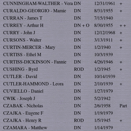
CUNNINGHAM-WALTHER - Vera
DN
12/31/1961
+
CURALDO-GEORGIO - Mamie
DN
8/31/1955
+
CURRAN - James T
DN
7/15/1940
CURREY - Arthur H
DN + O
8/30/1955
+ +
CURRY - John J
DN
12/12/1968
+
CURSONS - Walter
DN
3/13/1911
+
CURTIN-MERCER - Mary
DN
1/2/1940
+
CURTISS - Ethel M
DN
10/3/1939
CURTISS-DICKINSON - Fannie
DN
4/26/1946
+
CUSHING - Byrd
ROD
1/2/1945
+
CUTLER - David
DN
10/14/1939
CUTLER-HAMMOND - Leora
DN
2/10/1939
+
CUVIELLO - Daniel
DN
1/27/1979
CWIK - Joseph J
DN
5/2/1942
CZABAK - Nicholas
DN
2/6/1958
Part
CZAJKA - Eugene F
DN
1/19/1979
CZAJKA - Henry R
ROD
1/5/1945
+
CZAMARA - Matthew
DN
1/14/1979