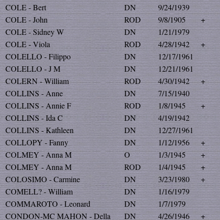
COLE - Bert
DN
9/24/1939
COLE - John
ROD
9/8/1905
+
COLE - Sidney W
DN
1/21/1979
COLE - Viola
ROD
4/28/1942
+
COLELLO - Filippo
DN
12/17/1961
COLELLO - J M
DN
12/21/1961
COLERN - William
ROD
4/30/1942
+
COLLINS - Anne
DN
7/15/1940
COLLINS - Annie F
ROD
1/8/1945
+
COLLINS - Ida C
DN
4/19/1942
COLLINS - Kathleen
DN
12/27/1961
COLLOPY - Fanny
DN
1/12/1956
+
COLMEY - Anna M
O
1/3/1945
+
COLMEY - Anna M
ROD
1/4/1945
+
COLOSIMO - Carmine
DN
3/23/1980
+
COMELL? - William
DN
1/16/1979
COMMAROTO - Leonard
DN
1/7/1979
CONDON-MC MAHON - Della
DN
4/26/1946
+