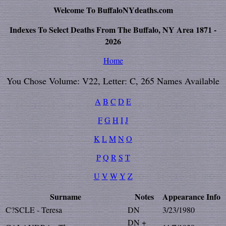
Welcome To BuffaloNYdeaths.com
Indexes To Select Deaths From The Buffalo, NY Area 1871 -
2026
Home
You Chose Volume: V22, Letter: C, 265 Names Available
A
B
C
D
E
F
G
H
I
J
K
L
M
N
O
P
Q
R
S
T
U
V
W
Y
Z
Surname
Notes
Appearance
Info
C?SCLE - Teresa
DN
3/23/1980
DN +