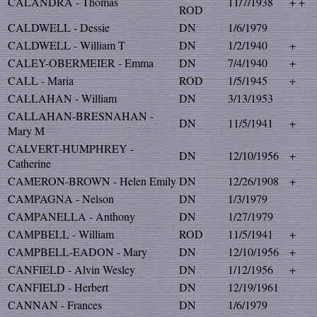
CALANDRA - Thomas
11/7/1938
+ +
ROD
CALDWELL - Dessie
DN
1/6/1979
CALDWELL - William T
DN
1/2/1940
+
CALEY-OBERMEIER - Emma
DN
7/4/1940
+
CALL - Maria
ROD
1/5/1945
+
CALLAHAN - William
DN
3/13/1953
CALLAHAN-BRESNAHAN -
DN
11/5/1941
+
Mary M
CALVERT-HUMPHREY -
DN
12/10/1956
+
Catherine
CAMERON-BROWN - Helen Emily
DN
12/26/1908
+
CAMPAGNA - Nelson
DN
1/3/1979
CAMPANELLA - Anthony
DN
1/27/1979
CAMPBELL - William
ROD
11/5/1941
+
CAMPBELL-EADON - Mary
DN
12/10/1956
+
CANFIELD - Alvin Wesley
DN
1/12/1956
+
CANFIELD - Herbert
DN
12/19/1961
CANNAN - Frances
DN
1/6/1979