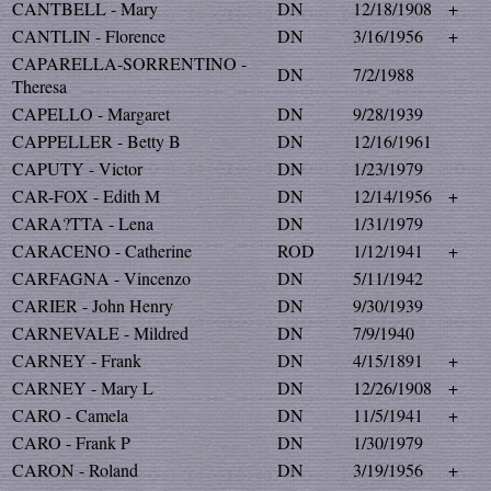
CANTBELL - Mary
DN
12/18/1908
+
CANTLIN - Florence
DN
3/16/1956
+
CAPARELLA-SORRENTINO -
DN
7/2/1988
Theresa
CAPELLO - Margaret
DN
9/28/1939
CAPPELLER - Betty B
DN
12/16/1961
CAPUTY - Victor
DN
1/23/1979
CAR-FOX - Edith M
DN
12/14/1956
+
CARA?TTA - Lena
DN
1/31/1979
CARACENO - Catherine
ROD
1/12/1941
+
CARFAGNA - Vincenzo
DN
5/11/1942
CARIER - John Henry
DN
9/30/1939
CARNEVALE - Mildred
DN
7/9/1940
CARNEY - Frank
DN
4/15/1891
+
CARNEY - Mary L
DN
12/26/1908
+
CARO - Camela
DN
11/5/1941
+
CARO - Frank P
DN
1/30/1979
CARON - Roland
DN
3/19/1956
+