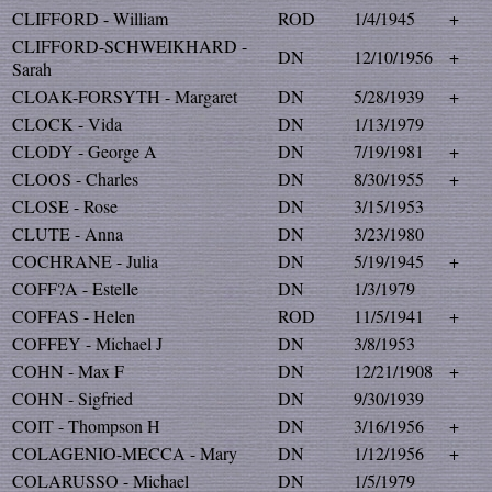
CLIFFORD - William
ROD
1/4/1945
+
CLIFFORD-SCHWEIKHARD -
DN
12/10/1956
+
Sarah
CLOAK-FORSYTH - Margaret
DN
5/28/1939
+
CLOCK - Vida
DN
1/13/1979
CLODY - George A
DN
7/19/1981
+
CLOOS - Charles
DN
8/30/1955
+
CLOSE - Rose
DN
3/15/1953
CLUTE - Anna
DN
3/23/1980
COCHRANE - Julia
DN
5/19/1945
+
COFF?A - Estelle
DN
1/3/1979
COFFAS - Helen
ROD
11/5/1941
+
COFFEY - Michael J
DN
3/8/1953
COHN - Max F
DN
12/21/1908
+
COHN - Sigfried
DN
9/30/1939
COIT - Thompson H
DN
3/16/1956
+
COLAGENIO-MECCA - Mary
DN
1/12/1956
+
COLARUSSO - Michael
DN
1/5/1979