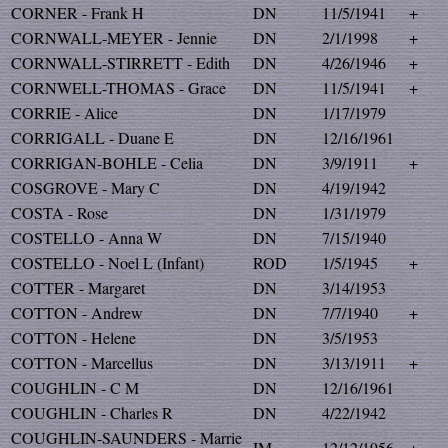
CORNER - Frank H
DN
11/5/1941
+
CORNWALL-MEYER - Jennie
DN
2/1/1998
+
CORNWALL-STIRRETT - Edith
DN
4/26/1946
+
CORNWELL-THOMAS - Grace
DN
11/5/1941
+
CORRIE - Alice
DN
1/17/1979
CORRIGALL - Duane E
DN
12/16/1961
CORRIGAN-BOHLE - Celia
DN
3/9/1911
+
COSGROVE - Mary C
DN
4/19/1942
COSTA - Rose
DN
1/31/1979
COSTELLO - Anna W
DN
7/15/1940
COSTELLO - Noel L (Infant)
ROD
1/5/1945
+
COTTER - Margaret
DN
3/14/1953
COTTON - Andrew
DN
7/7/1940
+
COTTON - Helene
DN
3/5/1953
COTTON - Marcellus
DN
3/13/1911
+
COUGHLIN - C M
DN
12/16/1961
COUGHLIN - Charles R
DN
4/22/1942
COUGHLIN-SAUNDERS - Marrie
IM
12/12/1956
+