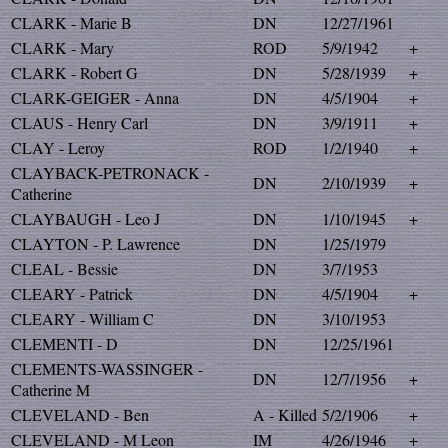
CLARK - Marie B
DN
12/27/1961
CLARK - Mary
ROD
5/9/1942
+
CLARK - Robert G
DN
5/28/1939
+
CLARK-GEIGER - Anna
DN
4/5/1904
+
CLAUS - Henry Carl
DN
3/9/1911
+
CLAY - Leroy
ROD
1/2/1940
+
CLAYBACK-PETRONACK -
DN
2/10/1939
+
Catherine
CLAYBAUGH - Leo J
DN
1/10/1945
+
CLAYTON - P. Lawrence
DN
1/25/1979
CLEAL - Bessie
DN
3/7/1953
CLEARY - Patrick
DN
4/5/1904
+
CLEARY - William C
DN
3/10/1953
CLEMENTI - D
DN
12/25/1961
CLEMENTS-WASSINGER -
DN
12/7/1956
+
Catherine M
CLEVELAND - Ben
A - Killed
5/2/1906
+
CLEVELAND - M Leon
IM
4/26/1946
+