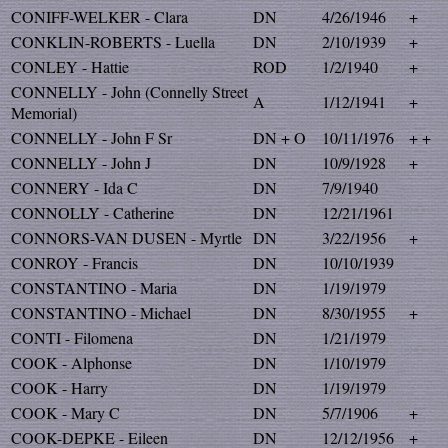
CONIFF-WELKER - Clara
DN
4/26/1946
+
CONKLIN-ROBERTS - Luella
DN
2/10/1939
+
CONLEY - Hattie
ROD
1/2/1940
+
CONNELLY - John (Connelly Street
A
1/12/1941
+
Memorial)
CONNELLY - John F Sr
DN + O
10/11/1976
+ +
CONNELLY - John J
DN
10/9/1928
+
CONNERY - Ida C
DN
7/9/1940
CONNOLLY - Catherine
DN
12/21/1961
CONNORS-VAN DUSEN - Myrtle
DN
3/22/1956
+
CONROY - Francis
DN
10/10/1939
CONSTANTINO - Maria
DN
1/19/1979
CONSTANTINO - Michael
DN
8/30/1955
+
CONTI - Filomena
DN
1/21/1979
COOK - Alphonse
DN
1/10/1979
COOK - Harry
DN
1/19/1979
COOK - Mary C
DN
5/7/1906
+
COOK-DEPKE - Eileen
DN
12/12/1956
+