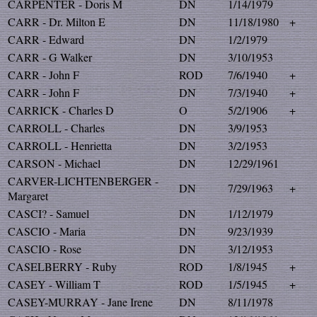
CARPENTER - Doris M
DN
1/14/1979
CARR - Dr. Milton E
DN
11/18/1980
+
CARR - Edward
DN
1/2/1979
CARR - G Walker
DN
3/10/1953
CARR - John F
ROD
7/6/1940
+
CARR - John F
DN
7/3/1940
+
CARRICK - Charles D
O
5/2/1906
+
CARROLL - Charles
DN
3/9/1953
CARROLL - Henrietta
DN
3/2/1953
CARSON - Michael
DN
12/29/1961
CARVER-LICHTENBERGER -
DN
7/29/1963
+
Margaret
CASCI? - Samuel
DN
1/12/1979
CASCIO - Maria
DN
9/23/1939
CASCIO - Rose
DN
3/12/1953
CASELBERRY - Ruby
ROD
1/8/1945
+
CASEY - William T
ROD
1/5/1945
+
CASEY-MURRAY - Jane Irene
DN
8/11/1978