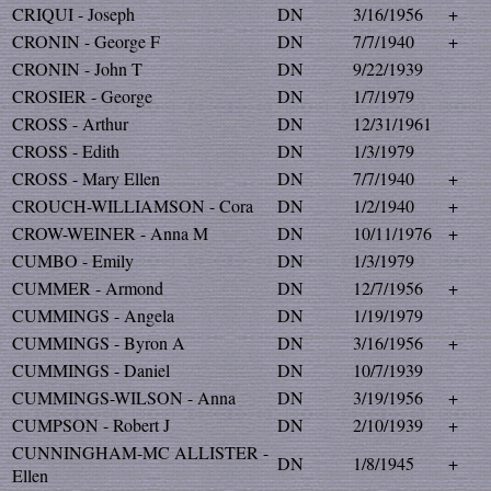
CRIQUI - Joseph
DN
3/16/1956
+
CRONIN - George F
DN
7/7/1940
+
CRONIN - John T
DN
9/22/1939
CROSIER - George
DN
1/7/1979
CROSS - Arthur
DN
12/31/1961
CROSS - Edith
DN
1/3/1979
CROSS - Mary Ellen
DN
7/7/1940
+
CROUCH-WILLIAMSON - Cora
DN
1/2/1940
+
CROW-WEINER - Anna M
DN
10/11/1976
+
CUMBO - Emily
DN
1/3/1979
CUMMER - Armond
DN
12/7/1956
+
CUMMINGS - Angela
DN
1/19/1979
CUMMINGS - Byron A
DN
3/16/1956
+
CUMMINGS - Daniel
DN
10/7/1939
CUMMINGS-WILSON - Anna
DN
3/19/1956
+
CUMPSON - Robert J
DN
2/10/1939
+
CUNNINGHAM-MC ALLISTER -
DN
1/8/1945
+
Ellen