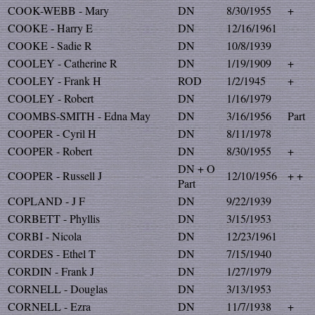
COOK-WEBB - Mary
DN
8/30/1955
+
COOKE - Harry E
DN
12/16/1961
COOKE - Sadie R
DN
10/8/1939
COOLEY - Catherine R
DN
1/19/1909
+
COOLEY - Frank H
ROD
1/2/1945
+
COOLEY - Robert
DN
1/16/1979
COOMBS-SMITH - Edna May
DN
3/16/1956
Part
COOPER - Cyril H
DN
8/11/1978
COOPER - Robert
DN
8/30/1955
+
DN + O
COOPER - Russell J
12/10/1956
+ +
Part
COPLAND - J F
DN
9/22/1939
CORBETT - Phyllis
DN
3/15/1953
CORBI - Nicola
DN
12/23/1961
CORDES - Ethel T
DN
7/15/1940
CORDIN - Frank J
DN
1/27/1979
CORNELL - Douglas
DN
3/13/1953
CORNELL - Ezra
DN
11/7/1938
+