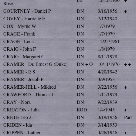
Rose
COURTNEY - Daniel P
DN
3/16/1956
+
COVEY - Harriette E
DN
7/12/1940
COX - Myrtle W
DN
1/7/1979
CRAGE - Frank
DN
1/7/1979
CRAGE - Lena
DN
12/25/1961
CRAIG - John F
DN
1/8/1979
CRAIG - Margaret C
DN
8/11/1978
CRAMER - Dr. Ernest G (Duke)
DN + O
10/11/1976
+ +
CRAMER - E S
DN
4/20/1942
CRAMER - Jocob F
DN
3/9/1953
CRAMER-HILL - Mildred
DN
3/22/1956
+
CRAWFORD - Thomas Jr
DN
1/11/1979
CRAY - Nora
DN
9/22/1939
CREATON - Julia
ROD
1/4/1945
+
CRETE Leo J
DN
3/19/1956
Part
CRIDEN - Ida
DN
3/14/1953
CRIPPEN - Luther
DN
4/26/1946
+