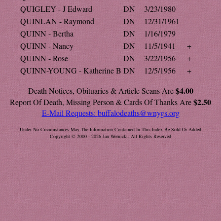
QUIGLEY - J Edward
DN
3/23/1980
QUINLAN - Raymond
DN
12/31/1961
QUINN - Bertha
DN
1/16/1979
QUINN - Nancy
DN
11/5/1941
+
QUINN - Rose
DN
3/22/1956
+
QUINN-YOUNG - Katherine B
DN
12/5/1956
+
$4.00
Death Notices, Obituaries & Article Scans Are
$2.50
Report Of Death, Missing Person & Cards Of Thanks Are
E-Mail Requests:
buffalodeaths@wnygs.org
Under No Circumstances May The Information Contained In This Index Be Sold Or Added
Copyright © 2000 - 2026 Jan Wernicki. All Rights Reserved