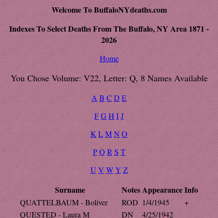
Welcome To BuffaloNYdeaths.com
Indexes To Select Deaths From The Buffalo, NY Area 1871 -
2026
Home
You Chose Volume: V22, Letter: Q, 8 Names Available
A
B
C
D
E
F
G
H
I
J
K
L
M
N
O
P
Q
R
S
T
U
V
W
Y
Z
Surname
Notes
Appearance
Info
QUATTELBAUM - Boliver
ROD
1/4/1945
+
QUESTED - Laura M
DN
4/25/1942