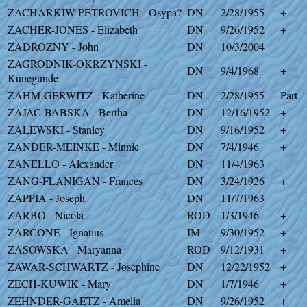
ZACHARKIW-PETROVICH - Osypa?
DN
2/28/1955
+
ZACHER-JONES - Elizabeth
DN
9/26/1952
+
ZADROZNY - John
DN
10/3/2004
ZAGRODNIK-OKRZYNSKI -
DN
9/4/1968
+
Kunegunde
ZAHM-GERWITZ - Katherine
DN
2/28/1955
Part
ZAJAC-BABSKA - Bertha
DN
12/16/1952
+
ZALEWSKI - Stanley
DN
9/16/1952
+
ZANDER-MEINKE - Minnie
DN
7/4/1946
+
ZANELLO - Alexander
DN
11/4/1963
ZANG-FLANIGAN - Frances
DN
3/24/1926
+
ZAPPIA - Joseph
DN
11/7/1963
ZARBO - Nicola
ROD
1/3/1946
+
ZARCONE - Ignatius
IM
9/30/1952
+
ZASOWSKA - Maryanna
ROD
9/12/1931
+
ZAWAR-SCHWARTZ - Josephine
DN
12/22/1952
+
ZECH-KUWIK - Mary
DN
1/7/1946
+
ZEHNDER-GAETZ - Amelia
DN
9/26/1952
+