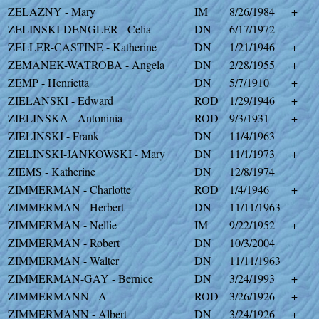
ZELAZNY - Mary
IM
8/26/1984
+
ZELINSKI-DENGLER - Celia
DN
6/17/1972
ZELLER-CASTINE - Katherine
DN
1/21/1946
+
ZEMANEK-WATROBA - Angela
DN
2/28/1955
+
ZEMP - Henrietta
DN
5/7/1910
+
ZIELANSKI - Edward
ROD
1/29/1946
+
ZIELINSKA - Antoninia
ROD
9/3/1931
+
ZIELINSKI - Frank
DN
11/4/1963
ZIELINSKI-JANKOWSKI - Mary
DN
11/1/1973
+
ZIEMS - Katherine
DN
12/8/1974
ZIMMERMAN - Charlotte
ROD
1/4/1946
+
ZIMMERMAN - Herbert
DN
11/11/1963
ZIMMERMAN - Nellie
IM
9/22/1952
+
ZIMMERMAN - Robert
DN
10/3/2004
ZIMMERMAN - Walter
DN
11/11/1963
ZIMMERMAN-GAY - Bernice
DN
3/24/1993
+
ZIMMERMANN - A
ROD
3/26/1926
+
ZIMMERMANN - Albert
DN
3/24/1926
+