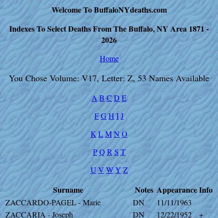
Welcome To BuffaloNYdeaths.com
Indexes To Select Deaths From The Buffalo, NY Area 1871 -
2026
Home
You Chose Volume: V17, Letter: Z, 53 Names Available
A
B
C
D
E
F
G
H
I
J
K
L
M
N
O
P
Q
R
S
T
U
V
W
Y
Z
Surname
Notes
Appearance
Info
ZACCARDO-PAGEL - Marie
DN
11/11/1963
ZACCARIA - Joseph
DN
12/22/1952
+