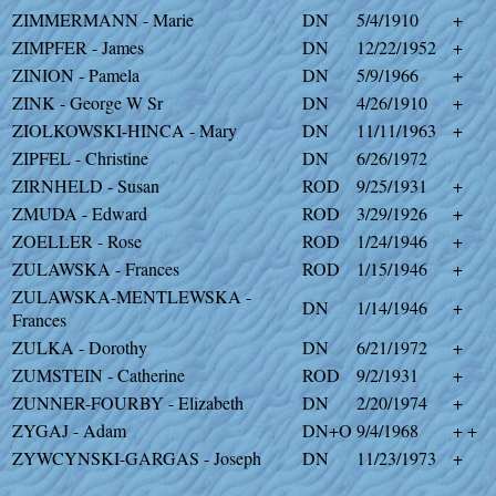
ZIMMERMANN - Marie
DN
5/4/1910
+
ZIMPFER - James
DN
12/22/1952
+
ZINION - Pamela
DN
5/9/1966
+
ZINK - George W Sr
DN
4/26/1910
+
ZIOLKOWSKI-HINCA - Mary
DN
11/11/1963
+
ZIPFEL - Christine
DN
6/26/1972
ZIRNHELD - Susan
ROD
9/25/1931
+
ZMUDA - Edward
ROD
3/29/1926
+
ZOELLER - Rose
ROD
1/24/1946
+
ZULAWSKA - Frances
ROD
1/15/1946
+
ZULAWSKA-MENTLEWSKA -
DN
1/14/1946
+
Frances
ZULKA - Dorothy
DN
6/21/1972
+
ZUMSTEIN - Catherine
ROD
9/2/1931
+
ZUNNER-FOURBY - Elizabeth
DN
2/20/1974
+
ZYGAJ - Adam
DN+O
9/4/1968
+ +
ZYWCYNSKI-GARGAS - Joseph
DN
11/23/1973
+