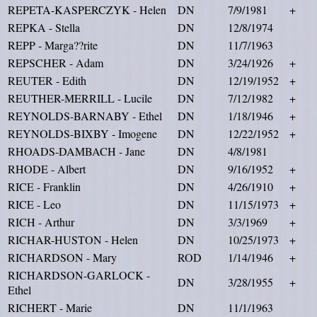
REPETA-KASPERCZYK - Helen
DN
7/9/1981
+
REPKA - Stella
DN
12/8/1974
REPP - Marga??rite
DN
11/7/1963
REPSCHER - Adam
DN
3/24/1926
+
REUTER - Edith
DN
12/19/1952
+
REUTHER-MERRILL - Lucile
DN
7/12/1982
+
REYNOLDS-BARNABY - Ethel
DN
1/18/1946
+
REYNOLDS-BIXBY - Imogene
DN
12/22/1952
+
RHOADS-DAMBACH - Jane
DN
4/8/1981
RHODE - Albert
DN
9/16/1952
+
RICE - Franklin
DN
4/26/1910
+
RICE - Leo
DN
11/15/1973
+
RICH - Arthur
DN
3/3/1969
+
RICHAR-HUSTON - Helen
DN
10/25/1973
+
RICHARDSON - Mary
ROD
1/14/1946
+
RICHARDSON-GARLOCK -
DN
3/28/1955
+
Ethel
RICHERT - Marie
DN
11/1/1963