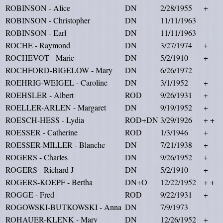
ROBINSON - Alice
DN
2/28/1955
+
ROBINSON - Christopher
DN
11/11/1963
ROBINSON - Earl
DN
11/11/1963
ROCHE - Raymond
DN
3/27/1974
+
ROCHEVOT - Marie
DN
5/2/1910
+
ROCHFORD-BIGELOW - Mary
DN
6/26/1972
ROEHRIG-WEIGEL - Caroline
DN
3/1/1952
+
ROEHSLER - Albert
ROD
9/26/1931
+
ROELLER-ARLEN - Margaret
DN
9/19/1952
+
ROESCH-HESS - Lydia
ROD+DN
3/29/1926
+ +
ROESSER - Catherine
ROD
1/3/1946
+
ROESSER-MILLER - Blanche
DN
7/21/1938
+
ROGERS - Charles
DN
9/26/1952
+
ROGERS - Richard J
DN
5/2/1910
+
ROGERS-KOEPF - Bertha
DN+O
12/22/1952
+ +
ROGGE - Fred
ROD
9/22/1931
+
ROGOWSKI-BUTKOWSKI - Anna
DN
7/9/1973
ROHAUER-KLENK - Mary
DN
12/26/1952
+