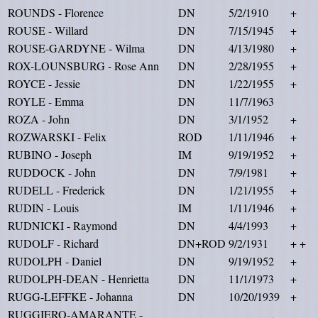
ROUNDS - Florence
DN
5/2/1910
+
ROUSE - Willard
DN
7/15/1945
+
ROUSE-GARDYNE - Wilma
DN
4/13/1980
+
ROX-LOUNSBURG - Rose Ann
DN
2/28/1955
+
ROYCE - Jessie
DN
1/22/1955
+
ROYLE - Emma
DN
11/7/1963
ROZA - John
DN
3/1/1952
+
ROZWARSKI - Felix
ROD
1/11/1946
+
RUBINO - Joseph
IM
9/19/1952
+
RUDDOCK - John
DN
7/9/1981
+
RUDELL - Frederick
DN
1/21/1955
+
RUDIN - Louis
IM
1/11/1946
+
RUDNICKI - Raymond
DN
4/4/1993
+
RUDOLF - Richard
DN+ROD
9/2/1931
+ +
RUDOLPH - Daniel
DN
9/19/1952
+
RUDOLPH-DEAN - Henrietta
DN
11/1/1973
+
RUGG-LEFFKE - Johanna
DN
10/20/1939
+
RUGGIERO-AMARANTE -