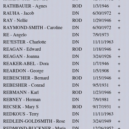
RATHBAUER - Agnes
ROD
1/3/1946
+
RAUHA - Jacob
DN
6/30/1972
+
RAY - Nellie
ROD
1/29/1946
+
RAYMOND-SMITH - Caroline
DN
6/30/1972
+
RE - Angelo
DN
7/9/1973
RE?ESTER - Charlotte
DN
11/11/1963
REAGAN - Edward
ROD
1/18/1946
+
REAGAN - Joanna
DN
3/24/1926
+
REAKER-ABEL - Dora
DN
1/7/1946
+
REARDON - George
DN
1/5/1908
+
REBESCHER - Bernard
ROD
1/15/1946
+
REBESHER - Conrad
DN
9/5/1931
+
REBMANN - Karl
ROD
1/23/1946
+
REBNEY - Herman
DN
7/9/1981
+
RECSEK - Mary S
ROD
9/17/1931
+
REDKOUS - Terry
DN
11/11/1963
REDLEIN-GOLDSMITH - Rose
DN
3/24/1949
+
REDMOND-BUCKNER - Maria
DN
12/26/1952
+