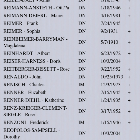
REIMANN-ANSTETH - Ott??a
DN
1/18/1946
+
REIMANN-DEIERL - Marie
DN
4/16/1981
+
REIMER - Frank
DN
7/24/1945
REIMER - Sophia
DN
9/2/1931
+
REINBEIMER-BARRYMAN -
DN
5/7/1910
+
Magdalena
REINHARDT - Albert
DN
6/23/1972
+
REISER-HARNESS - Doris
DN
10/3/2004
REITBERGER-BISSETT - Rose
DN
9/22/1952
+
RENALDO - John
DN
10/25/1973
+
RENISCH - Charles
IM
12/3/1973
+
RENNER - Elizabeth
DN
7/15/1945
+
RENNER-DIEHL - Katherine
DN
1/24/1935
+
RENZ-KRIEGER-CLEMENT-
DN
3/17/1952
+
SIEGLE - Rose
RENZONI - Frederick
IM
1/15/1946
+
REOPOLOS-SAMPSELL -
DN
10/3/2004
Dorothy