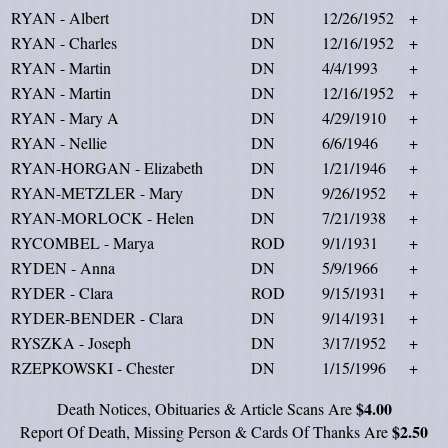
RYAN - Albert
DN
12/26/1952
+
RYAN - Charles
DN
12/16/1952
+
RYAN - Martin
DN
4/4/1993
+
RYAN - Martin
DN
12/16/1952
+
RYAN - Mary A
DN
4/29/1910
+
RYAN - Nellie
DN
6/6/1946
+
RYAN-HORGAN - Elizabeth
DN
1/21/1946
+
RYAN-METZLER - Mary
DN
9/26/1952
+
RYAN-MORLOCK - Helen
DN
7/21/1938
+
RYCOMBEL - Marya
ROD
9/1/1931
+
RYDEN - Anna
DN
5/9/1966
+
RYDER - Clara
ROD
9/15/1931
+
RYDER-BENDER - Clara
DN
9/14/1931
+
RYSZKA - Joseph
DN
3/17/1952
+
RZEPKOWSKI - Chester
DN
1/15/1996
+
$4.00
Death Notices, Obituaries & Article Scans Are
$2.50
Report Of Death, Missing Person & Cards Of Thanks Are