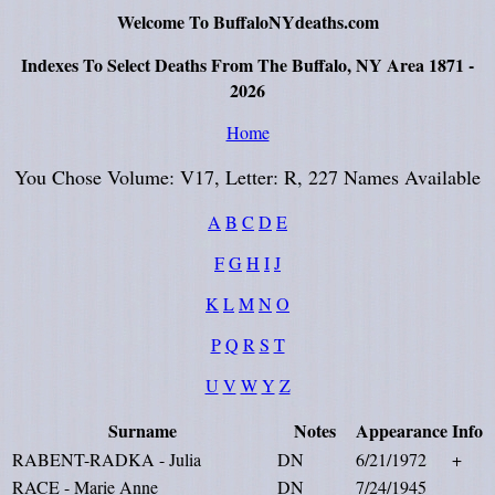
Welcome To BuffaloNYdeaths.com
Indexes To Select Deaths From The Buffalo, NY Area 1871 -
2026
Home
You Chose Volume: V17, Letter: R, 227 Names Available
A
B
C
D
E
F
G
H
I
J
K
L
M
N
O
P
Q
R
S
T
U
V
W
Y
Z
Surname
Notes
Appearance
Info
RABENT-RADKA - Julia
DN
6/21/1972
+
RACE - Marie Anne
DN
7/24/1945