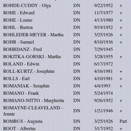
ROHDE-CUDDY - Olga
DN
9/22/1952
+
ROHE - Edward
DN
11/7/1977
+
ROHE - Louise
DN
4/13/1980
+
ROHL - Burton
DN
9/19/1952
+
ROHLEDER-MEYER - Martha
DN
3/25/1926
+
ROHR - Samuel
DN
8/10/1936
+
ROHRDANZ - Fred
DN
7/29/1945
ROKITKA-GORSKI - Martha
DN
3/28/1955
+
ROLAND - Edwin
DN
6/17/1972
ROLL-KURTZ - Josephine
DN
4/16/1981
+
ROLLS - Earl
DN
4/10/1981
+
ROMANIAK - Seraphin
DN
4/4/1993
+
ROMANO - Frank
DN
5/24/1974
ROMANO-NITTO - Margherita
DN
9/26/1952
+
ROMAYNE-CLEAVELAND -
DN
1/21/1946
+
Jennie
ROMBUS - Augusta
DN
3/25/1926
Part
ROOT - Albertus
DN
3/17/1952
+