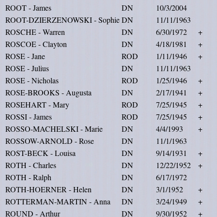
ROOT - James
DN
10/3/2004
ROOT-DZIERZENOWSKI - Sophie
DN
11/11/1963
ROSCHE - Warren
DN
6/30/1972
+
ROSCOE - Clayton
DN
4/18/1981
+
ROSE - Jane
ROD
1/11/1946
+
ROSE - Julius
DN
11/11/1963
ROSE - Nicholas
ROD
1/25/1946
+
ROSE-BROOKS - Augusta
DN
2/17/1941
+
ROSEHART - Mary
ROD
7/25/1945
+
ROSSI - James
ROD
7/25/1945
+
ROSSO-MACHELSKI - Marie
DN
4/4/1993
+
ROSSOW-ARNOLD - Rose
DN
11/1/1963
ROST-BECK - Louisa
DN
9/14/1931
+
ROTH - Charles
DN
12/22/1952
+
ROTH - Ralph
DN
6/17/1972
ROTH-HOERNER - Helen
DN
3/1/1952
+
ROTTERMAN-MARTIN - Anna
DN
3/24/1949
+
ROUND - Arthur
DN
9/30/1952
+