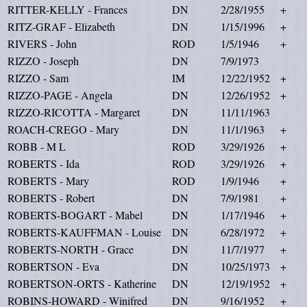
RITTER-KELLY - Frances
DN
2/28/1955
+
RITZ-GRAF - Elizabeth
DN
1/15/1996
+
RIVERS - John
ROD
1/5/1946
+
RIZZO - Joseph
DN
7/9/1973
RIZZO - Sam
IM
12/22/1952
+
RIZZO-PAGE - Angela
DN
12/26/1952
+
RIZZO-RICOTTA - Margaret
DN
11/11/1963
ROACH-CREGO - Mary
DN
11/1/1963
+
ROBB - M L
ROD
3/29/1926
+
ROBERTS - Ida
ROD
3/29/1926
+
ROBERTS - Mary
ROD
1/9/1946
+
ROBERTS - Robert
DN
7/9/1981
+
ROBERTS-BOGART - Mabel
DN
1/17/1946
+
ROBERTS-KAUFFMAN - Louise
DN
6/28/1972
+
ROBERTS-NORTH - Grace
DN
11/7/1977
+
ROBERTSON - Eva
DN
10/25/1973
+
ROBERTSON-ORTS - Katherine
DN
12/19/1952
+
ROBINS-HOWARD - Winifred
DN
9/16/1952
+