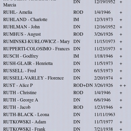
DN
12/19/1952
+
Marcia
RUHL- Amelia
ROD
1/4/1946
+
RUHLAND - Charlotte
IM
12/3/1973
+
RUHLMAN - John
DN
12/16/1952
+
RUMHUS - August
ROD
3/26/1926
+
RUMINSKI-KURLOWICZ - Mary
DN
11/15/1973
+
RUPPERTI-COLOSIMO - Frances
DN
11/23/1973
+
RUSCH - Godfrey
IM
1/18/1946
+
RUSH-GLAIR - Henrietta
DN
11/5/1973
+
RUSSELL - Fred
DN
6/15/1973
+
RUSSELL-VARLEY - Florence
DN
2/20/1974
+
RUST - Alice P
ROD+DN
3/26/1926
+ +
RUTH - Christine
ROD
1/4/1946
+
RUTH - George A
DN
6/6/1946
+
RUTH - Jacob
ROD
1/23/1946
+
RUTH-BLACK - Leona
DN
11/11/1963
RUTKOWSKI - Adam
DN
11/7/1977
+
RUTKOWSKI - Frank
DN
7/21/1938
+