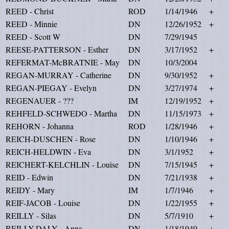
REED - Christ
ROD
1/14/1946
+
REED - Minnie
DN
12/26/1952
+
REED - Scott W
DN
7/29/1945
REESE-PATTERSON - Esther
DN
3/17/1952
+
REFERMAT-McBRATNIE - May
DN
10/3/2004
REGAN-MURRAY - Catherine
DN
9/30/1952
+
REGAN-PIEGAY - Evelyn
DN
3/27/1974
+
REGENAUER - ???
IM
12/19/1952
+
REHFELD-SCHWEDO - Martha
DN
11/15/1973
+
REHORN - Johanna
ROD
1/28/1946
+
REICH-DUSCHEN - Rose
DN
1/10/1946
+
REICH-HELDWIN - Eva
DN
3/1/1952
+
REICHERT-KELCHLIN - Louise
DN
7/15/1945
+
REID - Edwin
DN
7/21/1938
+
REIDY - Mary
IM
1/7/1946
+
REIF-JACOB - Louise
DN
1/22/1955
+
REILLY - Silas
DN
5/7/1910
+
REILLY-DALY - Anna
DN
1/18/1949
+