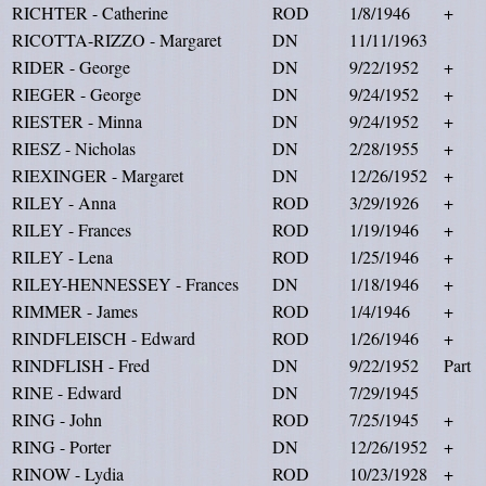
RICHTER - Catherine
ROD
1/8/1946
+
RICOTTA-RIZZO - Margaret
DN
11/11/1963
RIDER - George
DN
9/22/1952
+
RIEGER - George
DN
9/24/1952
+
RIESTER - Minna
DN
9/24/1952
+
RIESZ - Nicholas
DN
2/28/1955
+
RIEXINGER - Margaret
DN
12/26/1952
+
RILEY - Anna
ROD
3/29/1926
+
RILEY - Frances
ROD
1/19/1946
+
RILEY - Lena
ROD
1/25/1946
+
RILEY-HENNESSEY - Frances
DN
1/18/1946
+
RIMMER - James
ROD
1/4/1946
+
RINDFLEISCH - Edward
ROD
1/26/1946
+
RINDFLISH - Fred
DN
9/22/1952
Part
RINE - Edward
DN
7/29/1945
RING - John
ROD
7/25/1945
+
RING - Porter
DN
12/26/1952
+
RINOW - Lydia
ROD
10/23/1928
+