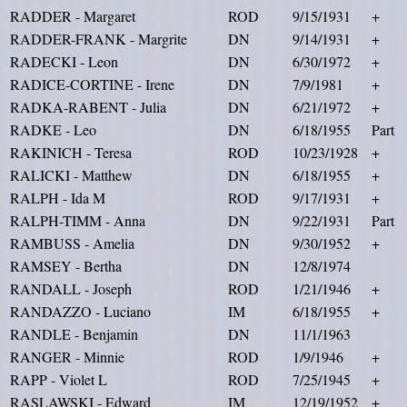
RADDER - Margaret
ROD
9/15/1931
+
RADDER-FRANK - Margrite
DN
9/14/1931
+
RADECKI - Leon
DN
6/30/1972
+
RADICE-CORTINE - Irene
DN
7/9/1981
+
RADKA-RABENT - Julia
DN
6/21/1972
+
RADKE - Leo
DN
6/18/1955
Part
RAKINICH - Teresa
ROD
10/23/1928
+
RALICKI - Matthew
DN
6/18/1955
+
RALPH - Ida M
ROD
9/17/1931
+
RALPH-TIMM - Anna
DN
9/22/1931
Part
RAMBUSS - Amelia
DN
9/30/1952
+
RAMSEY - Bertha
DN
12/8/1974
RANDALL - Joseph
ROD
1/21/1946
+
RANDAZZO - Luciano
IM
6/18/1955
+
RANDLE - Benjamin
DN
11/1/1963
RANGER - Minnie
ROD
1/9/1946
+
RAPP - Violet L
ROD
7/25/1945
+
RASLAWSKI - Edward
IM
12/19/1952
+