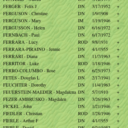
FERGER - Felix J
DN
3/17/1952
+
FERGUSON - Christine
DN
1/9/1908
+
FERGUSON - Mary
IM
1/19/1946
+
FERGUSSON - Helen
DN
6/16/1972
+
FERNBACH - Paul
DN
6/17/1972
FERRARA - Lucy
ROD
9/8/1931
+
FERRARA-PIRAINO - Jennie
DN
4/1/1955
+
FERRARI - Diana
DN
11/7/1963
+
FERRITOR - Luke
ROD
1/18/1946
+
FERRO-COLUMBO - Rose
DN
6/25/1973
+
FETES - Douglas L
DN
2/17/1941
+
FEUCHTER - Dorothy
DN
11/4/1963
+
FEUERSTEIN-MAEDER - Magdalena
DN
5/7/1910
+
FEZER-AMBRUSKO - Magdalen
DN
3/26/1963
+
FICKEL - John
DN
1/21/1946
+
FIEDLER - Christian
ROD
1/28/1946
+
FIERLE - Arthur F
DN
4/1/1955
+
FIERLE - David
DN
9/24/1952
+