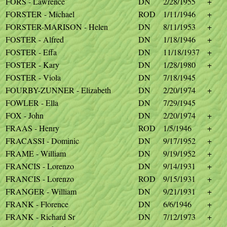
FORS - Lawrence
DN
2/28/1955
+
FORSTER - Michael
ROD
1/11/1946
+
FORSTER-MARISON - Helen
DN
8/11/1953
+
FOSTER - Alfred
DN
1/18/1946
+
FOSTER - Effa
DN
11/18/1937
+
FOSTER - Kary
DN
1/28/1980
+
FOSTER - Viola
DN
7/18/1945
FOURBY-ZUNNER - Elizabeth
DN
2/20/1974
+
FOWLER - Ella
DN
7/29/1945
FOX - John
DN
2/20/1974
+
FRAAS - Henry
ROD
1/5/1946
+
FRACASSI - Dominic
DN
9/17/1952
+
FRAME - William
DN
9/19/1952
+
FRANCIS - Lorenzo
DN
9/14/1931
+
FRANCIS - Lorenzo
ROD
9/15/1931
+
FRANGER - William
DN
9/21/1931
+
FRANK - Florence
DN
6/6/1946
+
FRANK - Richard Sr
DN
7/12/1973
+