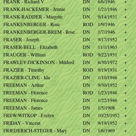
FRANK - Richard V
DN
6/6/1946
+
FRANK-HACKEMER - Jennie
DN
1/21/1946
+
FRANK-RADDER - Margrite
DN
9/14/1931
+
FRANKENBERGER - Rose
ROD
1/9/1946
+
FRANKENBERGER-BREM - Rose
DN
1/7/1946
+
FRASER - Joseph
DN
9/17/1952
+
FRASER-BELL - Elizabeth
DN
11/1/1963
FRAUGER - William
ROD
9/22/1931
+
FRAWLEY-DICKINSON - Mildred
DN
6/30/1972
+
FRAZIER - Timothy
ROD
9/19/1931
+
FRAZIER-CLINE - Ida
DN
1/10/1946
+
FREEMAN - Arthur
DN
9/30/1952
+
FREEMAN - Florence
ROD
1/23/1946
+
FREEMAN - Florence
DN
1/22/1946
+
FREEMAN - James
DN
1/5/1908
+
FREW-WITKOP - Evelyn
DN
10/25/1952
+
FRIDAY - Vincent
DN
9/19/1952
+
FRIEDERICH-STEGER - Mary
DN
1/6/1969
+