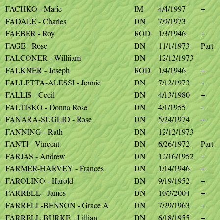
FACHKO - Marie
IM
4/4/1997
+
FADALE - Charles
DN
7/9/1973
FAEBER - Roy
ROD
1/3/1946
+
FAGE - Rose
DN
11/1/1973
Part
FALCONER - Williiam
DN
12/12/1973
FALKNER - Joseph
ROD
1/4/1946
+
FALLETTA-ALESSI - Jennie
DN
7/12/1973
+
FALLIS - Cecil
DN
4/13/1980
+
FALTISKO - Donna Rose
DN
4/1/1955
+
FANARA-SUGLIO - Rose
DN
5/24/1974
+
FANNING - Ruth
DN
12/12/1973
FANTI - Vincent
DN
6/26/1972
Part
FARJAS - Andrew
DN
12/16/1952
+
FARMER-HARVEY - Frances
DN
1/14/1946
+
FAROLINO - Harold
DN
9/19/1952
+
FARRELL - James
DN
10/3/2004
+
FARRELL-BENSON - Grace A
DN
7/29/1963
+
FARRELL-BURKE - Lillian
DN
6/18/1955
+