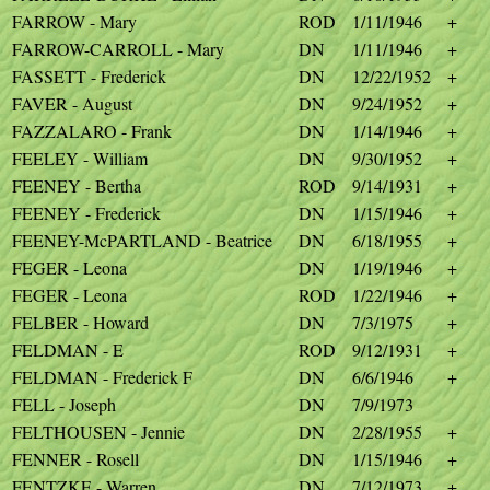
FARROW - Mary
ROD
1/11/1946
+
FARROW-CARROLL - Mary
DN
1/11/1946
+
FASSETT - Frederick
DN
12/22/1952
+
FAVER - August
DN
9/24/1952
+
FAZZALARO - Frank
DN
1/14/1946
+
FEELEY - William
DN
9/30/1952
+
FEENEY - Bertha
ROD
9/14/1931
+
FEENEY - Frederick
DN
1/15/1946
+
FEENEY-McPARTLAND - Beatrice
DN
6/18/1955
+
FEGER - Leona
DN
1/19/1946
+
FEGER - Leona
ROD
1/22/1946
+
FELBER - Howard
DN
7/3/1975
+
FELDMAN - E
ROD
9/12/1931
+
FELDMAN - Frederick F
DN
6/6/1946
+
FELL - Joseph
DN
7/9/1973
FELTHOUSEN - Jennie
DN
2/28/1955
+
FENNER - Rosell
DN
1/15/1946
+
FENTZKE - Warren
DN
7/12/1973
+