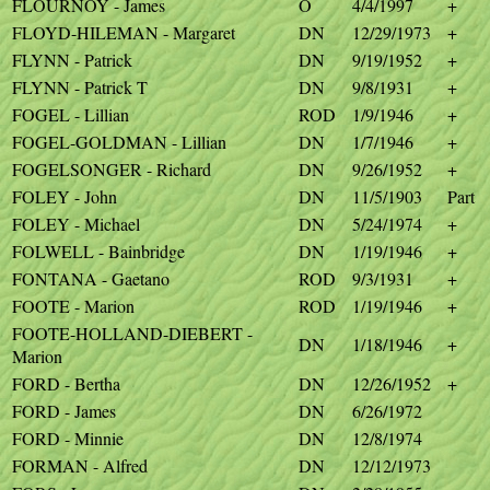
FLOURNOY - James
O
4/4/1997
+
FLOYD-HILEMAN - Margaret
DN
12/29/1973
+
FLYNN - Patrick
DN
9/19/1952
+
FLYNN - Patrick T
DN
9/8/1931
+
FOGEL - Lillian
ROD
1/9/1946
+
FOGEL-GOLDMAN - Lillian
DN
1/7/1946
+
FOGELSONGER - Richard
DN
9/26/1952
+
FOLEY - John
DN
11/5/1903
Part
FOLEY - Michael
DN
5/24/1974
+
FOLWELL - Bainbridge
DN
1/19/1946
+
FONTANA - Gaetano
ROD
9/3/1931
+
FOOTE - Marion
ROD
1/19/1946
+
FOOTE-HOLLAND-DIEBERT -
DN
1/18/1946
+
Marion
FORD - Bertha
DN
12/26/1952
+
FORD - James
DN
6/26/1972
FORD - Minnie
DN
12/8/1974
FORMAN - Alfred
DN
12/12/1973