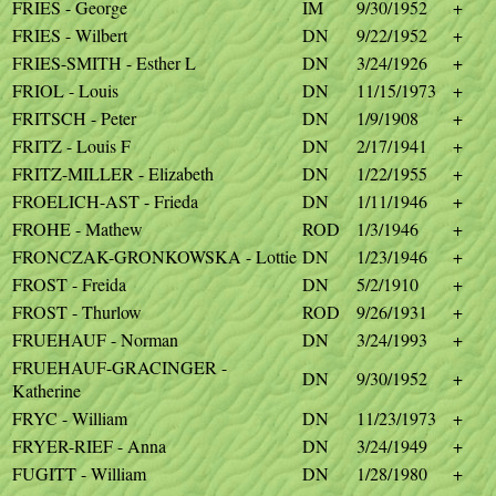
FRIES - George
IM
9/30/1952
+
FRIES - Wilbert
DN
9/22/1952
+
FRIES-SMITH - Esther L
DN
3/24/1926
+
FRIOL - Louis
DN
11/15/1973
+
FRITSCH - Peter
DN
1/9/1908
+
FRITZ - Louis F
DN
2/17/1941
+
FRITZ-MILLER - Elizabeth
DN
1/22/1955
+
FROELICH-AST - Frieda
DN
1/11/1946
+
FROHE - Mathew
ROD
1/3/1946
+
FRONCZAK-GRONKOWSKA - Lottie
DN
1/23/1946
+
FROST - Freida
DN
5/2/1910
+
FROST - Thurlow
ROD
9/26/1931
+
FRUEHAUF - Norman
DN
3/24/1993
+
FRUEHAUF-GRACINGER -
DN
9/30/1952
+
Katherine
FRYC - William
DN
11/23/1973
+
FRYER-RIEF - Anna
DN
3/24/1949
+
FUGITT - William
DN
1/28/1980
+