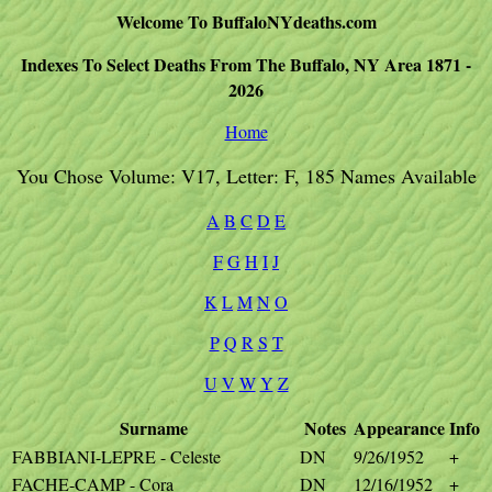
Welcome To BuffaloNYdeaths.com
Indexes To Select Deaths From The Buffalo, NY Area 1871 -
2026
Home
You Chose Volume: V17, Letter: F, 185 Names Available
A
B
C
D
E
F
G
H
I
J
K
L
M
N
O
P
Q
R
S
T
U
V
W
Y
Z
Surname
Notes
Appearance
Info
FABBIANI-LEPRE - Celeste
DN
9/26/1952
+
FACHE-CAMP - Cora
DN
12/16/1952
+