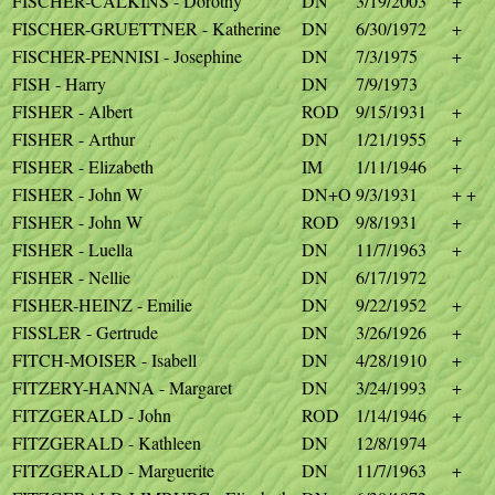
FISCHER-CALKINS - Dorothy
DN
3/19/2003
+
FISCHER-GRUETTNER - Katherine
DN
6/30/1972
+
FISCHER-PENNISI - Josephine
DN
7/3/1975
+
FISH - Harry
DN
7/9/1973
FISHER - Albert
ROD
9/15/1931
+
FISHER - Arthur
DN
1/21/1955
+
FISHER - Elizabeth
IM
1/11/1946
+
FISHER - John W
DN+O
9/3/1931
+ +
FISHER - John W
ROD
9/8/1931
+
FISHER - Luella
DN
11/7/1963
+
FISHER - Nellie
DN
6/17/1972
FISHER-HEINZ - Emilie
DN
9/22/1952
+
FISSLER - Gertrude
DN
3/26/1926
+
FITCH-MOISER - Isabell
DN
4/28/1910
+
FITZERY-HANNA - Margaret
DN
3/24/1993
+
FITZGERALD - John
ROD
1/14/1946
+
FITZGERALD - Kathleen
DN
12/8/1974
FITZGERALD - Marguerite
DN
11/7/1963
+