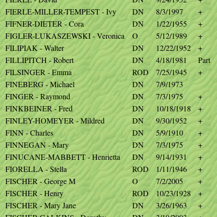
FIERLE-MILLER-TEMPEST - Ivy
DN
8/3/1997
+
FIFNER-DIETER - Cora
DN
1/22/1955
+
FIGLER-LUKASZEWSKI - Veronica
O
5/12/1989
+
FILIPIAK - Walter
DN
12/22/1952
+
FILLIPITCH - Robert
DN
4/18/1981
Part
FILSINGER - Emma
ROD
7/25/1945
+
FINEBERG - Michael
DN
7/9/1973
FINGER - Raymond
DN
7/3/1975
+
FINKBEINER - Fred
DN
10/18/1918
+
FINLEY-HOMEYER - Mildred
DN
9/30/1952
+
FINN - Charles
DN
5/9/1910
+
FINNEGAN - Mary
DN
7/3/1975
+
FINUCANE-MABBETT - Henrietta
DN
9/14/1931
+
FIORELLA - Stella
ROD
1/11/1946
+
FISCHER - George M
O
7/2/2005
+
FISCHER - Henry
ROD
10/23/1928
+
FISCHER - Mary Jane
DN
3/26/1963
+