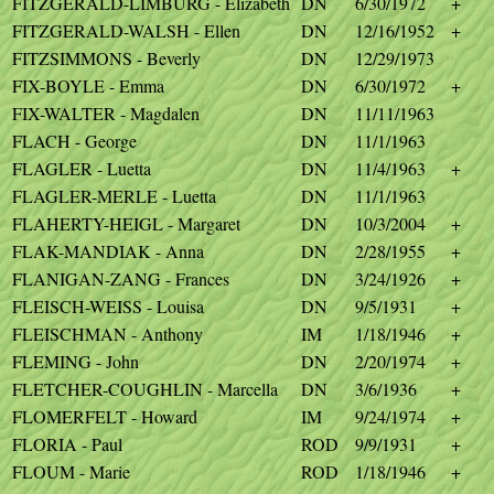
FITZGERALD-LIMBURG - Elizabeth
DN
6/30/1972
+
FITZGERALD-WALSH - Ellen
DN
12/16/1952
+
FITZSIMMONS - Beverly
DN
12/29/1973
FIX-BOYLE - Emma
DN
6/30/1972
+
FIX-WALTER - Magdalen
DN
11/11/1963
FLACH - George
DN
11/1/1963
FLAGLER - Luetta
DN
11/4/1963
+
FLAGLER-MERLE - Luetta
DN
11/1/1963
FLAHERTY-HEIGL - Margaret
DN
10/3/2004
+
FLAK-MANDIAK - Anna
DN
2/28/1955
+
FLANIGAN-ZANG - Frances
DN
3/24/1926
+
FLEISCH-WEISS - Louisa
DN
9/5/1931
+
FLEISCHMAN - Anthony
IM
1/18/1946
+
FLEMING - John
DN
2/20/1974
+
FLETCHER-COUGHLIN - Marcella
DN
3/6/1936
+
FLOMERFELT - Howard
IM
9/24/1974
+
FLORIA - Paul
ROD
9/9/1931
+
FLOUM - Marie
ROD
1/18/1946
+