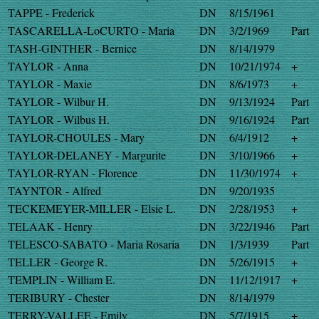
TAPPE - Frederick
DN
8/15/1961
TASCARELLA-LoCURTO - Maria
DN
3/2/1969
Part
TASH-GINTHER - Bernice
DN
8/14/1979
TAYLOR - Anna
DN
10/21/1974
+
TAYLOR - Maxie
DN
8/6/1973
+
TAYLOR - Wilbur H.
DN
9/13/1924
Part
TAYLOR - Wilbus H.
DN
9/16/1924
Part
TAYLOR-CHOULES - Mary
DN
6/4/1912
+
TAYLOR-DELANEY - Margurite
DN
3/10/1966
+
TAYLOR-RYAN - Florence
DN
11/30/1974
+
TAYNTOR - Alfred
DN
9/20/1935
TECKEMEYER-MILLER - Elsie L.
DN
2/28/1953
+
TELAAK - Henry
DN
3/22/1946
Part
TELESCO-SABATO - Maria Rosaria
DN
1/3/1939
Part
TELLER - George R.
DN
5/26/1915
+
TEMPLIN - William E.
DN
11/12/1917
+
TERIBURY - Chester
DN
8/14/1979
TERRY-VALLEE - Emily
DN
5/7/1915
+