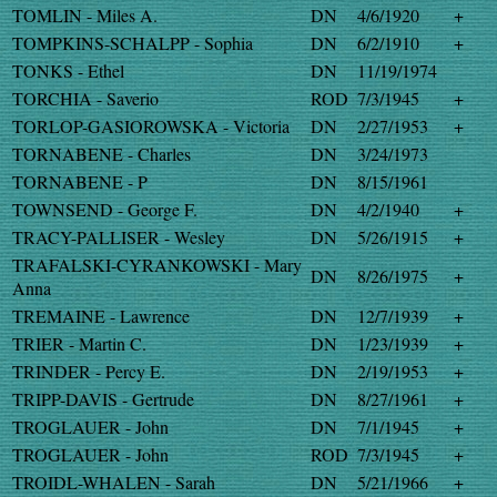
TOMLIN - Miles A.
DN
4/6/1920
+
TOMPKINS-SCHALPP - Sophia
DN
6/2/1910
+
TONKS - Ethel
DN
11/19/1974
TORCHIA - Saverio
ROD
7/3/1945
+
TORLOP-GASIOROWSKA - Victoria
DN
2/27/1953
+
TORNABENE - Charles
DN
3/24/1973
TORNABENE - P
DN
8/15/1961
TOWNSEND - George F.
DN
4/2/1940
+
TRACY-PALLISER - Wesley
DN
5/26/1915
+
TRAFALSKI-CYRANKOWSKI - Mary
DN
8/26/1975
+
Anna
TREMAINE - Lawrence
DN
12/7/1939
+
TRIER - Martin C.
DN
1/23/1939
+
TRINDER - Percy E.
DN
2/19/1953
+
TRIPP-DAVIS - Gertrude
DN
8/27/1961
+
TROGLAUER - John
DN
7/1/1945
+
TROGLAUER - John
ROD
7/3/1945
+
TROIDL-WHALEN - Sarah
DN
5/21/1966
+