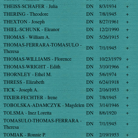
THEISS-SCHAFER - Julia
DN
8/3/1934
+
THERING - Theodore
DN
7/8/1945
+
THEXTON - Joseph
DN
8/27/1961
+
THIEL-SCHUNK - Eleanor
DN
12/2/1990
+
THOMAS - William A.
DN
5/26/1915
+
THOMAS-FERRARA-TOMASULO -
DN
7/1/1945
+
Theresa
THOMAS-WILLIAMS - Florence
DN
10/23/1979
+
THOMAS-WRIGHT - Edith
DN
3/10/1966
+
THORNLEY - Ethel M.
DN
5/6/1974
+
THRESS - Elizabeth
DN
6/24/1918
+
TICK - Joseph A.
DN
2/16/1953
+
TIXIER-FECHTER - Irene
DN
7/8/1945
+
TOBOLSKA-ADAMCZYK - Magdelen
DN
3/14/1946
+
TOLSMA - Inez Loretta
DN
8/6/1920
+
TOMASULO-THOMAS-FERRARA -
DN
7/1/1945
+
Theresa
TOMIAK - Ronnie P.
DN
2/19/1953
+