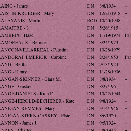
LAING - James
DN
8/8/1934
+
LAISTIN-KRUEGER - Mary
DN
12/21/1918
+
LALAYANIS - Morfinl
ROD
10/20/1948
+
LAMAITRE - ?
DN
5/26/1915
+
LAMBRIX - Hazel
DN
11/19/1974
Par
LAMOREAUX - Bernice
DN
3/24/1973
+
LANCON-VILLARREAL - Faustina
DN
10/28/1979
+
LANDGRAF-EMERICK - Caroline
DN
2/24/1953
Par
LANG - Bertha
DN
9/13/1924
+
LANG - Henry
DN
11/28/1936
+
LANGAN-SKINNER - Clara M.
DN
8/8/1934
+
LANGE - Gustav
DN
8/27/1961
LANGE-DANIELS - Ruth E.
DN
10/22/1944
+
LANGE-HEROLD-BECHERER - Kate
DN
9/8/1924
+
LANIGAN-REMMES - Mary
DN
3/14/1946
+
LANIGAN-STERN-CASKEY - Elsie
DN
8/6/1920
+
LANNON - James J.
DN
9/5/1924
+
LARBY - Charles
DN
7/8/1945
+