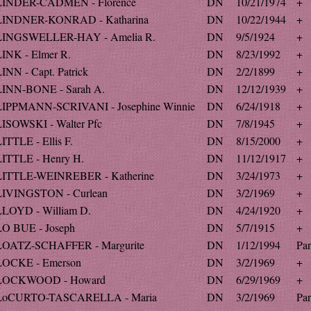
LINDER-CADMEN - Florence
DN
10/21/1974
+
LINDNER-KONRAD - Katharina
DN
10/22/1944
+
LINGSWELLER-HAY - Amelia R.
DN
9/5/1924
+
LINK - Elmer R.
DN
8/23/1992
+
INN - Capt. Patrick
DN
2/2/1899
+
LINN-BONE - Sarah A.
DN
12/12/1939
+
LIPPMANN-SCRIVANI - Josephine Winnie
DN
6/24/1918
+
LISOWSKI - Walter Pfc
DN
7/8/1945
+
ITTLE - Ellis F.
DN
8/15/2000
+
LITTLE - Henry H.
DN
11/12/1917
+
LITTLE-WEINREBER - Katherine
DN
3/24/1973
+
LIVINGSTON - Curlean
DN
3/2/1969
+
LLOYD - William D.
DN
4/24/1920
+
LO BUE - Joseph
DN
5/7/1915
+
LOATZ-SCHAFFER - Margurite
DN
1/12/1994
Par
LOCKE - Emerson
DN
3/2/1969
+
LOCKWOOD - Howard
DN
6/29/1969
+
LoCURTO-TASCARELLA - Maria
DN
3/2/1969
Par