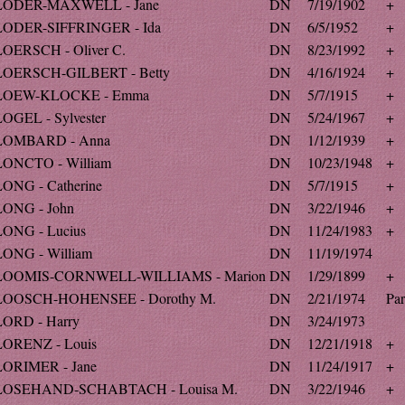
LODER-MAXWELL - Jane
DN
7/19/1902
+
LODER-SIFFRINGER - Ida
DN
6/5/1952
+
LOERSCH - Oliver C.
DN
8/23/1992
+
LOERSCH-GILBERT - Betty
DN
4/16/1924
+
LOEW-KLOCKE - Emma
DN
5/7/1915
+
LOGEL - Sylvester
DN
5/24/1967
+
LOMBARD - Anna
DN
1/12/1939
+
LONCTO - William
DN
10/23/1948
+
LONG - Catherine
DN
5/7/1915
+
LONG - John
DN
3/22/1946
+
LONG - Lucius
DN
11/24/1983
+
LONG - William
DN
11/19/1974
LOOMIS-CORNWELL-WILLIAMS - Marion
DN
1/29/1899
+
LOOSCH-HOHENSEE - Dorothy M.
DN
2/21/1974
Par
LORD - Harry
DN
3/24/1973
LORENZ - Louis
DN
12/21/1918
+
LORIMER - Jane
DN
11/24/1917
+
LOSEHAND-SCHABTACH - Louisa M.
DN
3/22/1946
+