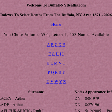
Welcome To BuffaloNYdeaths.com
Indexes To Select Deaths From The Buffalo, NY Area 1871 - 2026
Home
You Chose Volume: V04, Letter: L, 153 Names Available
A
B
C
D
E
F
G
H
I
J
K
L
M
N
O
P
Q
R
S
T
U
V
W
Y
Z
Surname
Notes
Appearance
Inf
LACEY - Arthur
DN
8/8/1979
LADE - Arthur
DN
8/27/1961
LAFLEUR-MUCK - Ruth J.
DN
5/12/2005
Par