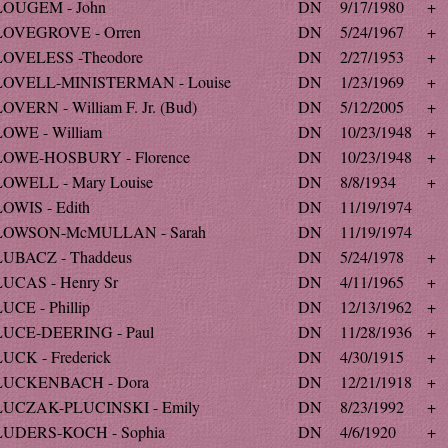
LOUGEM - John
DN
9/17/1980
+
LOVEGROVE - Orren
DN
5/24/1967
+
LOVELESS -Theodore
DN
2/27/1953
+
LOVELL-MINISTERMAN - Louise
DN
1/23/1969
+
LOVERN - William F. Jr. (Bud)
DN
5/12/2005
+
LOWE - William
DN
10/23/1948
+
LOWE-HOSBURY - Florence
DN
10/23/1948
+
LOWELL - Mary Louise
DN
8/8/1934
+
LOWIS - Edith
DN
11/19/1974
LOWSON-McMULLAN - Sarah
DN
11/19/1974
LUBACZ - Thaddeus
DN
5/24/1978
+
LUCAS - Henry Sr
DN
4/11/1965
+
UCE - Phillip
DN
12/13/1962
+
LUCE-DEERING - Paul
DN
11/28/1936
+
LUCK - Frederick
DN
4/30/1915
+
LUCKENBACH - Dora
DN
12/21/1918
+
LUCZAK-PLUCINSKI - Emily
DN
8/23/1992
+
LUDERS-KOCH - Sophia
DN
4/6/1920
+