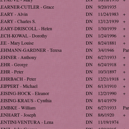
LEARNER-CUTLER - Grace
DN
9/20/1935
LEARY - Alvin
DN
11/24/1983
+
LEARY - Charles S.
DN
12/12/1939
+
LEARY-DRISCOLL - Helen
DN
1/30/1939
+
LECH-KOWAL - Dorothy
DN
1/24/1996
+
LEE - Mary Louise
DN
8/24/1881
+
LEHMANN-GARDNER - Teresa
DN
3/4/1946
Par
LEHNER - Anthony
DN
6/27/1933
+
LEHR - George
DN
6/24/1918
+
LEHR - Peter
DN
10/3/1897
+
LEHRBACH - Peter
DN
12/21/1918
+
LEIPPERT - Michael
DN
6/13/1910
+
LEISING-HOCK - Eleanor
DN
12/2/1990
+
LEISING-KRAUS - Cynthia
DN
8/14/1979
LEMBKE - William
DN
6/27/1933
Par
LENHART - Joseph
DN
8/6/1920
+
LENTINI-VENTURA - Lena
DN
11/19/1974