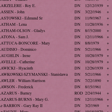
LARZELERE - Roy E.
DN
12/12/1939
+
LASSEN - John
DN
3/22/1946
+
LASTOWSKI - Edmund Sr
DN
11/9/1967
+
LATHAM - Lena
DN
11/28/1936
+
LATHAM-OLSON - Gladys
DN
8/15/2000
+
LATONA - Sam J.
DN
12/11/1966
+
LATTUCA-BONCORE - Mary
DN
8/8/1979
+
LAUDISIO - Dominico
DN
5/21/1966
+
LAUGHLIN - Irene
DN
10/28/1979
+
LAVELLE - Catherine
DN
10/28/1979
+
LAWICKI - Hyacinth
DN
12/26/1939
+
LAWKOWSKI-SZYMANSKI - Stanislawa
DN
5/21/1966
+
LAWLER - William Harrison
DN
7/22/1890
+
LAWSON - Frederick
DN
8/15/1961
LAZARUS - Barney
ROD
2/24/1944
+
LAZARUS-BURNS - Mary G.
DN
12/11/1966
+
Le BARRON - Gary Ray II
DN
3/2/1969
+
Le FAUVE - Mary
DN
10/18/1970
+