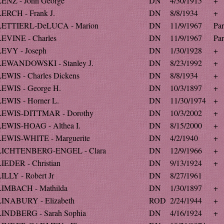
LENZ - John George
DN
4/30/1915
+
LERCH - Frank J.
DN
8/8/1934
+
LETTIERL-DeLUCA - Marion
DN
11/9/1967
Par
LEVINE - Charles
DN
11/9/1967
Par
LEVY - Joseph
DN
1/30/1928
+
LEWANDOWSKI - Stanley J.
DN
8/23/1992
+
LEWIS - Charles Dickens
DN
8/8/1934
+
LEWIS - George H.
DN
10/3/1897
+
LEWIS - Horner L.
DN
11/30/1974
+
LEWIS-DITTMAR - Dorothy
DN
10/3/2002
+
LEWIS-HOAG - Althea I.
DN
8/15/2000
+
LEWIS-WHITE - Marguerite
DN
4/2/1940
+
LICHTENBERG-ENGEL - Clara
DN
12/9/1966
+
LIEDER - Christian
DN
9/13/1924
+
ILLY - Robert Jr
DN
8/27/1961
LIMBACH - Mathilda
DN
1/30/1897
+
LINABURY - Elizabeth
ROD
2/24/1944
+
LINDBERG - Sarah Sophia
DN
4/16/1924
+