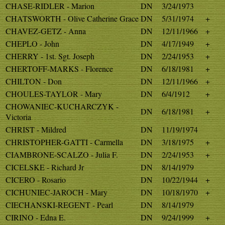
CHASE-RIDLER - Marion
DN
3/24/1973
CHATSWORTH - Olive Catherine Grace
DN
5/31/1974
+
CHAVEZ-GETZ - Anna
DN
12/11/1966
+
CHEPLO - John
DN
4/17/1949
+
CHERRY - 1st. Sgt. Joseph
DN
2/24/1953
+
CHERTOFF-MARKS - Florence
DN
6/18/1981
+
CHILTON - Don
DN
12/11/1966
+
CHOULES-TAYLOR - Mary
DN
6/4/1912
+
CHOWANIEC-KUCHARCZYK -
DN
6/18/1981
+
Victoria
CHRIST - Mildred
DN
11/19/1974
CHRISTOPHER-GATTI - Carmella
DN
3/18/1975
+
CIAMBRONE-SCALZO - Julia F.
DN
2/24/1953
+
CICELSKE - Richard Jr
DN
8/14/1979
CICERO - Rosario
DN
10/22/1944
+
CICHUNIEC-JAROCH - Mary
DN
10/18/1970
+
CIECHANSKI-REGENT - Pearl
DN
8/14/1979
CIRINO - Edna E.
DN
9/24/1999
+