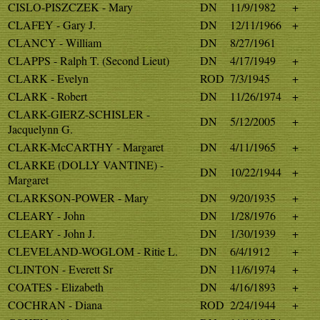
CISLO-PISZCZEK - Mary
DN
11/9/1982
+
CLAFEY - Gary J.
DN
12/11/1966
+
CLANCY - William
DN
8/27/1961
CLAPPS - Ralph T. (Second Lieut)
DN
4/17/1949
+
CLARK - Evelyn
ROD
7/3/1945
+
CLARK - Robert
DN
11/26/1974
+
CLARK-GIERZ-SCHISLER -
DN
5/12/2005
+
Jacquelynn G.
CLARK-McCARTHY - Margaret
DN
4/11/1965
+
CLARKE (DOLLY VANTINE) -
DN
10/22/1944
+
Margaret
CLARKSON-POWER - Mary
DN
9/20/1935
+
CLEARY - John
DN
1/28/1976
+
CLEARY - John J.
DN
1/30/1939
+
CLEVELAND-WOGLOM - Ritie L.
DN
6/4/1912
+
CLINTON - Everett Sr
DN
11/6/1974
+
COATES - Elizabeth
DN
4/16/1893
+
COCHRAN - Diana
ROD
2/24/1944
+