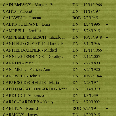
CAIN-McEVOY - Margaret V.
DN
12/11/1966
+
CAITO - Vincent
DN
11/19/1974
CALDWELL - Loretta
ROD
7/3/1945
+
CALTO-TULIPANE - Lena
DN
1/24/1996
+
CAMPBELL - Jemima
DN
5/26/1915
+
CAMPBELL-KOELSCH - Elizabeth
DN
10/23/1948
+
CANFIELD-GUYETTE - Harriet E.
DN
3/14/1946
+
CANFIELD-KILNER - Mildred
DN
12/11/1966
+
CANNING-JENNINGS - Dorothy J.
DN
5/12/2005
+
CANNON - Peter
DN
7/22/1890
+
CANTMELL - Frances Ann
DN
8/25/1920
+
CANTWELL - John J.
DN
10/22/1944
+
CAPARSO-DeCHELLIS - Maria
DN
2/23/1974
+
CAPUTO-GIALLONBARDO - Anna
DN
8/14/1979
CARDUCCI - Vincenzo
DN
1/3/1939
+
CARLO-GARDNER - Nancy
DN
8/20/1992
+
CARLTON - Ronald
ROD
2/24/1944
+
CARMODY - James
DN
4/30/1915
+