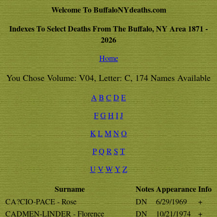
Welcome To BuffaloNYdeaths.com
Indexes To Select Deaths From The Buffalo, NY Area 1871 -
2026
Home
You Chose Volume: V04, Letter: C, 174 Names Available
A
B
C
D
E
F
G
H
I
J
K
L
M
N
O
P
Q
R
S
T
U
V
W
Y
Z
Surname
Notes
Appearance
Info
CA?CIO-PACE - Rose
DN
6/29/1969
+
CADMEN-LINDER - Florence
DN
10/21/1974
+