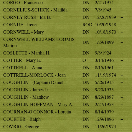
CORGO - Francesco
DN
2/21/1974
+
CORNELIUS-SCHICK - Matilda
DN
7/8/1945
+
CORNEY-RUSS - Ida B.
DN
12/26/1939
+
CORNUE - Irene
ROD
10/20/1948
+
CORNWELL - Mary
DN
10/18/1970
+
CORNWELL-WILLIAMS-LOOMIS -
DN
1/29/1899
+
Marion
COSLETTE - Martha H.
DN
9/8/1924
+
COTTER - Mary E.
O
3/14/1946
+
COTTRELL - Anna
DN
8/15/1961
COTTRELL-MORLOCK - Jean
DN
11/19/1974
+
COUGHLIN - (Captain) Daniel
DN
5/26/1915
+
COUGHLIN - James Jr
DN
9/20/1935
+
COUGHLIN - Matthew
DN
8/29/1897
+
COUGHLIN-HOFFMAN - Mary A.
DN
2/27/1953
+
COURNAN-O'CONNOR - Loretta
DN
8/14/1979
COURTER - Ralph
DN
12/9/1896
+
COVRIG - George
DN
11/26/1974
+