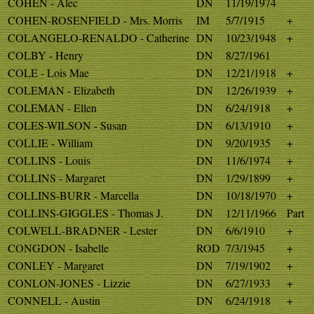
COHEN - Alec
DN
11/19/1974
COHEN-ROSENFIELD - Mrs. Morris
IM
5/7/1915
+
COLANGELO-RENALDO - Catherine
DN
10/23/1948
+
COLBY - Henry
DN
8/27/1961
COLE - Lois Mae
DN
12/21/1918
+
COLEMAN - Elizabeth
DN
12/26/1939
+
COLEMAN - Ellen
DN
6/24/1918
+
COLES-WILSON - Susan
DN
6/13/1910
+
COLLIE - William
DN
9/20/1935
+
COLLINS - Louis
DN
11/6/1974
+
COLLINS - Margaret
DN
1/29/1899
+
COLLINS-BURR - Marcella
DN
10/18/1970
+
COLLINS-GIGGLES - Thomas J.
DN
12/11/1966
Part
COLWELL-BRADNER - Lester
DN
6/6/1910
+
CONGDON - Isabelle
ROD
7/3/1945
+
CONLEY - Margaret
DN
7/19/1902
+
CONLON-JONES - Lizzie
DN
6/27/1933
+
CONNELL - Austin
DN
6/24/1918
+