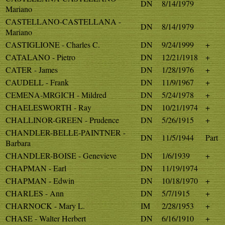
DN
8/14/1979
Mariano
CASTELLANO-CASTELLANA -
DN
8/14/1979
Mariano
CASTIGLIONE - Charles C.
DN
9/24/1999
+
CATALANO - Pietro
DN
12/21/1918
+
CATER - James
DN
1/28/1976
+
CAUDELL - Frank
DN
11/9/1967
+
CEMENA-MRGICH - Mildred
DN
5/24/1978
+
CHAELESWORTH - Ray
DN
10/21/1974
+
CHALLINOR-GREEN - Prudence
DN
5/26/1915
+
CHANDLER-BELLE-PAINTNER -
DN
11/5/1944
Part
Barbara
CHANDLER-BOISE - Genevieve
DN
1/6/1939
+
CHAPMAN - Earl
DN
11/19/1974
CHAPMAN - Edwin
DN
10/18/1970
+
CHARLES - Ann
DN
5/7/1915
+
CHARNOCK - Mary L.
IM
2/28/1953
+
CHASE - Walter Herbert
DN
6/16/1910
+