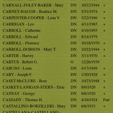
CARNALL-FOLEY-BAKER - Mary
DN
10/22/1944
+
CARNEY-HAUGH - Beatrice M.
DN
5/31/1974
+
CARPENTER-COOPER - Lena V.
DN
3/22/1946
+
CARRIGAN - Leo
DN
4/11/1965
+
CARROLL - Catherine
DN
4/16/1893
+
CARROLL - Edward
DN
8/14/1979
CARROLL - Florence
DN
10/18/1970
+
CARROLL-DOBSON - Mary T.
DN
10/22/1944
+
CARTER - Harvey
DN
3/11/1970
+
CARTUS - Robert G.
O
12/26/1939
CARUSO - Louis
DN
4/17/1949
+
CARY - Joseph F.
DN
1/30/1928
+
CASET-McCLURE - Rose
DN
10/23/1948
+
CASKEY-LANIGAN-STERN - Elsie
DN
8/6/1920
+
CASNAY - George
DN
8/6/1920
+
CASSADY - Thomas H.
DN
4/16/1924
Part
CASTALLINO-BORZILLERI - Mary
DN
6/6/1933
+
CASTELLANA-CASTELLANO -