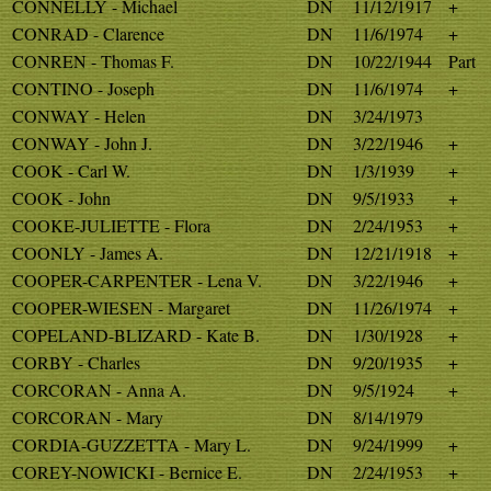
CONNELLY - Michael
DN
11/12/1917
+
CONRAD - Clarence
DN
11/6/1974
+
CONREN - Thomas F.
DN
10/22/1944
Part
CONTINO - Joseph
DN
11/6/1974
+
CONWAY - Helen
DN
3/24/1973
CONWAY - John J.
DN
3/22/1946
+
COOK - Carl W.
DN
1/3/1939
+
COOK - John
DN
9/5/1933
+
COOKE-JULIETTE - Flora
DN
2/24/1953
+
COONLY - James A.
DN
12/21/1918
+
COOPER-CARPENTER - Lena V.
DN
3/22/1946
+
COOPER-WIESEN - Margaret
DN
11/26/1974
+
COPELAND-BLIZARD - Kate B.
DN
1/30/1928
+
CORBY - Charles
DN
9/20/1935
+
CORCORAN - Anna A.
DN
9/5/1924
+
CORCORAN - Mary
DN
8/14/1979
CORDIA-GUZZETTA - Mary L.
DN
9/24/1999
+
COREY-NOWICKI - Bernice E.
DN
2/24/1953
+