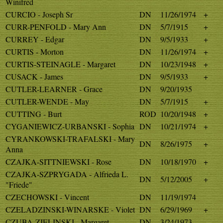
Winifred
CURCIO - Joseph Sr
DN
11/26/1974
+
CURR-PENFOLD - Mary Ann
DN
5/7/1915
+
CURREY - Edgar
DN
9/5/1933
+
CURTIS - Morton
DN
11/26/1974
+
CURTIS-STEINAGLE - Margaret
DN
10/23/1948
+
CUSACK - James
DN
9/5/1933
+
CUTLER-LEARNER - Grace
DN
9/20/1935
CUTLER-WENDE - May
DN
5/7/1915
+
CUTTING - Burt
ROD
10/20/1948
+
CYGANIEWICZ-URBANSKI - Sophia
DN
10/21/1974
+
CYRANKOWSKI-TRAFALSKI - Mary
DN
8/26/1975
+
Anna
CZAJKA-SITTNIEWSKI - Rose
DN
10/18/1970
+
CZAJKA-SZPRYGADA - Alfrieda L.
DN
5/12/2005
+
"Friede"
CZECHOWSKI - Vincent
DN
11/19/1974
CZELADZINSKI-WINARSKE - Violet
DN
6/29/1969
+
CZUBA-ZIELINSKI - Margaret
DN
3/24/1973