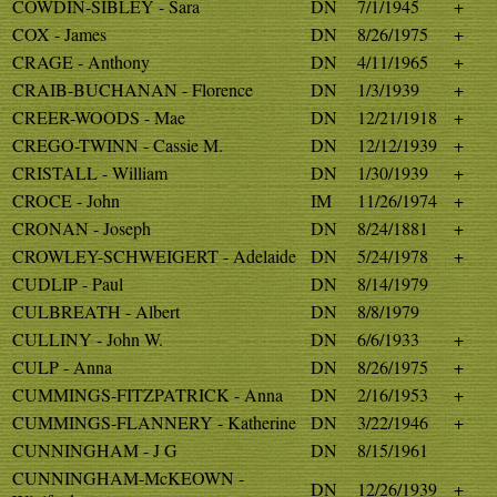
COWDIN-SIBLEY - Sara
DN
7/1/1945
+
COX - James
DN
8/26/1975
+
CRAGE - Anthony
DN
4/11/1965
+
CRAIB-BUCHANAN - Florence
DN
1/3/1939
+
CREER-WOODS - Mae
DN
12/21/1918
+
CREGO-TWINN - Cassie M.
DN
12/12/1939
+
CRISTALL - William
DN
1/30/1939
+
CROCE - John
IM
11/26/1974
+
CRONAN - Joseph
DN
8/24/1881
+
CROWLEY-SCHWEIGERT - Adelaide
DN
5/24/1978
+
CUDLIP - Paul
DN
8/14/1979
CULBREATH - Albert
DN
8/8/1979
CULLINY - John W.
DN
6/6/1933
+
CULP - Anna
DN
8/26/1975
+
CUMMINGS-FITZPATRICK - Anna
DN
2/16/1953
+
CUMMINGS-FLANNERY - Katherine
DN
3/22/1946
+
CUNNINGHAM - J G
DN
8/15/1961
CUNNINGHAM-McKEOWN -
DN
12/26/1939
+