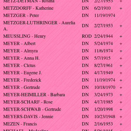
METZ-DETMAN - Rosina
DN
2/27/1953
+
METZDORFF - Katherine
DN
6/2/1910
+
METZGER - Peter
DN
11/19/1974
METZGER-LUTHRINGER - Aurelia
DN
2/27/1953
+
A.
MEUSSLING - Henry
ROD
2/24/1944
+
MEYER - Albert
DN
5/24/1974
+
MEYER - Almyra
DN
11/6/1974
+
MEYER - Anna H.
DN
5/7/1915
+
MEYER - Cletus
DN
8/27/1961
+
MEYER - Eugene J.
DN
4/17/1949
+
MEYER - Frederick
DN
11/19/1974
+
MEYER - Gertrude
DN
10/18/1970
+
MEYER-HEIMILLER - Barbara
DN
3/24/1973
+
MEYER-SCHARF - Rose
DN
4/17/1985
+
MEYER-SCHWAB - Gertrude
DN
1/20/1998
+
MEYERS-DAVIS - Jennie
DN
10/23/1948
+
MEZEN - Francis
DN
2/16/1953
+
MICHAEL - Madgeline
DN
5/26/1915
+