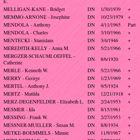
E.
MELLIGAN-KANE - Bridget
DN
1/30/1939
+
MEMMO-ARNONE - Josephine
DN
10/23/1979
+
MENDOLA - Anthony
DN
4/11/1965
Part
MENDOLA - Charles
DN
3/10/1966
+
MENTECKI - Stanislaus
DN
3/4/1946
+
MEREDITH-KELLY - Anna M.
DN
5/21/1966
+
MERGZER-SCHAUMLOEFFEL -
DN
8/6/1920
+
Catherine
MERLE - Kenneth W.
DN
5/21/1966
+
MERRY - George
DN
1/23/1969
+
MERTEL - Anthony J.
DN
9/5/1924
+
MERTZ - Matilda
DN
12/21/1918
+
MERZ-DEGENFELDER - Elizabeth L.
DN
2/24/1953
+
MESMER - Ida
DN
8/15/1961
MESSING - Frank W.
DN
2/27/1953
+
MESSNER-MUELLER - Susan M.
DN
8/8/1934
+
METKE-BOEMMELS - Minnie
DN
11/9/1967
+