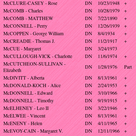
McCLURE-CASEY - Rose
DN
10/23/1948
+
McCOMB - Charles
DN
10/28/1979
+
McCOMB - MATTHEW
DN
7/22/1890
+
McCONNELL - Perry
DN
12/26/1939
+
McCOPPEN - George William
DN
8/4/1934
+
McCREADIE - Thomas J.
DN
11/2/1917
+
McCUE - Margaret
DN
3/24/1973
McCULLOUGH-VICK - Charlotte
DN
11/6/1974
+
McCUTCHEON-SULLIVAN -
DN
1/28/1976
Part
Elizabeth
McDIVITT - Alberta
DN
8/13/1961
+
McDONALD-KOCH - Alice
DN
2/24/1953
+
McDONNELL - Edward
DN
3/10/1966
+
McDONNELL - Timothy
DN
9/19/1915
+
McELHENEY - Leo II
DN
3/22/1946
+
McELWEE - Vincent
DN
8/13/1961
+
McENENY - Helen
DN
4/11/1965
+
McEVOY-CAIN - Margaret V.
DN
12/11/1966
+