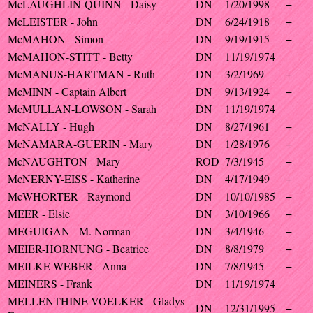
McLAUGHLIN-QUINN - Daisy
DN
1/20/1998
+
McLEISTER - John
DN
6/24/1918
+
McMAHON - Simon
DN
9/19/1915
+
McMAHON-STITT - Betty
DN
11/19/1974
McMANUS-HARTMAN - Ruth
DN
3/2/1969
+
McMINN - Captain Albert
DN
9/13/1924
+
McMULLAN-LOWSON - Sarah
DN
11/19/1974
McNALLY - Hugh
DN
8/27/1961
+
McNAMARA-GUERIN - Mary
DN
1/28/1976
+
McNAUGHTON - Mary
ROD
7/3/1945
+
McNERNY-EISS - Katherine
DN
4/17/1949
+
McWHORTER - Raymond
DN
10/10/1985
+
MEER - Elsie
DN
3/10/1966
+
MEGUIGAN - M. Norman
DN
3/4/1946
+
MEIER-HORNUNG - Beatrice
DN
8/8/1979
+
MEILKE-WEBER - Anna
DN
7/8/1945
+
MEINERS - Frank
DN
11/19/1974
MELLENTHINE-VOELKER - Gladys
DN
12/31/1995
+