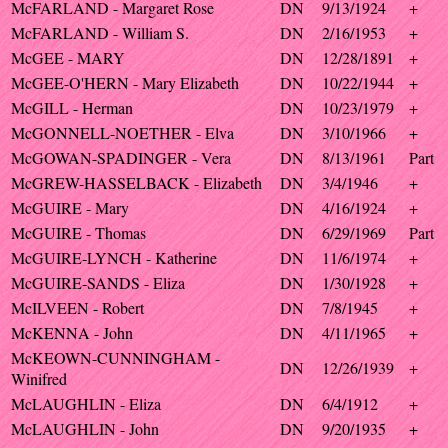
McFARLAND - Margaret Rose
DN
9/13/1924
+
McFARLAND - William S.
DN
2/16/1953
+
McGEE - MARY
DN
12/28/1891
+
McGEE-O'HERN - Mary Elizabeth
DN
10/22/1944
+
McGILL - Herman
DN
10/23/1979
+
McGONNELL-NOETHER - Elva
DN
3/10/1966
+
McGOWAN-SPADINGER - Vera
DN
8/13/1961
Part
McGREW-HASSELBACK - Elizabeth
DN
3/4/1946
+
McGUIRE - Mary
DN
4/16/1924
+
McGUIRE - Thomas
DN
6/29/1969
Part
McGUIRE-LYNCH - Katherine
DN
11/6/1974
+
McGUIRE-SANDS - Eliza
DN
1/30/1928
+
McILVEEN - Robert
DN
7/8/1945
+
McKENNA - John
DN
4/11/1965
+
McKEOWN-CUNNINGHAM -
DN
12/26/1939
+
Winifred
McLAUGHLIN - Eliza
DN
6/4/1912
+
McLAUGHLIN - John
DN
9/20/1935
+