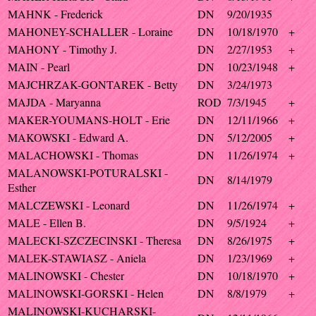
MAHNK - Frederick
DN
9/20/1935
MAHONEY-SCHALLER - Loraine
DN
10/18/1970
+
MAHONY - Timothy J.
DN
2/27/1953
+
MAIN - Pearl
DN
10/23/1948
+
MAJCHRZAK-GONTAREK - Betty
DN
3/24/1973
MAJDA - Maryanna
ROD
7/3/1945
+
MAKER-YOUMANS-HOLT - Erie
DN
12/11/1966
+
MAKOWSKI - Edward A.
DN
5/12/2005
+
MALACHOWSKI - Thomas
DN
11/26/1974
+
MALANOWSKI-POTURALSKI -
DN
8/14/1979
Esther
MALCZEWSKI - Leonard
DN
11/26/1974
+
MALE - Ellen B.
DN
9/5/1924
+
MALECKI-SZCZECINSKI - Theresa
DN
8/26/1975
+
MALEK-STAWIASZ - Aniela
DN
1/23/1969
+
MALINOWSKI - Chester
DN
10/18/1970
+
MALINOWSKI-GORSKI - Helen
DN
8/8/1979
+
MALINOWSKI-KUCHARSKI-