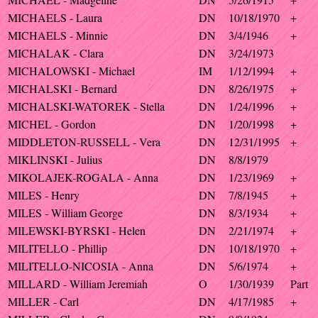
MICHAELS - Laura
DN
10/18/1970
+
MICHAELS - Minnie
DN
3/4/1946
+
MICHALAK - Clara
DN
3/24/1973
MICHALOWSKI - Michael
IM
1/12/1994
+
MICHALSKI - Bernard
DN
8/26/1975
+
MICHALSKI-WATOREK - Stella
DN
1/24/1996
+
MICHEL - Gordon
DN
1/20/1998
+
MIDDLETON-RUSSELL - Vera
DN
12/31/1995
+
MIKLINSKI - Julius
DN
8/8/1979
MIKOLAJEK-ROGALA - Anna
DN
1/23/1969
+
MILES - Henry
DN
7/8/1945
+
MILES - William George
DN
8/3/1934
+
MILEWSKI-BYRSKI - Helen
DN
2/21/1974
+
MILITELLO - Phillip
DN
10/18/1970
+
MILITELLO-NICOSIA - Anna
DN
5/6/1974
+
MILLARD - William Jeremiah
O
1/30/1939
Part
MILLER - Carl
DN
4/17/1985
+