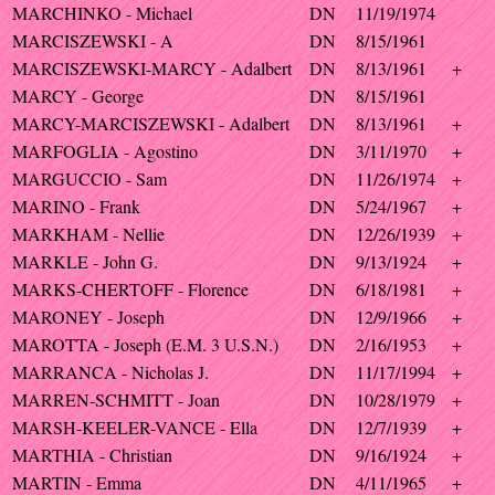
MARCHINKO - Michael
DN
11/19/1974
MARCISZEWSKI - A
DN
8/15/1961
MARCISZEWSKI-MARCY - Adalbert
DN
8/13/1961
+
MARCY - George
DN
8/15/1961
MARCY-MARCISZEWSKI - Adalbert
DN
8/13/1961
+
MARFOGLIA - Agostino
DN
3/11/1970
+
MARGUCCIO - Sam
DN
11/26/1974
+
MARINO - Frank
DN
5/24/1967
+
MARKHAM - Nellie
DN
12/26/1939
+
MARKLE - John G.
DN
9/13/1924
+
MARKS-CHERTOFF - Florence
DN
6/18/1981
+
MARONEY - Joseph
DN
12/9/1966
+
MAROTTA - Joseph (E.M. 3 U.S.N.)
DN
2/16/1953
+
MARRANCA - Nicholas J.
DN
11/17/1994
+
MARREN-SCHMITT - Joan
DN
10/28/1979
+
MARSH-KEELER-VANCE - Ella
DN
12/7/1939
+
MARTHIA - Christian
DN
9/16/1924
+
MARTIN - Emma
DN
4/11/1965
+