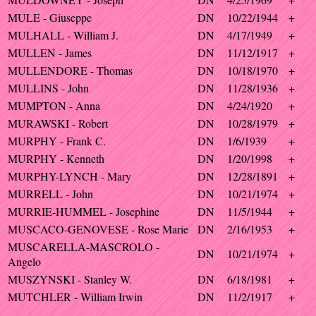
MULE - Giuseppe
DN
10/22/1944
+
MULHALL - William J.
DN
4/17/1949
+
MULLEN - James
DN
11/12/1917
+
MULLENDORE - Thomas
DN
10/18/1970
+
MULLINS - John
DN
11/28/1936
+
MUMPTON - Anna
DN
4/24/1920
+
MURAWSKI - Robert
DN
10/28/1979
+
MURPHY - Frank C.
DN
1/6/1939
+
MURPHY - Kenneth
DN
1/20/1998
+
MURPHY-LYNCH - Mary
DN
12/28/1891
+
MURRELL - John
DN
10/21/1974
+
MURRIE-HUMMEL - Josephine
DN
11/5/1944
+
MUSCACO-GENOVESE - Rose Marie
DN
2/16/1953
+
MUSCARELLA-MASCROLO -
DN
10/21/1974
+
Angelo
MUSZYNSKI - Stanley W.
DN
6/18/1981
+
MUTCHLER - William Irwin
DN
11/2/1917
+