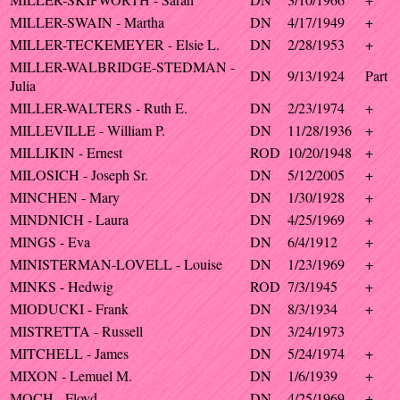
MILLER-SWAIN - Martha
DN
4/17/1949
+
MILLER-TECKEMEYER - Elsie L.
DN
2/28/1953
+
MILLER-WALBRIDGE-STEDMAN -
DN
9/13/1924
Part
Julia
MILLER-WALTERS - Ruth E.
DN
2/23/1974
+
MILLEVILLE - William P.
DN
11/28/1936
+
MILLIKIN - Ernest
ROD
10/20/1948
+
MILOSICH - Joseph Sr.
DN
5/12/2005
+
MINCHEN - Mary
DN
1/30/1928
+
MINDNICH - Laura
DN
4/25/1969
+
MINGS - Eva
DN
6/4/1912
+
MINISTERMAN-LOVELL - Louise
DN
1/23/1969
+
MINKS - Hedwig
ROD
7/3/1945
+
MIODUCKI - Frank
DN
8/3/1934
+
MISTRETTA - Russell
DN
3/24/1973
MITCHELL - James
DN
5/24/1974
+
MIXON - Lemuel M.
DN
1/6/1939
+
MOCH - Floyd
DN
4/25/1969
+