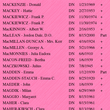
MACKENZIE - Donald
DN
1/23/1969
+
MACKEY - Hattie
DN
2/27/1953
+
MACKIEWICZ - Frank P.
DN
11/30/1974
+
MACKIEWICZ - Frank P.
DN
11/30/1974
+
MacKINNON - Albert W.
DN
2/16/1953
+
MacLEAN - Jordon Dale, D.O.
DN
8/15/2000
Part
MacMILLAN-DUNCAN - Mrs. Kerr
DN
4/16/1924
+
MacMILLEN - George A.
DN
5/21/1966
+
MacMONNIES - Julia Eudora
DN
6/6/1910
+
MACON-FREED - Bertha
DN
1/6/1939
+
MACZKOWSKI - Julius
DN
7/8/1945
+
MADDEN - Emma
DN
1/12/1939
Part
MADDEN-STAUCH - Emma C.
DN
8/25/1920
+
MAEDER - John
DN
1/6/1939
+
MAGDIK - Milan
DN
6/29/1969
+
MAGGIO - Margaret
DN
8/15/1961
MAHER - Clara
DN
8/15/1961
MAHER-KIRSCH - Clara
DN
8/13/1961
+