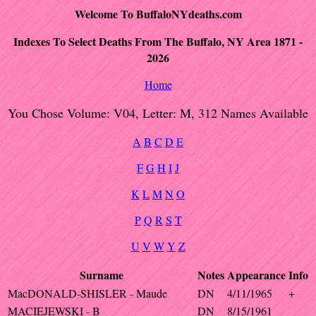
Welcome To BuffaloNYdeaths.com
Indexes To Select Deaths From The Buffalo, NY Area 1871 -
2026
Home
You Chose Volume: V04, Letter: M, 312 Names Available
A
B
C
D
E
F
G
H
I
J
K
L
M
N
O
P
Q
R
S
T
U
V
W
Y
Z
Surname
Notes
Appearance
Info
MacDONALD-SHISLER - Maude
DN
4/11/1965
+
MACIEJEWSKI - B
DN
8/15/1961