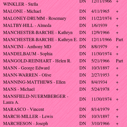
DN
12/11/1966
+
WINKLER - Stella
MALONE - Michael
DN
4/11/1965
+
MALONEY-DRUMM - Rosemary
DN
11/22/1974
+
MALTBY-HILL - Almeda
DN
1/6/1939
+
MANCHESTER-BARCHE - Kathryn
DN
12/9/1966
+
MANCHESTER-BARCHE - Kathryn E.
DN
12/11/1966
Part
MANCINI - Anthony MD
DN
8/8/1979
+
MANDELBAUM - Sophia
DN
11/30/1974
+
MANGOLD-REINHART - Helen R.
DN
5/21/1966
Part
MANN - George Edward
DN
10/3/1897
+
MANN-WARREN - Olive
DN
2/27/1953
+
MANNING-MATTHEWS - Ellen
DN
8/4/1934
+
MANS - Michael
DN
5/24/1978
+
MANSFIELD-NUERMBERGER -
DN
11/30/1974
+
Laura A.
MARASCO - Vincent
DN
8/14/1979
+
MARCH-MILLER - Lewis
DN
10/3/1897
+
MARCHESON - Joseph
DN
3/10/1966
+