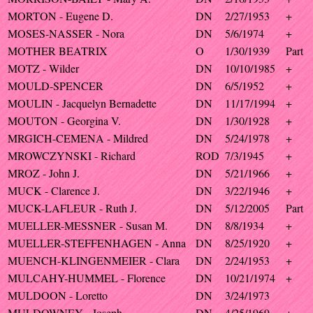
MORTON - Eugene D.
DN
2/27/1953
+
MOSES-NASSER - Nora
DN
5/6/1974
+
MOTHER BEATRIX
O
1/30/1939
Part
MOTZ - Wilder
DN
10/10/1985
+
MOULD-SPENCER
DN
6/5/1952
+
MOULIN - Jacquelyn Bernadette
DN
11/17/1994
+
MOUTON - Georgina V.
DN
1/30/1928
+
MRGICH-CEMENA - Mildred
DN
5/24/1978
+
MROWCZYNSKI - Richard
ROD
7/3/1945
+
MROZ - John J.
DN
5/21/1966
+
MUCK - Clarence J.
DN
3/22/1946
+
MUCK-LAFLEUR - Ruth J.
DN
5/12/2005
Part
MUELLER-MESSNER - Susan M.
DN
8/8/1934
+
MUELLER-STEFFENHAGEN - Anna
DN
8/25/1920
+
MUENCH-KLINGENMEIER - Clara
DN
2/24/1953
+
MULCAHY-HUMMEL - Florence
DN
10/21/1974
+
MULDOON - Loretto
DN
3/24/1973
MULDOWNEY - Joseph
DN
4/25/1969
+