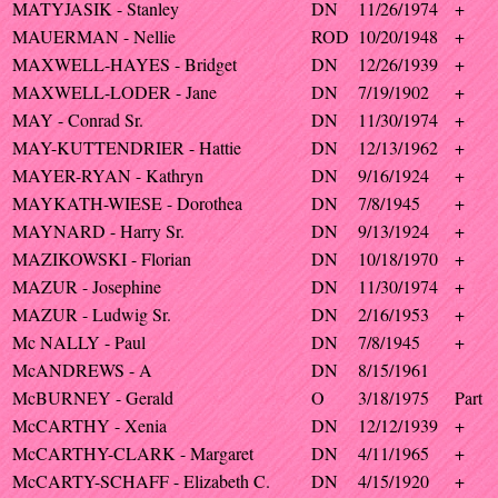
MATYJASIK - Stanley
DN
11/26/1974
+
MAUERMAN - Nellie
ROD
10/20/1948
+
MAXWELL-HAYES - Bridget
DN
12/26/1939
+
MAXWELL-LODER - Jane
DN
7/19/1902
+
MAY - Conrad Sr.
DN
11/30/1974
+
MAY-KUTTENDRIER - Hattie
DN
12/13/1962
+
MAYER-RYAN - Kathryn
DN
9/16/1924
+
MAYKATH-WIESE - Dorothea
DN
7/8/1945
+
MAYNARD - Harry Sr.
DN
9/13/1924
+
MAZIKOWSKI - Florian
DN
10/18/1970
+
MAZUR - Josephine
DN
11/30/1974
+
MAZUR - Ludwig Sr.
DN
2/16/1953
+
Mc NALLY - Paul
DN
7/8/1945
+
McANDREWS - A
DN
8/15/1961
McBURNEY - Gerald
O
3/18/1975
Part
McCARTHY - Xenia
DN
12/12/1939
+
McCARTHY-CLARK - Margaret
DN
4/11/1965
+
McCARTY-SCHAFF - Elizabeth C.
DN
4/15/1920
+