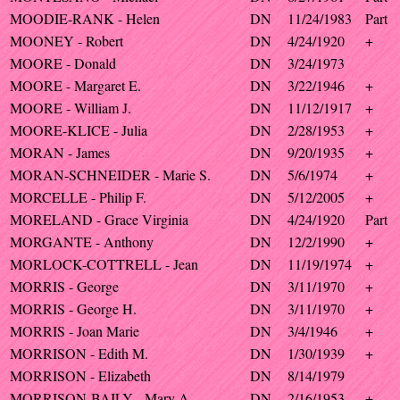
MOODIE-RANK - Helen
DN
11/24/1983
Part
MOONEY - Robert
DN
4/24/1920
+
MOORE - Donald
DN
3/24/1973
MOORE - Margaret E.
DN
3/22/1946
+
MOORE - William J.
DN
11/12/1917
+
MOORE-KLICE - Julia
DN
2/28/1953
+
MORAN - James
DN
9/20/1935
+
MORAN-SCHNEIDER - Marie S.
DN
5/6/1974
+
MORCELLE - Philip F.
DN
5/12/2005
+
MORELAND - Grace Virginia
DN
4/24/1920
Part
MORGANTE - Anthony
DN
12/2/1990
+
MORLOCK-COTTRELL - Jean
DN
11/19/1974
+
MORRIS - George
DN
3/11/1970
+
MORRIS - George H.
DN
3/11/1970
+
MORRIS - Joan Marie
DN
3/4/1946
+
MORRISON - Edith M.
DN
1/30/1939
+
MORRISON - Elizabeth
DN
8/14/1979
MORRISON-BAILY - Mary A.
DN
2/16/1953
+