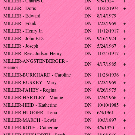
MILLER - Charles C.
DN
9/8/1924
+
MILLER - Doris
DN
11/22/1974
+
MILLER - Edward
DN
8/14/1979
MILLER - Frank
DN
1/23/1969
+
MILLER - Henry Jr.
DN
11/12/1917
+
MILLER - John F.D.
DN
9/16/1924
+
MILLER - Joseph
DN
5/24/1967
+
MILLER -Rev.. Judson Henry
DN
11/24/1917
+
MILLER-ANGSTENBERGER -
DN
4/17/1985
+
Eleanor
MILLER-BURKHARD - Caroline
DN
11/28/1936
+
MILLER-BUSKEY - Mary
DN
1/23/1969
+
MILLER-FAHEY - Regina
DN
8/26/1975
+
MILLER-HARTLEY - Minnie
DN
1/24/1966
+
MILLER-HEID - Katherine
DN
10/10/1985
+
MILLER-HUGGER - Lena
DN
6/3/1961
+
MILLER-MARCH - Lewis
DN
10/3/1897
+
MILLER-ROTH - Catherine
DN
4/6/1920
+
MILLER-SKIPWORTH - Sarah
DN
3/10/1966
+