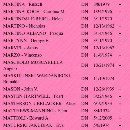
MARTINA - Russell
DN
8/8/1979
+
MARTINA-KOCH - Carolina M.
DN
1/24/1996
+
MARTINDALE-BERG - Helen
DN
3/11/1970
+
MARTINO - Nicholas
DN
12/13/1962
+
MARTINO-ALBANO - Pasqua
DN
3/14/1946
+
MARTYNN - George E.
DN
3/11/1970
+
MARVEL - Amos
DN
12/13/1962
+
MARZO - Vincenzo
DN
11/6/1974
+
MASCROLO-MUSCARELLA -
DN
10/21/1974
+
Angelo
MASKULINSKI-WARDANIECKI -
DN
11/19/1974
Romalda
MASON - John V.
DN
12/26/1939
+
MASTEN-HARTWELL - Pearl
DN
3/22/1946
+
MASTERSON-UEBLACKER - Alice
DN
6/19/1933
+
MATTHEWS-MANNING - Ellen
DN
8/4/1934
+
MATTIOLI - Edward A.
DN
5/12/2005
+
MATURSKI-JAKUBIAK - Eva
DN
5/6/1974
+