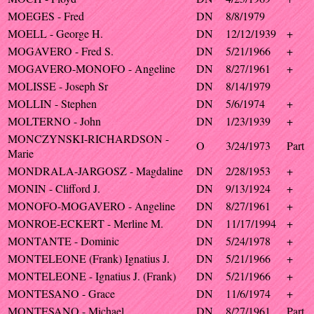
MOEGES - Fred
DN
8/8/1979
MOELL - George H.
DN
12/12/1939
+
MOGAVERO - Fred S.
DN
5/21/1966
+
MOGAVERO-MONOFO - Angeline
DN
8/27/1961
+
MOLISSE - Joseph Sr
DN
8/14/1979
MOLLIN - Stephen
DN
5/6/1974
+
MOLTERNO - John
DN
1/23/1939
+
MONCZYNSKI-RICHARDSON -
O
3/24/1973
Part
Marie
MONDRALA-JARGOSZ - Magdaline
DN
2/28/1953
+
MONIN - Clifford J.
DN
9/13/1924
+
MONOFO-MOGAVERO - Angeline
DN
8/27/1961
+
MONROE-ECKERT - Merline M.
DN
11/17/1994
+
MONTANTE - Dominic
DN
5/24/1978
+
MONTELEONE (Frank) Ignatius J.
DN
5/21/1966
+
MONTELEONE - Ignatius J. (Frank)
DN
5/21/1966
+
MONTESANO - Grace
DN
11/6/1974
+
MONTESANO - Michael
DN
8/27/1961
Part