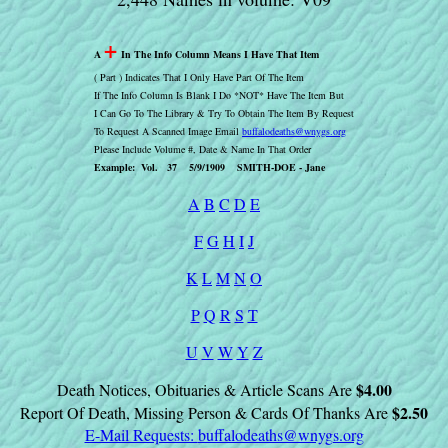
+
A
In The Info Column Means I Have That Item
( Part ) Indicates That I Only Have Part Of The Item
If The Info Column Is Blank I Do *NOT* Have The Item But
I Can Go To The Library & Try To Obtain The Item By Request
To Request A Scanned Image Email
buffalodeaths@wnygs.org
Please Include Volume #, Date & Name In That Order
Example: Vol. 37 5/9/1909 SMITH-DOE - Jane
A
B
C
D
E
F
G
H
I
J
K
L
M
N
O
P
Q
R
S
T
U
V
W
Y
Z
$4.00
Death Notices, Obituaries & Article Scans Are
$2.50
Report Of Death, Missing Person & Cards Of Thanks Are
E-Mail Requests:
buffalodeaths@wnygs.org