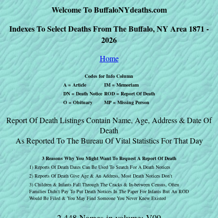
Welcome To BuffaloNYdeaths.com
Indexes To Select Deaths From The Buffalo, NY Area 1871 -
2026
Home
Codes for Info Column
A = Article
IM = Memoriam
DN = Death Notice
ROD = Report Of Death
O = Obituary
MP = Missing Person
Report Of Death Listings Contain Name, Age, Address & Date Of
Death
As Reported To The Bureau Of Vital Statistics For That Day
3 Reasons Why You Might Want To Request A Report Of Death
1) Reports Of Death Dates Can Be Used To Search For A Death Notices
2) Reports Of Death Give Age & An Address, Most Death Notices Don't
3) Children & Infants Fall Through The Cracks & In-between Census, Often
Families Didn't Pay To Put Death Notices In The Paper For Infants But An ROD
Would Be Filed & You May Find Someone You Never Knew Existed
2,448 Names in volume: V09