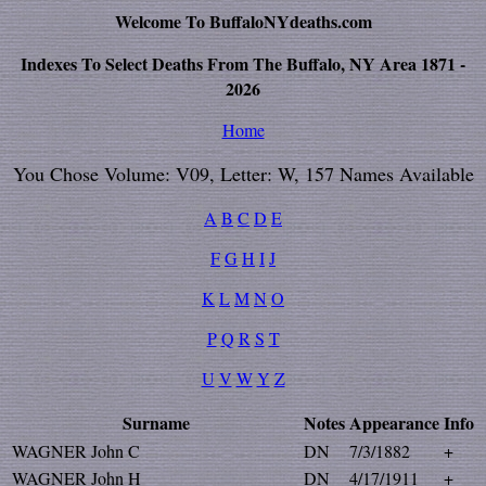
Welcome To BuffaloNYdeaths.com
Indexes To Select Deaths From The Buffalo, NY Area 1871 -
2026
Home
You Chose Volume: V09, Letter: W, 157 Names Available
A
B
C
D
E
F
G
H
I
J
K
L
M
N
O
P
Q
R
S
T
U
V
W
Y
Z
Surname
Notes
Appearance
Info
WAGNER John C
DN
7/3/1882
+
WAGNER John H
DN
4/17/1911
+