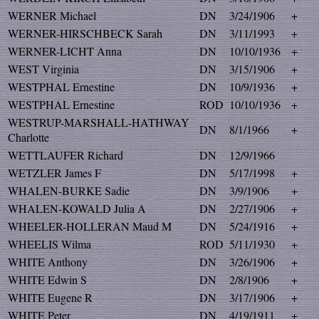
WERNER Michael
DN
3/24/1906
+
WERNER-HIRSCHBECK Sarah
DN
3/11/1993
+
WERNER-LICHT Anna
DN
10/10/1936
+
WEST Virginia
DN
3/15/1906
+
WESTPHAL Ernestine
DN
10/9/1936
+
WESTPHAL Ernestine
ROD
10/10/1936
+
WESTRUP-MARSHALL-HATHWAY
DN
8/1/1966
+
Charlotte
WETTLAUFER Richard
DN
12/9/1966
WETZLER James F
DN
5/17/1998
+
WHALEN-BURKE Sadie
DN
3/9/1906
+
WHALEN-KOWALD Julia A
DN
2/27/1906
+
WHEELER-HOLLERAN Maud M
DN
5/24/1916
+
WHEELIS Wilma
ROD
5/11/1930
+
WHITE Anthony
DN
3/26/1906
+
WHITE Edwin S
DN
2/8/1906
+
WHITE Eugene R
DN
3/17/1906
+
WHITE Peter
DN
4/19/1911
+