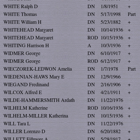
WHITE Ralph D
DN
1/8/1951
+
WHITE Thomas
DN
5/17/1998
Part
WHITE William H
DN
5/23/1882
+
WHITEHEAD Margaret
DN
10/14/1936
+
WHITEHEAD Margaret
ROD
10/15/1936
+
WHITING Harrison H
A
10/3/1936
+
WIDMER George
DN
6/10/1917
+
WIDMER George
ROD
6/12/1917
+
WIECZOREK-LEDWON Amelia
DN
1/7/1978
Part
WIEDENIAN-HAWS Mary E
DN
12/9/1966
WIEGAND Fredinand
DN
2/16/1906
+
WILCOX Alfred E
DN
4/21/1911
+
WILDE-HAMMERSMITH Ardath
DN
11/22/1976
WILHELM Katherine
ROD
10/16/1936
+
WILHELM-MILLER Katherina
DN
10/15/1936
+
WILL Tara L
DN
11/22/1976
WILLER Lorenzo D
DN
6/20/1882
+
WILLETT Fillmore A
DN
5/28/1917
+