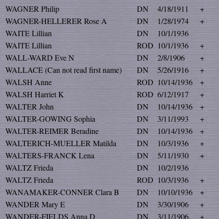
WAGNER Philip
DN
4/18/1911
+
WAGNER-HELLERER Rose A
DN
1/28/1974
+
WAITE Lillian
DN
10/1/1936
WAITE Lillian
ROD
10/1/1936
+
WALL-WARD Eve N
DN
2/8/1906
+
WALLACE (Can not read first name)
DN
5/26/1916
+
WALSH Anne
ROD
10/14/1936
+
WALSH Harriet K
ROD
6/12/1917
+
WALTER John
DN
10/14/1936
+
WALTER-GOWING Sophia
DN
3/11/1993
+
WALTER-REIMER Beradine
DN
10/14/1936
+
WALTERICH-MUELLER Matilda
DN
10/3/1936
+
WALTERS-FRANCK Lena
DN
5/11/1930
+
WALTZ Frieda
DN
10/2/1936
WALTZ Frieda
ROD
10/3/1936
+
WANAMAKER-CONNER Clara B
DN
10/10/1936
+
WANDER Mary E
DN
3/30/1906
+
WANDER-FIELDS Anna D
DN
3/11/1906
+