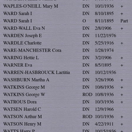
WAPLES-O'NEILL Mary M
DN
10/1/1936
+
WARD Sarah I
DN
8/10/1895
+
WARD Sarah I
O
8/11/1895
Part
WARD-WALL Eva N
DN
2/8/1906
+
WARDEN Joseph E
DN
11/22/1976
WARDLE Charlotte
DN
5/25/1916
+
WARE-MANCHESTER Cora
DN
1/28/1974
WARING Hettie L
DN
3/2/1906
+
WARNER Eva
DN
8/5/1895
+
WARREN-HASBROUCK Laetitia
DN
10/12/1936
WASHBURN Martha A
DN
3/26/1906
+
WATKINS George M
DN
10/6/1936
+
WATKINS George W
ROD
10/8/1936
+
WATROUS Dora
DN
10/3/1936
+
WATSEN Harold C
DN
12/9/1966
WATSON Arthur M
ROD
10/1/1936
+
WATSON Henry M
DN
4/22/1911
+
WATTS Harry P
DN
10/15/1936
+