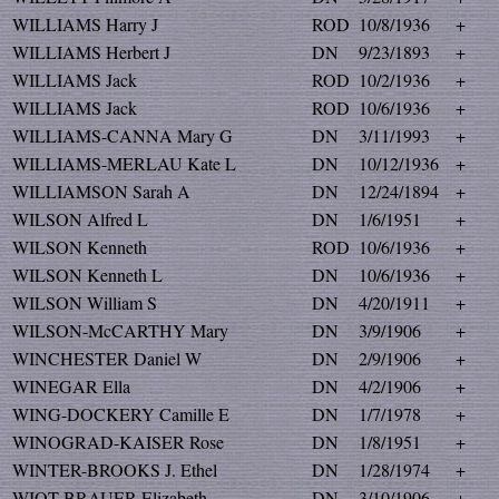
WILLIAMS Harry J
ROD
10/8/1936
+
WILLIAMS Herbert J
DN
9/23/1893
+
WILLIAMS Jack
ROD
10/2/1936
+
WILLIAMS Jack
ROD
10/6/1936
+
WILLIAMS-CANNA Mary G
DN
3/11/1993
+
WILLIAMS-MERLAU Kate L
DN
10/12/1936
+
WILLIAMSON Sarah A
DN
12/24/1894
+
WILSON Alfred L
DN
1/6/1951
+
WILSON Kenneth
ROD
10/6/1936
+
WILSON Kenneth L
DN
10/6/1936
+
WILSON William S
DN
4/20/1911
+
WILSON-McCARTHY Mary
DN
3/9/1906
+
WINCHESTER Daniel W
DN
2/9/1906
+
WINEGAR Ella
DN
4/2/1906
+
WING-DOCKERY Camille E
DN
1/7/1978
+
WINOGRAD-KAISER Rose
DN
1/8/1951
+
WINTER-BROOKS J. Ethel
DN
1/28/1974
+
WIOT-BRAUER Elizabeth
DN
3/10/1906
+