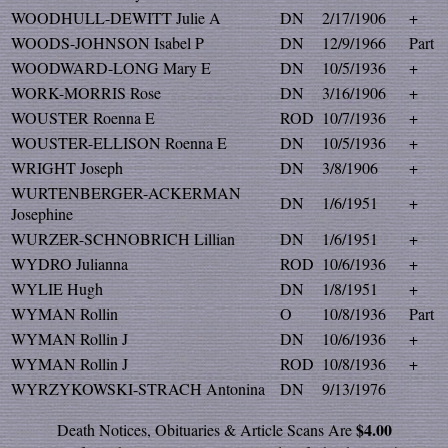
WOODHULL-DEWITT Julie A
DN
2/17/1906
+
WOODS-JOHNSON Isabel P
DN
12/9/1966
Part
WOODWARD-LONG Mary E
DN
10/5/1936
+
WORK-MORRIS Rose
DN
3/16/1906
+
WOUSTER Roenna E
ROD
10/7/1936
+
WOUSTER-ELLISON Roenna E
DN
10/5/1936
+
WRIGHT Joseph
DN
3/8/1906
+
WURTENBERGER-ACKERMAN
DN
1/6/1951
+
Josephine
WURZER-SCHNOBRICH Lillian
DN
1/6/1951
+
WYDRO Julianna
ROD
10/6/1936
+
WYLIE Hugh
DN
1/8/1951
+
WYMAN Rollin
O
10/8/1936
Part
WYMAN Rollin J
DN
10/6/1936
+
WYMAN Rollin J
ROD
10/8/1936
+
WYRZYKOWSKI-STRACH Antonina
DN
9/13/1976
$4.00
Death Notices, Obituaries & Article Scans Are