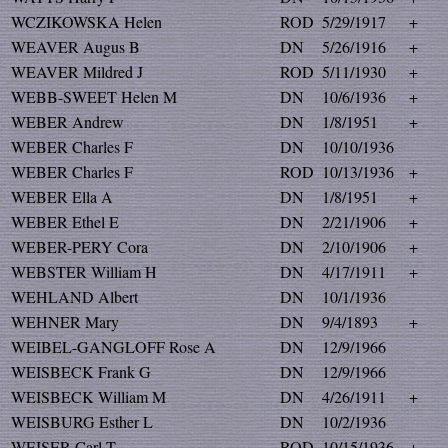
WCZIKOWSKA Helen
ROD
5/29/1917
+
WEAVER Augus B
DN
5/26/1916
+
WEAVER Mildred J
ROD
5/11/1930
+
WEBB-SWEET Helen M
DN
10/6/1936
+
WEBER Andrew
DN
1/8/1951
+
WEBER Charles F
DN
10/10/1936
WEBER Charles F
ROD
10/13/1936
+
WEBER Ella A
DN
1/8/1951
+
WEBER Ethel E
DN
2/21/1906
+
WEBER-PERY Cora
DN
2/10/1906
+
WEBSTER William H
DN
4/17/1911
+
WEHLAND Albert
DN
10/1/1936
WEHNER Mary
DN
9/4/1893
+
WEIBEL-GANGLOFF Rose A
DN
12/9/1966
WEISBECK Frank G
DN
12/9/1966
WEISBECK William M
DN
4/26/1911
+
WEISBURG Esther L
DN
10/2/1936
WEISER Carl T
ROD
10/15/1936
+