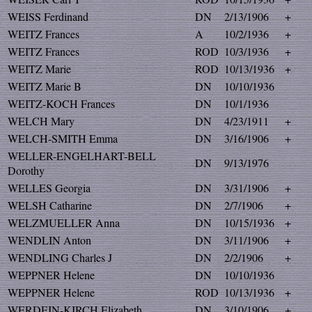
WEISS Ferdinand
DN
2/13/1906
+
WEITZ Frances
A
10/2/1936
+
WEITZ Frances
ROD
10/3/1936
+
WEITZ Marie
ROD
10/13/1936
+
WEITZ Marie B
DN
10/10/1936
WEITZ-KOCH Frances
DN
10/1/1936
WELCH Mary
DN
4/23/1911
+
WELCH-SMITH Emma
DN
3/16/1906
+
WELLER-ENGELHART-BELL
DN
9/13/1976
Dorothy
WELLES Georgia
DN
3/31/1906
+
WELSH Catharine
DN
2/7/1906
+
WELZMUELLER Anna
DN
10/15/1936
+
WENDLIN Anton
DN
3/11/1906
+
WENDLING Charles J
DN
2/2/1906
+
WEPPNER Helene
DN
10/10/1936
WEPPNER Helene
ROD
10/13/1936
+
WERDEIN-KIRCH Elizabeth
DN
3/10/1906
+