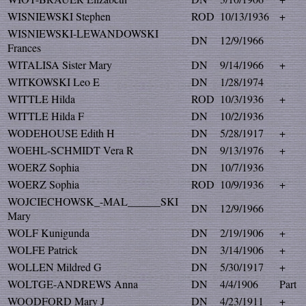
WISNIEWSKI Stephen
ROD
10/13/1936
+
WISNIEWSKI-LEWANDOWSKI
DN
12/9/1966
Frances
WITALISA Sister Mary
DN
9/14/1966
+
WITKOWSKI Leo E
DN
1/28/1974
WITTLE Hilda
ROD
10/3/1936
+
WITTLE Hilda F
DN
10/2/1936
WODEHOUSE Edith H
DN
5/28/1917
+
WOEHL-SCHMIDT Vera R
DN
9/13/1976
+
WOERZ Sophia
DN
10/7/1936
WOERZ Sophia
ROD
10/9/1936
+
WOJCIECHOWSK_-MAL______SKI
DN
12/9/1966
Mary
WOLF Kunigunda
DN
2/19/1906
+
WOLFE Patrick
DN
3/14/1906
+
WOLLEN Mildred G
DN
5/30/1917
+
WOLTGE-ANDREWS Anna
DN
4/4/1906
Part
WOODFORD Mary J
DN
4/23/1911
+