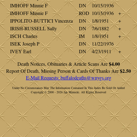
IMHOFF Minnie F
DN
10/15/1936
IMHOFF Minnie F
ROD
10/15/1936
+
IPPOLITO-BUTTICI Vincenza
DN
1/8/1951
+
IRISH-RUSSELL Sally
DN
7/6/1882
+
ISCH Charles
IM
1/8/1951
+
ISEK Joseph P
DN
11/22/1976
IVEY Earl
DN
4/23/1911
+
$4.00
Death Notices, Obituaries & Article Scans Are
$2.50
Report Of Death, Missing Person & Cards Of Thanks Are
E-Mail Requests:
buffalodeaths@wnygs.org
Under No Circumstances May The Information Contained In This Index Be Sold Or Added
Copyright © 2000 - 2026 Jan Wernicki. All Rights Reserved