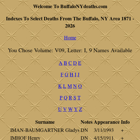
Welcome To BuffaloNYdeaths.com
Indexes To Select Deaths From The Buffalo, NY Area 1871 -
2026
Home
You Chose Volume: V09, Letter: I, 9 Names Available
A
B
C
D
E
F
G
H
I
J
K
L
M
N
O
P
Q
R
S
T
U
V
W
Y
Z
Surname
Notes
Appearance
Info
IMAN-BAUMGARTNER Gladys
DN
3/11/1993
+
IMHOF Henry
DN
4/15/1911
+