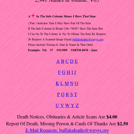
+
A
In The Info Column Means I Have That Item
( Part ) Indicates That I Only Have Part Of The Item
If The Info Column Is Blank I Do *NOT* Have The Item But
I Can Go To The Library & Try To Obtain The Item By Request
To Request A Scanned Image Email
buffalodeaths@wnygs.org
Please Include Volume #, Date & Name In That Order
Example: Vol. 37 5/9/1909 SMITH-DOE - Jane
A
B
C
D
E
F
G
H
I
J
K
L
M
N
O
P
Q
R
S
T
U
V
W
Y
Z
$4.00
Death Notices, Obituaries & Article Scans Are
$2.50
Report Of Death, Missing Person & Cards Of Thanks Are
E-Mail Requests:
buffalodeaths@wnygs.org