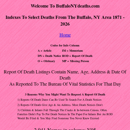
Welcome To BuffaloNYdeaths.com
Indexes To Select Deaths From The Buffalo, NY Area 1871 -
2026
Home
Codes for Info Column
A = Article
IM = Memoriam
DN = Death Notice
ROD = Report Of Death
O = Obituary
MP = Missing Person
Report Of Death Listings Contain Name, Age, Address & Date Of
Death
As Reported To The Bureau Of Vital Statistics For That Day
3 Reasons Why You Might Want To Request A Report Of Death
1) Reports Of Death Dates Can Be Used To Search For A Death Notices
2) Reports Of Death Give Age & An Address, Most Death Notices Don't
3) Children & Infants Fall Through The Cracks & In-between Census, Often
Families Didn't Pay To Put Death Notices In The Paper For Infants But An ROD
Would Be Filed & You May Find Someone You Never Knew Existed
2,941 Names in volume: V05