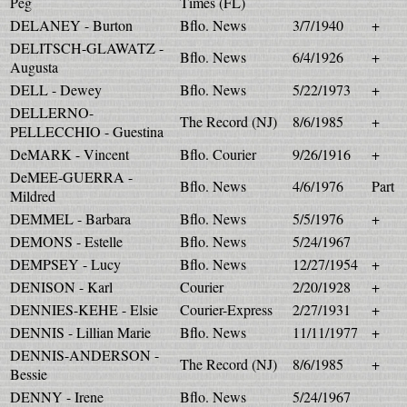
Peg
Times (FL)
DELANEY - Burton
Bflo. News
3/7/1940
+
DELITSCH-GLAWATZ -
Bflo. News
6/4/1926
+
Augusta
DELL - Dewey
Bflo. News
5/22/1973
+
DELLERNO-
The Record (NJ)
8/6/1985
+
PELLECCHIO - Guestina
DeMARK - Vincent
Bflo. Courier
9/26/1916
+
DeMEE-GUERRA -
Bflo. News
4/6/1976
Part
Mildred
DEMMEL - Barbara
Bflo. News
5/5/1976
+
DEMONS - Estelle
Bflo. News
5/24/1967
DEMPSEY - Lucy
Bflo. News
12/27/1954
+
DENISON - Karl
Courier
2/20/1928
+
DENNIES-KEHE - Elsie
Courier-Express
2/27/1931
+
DENNIS - Lillian Marie
Bflo. News
11/11/1977
+
DENNIS-ANDERSON -
The Record (NJ)
8/6/1985
+
Bessie
DENNY - Irene
Bflo. News
5/24/1967