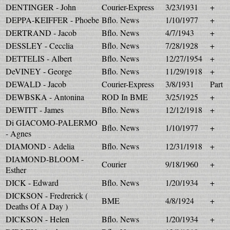
DENTINGER - John
Courier-Express
3/23/1931
+
DEPPA-KEIFFER - Phoebe
Bflo. News
1/10/1977
+
DERTRAND - Jacob
Bflo. News
4/7/1943
+
DESSLEY - Cecclia
Bflo. News
7/28/1928
+
DETTELIS - Albert
Bflo. News
12/27/1954
+
DeVINEY - George
Bflo. News
11/29/1918
+
DEWALD - Jacob
Courier-Express
3/8/1931
Part
DEWBSKA - Antonina
ROD In BME
3/25/1925
+
DEWITT - James
Bflo. News
12/12/1918
+
Di GIACOMO-PALERMO
Bflo. News
1/10/1977
+
- Agnes
DIAMOND - Adelia
Bflo. News
12/31/1918
+
DIAMOND-BLOOM -
Courier
9/18/1960
+
Esther
DICK - Edward
Bflo. News
1/20/1934
+
DICKSON - Fredrerick (
BME
4/8/1924
+
Deaths Of A Day )
DICKSON - Helen
Bflo. News
1/20/1934
+