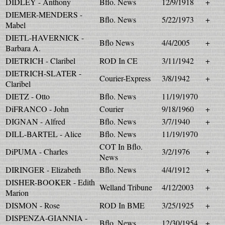
DIDLEY - Anthony
Bflo. News
12/9/1918
+
DIEMER-MENDERS -
Bflo. News
5/22/1973
+
Mabel
DIETL-HAVERNICK -
Bflo News
4/4/2005
+
Barbara A.
DIETRICH - Claribel
ROD In CE
3/11/1942
+
DIETRICH-SLATER -
Courier-Express
3/8/1942
+
Claribel
DIETZ - Otto
Bflo. News
11/19/1970
DiFRANCO - John
Courier
9/18/1960
+
DIGNAN - Alfred
Bflo. News
3/7/1940
+
DILL-BARTEL - Alice
Bflo. News
11/19/1970
COT In Bflo.
DiPUMA - Charles
3/2/1976
+
News
DIRINGER - Elizabeth
Bflo. News
4/4/1912
+
DISHER-BOOKER - Edith
Welland Tribune
4/12/2003
+
Marion
DISMON - Rose
ROD In BME
3/25/1925
+
DISPENZA-GIANNIA -
Bflo. News
12/30/1954
+