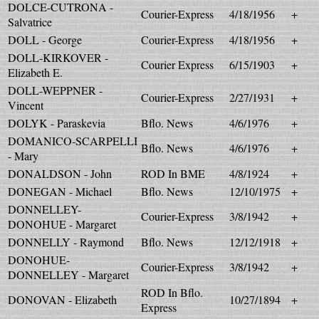
DOLCE-CUTRONA -
Courier-Express
4/18/1956
+
Salvatrice
DOLL - George
Courier-Express
4/18/1956
+
DOLL-KIRKOVER -
Courier Express
6/15/1903
+
Elizabeth E.
DOLL-WEPPNER -
Courier-Express
2/27/1931
+
Vincent
DOLYK - Paraskevia
Bflo. News
4/6/1976
+
DOMANICO-SCARPELLI
Bflo. News
4/6/1976
+
- Mary
DONALDSON - John
ROD In BME
4/8/1924
+
DONEGAN - Michael
Bflo. News
12/10/1975
+
DONNELLEY-
Courier-Express
3/8/1942
+
DONOHUE - Margaret
DONNELLY - Raymond
Bflo. News
12/12/1918
+
DONOHUE-
Courier-Express
3/8/1942
+
DONNELLEY - Margaret
ROD In Bflo.
DONOVAN - Elizabeth
10/27/1894
+
Express