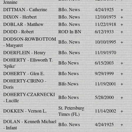
Jennine
DITTMAN - Catherine
Bflo. News
4/24/1925
+
DIXON - Herbert
Bflo. News
12/10/1975
+
DOBLAR - Matthew
Bflo. News
11/22/1918
+
DODD - Robert
ROD In BN
6/12/1933
+
DODSON-ROWBOTTOM
Bflo. News
10/10/1995
+
- Margaret
DOERFLEIN - Henry
Bflo. News
11/19/1970
DOHERTY - Ellsworth T.
Bflo News
6/15/2003
+
'Spike'
DOHERTY - Glen E.
Bflo News
9/29/1999
+
DOHERTY-CIRINO -
Blfo News
11/19/2001
+
Doris
DOHERTY-CZARNECKI
Bflo News
5/28/2000
+
- Lucille
St. Petersburg
DOKKEN - Vernon L.
11/14/2002
+
Times (FL)
DOLAN - Kenneth Michael
Bflo. News
4/24/1925
+
- Infant