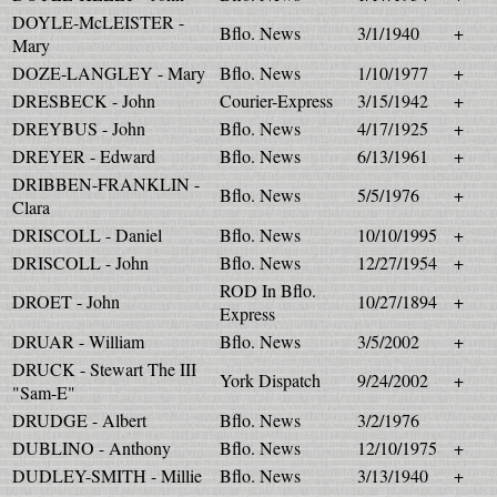
DOYLE-McLEISTER -
Bflo. News
3/1/1940
+
Mary
DOZE-LANGLEY - Mary
Bflo. News
1/10/1977
+
DRESBECK - John
Courier-Express
3/15/1942
+
DREYBUS - John
Bflo. News
4/17/1925
+
DREYER - Edward
Bflo. News
6/13/1961
+
DRIBBEN-FRANKLIN -
Bflo. News
5/5/1976
+
Clara
DRISCOLL - Daniel
Bflo. News
10/10/1995
+
DRISCOLL - John
Bflo. News
12/27/1954
+
ROD In Bflo.
DROET - John
10/27/1894
+
Express
DRUAR - William
Bflo. News
3/5/2002
+
DRUCK - Stewart The III
York Dispatch
9/24/2002
+
"Sam-E"
DRUDGE - Albert
Bflo. News
3/2/1976
DUBLINO - Anthony
Bflo. News
12/10/1975
+
DUDLEY-SMITH - Millie
Bflo. News
3/13/1940
+