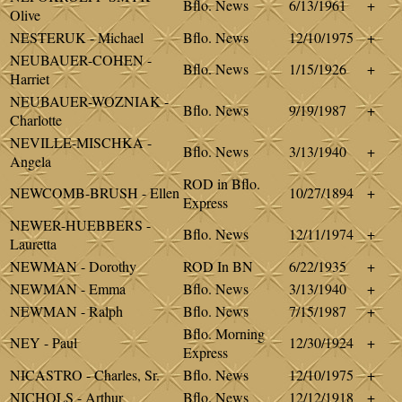
Bflo. News
6/13/1961
+
Olive
NESTERUK - Michael
Bflo. News
12/10/1975
+
NEUBAUER-COHEN -
Bflo. News
1/15/1926
+
Harriet
NEUBAUER-WOZNIAK -
Bflo. News
9/19/1987
+
Charlotte
NEVILLE-MISCHKA -
Bflo. News
3/13/1940
+
Angela
ROD in Bflo.
NEWCOMB-BRUSH - Ellen
10/27/1894
+
Express
NEWER-HUEBBERS -
Bflo. News
12/11/1974
+
Lauretta
NEWMAN - Dorothy
ROD In BN
6/22/1935
+
NEWMAN - Emma
Bflo. News
3/13/1940
+
NEWMAN - Ralph
Bflo. News
7/15/1987
+
Bflo. Morning
NEY - Paul
12/30/1924
+
Express
NICASTRO - Charles, Sr.
Bflo. News
12/10/1975
+
NICHOLS - Arthur
Bflo. News
12/12/1918
+