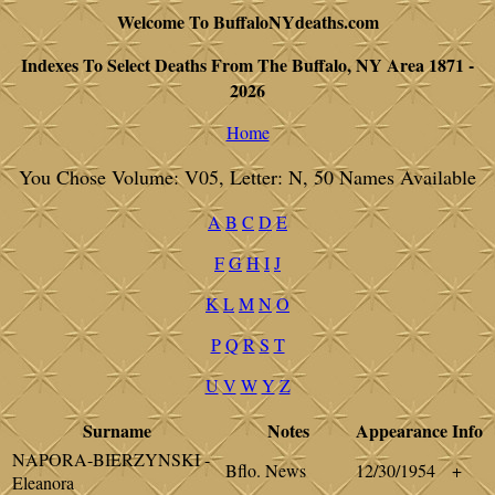
Welcome To BuffaloNYdeaths.com
Indexes To Select Deaths From The Buffalo, NY Area 1871 -
2026
Home
You Chose Volume: V05, Letter: N, 50 Names Available
A
B
C
D
E
F
G
H
I
J
K
L
M
N
O
P
Q
R
S
T
U
V
W
Y
Z
Surname
Notes
Appearance
Info
NAPORA-BIERZYNSKI -
Bflo. News
12/30/1954
+
Eleanora