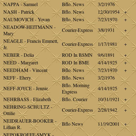
NAPPA - Samuel
Bflo. News
3/2/1976
NASH - Patrick
Bflo. News
12/30/1954
+
NAUMOVICH - Yovan
Bflo. News
7/23/1970
+
NEADOW-HEITMANN -
Courier-Express
3/8/1931
+
Mary
NEAGLE - Francis Emmett,
Courier-Express
1/17/1981
+
Jr.
NEBER - Delia
ROD In BSMN
9/6/1891
+
NEED - Margaret
ROD In BME
4/14/1925
+
NEEDHAM - Vincent
Bflo. News
7/23/1970
+
NEFF - Ehery
Bflo. News
3/2/1976
Bflo. Morning
NEFF-JOYCE - Jennie
4/14/1925
+
Express
NEHRBASS - Elizabeth
Bflo. Courier
10/31/1921
+
NEHRING-SCHULTZ -
Courier-Express
2/28/1942
+
Ottilie
NEIDRAUER-BOOKER -
Bflo News
11/19/2001
+
Lillian R.
NEPOKROEFF-SMYK -