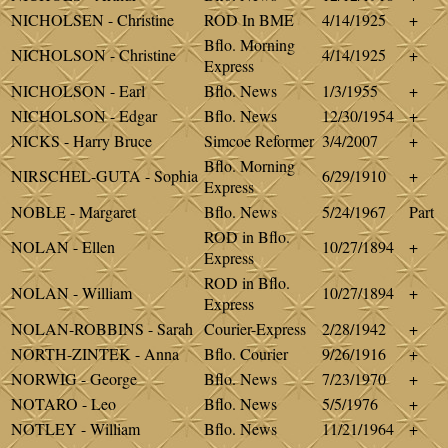
NICHOLSEN - Christine
ROD In BME
4/14/1925
+
Bflo. Morning
NICHOLSON - Christine
4/14/1925
+
Express
NICHOLSON - Earl
Bflo. News
1/3/1955
+
NICHOLSON - Edgar
Bflo. News
12/30/1954
+
NICKS - Harry Bruce
Simcoe Reformer
3/4/2007
+
Bflo. Morning
NIRSCHEL-GUTA - Sophia
6/29/1910
+
Express
NOBLE - Margaret
Bflo. News
5/24/1967
Part
ROD in Bflo.
NOLAN - Ellen
10/27/1894
+
Express
ROD in Bflo.
NOLAN - William
10/27/1894
+
Express
NOLAN-ROBBINS - Sarah
Courier-Express
2/28/1942
+
NORTH-ZINTEK - Anna
Bflo. Courier
9/26/1916
+
NORWIG - George
Bflo. News
7/23/1970
+
NOTARO - Leo
Bflo. News
5/5/1976
+
NOTLEY - William
Bflo. News
11/21/1964
+