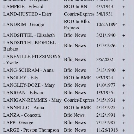
LAMPRIE - Edward
ROD In BN
4/7/1943
+
LAND-HUSTED - Ester
Courier-Express
3/8/1931
+
ROD In Bflo.
LANDRIM - George
10/27/1894
+
Express
LANDSITTEL - Elizabeth
Bflo. News
3/21/1940
+
LANDSITTEL-BIOEDEL -
Bflo. News
1/15/1926
+
Barbara
LANEVILLE-FITZSIMONS
Bflo. News
3/5/2002
+
- Yvette
LANG-SCHRAM - Anna
Bflo. News
3/13/1940
+
LANGLEY - Etty
ROD In BME
9/3/1924
+
LANGLEY-DOZE - Mary
Bflo. News
1/10/1977
+
LANIGAN - Edward
Bflo. News
1/3/1955
+
LANIGAN-REMMES - Mary
Courier-Express
3/15/1931
+
LANNELLO - Anna
ROD In BME
4/14/1925
+
LANZA - Concetta
Bflo News
2/12/1991
+
LAPP - George
Bflo. News
7/15/1987
+
LARGE - Preston Thompson
Bflo. News
11/26/1918
+