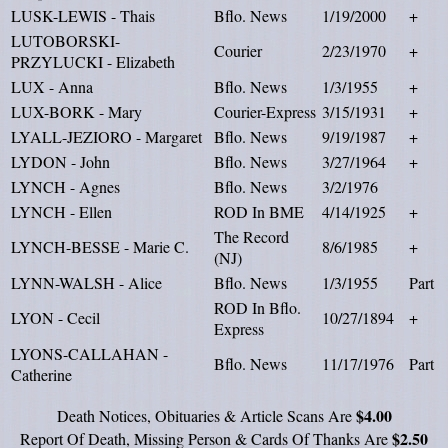
LUSK-LEWIS - Thais
Bflo. News
1/19/2000
+
LUTOBORSKI-
Courier
2/23/1970
+
PRZYLUCKI - Elizabeth
LUX - Anna
Bflo. News
1/3/1955
+
LUX-BORK - Mary
Courier-Express
3/15/1931
+
LYALL-JEZIORO - Margaret
Bflo. News
9/19/1987
+
LYDON - John
Bflo. News
3/27/1964
+
LYNCH - Agnes
Bflo. News
3/2/1976
LYNCH - Ellen
ROD In BME
4/14/1925
+
The Record
LYNCH-BESSE - Marie C.
8/6/1985
+
(NJ)
LYNN-WALSH - Alice
Bflo. News
1/3/1955
Part
ROD In Bflo.
LYON - Cecil
10/27/1894
+
Express
LYONS-CALLAHAN -
Bflo. News
11/17/1976
Part
Catherine
$4.00
Death Notices, Obituaries & Article Scans Are
$2.50
Report Of Death, Missing Person & Cards Of Thanks Are