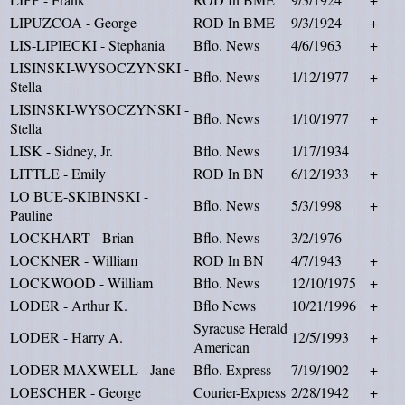
LIPUZCOA - George
ROD In BME
9/3/1924
+
LIS-LIPIECKI - Stephania
Bflo. News
4/6/1963
+
LISINSKI-WYSOCZYNSKI -
Bflo. News
1/12/1977
+
Stella
LISINSKI-WYSOCZYNSKI -
Bflo. News
1/10/1977
+
Stella
LISK - Sidney, Jr.
Bflo. News
1/17/1934
LITTLE - Emily
ROD In BN
6/12/1933
+
LO BUE-SKIBINSKI -
Bflo. News
5/3/1998
+
Pauline
LOCKHART - Brian
Bflo. News
3/2/1976
LOCKNER - William
ROD In BN
4/7/1943
+
LOCKWOOD - William
Bflo. News
12/10/1975
+
LODER - Arthur K.
Bflo News
10/21/1996
+
Syracuse Herald
LODER - Harry A.
12/5/1993
+
American
LODER-MAXWELL - Jane
Bflo. Express
7/19/1902
+
LOESCHER - George
Courier-Express
2/28/1942
+