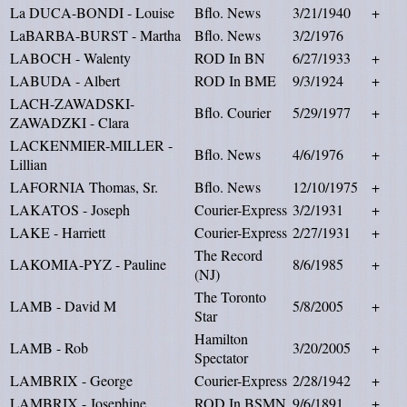
La DUCA-BONDI - Louise
Bflo. News
3/21/1940
+
LaBARBA-BURST - Martha
Bflo. News
3/2/1976
LABOCH - Walenty
ROD In BN
6/27/1933
+
LABUDA - Albert
ROD In BME
9/3/1924
+
LACH-ZAWADSKI-
Bflo. Courier
5/29/1977
+
ZAWADZKI - Clara
LACKENMIER-MILLER -
Bflo. News
4/6/1976
+
Lillian
LAFORNIA Thomas, Sr.
Bflo. News
12/10/1975
+
LAKATOS - Joseph
Courier-Express
3/2/1931
+
LAKE - Harriett
Courier-Express
2/27/1931
+
The Record
LAKOMIA-PYZ - Pauline
8/6/1985
+
(NJ)
The Toronto
LAMB - David M
5/8/2005
+
Star
Hamilton
LAMB - Rob
3/20/2005
+
Spectator
LAMBRIX - George
Courier-Express
2/28/1942
+
LAMBRIX - Josephine
ROD In BSMN
9/6/1891
+