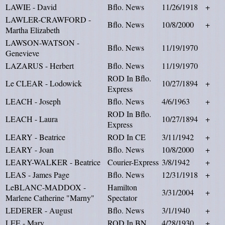
LAWIE - David
Bflo. News
11/26/1918
+
LAWLER-CRAWFORD -
Bflo. News
10/8/2000
+
Martha Elizabeth
LAWSON-WATSON -
Bflo. News
11/19/1970
Genevieve
LAZARUS - Herbert
Bflo. News
11/19/1970
ROD In Bflo.
Le CLEAR - Lodowick
10/27/1894
+
Express
LEACH - Joseph
Bflo. News
4/6/1963
+
ROD In Bflo.
LEACH - Laura
10/27/1894
+
Express
LEARY - Beatrice
ROD In CE
3/11/1942
+
LEARY - Joan
Bflo. News
10/8/2000
+
LEARY-WALKER - Beatrice
Courier-Express
3/8/1942
+
LEAS - James Page
Bflo. News
12/31/1918
+
LeBLANC-MADDOX -
Hamilton
3/31/2004
+
Marlene Catherine "Marny"
Spectator
LEDERER - August
Bflo. News
3/1/1940
+
LEE - Mary
ROD In BN
4/28/1930
+