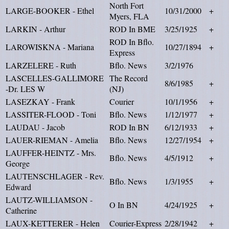
North Fort
LARGE-BOOKER - Ethel
10/31/2000
+
Myers, FLA
LARKIN - Arthur
ROD In BME
3/25/1925
+
ROD In Bflo.
LAROWISKNA - Mariana
10/27/1894
+
Express
LARZELERE - Ruth
Bflo. News
3/2/1976
LASCELLES-GALLIMORE
The Record
8/6/1985
+
-Dr. LES W
(NJ)
LASEZKAY - Frank
Courier
10/1/1956
+
LASSITER-FLOOD - Toni
Bflo. News
1/12/1977
+
LAUDAU - Jacob
ROD In BN
6/12/1933
+
LAUER-RIEMAN - Amelia
Bflo. News
12/27/1954
+
LAUFFER-HEINTZ - Mrs.
Bflo. News
4/5/1912
+
George
LAUTENSCHLAGER - Rev.
Bflo. News
1/3/1955
+
Edward
LAUTZ-WILLIAMSON -
O In BN
4/24/1925
+
Catherine
LAUX-KETTERER - Helen
Courier-Express
2/28/1942
+