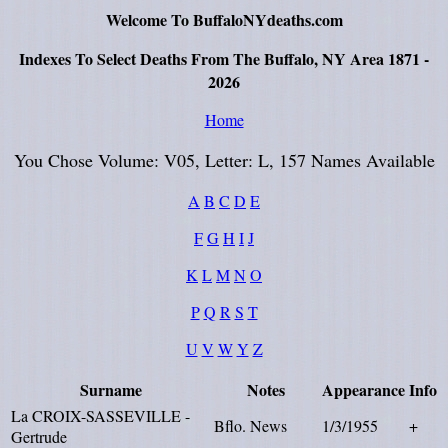
Welcome To BuffaloNYdeaths.com
Indexes To Select Deaths From The Buffalo, NY Area 1871 -
2026
Home
You Chose Volume: V05, Letter: L, 157 Names Available
A
B
C
D
E
F
G
H
I
J
K
L
M
N
O
P
Q
R
S
T
U
V
W
Y
Z
Surname
Notes
Appearance
Info
La CROIX-SASSEVILLE -
Bflo. News
1/3/1955
+
Gertrude