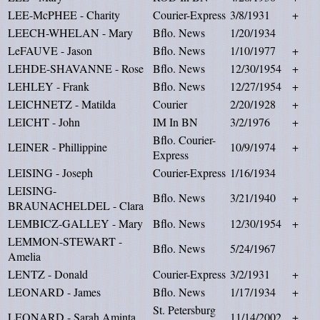
LEE-McPHEE - Charity
Courier-Express
3/8/1931
+
LEECH-WHELAN - Mary
Bflo. News
1/20/1934
LeFAUVE - Jason
Bflo. News
1/10/1977
+
LEHDE-SHAVANNE - Rose
Bflo. News
12/30/1954
+
LEHLEY - Frank
Bflo. News
12/27/1954
+
LEICHNETZ - Matilda
Courier
2/20/1928
+
LEICHT - John
IM In BN
3/2/1976
+
Bflo. Courier-
LEINER - Phillippine
10/9/1974
+
Express
LEISING - Joseph
Courier-Express
1/16/1934
LEISING-
Bflo. News
3/21/1940
+
BRAUNACHELDEL - Clara
LEMBICZ-GALLEY - Mary
Bflo. News
12/30/1954
+
LEMMON-STEWART -
Bflo. News
5/24/1967
Amelia
LENTZ - Donald
Courier-Express
3/2/1931
+
LEONARD - James
Bflo. News
1/17/1934
+
St. Petersburg
LEONARD - Sarah Aminta
11/14/2002
+