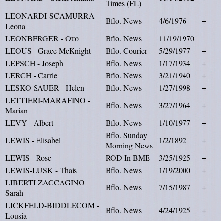
Times (FL)
LEONARDI-SCAMURRA -
Bflo. News
4/6/1976
+
Leona
LEONBERGER - Otto
Bflo. News
11/19/1970
LEOUS - Grace McKnight
Bflo. Courier
5/29/1977
+
LEPSCH - Joseph
Bflo. News
1/17/1934
+
LERCH - Carrie
Bflo. News
3/21/1940
+
LESKO-SAUER - Helen
Bflo. News
1/27/1998
+
LETTIERI-MARAFINO -
Bflo. News
3/27/1964
+
Marian
LEVY - Albert
Bflo. News
1/10/1977
+
Bflo. Sunday
LEWIS - Elisabel
1/2/1892
+
Morning News
LEWIS - Rose
ROD In BME
3/25/1925
+
LEWIS-LUSK - Thais
Bflo. News
1/19/2000
+
LIBERTI-ZACCAGINO -
Bflo. News
7/15/1987
+
Sarah
LICKFELD-BIDDLECOM -
Bflo. News
4/24/1925
+
Lousia