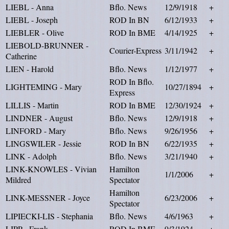
LIEBL - Anna
Bflo. News
12/9/1918
+
LIEBL - Joseph
ROD In BN
6/12/1933
+
LIEBLER - Olive
ROD In BME
4/14/1925
+
LIEBOLD-BRUNNER -
Courier-Express
3/11/1942
+
Catherine
LIEN - Harold
Bflo. News
1/12/1977
+
ROD In Bflo.
LIGHTEMING - Mary
10/27/1894
+
Express
LILLIS - Martin
ROD In BME
12/30/1924
+
LINDNER - August
Bflo. News
12/9/1918
+
LINFORD - Mary
Bflo. News
9/26/1956
+
LINGSWILER - Jessie
ROD In BN
6/22/1935
+
LINK - Adolph
Bflo. News
3/21/1940
+
LINK-KNOWLES - Vivian
Hamilton
1/1/2006
+
Mildred
Spectator
Hamilton
LINK-MESSNER - Joyce
6/23/2006
+
Spectator
LIPIECKI-LIS - Stephania
Bflo. News
4/6/1963
+
LIPP - Frank
ROD In BME
9/3/1924
+