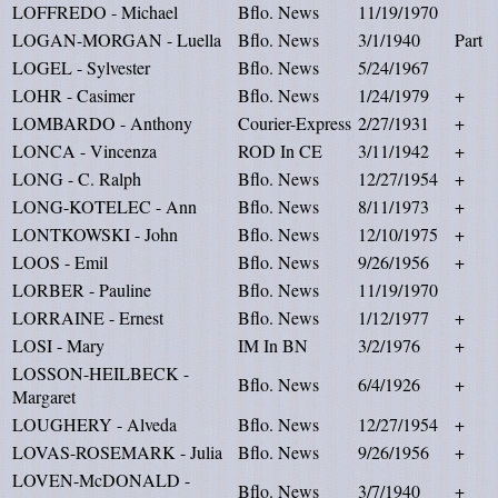
LOFFREDO - Michael
Bflo. News
11/19/1970
LOGAN-MORGAN - Luella
Bflo. News
3/1/1940
Part
LOGEL - Sylvester
Bflo. News
5/24/1967
LOHR - Casimer
Bflo. News
1/24/1979
+
LOMBARDO - Anthony
Courier-Express
2/27/1931
+
LONCA - Vincenza
ROD In CE
3/11/1942
+
LONG - C. Ralph
Bflo. News
12/27/1954
+
LONG-KOTELEC - Ann
Bflo. News
8/11/1973
+
LONTKOWSKI - John
Bflo. News
12/10/1975
+
LOOS - Emil
Bflo. News
9/26/1956
+
LORBER - Pauline
Bflo. News
11/19/1970
LORRAINE - Ernest
Bflo. News
1/12/1977
+
LOSI - Mary
IM In BN
3/2/1976
+
LOSSON-HEILBECK -
Bflo. News
6/4/1926
+
Margaret
LOUGHERY - Alveda
Bflo. News
12/27/1954
+
LOVAS-ROSEMARK - Julia
Bflo. News
9/26/1956
+
LOVEN-McDONALD -
Bflo. News
3/7/1940
+