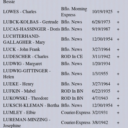
Bessie
Bflo. Morning
LOWES - Charles
10/19/1925
+
Express
LUBCK-KOLBAS - Gertrude
Bflo. News
6/28/1973
+
LUCAS-HASSINGER - Doris
Bflo. News
9/19/1987
+
LUCHTERHAND-
Bflo. News
12/30/1954
+
GALLAGHER - Mary
LUCK - John Frank
Bflo. News
3/27/1964
+
LUDESCHER - Charles
ROD In CE
3/11/1942
+
LUDWIG - Margaret
Bflo. News
1/20/1934
LUDWIG-GITTINGER -
Bflo. News
1/3/1955
+
Helen
LUEKE - Henry
Bflo. News
3/27/1964
+
LUFKIN - Mabel
ROD In BN
6/22/1935
+
LUKOWSKI - Theodore
ROD In BN
4/7/1943
+
LUKSCH-KLEMAN - Bertha
Bflo. News
12/30/1954
+
LUMLEY - Elbie
Courier-Express
3/2/1931
+
LUREMAN-MINZING -
Courier-Express
3/8/1942
+
Josephine