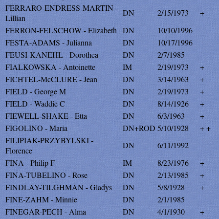
FERRARO-ENDRESS-MARTIN -
DN
2/15/1973
+
Lillian
FERRON-FELSCHOW - Elizabeth
DN
10/10/1996
FESTA-ADAMS - Julianna
DN
10/17/1996
FEUSI-KANEHL - Dorothea
DN
2/7/1985
FIALKOWSKA - Antoinette
IM
2/19/1973
+
FICHTEL-McCLURE - Jean
DN
3/14/1963
+
FIELD - George M
DN
2/19/1973
+
FIELD - Waddie C
DN
8/14/1926
+
FIEWELL-SHAKE - Etta
DN
6/3/1963
+
FIGOLINO - Maria
DN+ROD
5/10/1928
+ +
FILIPIAK-PRZYBYLSKI -
DN
6/11/1992
Florence
FINA - Philip F
IM
8/23/1976
+
FINA-TUBELINO - Rose
DN
2/13/1985
+
FINDLAY-TILGHMAN - Gladys
DN
5/8/1928
+
FINE-ZAHM - Minnie
DN
2/1/1985
FINEGAR-PECH - Alma
DN
4/1/1930
+