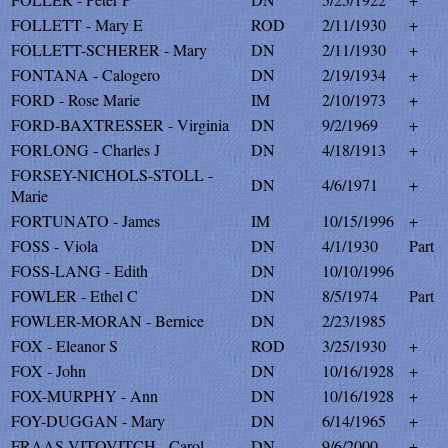
FOLLETT - Mary E
ROD
2/11/1930
+
FOLLETT-SCHERER - Mary
DN
2/11/1930
+
FONTANA - Calogero
DN
2/19/1934
+
FORD - Rose Marie
IM
2/10/1973
+
FORD-BAXTRESSER - Virginia
DN
9/2/1969
+
FORLONG - Charles J
DN
4/18/1913
+
FORSEY-NICHOLS-STOLL -
DN
4/6/1971
+
Marie
FORTUNATO - James
IM
10/15/1996
+
FOSS - Viola
DN
4/1/1930
Part
FOSS-LANG - Edith
DN
10/10/1996
FOWLER - Ethel C
DN
8/5/1974
Part
FOWLER-MORAN - Bernice
DN
2/23/1985
FOX - Eleanor S
ROD
3/25/1930
+
FOX - John
DN
10/16/1928
+
FOX-MURPHY - Ann
DN
10/16/1928
+
FOY-DUGGAN - Mary
DN
6/14/1965
+
FRAAS-VITOVITCH - Carol
DN
9/6/2000
+