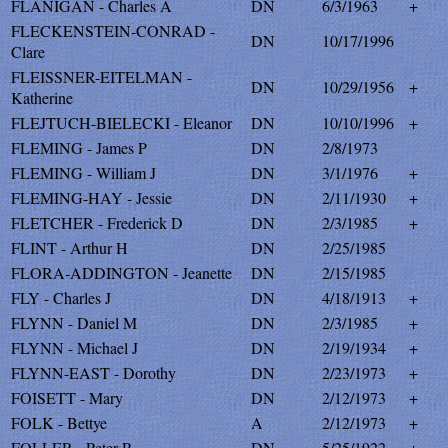
FLANIGAN - Charles A
DN
6/3/1963
+
FLECKENSTEIN-CONRAD -
DN
10/17/1996
Clare
FLEISSNER-EITELMAN -
DN
10/29/1956
+
Katherine
FLEJTUCH-BIELECKI - Eleanor
DN
10/10/1996
+
FLEMING - James P
DN
2/8/1973
FLEMING - William J
DN
3/1/1976
+
FLEMING-HAY - Jessie
DN
2/11/1930
+
FLETCHER - Frederick D
DN
2/3/1985
+
FLINT - Arthur H
DN
2/25/1985
FLORA-ADDINGTON - Jeanette
DN
2/15/1985
FLY - Charles J
DN
4/18/1913
+
FLYNN - Daniel M
DN
2/3/1985
+
FLYNN - Michael J
DN
2/19/1934
+
FLYNN-EAST - Dorothy
DN
2/23/1973
+
FOISETT - Mary
DN
2/12/1973
+
FOLK - Bettye
A
2/12/1973
+
FOLLER - Peter P
DN
5/25/1922
+