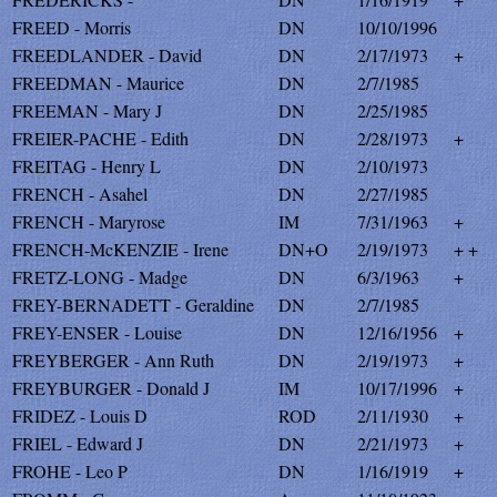
FREED - Morris
DN
10/10/1996
FREEDLANDER - David
DN
2/17/1973
+
FREEDMAN - Maurice
DN
2/7/1985
FREEMAN - Mary J
DN
2/25/1985
FREIER-PACHE - Edith
DN
2/28/1973
+
FREITAG - Henry L
DN
2/10/1973
FRENCH - Asahel
DN
2/27/1985
FRENCH - Maryrose
IM
7/31/1963
+
FRENCH-McKENZIE - Irene
DN+O
2/19/1973
+ +
FRETZ-LONG - Madge
DN
6/3/1963
+
FREY-BERNADETT - Geraldine
DN
2/7/1985
FREY-ENSER - Louise
DN
12/16/1956
+
FREYBERGER - Ann Ruth
DN
2/19/1973
+
FREYBURGER - Donald J
IM
10/17/1996
+
FRIDEZ - Louis D
ROD
2/11/1930
+
FRIEL - Edward J
DN
2/21/1973
+
FROHE - Leo P
DN
1/16/1919
+