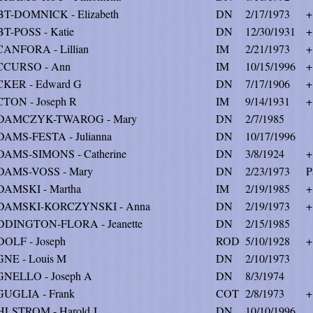
T-DOMNICK - Elizabeth
DN
2/17/1973
+
T-POSS - Katie
DN
12/30/1931
+
ANFORA - Lillian
IM
2/21/1973
+
CCURSO - Ann
IM
10/15/1996
+
KER - Edward G
DN
7/17/1906
+
TON - Joseph R
IM
9/14/1931
+
DAMCZYK-TWAROG - Mary
DN
2/7/1985
AMS-FESTA - Julianna
DN
10/17/1996
AMS-SIMONS - Catherine
DN
3/8/1924
+
DAMS-VOSS - Mary
DN
2/23/1973
P
AMSKI - Martha
IM
2/19/1985
+
DAMSKI-KORCZYNSKI - Anna
DN
2/19/1973
+
DINGTON-FLORA - Jeanette
DN
2/15/1985
OLF - Joseph
ROD
5/10/1928
+
NE - Louis M
DN
2/10/1973
NELLO - Joseph A
DN
8/3/1974
UGLIA - Frank
COT
2/8/1973
+
LSTROM - Harold J
DN
10/10/1996