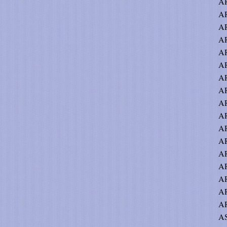
A
AR
AR
A
AR
AR
AR
AR
A
AR
AR
AR
A
AR
AR
AR
AR
AS