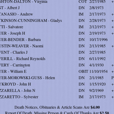
HTON-DALTON - Virginia
COT
2/27/1985
+
T - Albert J
DN
2/8/1973
ANASIO - Andrew
IM
2/17/1973
+
TKINSON-CUNNINGHAM - Gladys
DN
2/28/1973
+
TI - Salvatore
IM
2/12/1973
+
ER - Joseph H
DN
2/19/1973
+
ER-BENDER - Barbara
DN
10/17/1996
USTIN-WEAVER - Naomi
DN
2/13/1985
+
ENT - Charles J
DN
2/27/1985
ERILL - Richard Reynolds
DN
6/11/1992
ERY - Carrington
DN
4/1/1930
+
ER - William E
OBIT
11/10/1954
+
YER-MOROWSKI-GUSS - Helen
DN
2/1/1985
P
KROYD - John H
DN
1/15/1920
+
ZARELLA - John N
DN
9/2/1969
+
ZARETTO - Sylvester
IM
2/17/1973
+
$4.00
Death Notices, Obituaries & Article Scans Are
$2.50
Report Of Death, Missing Person & Cards Of Thanks Are