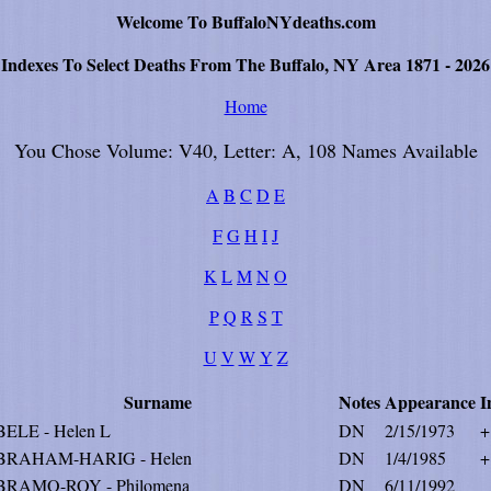
Welcome To BuffaloNYdeaths.com
Indexes To Select Deaths From The Buffalo, NY Area 1871 - 2026
Home
You Chose Volume: V40, Letter: A, 108 Names Available
A
B
C
D
E
F
G
H
I
J
K
L
M
N
O
P
Q
R
S
T
U
V
W
Y
Z
Surname
Notes
Appearance
I
ELE - Helen L
DN
2/15/1973
+
BRAHAM-HARIG - Helen
DN
1/4/1985
+
RAMO-ROY - Philomena
DN
6/11/1992