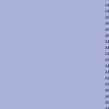
AB
AB
AC
A
AC
AC
A
AD
AD
A
AD
A
AD
AD
AG
AG
AG
AH