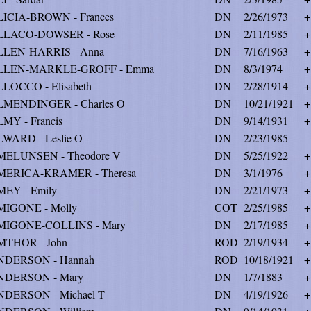
ICIA-BROWN - Frances
DN
2/26/1973
+
LLACO-DOWSER - Rose
DN
2/11/1985
+
LLEN-HARRIS - Anna
DN
7/16/1963
+
LLEN-MARKLE-GROFF - Emma
DN
8/3/1974
+
LOCCO - Elisabeth
DN
2/28/1914
+
MENDINGER - Charles O
DN
10/21/1921
+
MY - Francis
DN
9/14/1931
+
WARD - Leslie O
DN
2/23/1985
ELUNSEN - Theodore V
DN
5/25/1922
+
MERICA-KRAMER - Theresa
DN
3/1/1976
+
EY - Emily
DN
2/21/1973
+
IGONE - Molly
COT
2/25/1985
+
MIGONE-COLLINS - Mary
DN
2/17/1985
+
MTHOR - John
ROD
2/19/1934
+
NDERSON - Hannah
ROD
10/18/1921
+
NDERSON - Mary
DN
1/7/1883
+
DERSON - Michael T
DN
4/19/1926
+