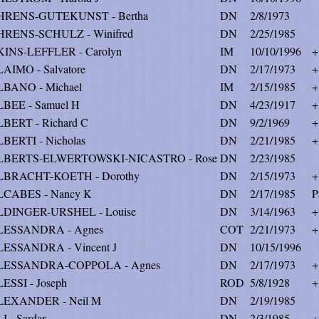
HRENS-GUTEKUNST - Bertha
DN
2/8/1973
RENS-SCHULZ - Winifred
DN
2/25/1985
INS-LEFFLER - Carolyn
IM
10/10/1996
+
AIMO - Salvatore
DN
2/17/1973
+
BANO - Michael
IM
2/15/1985
+
BEE - Samuel H
DN
4/23/1917
+
BERT - Richard C
DN
9/2/1969
+
BERTI - Nicholas
DN
2/21/1985
+
LBERTS-ELWERTOWSKI-NICASTRO - Rose
DN
2/23/1985
LBRACHT-KOETH - Dorothy
DN
2/15/1973
+
CABES - Nancy K
DN
2/17/1985
P
DINGER-URSHEL - Louise
DN
3/14/1963
+
LESSANDRA - Agnes
COT
2/21/1973
+
ESSANDRA - Vincent J
DN
10/15/1996
LESSANDRA-COPPOLA - Agnes
DN
2/17/1973
+
ESSI - Joseph
ROD
5/8/1928
+
LEXANDER - Neil M
DN
2/19/1985
I - Sardar
DN
2/3/1985
+