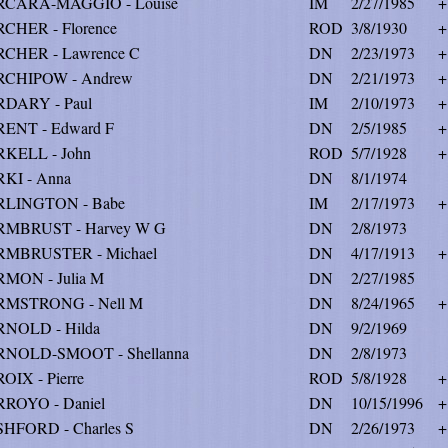
RCARA-MAGGIO - Louise
IM
2/27/1985
+
CHER - Florence
ROD
3/8/1930
+
CHER - Lawrence C
DN
2/23/1973
+
RCHIPOW - Andrew
DN
2/21/1973
+
DARY - Paul
IM
2/10/1973
+
ENT - Edward F
DN
2/5/1985
+
KELL - John
ROD
5/7/1928
+
KI - Anna
DN
8/1/1974
RLINGTON - Babe
IM
2/17/1973
+
MBRUST - Harvey W G
DN
2/8/1973
MBRUSTER - Michael
DN
4/17/1913
+
MON - Julia M
DN
2/27/1985
RMSTRONG - Nell M
DN
8/24/1965
+
NOLD - Hilda
DN
9/2/1969
NOLD-SMOOT - Shellanna
DN
2/8/1973
OIX - Pierre
ROD
5/8/1928
+
ROYO - Daniel
DN
10/15/1996
+
HFORD - Charles S
DN
2/26/1973
+