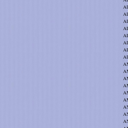
AL
A
A
A
AL
AL
AL
AL
AM
A
AM
AM
A
A
A
A
AN