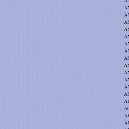
AN
A
AN
AN
AN
AN
A
AN
AN
AN
AN
AN
AN
A
A
AQ
AR
AR