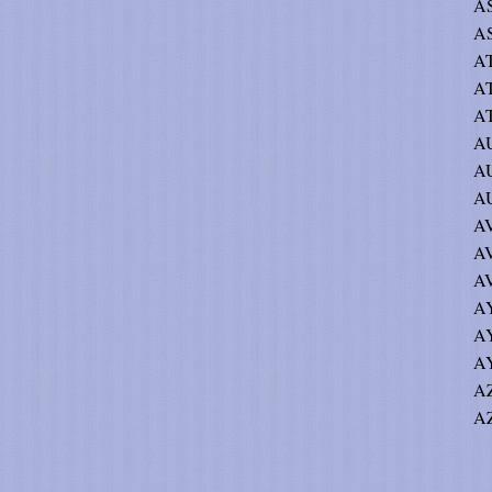
AS
AS
AT
A
AT
AU
AU
A
AV
AV
AV
AY
A
AY
AZ
AZ