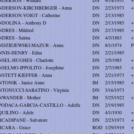
DERSON - William
DN
9/14/1931
+
NDERSON-KIRCHBERGER - Anna
DN
2/23/1973
+
DERSON-VOIGT - Catherine
DN
2/13/1985
DOLINA - Anthony D
DN
2/13/1985
+
DRES - Mildred
DN
2/17/1985
+
DRES - Salma
DN
4/3/1883
+
NDZIEJEWSKI-MAZUR - Anna
DN
8/1/1974
P
NIS-HENRY - Edna
DN
2/21/1985
SEL-HUGHES - Charlotte
DN
2/5/1985
+
SELMO-IPPOLITO - Josephine
DN
2/7/1985
+
STETT-KIEFFER - Anna
DN
2/21/1973
+
TONIK - Janice Anne
IM
2/15/1985
+
TONUCCI-SABATINO - Virginia
DN
3/16/1973
NWANDER - Mother
IM
5/25/1922
+
PODACA-GARCIA-CASTILLO - Adelfa
DN
2/19/1985
UILINO - Adele
DN
4/1/1930
+
CADIPANE - Salvatore
DN
2/23/1973
+
CARA - Grace
ROD
1/29/1919
+