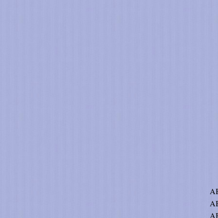
AB
A
AB