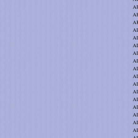
A
AH
AK
AL
AL
AL
AL
AL
A
A
AL
AL
A
AL
A
AL
A
AL