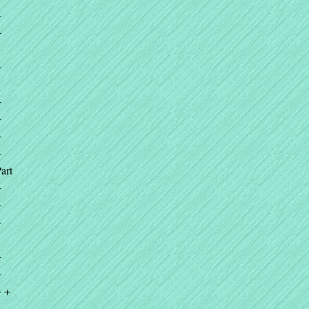
+
+
+
+
+
+
+
art
+
+
+
+
+
+ +