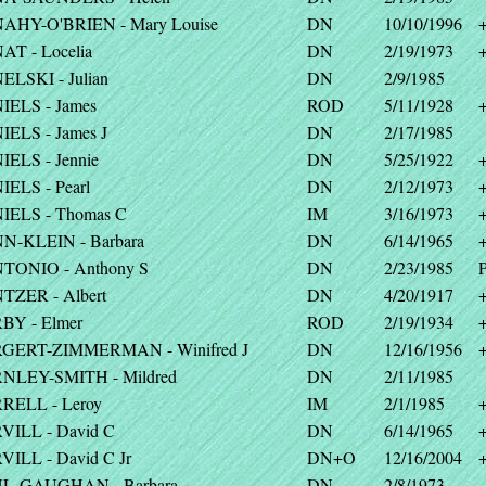
AHY-O'BRIEN - Mary Louise
DN
10/10/1996
T - Locelia
DN
2/19/1973
LSKI - Julian
DN
2/9/1985
IELS - James
ROD
5/11/1928
ELS - James J
DN
2/17/1985
ELS - Jennie
DN
5/25/1922
ELS - Pearl
DN
2/12/1973
IELS - Thomas C
IM
3/16/1973
N-KLEIN - Barbara
DN
6/14/1965
TONIO - Anthony S
DN
2/23/1985
P
TZER - Albert
DN
4/20/1917
BY - Elmer
ROD
2/19/1934
GERT-ZIMMERMAN - Winifred J
DN
12/16/1956
NLEY-SMITH - Mildred
DN
2/11/1985
RELL - Leroy
IM
2/1/1985
VILL - David C
DN
6/14/1965
ILL - David C Jr
DN+O
12/16/2004
L-GAUGHAN - Barbara
DN
2/8/1973