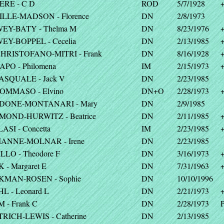
ERE - C D
ROD
5/7/1928
ILLE-MADSON - Florence
DN
2/8/1973
EY-BATY - Thelma M
DN
8/23/1976
EY-BOPPEL - Cecelia
DN
2/13/1985
CHRISTOFANO-MITRI - Frank
DN
8/16/1928
APO - Philomena
IM
2/15/1973
PASQUALE - Jack V
DN
2/23/1985
TOMMASO - Elvino
DN+O
2/28/1973
DONE-MONTANARI - Mary
DN
2/9/1985
MOND-HURWITZ - Beatrice
DN
2/11/1985
ASI - Concetta
IM
2/23/1985
IANNE-MOLNAR - Irene
DN
2/23/1985
LLO - Theodore F
DN
3/16/1973
 - Margaret E
DN
7/31/1963
KMAN-ROSEN - Sophie
DN
10/10/1996
L - Leonard L
DN
2/21/1973
 - Frank C
DN
2/28/1973
P
TRICH-LEWIS - Catherine
DN
2/13/1985