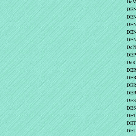
DeM
DEN
DEN
DEN
DEN
DEN
DePE
DEP
DeR
DER
DER
DER
DER
DES
DES
DET
DET
DEU