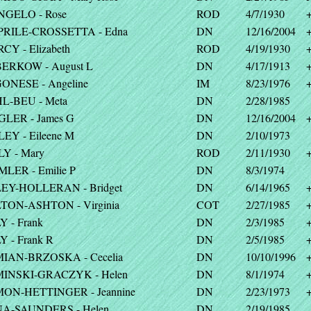
NGELO - Rose
ROD
4/7/1930
PRILE-CROSSETTA - Edna
DN
12/16/2004
CY - Elizabeth
ROD
4/19/1930
ERKOW - August L
DN
4/17/1913
ONESE - Angeline
IM
8/23/1976
L-BEU - Meta
DN
2/28/1985
GLER - James G
DN
12/16/2004
EY - Eileene M
DN
2/10/1973
LY - Mary
ROD
2/11/1930
MLER - Emilie P
DN
8/3/1974
EY-HOLLERAN - Bridget
DN
6/14/1965
TON-ASHTON - Virginia
COT
2/27/1985
 - Frank
DN
2/3/1985
 - Frank R
DN
2/5/1985
IAN-BRZOSKA - Cecelia
DN
10/10/1996
INSKI-GRACZYK - Helen
DN
8/1/1974
ON-HETTINGER - Jeannine
DN
2/23/1973
A-SAUNDERS - Helen
DN
2/19/1985