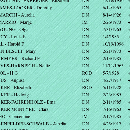
SON-HINTERBERGER - Elizabeth
DN
12/16/1956
JAMES-LOCKER - Dorothy
DN
6/14/1965
MARCHI - Aurelia
DN
8/14/1926
MARZIO - Marge
IM
2/26/1973
YOUNG - Olga
DN
7/31/1963
CY - Louis E
DN
1/4/1985
 - Harold F
DN
10/19/1996
N-BESCEI - Mary
DN
2/21/1973
RMYER - Richard F
DN
2/13/1985
VES-HARNISCH - Nellie
DN
11/11/1963
OL - H G
ROD
5/7/1928
US - August
DN
4/27/1917
ER - Elizabeth
ROD
5/11/1928
KER - Hedwig
DN
2/23/1985
KER-FAHRENHOLZ - Erna
DN
2/11/1985
KER-McINTYRE - Clara
DN
7/16/1963
O - Clementine
IM
2/17/1985
ENFELDER-SCHWALB - Amelia
DN
4/25/1917