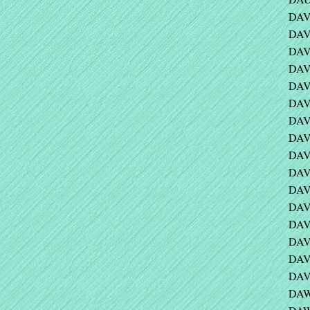
DAV
DAV
DAVI
DAVI
DAVI
DAVI
DAVI
DAVI
DAV
DAVI
DAVI
DAVI
DAV
DAV
DAV
DAV
DAW