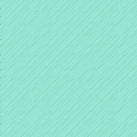
+
+
+
+
+
+
+
+
+
+
+
+
+
+