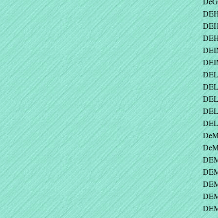
DeG
DEH
DEH
DEH
DEI
DEI
DELA
DEL
DEL
DEL
DEL
DeM
DeMA
DEM
DEM
DEM
DEM
DEMS