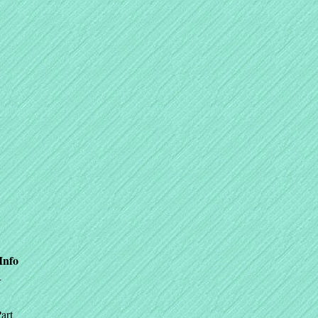
Info
+
art