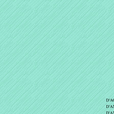
D'A
D'A
D'A