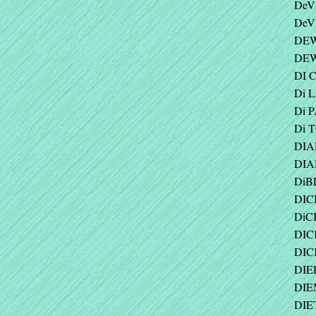
DeV
DeV
DEW
DEW
DI 
Di L
Di 
Di 
DIA
DIA
DiBL
DIC
DiCI
DICK
DIC
DIEH
DIEM
DIE