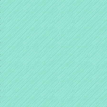
+
+
+
+
+
+
+
+
+
+
+
+
+
+
+