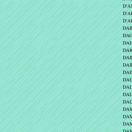
D'A
D'A
D'AR
DAB
DAG
DAH
DAI
DAIL
DAI
DAI
DAL
DAL
DALY
DALY
DAM
DAM
DAM
DAN