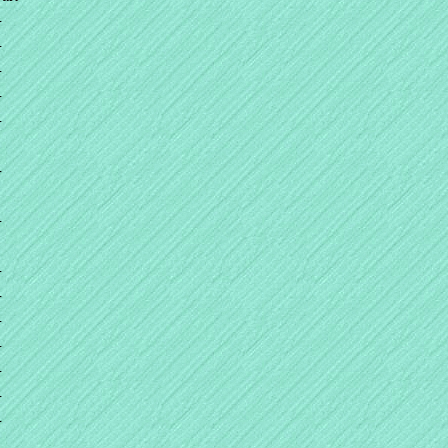
+
+
+
+
+
+
+
+
+
+
+
+
+
+