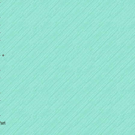
+
+
+
+
+
+ +
+
+
+
+
+
art