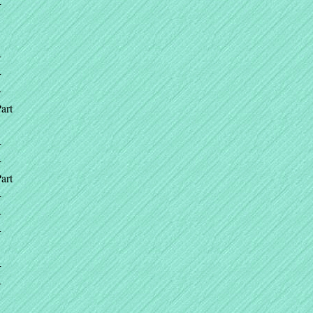
+
+
+
+
art
+
+
art
+
+
+
+
+