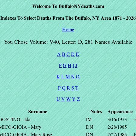
Welcome To BuffaloNYdeaths.com
Indexes To Select Deaths From The Buffalo, NY Area 1871 - 2026
Home
You Chose Volume: V40, Letter: D, 281 Names Available
A
B
C
D
E
F
G
H
I
J
K
L
M
N
O
P
Q
R
S
T
U
V
W
Y
Z
Surname
Notes
Appearance
GOSTINO - Ida
IM
3/16/1973
MICO-GIOIA - Mary
DN
2/28/1985
MICO-GIOIA - Mary Rose
DN
2/27/1985
P