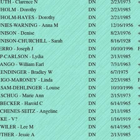
UTH - Clarence N
DN
2/23/1973
HOLM - Dorothy
DN
2/23/1985
HOLM-HAYES - Dorothy
DN
2/21/1985
NIES-WARNING - Anna M
DN
12/16/1956
NISON - Denise
DN
8/23/1976
NISON-CHURCHILL - Sarah
DN
8/16/1928
RRO - Joseph J
DN
10/10/1996
P
P-CARLSON - Lydia
DN
2/13/1985
ANGO - William Earl
DN
7/31/1963
ENDINGER - Bradley W
DN
6/7/1975
IGO-MARONEY - Linda
DN
2/23/1985
P
SAM-DEHLINGER - Louise
DN
10/10/1996
SCHUG - Marie Ann
DN
2/15/1973
BECKER - Harold C
DN
6/14/1965
CHENES-SEITZ - Angeline
DN
2/11/1985
KE - V?
DN
1/16/1919
WILER - Lee M
DN
6/14/1965
THER - Jessie A
DN
2/13/1985