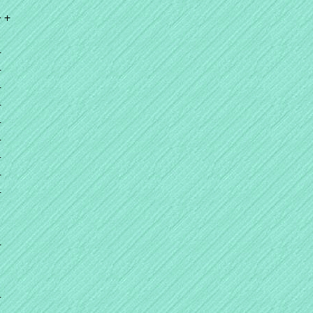
+ +
+
+
+
+
+
+
+
+
+
+
+