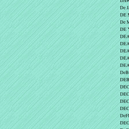
DAW
De 
DE 
De 
DE 
DEA
DEAL
DEA
DEA
DEA
DeB
DEB
DECK
DEC
DEC
DEC
DeFE
DEG