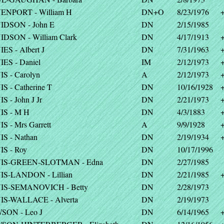
ENPORT - William H
DN+O
8/23/1976
IDSON - John E
DN
2/15/1985
DSON - William Clark
DN
4/17/1913
ES - Albert J
DN
7/31/1963
ES - Daniel
IM
2/12/1973
S - Carolyn
A
2/12/1973
S - Catherine T
DN
10/16/1928
S - John J Jr
DN
2/21/1973
IS - M H
DN
4/3/1883
S - Mrs Garrett
A
9/9/1928
S - Nathan
DN
2/19/1934
S - Roy
DN
10/17/1996
IS-GREEN-SLOTMAN - Edna
DN
2/27/1985
IS-LANDON - Lillian
DN
2/21/1985
IS-SEMANOVICH - Betty
DN
2/28/1973
IS-WALLACE - Alverta
DN
2/19/1973
SON - Leo J
DN
6/14/1965