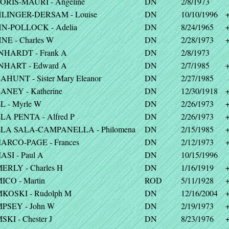
ORIS-MAURI - Angeline
DN
2/8/1973
LINGER-DERSAM - Louise
DN
10/10/1996
N-POLLOCK - Adelia
DN
8/24/1965
NE - Charles W
DN
2/28/1973
NHARDT - Frank A
DN
2/8/1973
NHART - Edward A
DN
2/7/1985
HUNT - Sister Mary Eleanor
DN
2/27/1985
ANEY - Katherine
DN
12/30/1918
L - Myrle W
DN
2/26/1973
LA PENTA - Alfred P
DN
2/26/1973
LA SALA-CAMPANELLA - Philomena
DN
2/15/1985
ARCO-PAGE - Frances
DN
2/12/1973
SI - Paul A
DN
10/15/1996
ERLY - Charles H
DN
1/16/1919
ICO - Martin
ROD
5/11/1928
KOSKI - Rudolph M
DN
12/16/2004
PSEY - John W
DN
2/19/1973
KI - Chester J
DN
8/23/1976