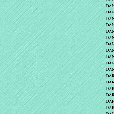
DAN
DANA
DANE
DAN
DANI
DANI
DANI
DAN
DAN
DAN
DAN
DAR
DAR
DAR
DAR
DAR
DARV
DAU