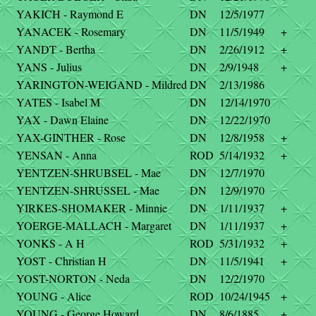
YAKICH - Raymond E
DN
12/5/1977
YANACEK - Rosemary
DN
11/5/1949
+
YANDT - Bertha
DN
2/26/1912
+
YANS - Julius
DN
2/9/1948
+
YARINGTON-WEIGAND - Mildred
DN
2/13/1986
YATES - Isabel M
DN
12/14/1970
YAX - Dawn Elaine
DN
12/22/1970
YAX-GINTHER - Rose
DN
12/8/1958
+
YENSAN - Anna
ROD
5/14/1932
+
YENTZEN-SHRUBSEL - Mae
DN
12/7/1970
YENTZEN-SHRUSSEL - Mae
DN
12/9/1970
YIRKES-SHOMAKER - Minnie
DN
1/11/1937
+
YOERGE-MALLACH - Margaret
DN
1/11/1937
+
YONKS - A H
ROD
5/31/1932
+
YOST - Christian H
DN
11/5/1941
+
YOST-NORTON - Neda
DN
12/2/1970
YOUNG - Alice
ROD
10/24/1945
+
YOUNG - George Howard
DN
8/6/1885
+