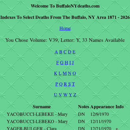
Welcome To BuffaloNYdeaths.com
Indexes To Select Deaths From The Buffalo, NY Area 1871 - 2026
Home
You Chose Volume: V39, Letter: Y, 33 Names Available
A
B
C
D
E
F
G
H
I
J
K
L
M
N
O
P
Q
R
S
T
U
V
W
Y
Z
Surname
Notes
Appearance
Info
YACOBUCCI-LEBEKE - Mary
DN
12/9/1970
YACOBUCCI-LEBEKO - Mary
DN
12/11/1970
YAGER-BULGER - Clara
DN
12/21/1970
+