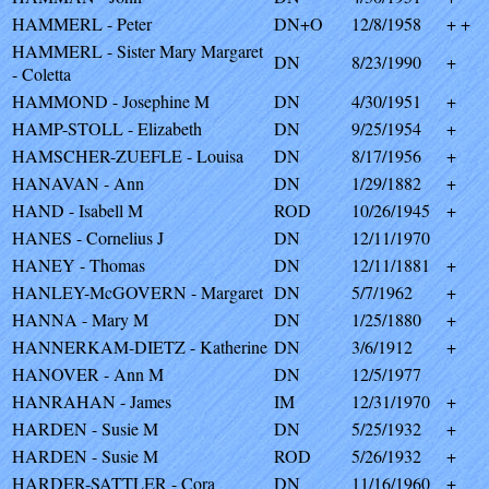
HAMMERL - Peter
DN+O
12/8/1958
+ +
HAMMERL - Sister Mary Margaret
DN
8/23/1990
+
- Coletta
HAMMOND - Josephine M
DN
4/30/1951
+
HAMP-STOLL - Elizabeth
DN
9/25/1954
+
HAMSCHER-ZUEFLE - Louisa
DN
8/17/1956
+
HANAVAN - Ann
DN
1/29/1882
+
HAND - Isabell M
ROD
10/26/1945
+
HANES - Cornelius J
DN
12/11/1970
HANEY - Thomas
DN
12/11/1881
+
HANLEY-McGOVERN - Margaret
DN
5/7/1962
+
HANNA - Mary M
DN
1/25/1880
+
HANNERKAM-DIETZ - Katherine
DN
3/6/1912
+
HANOVER - Ann M
DN
12/5/1977
HANRAHAN - James
IM
12/31/1970
+
HARDEN - Susie M
DN
5/25/1932
+
HARDEN - Susie M
ROD
5/26/1932
+
HARDER-SATTLER - Cora
DN
11/16/1960
+