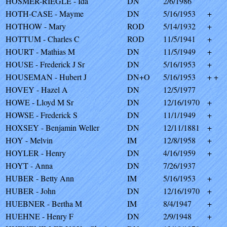
HOSMER-RIEGLE - Ida
DN
2/6/1986
HOTH-CASE - Mayme
DN
5/16/1953
+
HOTHOW - Mary
ROD
5/14/1932
+
HOTTUM - Charles C
ROD
11/5/1941
+
HOURT - Mathias M
DN
11/5/1949
+
HOUSE - Frederick J Sr
DN
5/16/1953
+
HOUSEMAN - Hubert J
DN+O
5/16/1953
+ +
HOVEY - Hazel A
DN
12/5/1977
HOWE - Lloyd M Sr
DN
12/16/1970
+
HOWSE - Frederick S
DN
11/1/1949
+
HOXSEY - Benjamin Weller
DN
12/11/1881
+
HOY - Melvin
IM
12/8/1958
+
HOYLER - Henry
DN
4/16/1959
+
HOYT - Anna
DN
7/26/1937
HUBER - Betty Ann
IM
5/16/1953
+
HUBER - John
DN
12/16/1970
+
HUEBNER - Bertha M
IM
8/4/1947
+
HUEHNE - Henry F
DN
2/9/1948
+