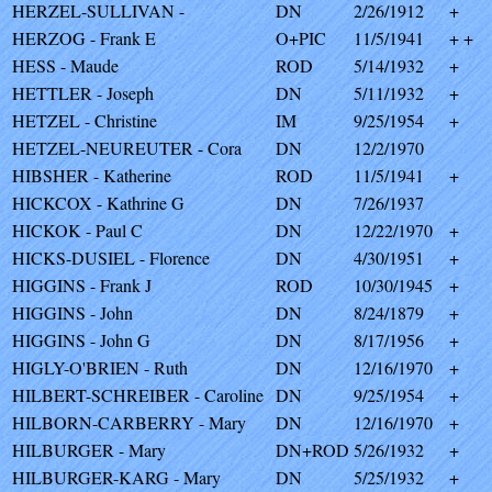
HERZEL-SULLIVAN -
DN
2/26/1912
+
HERZOG - Frank E
O+PIC
11/5/1941
+ +
HESS - Maude
ROD
5/14/1932
+
HETTLER - Joseph
DN
5/11/1932
+
HETZEL - Christine
IM
9/25/1954
+
HETZEL-NEUREUTER - Cora
DN
12/2/1970
HIBSHER - Katherine
ROD
11/5/1941
+
HICKCOX - Kathrine G
DN
7/26/1937
HICKOK - Paul C
DN
12/22/1970
+
HICKS-DUSIEL - Florence
DN
4/30/1951
+
HIGGINS - Frank J
ROD
10/30/1945
+
HIGGINS - John
DN
8/24/1879
+
HIGGINS - John G
DN
8/17/1956
+
HIGLY-O'BRIEN - Ruth
DN
12/16/1970
+
HILBERT-SCHREIBER - Caroline
DN
9/25/1954
+
HILBORN-CARBERRY - Mary
DN
12/16/1970
+
HILBURGER - Mary
DN+ROD
5/26/1932
+
HILBURGER-KARG - Mary
DN
5/25/1932
+