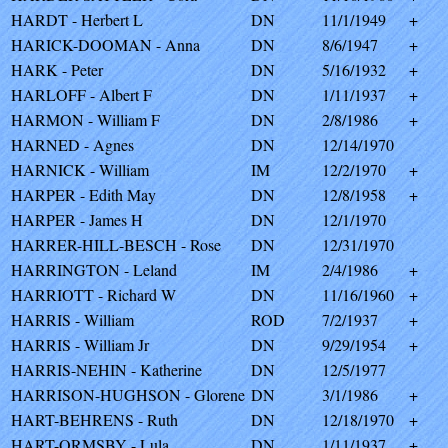
HARDT - Herbert L
DN
11/1/1949
+
HARICK-DOOMAN - Anna
DN
8/6/1947
+
HARK - Peter
DN
5/16/1932
+
HARLOFF - Albert F
DN
1/11/1937
+
HARMON - William F
DN
2/8/1986
+
HARNED - Agnes
DN
12/14/1970
HARNICK - William
IM
12/2/1970
+
HARPER - Edith May
DN
12/8/1958
+
HARPER - James H
DN
12/1/1970
HARRER-HILL-BESCH - Rose
DN
12/31/1970
HARRINGTON - Leland
IM
2/4/1986
+
HARRIOTT - Richard W
DN
11/16/1960
+
HARRIS - William
ROD
7/2/1937
+
HARRIS - William Jr
DN
9/29/1954
+
HARRIS-NEHIN - Katherine
DN
12/5/1977
HARRISON-HUGHSON - Glorene
DN
3/1/1986
+
HART-BEHRENS - Ruth
DN
12/18/1970
+
HART-ORMSBY - Lula
DN
1/11/1937
+