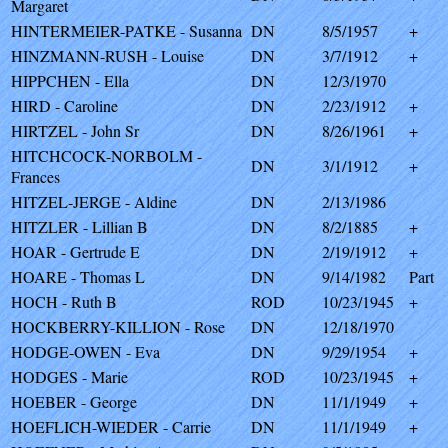
Margaret
HINTERMEIER-PATKE - Susanna
DN
8/5/1957
+
HINZMANN-RUSH - Louise
DN
3/7/1912
+
HIPPCHEN - Ella
DN
12/3/1970
HIRD - Caroline
DN
2/23/1912
+
HIRTZEL - John Sr
DN
8/26/1961
+
HITCHCOCK-NORBOLM -
DN
3/1/1912
+
Frances
HITZEL-JERGE - Aldine
DN
2/13/1986
HITZLER - Lillian B
DN
8/2/1885
+
HOAR - Gertrude E
DN
2/19/1912
+
HOARE - Thomas L
DN
9/14/1982
Part
HOCH - Ruth B
ROD
10/23/1945
+
HOCKBERRY-KILLION - Rose
DN
12/18/1970
HODGE-OWEN - Eva
DN
9/29/1954
+
HODGES - Marie
ROD
10/23/1945
+
HOEBER - George
DN
11/1/1949
+
HOEFLICH-WIEDER - Carrie
DN
11/1/1949
+