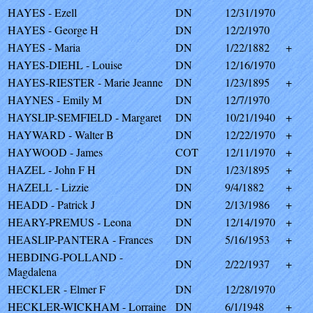
HAYES - Ezell
DN
12/31/1970
HAYES - George H
DN
12/2/1970
HAYES - Maria
DN
1/22/1882
+
HAYES-DIEHL - Louise
DN
12/16/1970
HAYES-RIESTER - Marie Jeanne
DN
1/23/1895
+
HAYNES - Emily M
DN
12/7/1970
HAYSLIP-SEMFIELD - Margaret
DN
10/21/1940
+
HAYWARD - Walter B
DN
12/22/1970
+
HAYWOOD - James
COT
12/11/1970
+
HAZEL - John F H
DN
1/23/1895
+
HAZELL - Lizzie
DN
9/4/1882
+
HEADD - Patrick J
DN
2/13/1986
+
HEARY-PREMUS - Leona
DN
12/14/1970
+
HEASLIP-PANTERA - Frances
DN
5/16/1953
+
HEBDING-POLLAND -
DN
2/22/1937
+
Magdalena
HECKLER - Elmer F
DN
12/28/1970
HECKLER-WICKHAM - Lorraine
DN
6/1/1948
+