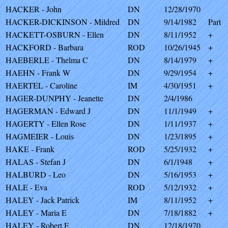
HACKER - John
DN
12/28/1970
HACKER-DICKINSON - Mildred
DN
9/14/1982
Part
HACKETT-OSBURN - Ellen
DN
8/11/1952
+
HACKFORD - Barbara
ROD
10/26/1945
+
HAEBERLE - Thelma C
DN
8/14/1979
+
HAEHN - Frank W
DN
9/29/1954
+
HAERTEL - Caroline
IM
4/30/1951
+
HAGER-DUNPHY - Jeanette
DN
2/4/1986
HAGERMAN - Edward J
DN
11/1/1949
+
HAGERTY - Ellen Rose
DN
1/11/1937
+
HAGMEIER - Louis
DN
1/23/1895
+
HAKE - Frank
ROD
5/25/1932
+
HALAS - Stefan J
DN
6/1/1948
+
HALBURD - Leo
DN
5/16/1953
+
HALE - Eva
ROD
5/12/1932
+
HALEY - Jack Patrick
IM
8/11/1952
+
HALEY - Maria E
DN
7/18/1882
+
HALEY - Robert E
DN
12/18/1970