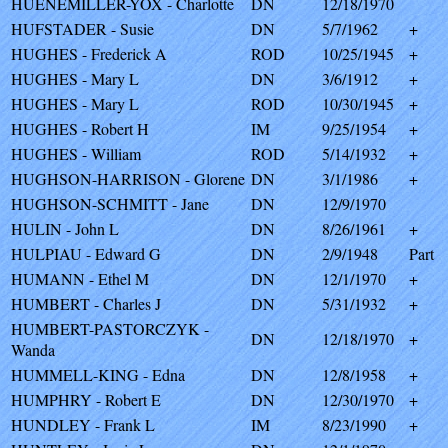
HUENEMILLER-YOX - Charlotte
DN
12/18/1970
HUFSTADER - Susie
DN
5/7/1962
+
HUGHES - Frederick A
ROD
10/25/1945
+
HUGHES - Mary L
DN
3/6/1912
+
HUGHES - Mary L
ROD
10/30/1945
+
HUGHES - Robert H
IM
9/25/1954
+
HUGHES - William
ROD
5/14/1932
+
HUGHSON-HARRISON - Glorene
DN
3/1/1986
+
HUGHSON-SCHMITT - Jane
DN
12/9/1970
HULIN - John L
DN
8/26/1961
+
HULPIAU - Edward G
DN
2/9/1948
Part
HUMANN - Ethel M
DN
12/1/1970
+
HUMBERT - Charles J
DN
5/31/1932
+
HUMBERT-PASTORCZYK -
DN
12/18/1970
+
Wanda
HUMMELL-KING - Edna
DN
12/8/1958
+
HUMPHRY - Robert E
DN
12/30/1970
+
HUNDLEY - Frank L
IM
8/23/1990
+