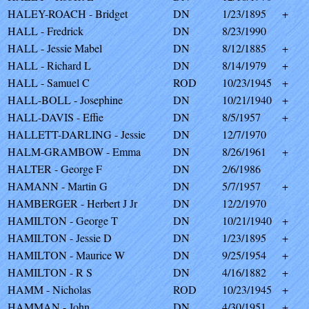
HALEY-ROACH - Bridget
DN
1/23/1895
+
HALL - Fredrick
DN
8/23/1990
HALL - Jessie Mabel
DN
8/12/1885
+
HALL - Richard L
DN
8/14/1979
+
HALL - Samuel C
ROD
10/23/1945
+
HALL-BOLL - Josephine
DN
10/21/1940
+
HALL-DAVIS - Effie
DN
8/5/1957
+
HALLETT-DARLING - Jessie
DN
12/7/1970
HALM-GRAMBOW - Emma
DN
8/26/1961
+
HALTER - George F
DN
2/6/1986
HAMANN - Martin G
DN
5/7/1957
+
HAMBERGER - Herbert J Jr
DN
12/2/1970
HAMILTON - George T
DN
10/21/1940
+
HAMILTON - Jessie D
DN
1/23/1895
+
HAMILTON - Maurice W
DN
9/25/1954
+
HAMILTON - R S
DN
4/16/1882
+
HAMM - Nicholas
ROD
10/23/1945
+
HAMMAN - John
DN
4/30/1951
+