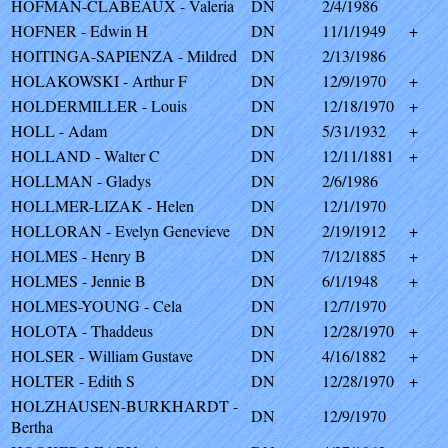
HOFMAN-CLABEAUX - Valeria
DN
2/4/1986
HOFNER - Edwin H
DN
11/1/1949
+
HOITINGA-SAPIENZA - Mildred
DN
2/13/1986
HOLAKOWSKI - Arthur F
DN
12/9/1970
+
HOLDERMILLER - Louis
DN
12/18/1970
+
HOLL - Adam
DN
5/31/1932
+
HOLLAND - Walter C
DN
12/11/1881
+
HOLLMAN - Gladys
DN
2/6/1986
HOLLMER-LIZAK - Helen
DN
12/1/1970
HOLLORAN - Evelyn Genevieve
DN
2/19/1912
+
HOLMES - Henry B
DN
7/12/1885
+
HOLMES - Jennie B
DN
6/1/1948
+
HOLMES-YOUNG - Cela
DN
12/7/1970
HOLOTA - Thaddeus
DN
12/28/1970
+
HOLSER - William Gustave
DN
4/16/1882
+
HOLTER - Edith S
DN
12/28/1970
+
HOLZHAUSEN-BURKHARDT -
DN
12/9/1970
Bertha