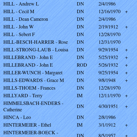
HILL - Andrew L
DN
2/4/1986
HILL - Cecil M
DN
12/16/1970
+
HILL - Dean Cameron
DN
2/4/1986
HILL - John W
DN
2/19/1912
+
HILL - Sebert F
DN
12/28/1970
HILL-BESCH-HARRER - Rose
DN
12/31/1970
HILL-STRONG-LAUB - Louisa
DN
9/29/1954
+
HILLEBRAND - John E
DN
5/25/1932
+
HILLEBRAND - John E
ROD
5/26/1932
+
HILLER-WUNCH - Margaret
DN
9/25/1954
+
HILLS-EDWARDS - Grace M
DN
9/8/1948
+
HILLS-THOEM - Frances
DN
12/28/1970
HILLYARD - Terry
IM
12/11/1970
+
HIMMELSBACH-ENDERS -
DN
4/30/1951
+
Catherine
HINCA - Leo
DN
2/8/1986
HINTERMEIER - Ethel
IM
3/1/1912
+
HINTERMEIER-BOECK -
DN
8/5/1957
+