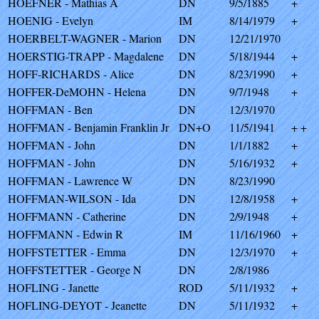
HOEFNER - Mathias A
DN
9/5/1885
+
HOENIG - Evelyn
IM
8/14/1979
+
HOERBELT-WAGNER - Marion
DN
12/21/1970
HOERSTIG-TRAPP - Magdalene
DN
5/18/1944
+
HOFF-RICHARDS - Alice
DN
8/23/1990
+
HOFFER-DeMOHN - Helena
DN
9/7/1948
+
HOFFMAN - Ben
DN
12/3/1970
HOFFMAN - Benjamin Franklin Jr
DN+O
11/5/1941
+ +
HOFFMAN - John
DN
1/1/1882
+
HOFFMAN - John
DN
5/16/1932
+
HOFFMAN - Lawrence W
DN
8/23/1990
HOFFMAN-WILSON - Ida
DN
12/8/1958
+
HOFFMANN - Catherine
DN
2/9/1948
+
HOFFMANN - Edwin R
IM
11/16/1960
+
HOFFSTETTER - Emma
DN
12/3/1970
+
HOFFSTETTER - George N
DN
2/8/1986
HOFLING - Janette
ROD
5/11/1932
+
HOFLING-DEYOT - Jeanette
DN
5/11/1932
+