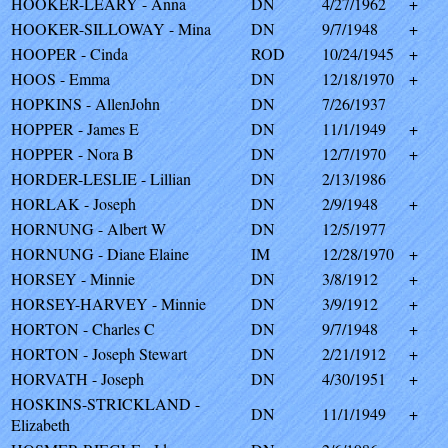
HOOKER-LEARY - Anna
DN
4/27/1962
+
HOOKER-SILLOWAY - Mina
DN
9/7/1948
+
HOOPER - Cinda
ROD
10/24/1945
+
HOOS - Emma
DN
12/18/1970
+
HOPKINS - AllenJohn
DN
7/26/1937
HOPPER - James E
DN
11/1/1949
+
HOPPER - Nora B
DN
12/7/1970
+
HORDER-LESLIE - Lillian
DN
2/13/1986
HORLAK - Joseph
DN
2/9/1948
+
HORNUNG - Albert W
DN
12/5/1977
HORNUNG - Diane Elaine
IM
12/28/1970
+
HORSEY - Minnie
DN
3/8/1912
+
HORSEY-HARVEY - Minnie
DN
3/9/1912
+
HORTON - Charles C
DN
9/7/1948
+
HORTON - Joseph Stewart
DN
2/21/1912
+
HORVATH - Joseph
DN
4/30/1951
+
HOSKINS-STRICKLAND -
DN
11/1/1949
+
Elizabeth