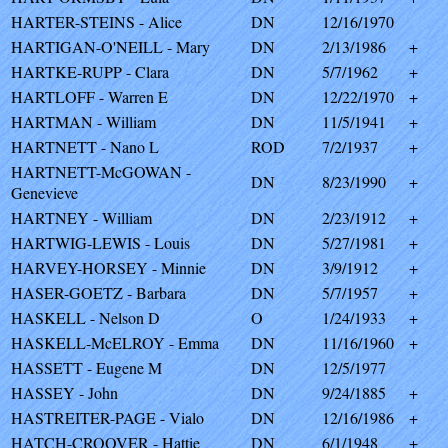
HARTER-STEINS - Alice
DN
12/16/1970
HARTIGAN-O'NEILL - Mary
DN
2/13/1986
+
HARTKE-RUPP - Clara
DN
5/7/1962
+
HARTLOFF - Warren E
DN
12/22/1970
+
HARTMAN - William
DN
11/5/1941
+
HARTNETT - Nano L
ROD
7/2/1937
+
HARTNETT-McGOWAN -
DN
8/23/1990
+
Genevieve
HARTNEY - William
DN
2/23/1912
+
HARTWIG-LEWIS - Louis
DN
5/27/1981
+
HARVEY-HORSEY - Minnie
DN
3/9/1912
+
HASER-GOETZ - Barbara
DN
5/7/1957
+
HASKELL - Nelson D
O
1/24/1933
+
HASKELL-McELROY - Emma
DN
11/16/1960
+
HASSETT - Eugene M
DN
12/5/1977
HASSEY - John
DN
9/24/1885
+
HASTREITER-PAGE - Vialo
DN
12/16/1986
+
HATCH-CROOVER - Hattie
DN
6/1/1948
+