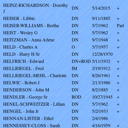
HEINZ-RICHARDSON - Dorothy
DN
5/14/2015
+
J
HEISER - Libbie
DN
9/11/1885
+
HEISER-WILLIAMS - Bertha
DN
5/7/1962
Part
HEIST - Wesley G
DN
5/7/1962
+
HEITZMAN - Anna Arlene
DN
9/7/1948
+
HELD - Charles A
O
5/7/1957
+
HELD - Harry H Sr
DN
12/28/1970
HELFRICH - Edward
DN+ROD
5/11/1932
+
HELLRIEGEL - Fred
IM
2/19/1912
+
HELLRIEGEL-MEHL - Charlotte
DN
8/26/1961
+
HELWIC - Robert J
DN
2/13/1986
+
HENDERSON - John M
DN
8/2/1885
+
HENDLER - George Sr
ROD
10/27/1945
+
HENEL-SCHWEITZER - Lillian
DN
5/7/1962
+
HENGEL - John Jr
DN
5/2/1933
+
HENNAN-LISTER - Ethel
DN
2/4/1986
HENNESSEY-CLOSS - Sarah
DN
4/16/1959
+