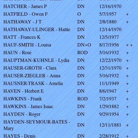
HATCHER - James P
DN
12/16/1970
HATFIELD - Owen F
O
5/7/1957
+
HATHAWAY - J T
DN
2/8/1880
+
HATHAWAY-ULINGER - Hattie
DN
12/14/1970
HATT - Frances K
DN
12/5/1977
HAUF-SMITH - Louisa
DN+O
8/17/1956
+ +
HAUN - Rose
ROD
5/16/1932
+
HAUPTMAN-KUHNLE - Lydia
DN
12/22/1970
+
HAUSER-GROTH - Clara
DN
12/31/1970
+
HAUSER-ZIEGLER - Anna
DN
5/16/1932
+
HAUSNER-TRASK - Amelia
DN
11/1/1949
+
HAVEN - Herbert E
DN
8/6/1947
+
HAWKINS - Frank
ROD
7/2/1937
+
HAWKINS - James Isaac
DN
1/29/1882
+
HAYDEN - Roger
DN
9/29/1954
+
HAYDEN-SEYMOUR-BATES -
DN
12/11/1881
+
Mary
HAYES - Denis
DN
2/28/1912
+