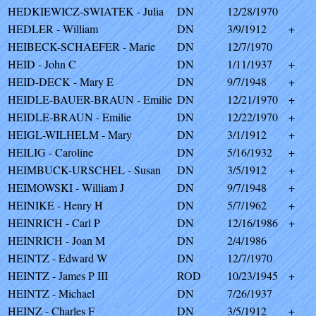
HEDKIEWICZ-SWIATEK - Julia
DN
12/28/1970
HEDLER - William
DN
3/9/1912
+
HEIBECK-SCHAEFER - Marie
DN
12/7/1970
HEID - John C
DN
1/11/1937
+
HEID-DECK - Mary E
DN
9/7/1948
+
HEIDLE-BAUER-BRAUN - Emilie
DN
12/21/1970
+
HEIDLE-BRAUN - Emilie
DN
12/22/1970
+
HEIGL-WILHELM - Mary
DN
3/1/1912
+
HEILIG - Caroline
DN
5/16/1932
+
HEIMBUCK-URSCHEL - Susan
DN
3/5/1912
+
HEIMOWSKI - William J
DN
9/7/1948
+
HEINIKE - Henry H
DN
5/7/1962
+
HEINRICH - Carl P
DN
12/16/1986
+
HEINRICH - Joan M
DN
2/4/1986
HEINTZ - Edward W
DN
12/7/1970
HEINTZ - James P III
ROD
10/23/1945
+
HEINTZ - Michael
DN
7/26/1937
HEINZ - Charles F
DN
3/5/1912
+