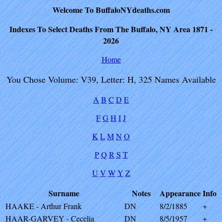
Welcome To BuffaloNYdeaths.com
Indexes To Select Deaths From The Buffalo, NY Area 1871 -
2026
Home
You Chose Volume: V39, Letter: H, 325 Names Available
A
B
C
D
E
F
G
H
I
J
K
L
M
N
O
P
Q
R
S
T
U
V
W
Y
Z
Surname
Notes
Appearance
Info
HAAKE - Arthur Frank
DN
8/2/1885
+
HAAR-GARVEY - Cecelia
DN
8/5/1957
+