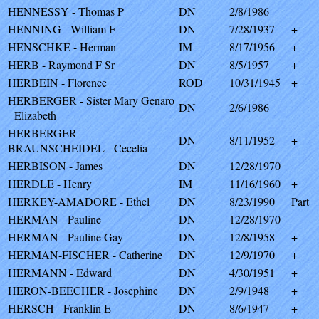
HENNESSY - Thomas P
DN
2/8/1986
HENNING - William F
DN
7/28/1937
+
HENSCHKE - Herman
IM
8/17/1956
+
HERB - Raymond F Sr
DN
8/5/1957
+
HERBEIN - Florence
ROD
10/31/1945
+
HERBERGER - Sister Mary Genaro
DN
2/6/1986
- Elizabeth
HERBERGER-
DN
8/11/1952
+
BRAUNSCHEIDEL - Cecelia
HERBISON - James
DN
12/28/1970
HERDLE - Henry
IM
11/16/1960
+
HERKEY-AMADORE - Ethel
DN
8/23/1990
Part
HERMAN - Pauline
DN
12/28/1970
HERMAN - Pauline Gay
DN
12/8/1958
+
HERMAN-FISCHER - Catherine
DN
12/9/1970
+
HERMANN - Edward
DN
4/30/1951
+
HERON-BEECHER - Josephine
DN
2/9/1948
+
HERSCH - Franklin E
DN
8/6/1947
+