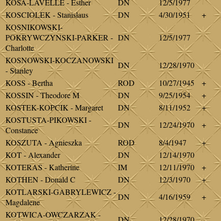
KOSA-LAVELLE - Esther
DN
12/5/1977
KOSCIOLEK - Stanislaus
DN
4/30/1951
+
KOSNIKOWSKI-
POKRYWCZYNSKI-PARKER -
DN
12/5/1977
Charlotte
KOSNOWSKI-KOCZANOWSKI
DN
12/28/1970
- Stanley
KOSS - Bertha
ROD
10/27/1945
+
KOSSIN - Theodore M
DN
9/25/1954
+
KOSTEK-KOPCIK - Margaret
DN
8/11/1952
+
KOSTUSTA-PIKOWSKI -
DN
12/24/1970
+
Constance
KOSZUTA - Agnieszka
ROD
8/4/1947
+
KOT - Alexander
DN
12/14/1970
KOTERAS - Katherine
IM
12/11/1970
+
KOTHEN - Donald C
DN
12/3/1970
+
KOTLARSKI-GABRYLEWICZ -
DN
4/16/1959
+
Magdalene
KOTWICA-OWCZARZAK -
DN
12/28/1970