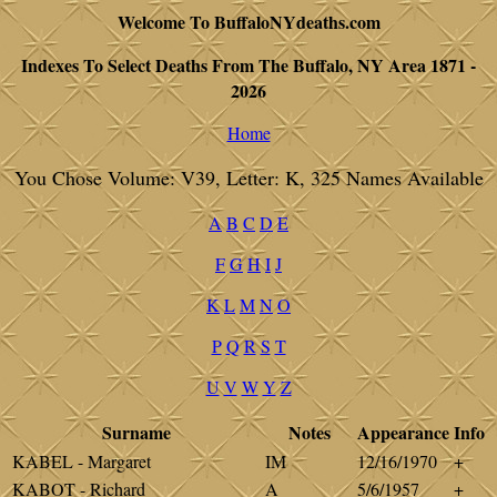
Welcome To BuffaloNYdeaths.com
Indexes To Select Deaths From The Buffalo, NY Area 1871 -
2026
Home
You Chose Volume: V39, Letter: K, 325 Names Available
A
B
C
D
E
F
G
H
I
J
K
L
M
N
O
P
Q
R
S
T
U
V
W
Y
Z
Surname
Notes
Appearance
Info
KABEL - Margaret
IM
12/16/1970
+
KABOT - Richard
A
5/6/1957
+