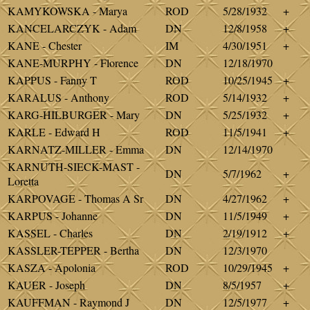
KAMYKOWSKA - Marya
ROD
5/28/1932
+
KANCELARCZYK - Adam
DN
12/8/1958
+
KANE - Chester
IM
4/30/1951
+
KANE-MURPHY - Florence
DN
12/18/1970
KAPPUS - Fanny T
ROD
10/25/1945
+
KARALUS - Anthony
ROD
5/14/1932
+
KARG-HILBURGER - Mary
DN
5/25/1932
+
KARLE - Edward H
ROD
11/5/1941
+
KARNATZ-MILLER - Emma
DN
12/14/1970
KARNUTH-SIECK-MAST -
DN
5/7/1962
+
Loretta
KARPOVAGE - Thomas A Sr
DN
4/27/1962
+
KARPUS - Johanne
DN
11/5/1949
+
KASSEL - Charles
DN
2/19/1912
+
KASSLER-TEPPER - Bertha
DN
12/3/1970
KASZA - Apolonia
ROD
10/29/1945
+
KAUER - Joseph
DN
8/5/1957
+
KAUFFMAN - Raymond J
DN
12/5/1977
+