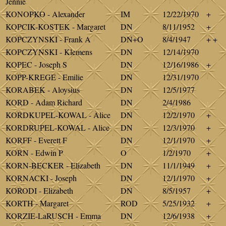
Jennie
KONOPKO - Alexander
IM
12/22/1970
+
KOPCIK-KOSTEK - Margaret
DN
8/11/1952
+
KOPCZYNSKI - Frank A
DN+O
8/4/1947
+ +
KOPCZYNSKI - Klemens
DN
12/14/1970
KOPEC - Joseph S
DN
12/16/1986
+
KOPP-KREGE - Emilie
DN
12/31/1970
KORABEK - Aloysius
DN
12/5/1977
KORD - Adam Richard
DN
2/4/1986
KORDKUPEL-KOWAL - Alice
DN
12/2/1970
+
KORDRUPEL-KOWAL - Alice
DN
12/3/1970
+
KORFF - Everett F
DN
12/1/1970
+
KORN - Edwin P
O
1/2/1970
+
KORN-BECKER - Elizabeth
DN
11/1/1949
+
KORNACKI - Joseph
DN
12/1/1970
+
KORODI - Elizabeth
DN
8/5/1957
+
KORTH - Margaret
ROD
5/25/1932
+
KORZIE-LaRUSCH - Emma
DN
12/6/1938
+