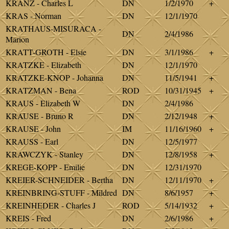
KRANZ - Charles L
DN
1/2/1970
+
KRAS - Norman
DN
12/1/1970
KRATHAUS-MISURACA -
DN
2/4/1986
Marion
KRATT-GROTH - Elsie
DN
3/1/1986
+
KRATZKE - Elizabeth
DN
12/1/1970
KRATZKE-KNOP - Johanna
DN
11/5/1941
+
KRATZMAN - Bena
ROD
10/31/1945
+
KRAUS - Elizabeth W
DN
2/4/1986
KRAUSE - Bruno R
DN
2/12/1948
+
KRAUSE - John
IM
11/16/1960
+
KRAUSS - Earl
DN
12/5/1977
KRAWCZYK - Stanley
DN
12/8/1958
+
KREGE-KOPP - Emilie
DN
12/31/1970
KREIER-SCHNEIDER - Bertha
DN
12/11/1970
+
KREINBRING-STUFF - Mildred
DN
8/6/1957
+
KREINHEDER - Charles J
ROD
5/14/1932
+
KREIS - Fred
DN
2/6/1986
+