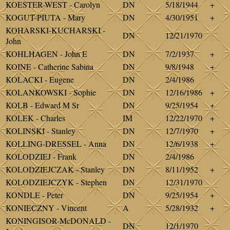
KOESTER-WEST - Carolyn
DN
5/18/1944
+
KOGUT-PIUTA - Mary
DN
4/30/1951
+
KOHARSKI-KUCHARSKI -
DN
12/21/1970
John
KOHLHAGEN - John E
DN
7/2/1937
+
KOINE - Catherine Sabina
DN
9/8/1948
+
KOLACKI - Eugene
DN
2/4/1986
KOLANKOWSKI - Sophie
DN
12/16/1986
+
KOLB - Edward M Sr
DN
9/25/1954
+
KOLEK - Charles
IM
12/22/1970
+
KOLINSKI - Stanley
DN
12/7/1970
+
KOLLING-DRESSEL - Anna
DN
12/6/1938
+
KOLODZIEJ - Frank
DN
2/4/1986
KOLODZIEJCZAK - Stanley
DN
8/11/1952
+
KOLODZIEJCZYK - Stephen
DN
12/31/1970
KONDLE - Peter
DN
9/25/1954
+
KONIECZNY - Vincent
A
5/28/1932
+
KONINGISOR-McDONALD -
DN
12/1/1970