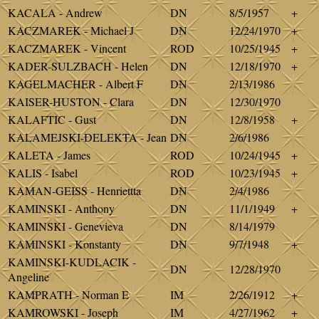
KACALA - Andrew
DN
8/5/1957
+
KACZMAREK - Michael J
DN
12/24/1970
+
KACZMAREK - Vincent
ROD
10/25/1945
+
KADER-SULZBACH - Helen
DN
12/18/1970
+
KAGELMACHER - Albert F
DN
2/13/1986
KAISER-HUSTON - Clara
DN
12/30/1970
KALAFTIC - Gust
DN
12/8/1958
+
KALAMEJSKI-DELEKTA - Jean
DN
2/6/1986
KALETA - James
ROD
10/24/1945
+
KALIS - Isabel
ROD
10/23/1945
+
KAMAN-GEISS - Henriettta
DN
2/4/1986
KAMINSKI - Anthony
DN
11/1/1949
+
KAMINSKI - Genevieva
DN
8/14/1979
KAMINSKI - Konstanty
DN
9/7/1948
+
KAMINSKI-KUDLACIK -
DN
12/28/1970
Angeline
KAMPRATH - Norman E
IM
2/26/1912
+
KAMROWSKI - Joseph
IM
4/27/1962
+