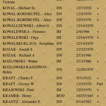
Victoria
KOVAL - Michael Sr
DN
12/7/1970
+
KOWAL-KORDKUPEL - Alice
DN
12/2/1970
+
KOWAL-KORDRUPEL - Alice
DN
12/3/1970
+
KOWALCZEWSKI - Albert G
DN
12/14/1970
KOWALEWSKA - Florence
IM
2/4/1986
+
KOWALEWSKI - Olga
IM
12/16/1970
+
KOWALSKI-KLAUS - Josephine
DN
12/14/1970
KOZAK - Joseph S
DN
12/22/1970
KOZAK - Richard A
DN
2/13/1986
KOZLOWSKI - Walter
IM
2/13/1986
+
KOZLOWSKI-RADZIWON -
DN
12/28/1970
Helen
KRAFT - Charles F
DN
5/31/1932
+
KRAFT - George W
DN
12/3/1970
Part
KRAJEWSKI - Paul
IM
12/3/1970
+
KRAMER - Henry
ROD
10/25/1945
+
KRANTZ - Alexander E
DN
9/14/1982
+