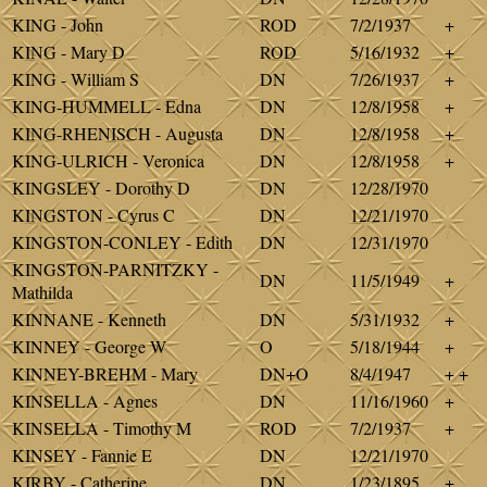
KING - John
ROD
7/2/1937
+
KING - Mary D
ROD
5/16/1932
+
KING - William S
DN
7/26/1937
+
KING-HUMMELL - Edna
DN
12/8/1958
+
KING-RHENISCH - Augusta
DN
12/8/1958
+
KING-ULRICH - Veronica
DN
12/8/1958
+
KINGSLEY - Dorothy D
DN
12/28/1970
KINGSTON - Cyrus C
DN
12/21/1970
KINGSTON-CONLEY - Edith
DN
12/31/1970
KINGSTON-PARNITZKY -
DN
11/5/1949
+
Mathilda
KINNANE - Kenneth
DN
5/31/1932
+
KINNEY - George W
O
5/18/1944
+
KINNEY-BREHM - Mary
DN+O
8/4/1947
+ +
KINSELLA - Agnes
DN
11/16/1960
+
KINSELLA - Timothy M
ROD
7/2/1937
+
KINSEY - Fannie E
DN
12/21/1970
KIRBY - Catherine
DN
1/23/1895
+