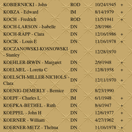
KOBIERNICKI - John
ROD
10/24/1945
+
KOBZA - Edward
IM
8/14/1979
+
KOCH - Fredrich
ROD
11/5/1941
+
KOCH-LARSON - Isabelle
DN
2/8/1986
KOCH-RAPP - Clara
DN
12/16/1986
+
KOCIK - Louis E
DN
11/16/1978
+
KOCZANOWSKI-KOSNOWSKI
DN
12/28/1970
- Stanley
KOEHLER-IRWIN - Margaret
DN
2/9/1948
+
KOELMEL - Loretta C
DN
12/8/1958
+
KOELSCH-MILLER-NICHOLS -
DN
12/11/1970
+
Clara
KOENIG-DEMERLY - Bernice
DN
8/23/1990
KOEPF - Charles L
IM
6/1/1948
+
KOEPKA-BETHEL - Ruth
DN
8/4/1947
+
KOEPPEL - John H
DN
12/6/1977
+
KOERNER - William
DN
4/27/1962
+
KOERNER-METZ - Thelma
DN
11/16/1978
+