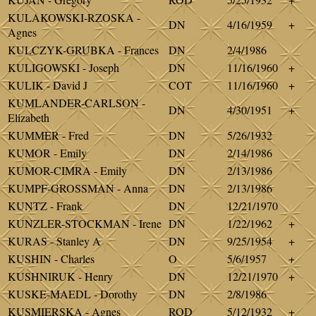
KULAKOWSKI-RZOSKA -
DN
4/16/1959
+
Agnes
KULCZYK-GRUBKA - Frances
DN
2/4/1986
KULIGOWSKI - Joseph
DN
11/16/1960
+
KULIK - David J
COT
11/16/1960
+
KUMLANDER-CARLSON -
DN
4/30/1951
+
Elizabeth
KUMMER - Fred
DN
5/26/1932
KUMOR - Emily
DN
2/14/1986
KUMOR-CIMRA - Emily
DN
2/13/1986
KUMPF-GROSSMAN - Anna
DN
2/13/1986
KUNTZ - Frank
DN
12/21/1970
KUNZLER-STOCKMAN - Irene
DN
1/22/1962
+
KURAS - Stanley A
DN
9/25/1954
+
KUSHIN - Charles
O
5/6/1957
+
KUSHNIRUK - Henry
DN
12/21/1970
+
KUSKE-MAEDL - Dorothy
DN
2/8/1986
KUSMIERSKA - Agnes
ROD
5/12/1932
+