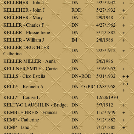
KELLEHER - John J
DN
5/25/1932
+
KELLEHER - John J
ROD
5/27/1932
+
KELLEHER - Mary
DN
2/9/1948
+
KELLER - Charles F
DN
4/27/1962
+
KELLER - Flossie Irene
DN
3/12/1882
+
KELLER - William J
IM
2/8/1986
+
KELLER-DEUCHLER -
DN
2/23/1912
+
Catherine
KELLER-MILLER - Anna
DN
2/6/1986
KELLNER-SMITH - Carrie
DN
5/16/1953
+
KELLS - Cleo Estella
DN+ROD
5/31/1932
+ +
+ +
KELLY - Kenneth A
DN+O+PIC
12/8/1958
+
KELLY - Louise L
DN
12/28/1970
KELTY-O'LAUGHLIN - Bridget
DN
3/7/1912
+
KEMBLE-BREIS - Frances
DN
11/5/1949
+
KEMP - Catherine
DN
3/12/1882
+
KEMP - Jane
DN
7/17/1885
+