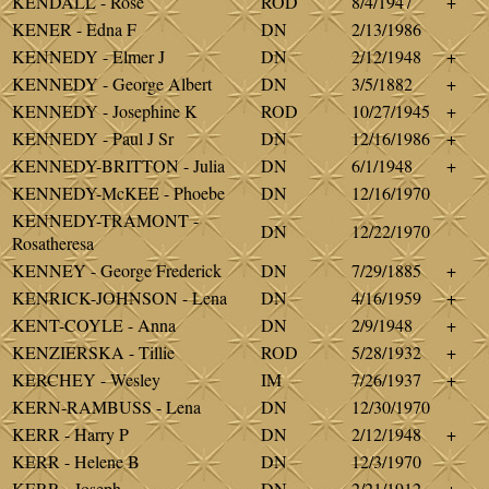
KENDALL - Rose
ROD
8/4/1947
+
KENER - Edna F
DN
2/13/1986
KENNEDY - Elmer J
DN
2/12/1948
+
KENNEDY - George Albert
DN
3/5/1882
+
KENNEDY - Josephine K
ROD
10/27/1945
+
KENNEDY - Paul J Sr
DN
12/16/1986
+
KENNEDY-BRITTON - Julia
DN
6/1/1948
+
KENNEDY-McKEE - Phoebe
DN
12/16/1970
KENNEDY-TRAMONT -
DN
12/22/1970
Rosatheresa
KENNEY - George Frederick
DN
7/29/1885
+
KENRICK-JOHNSON - Lena
DN
4/16/1959
+
KENT-COYLE - Anna
DN
2/9/1948
+
KENZIERSKA - Tillie
ROD
5/28/1932
+
KERCHEY - Wesley
IM
7/26/1937
+
KERN-RAMBUSS - Lena
DN
12/30/1970
KERR - Harry P
DN
2/12/1948
+
KERR - Helene B
DN
12/3/1970
KERR - Joseph
DN
2/21/1912
+