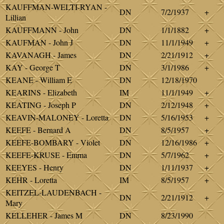
KAUFFMAN-WELTI-RYAN -
DN
7/2/1937
+
Lillian
KAUFFMANN - John
DN
1/1/1882
+
KAUFMAN - John J
DN
11/1/1949
+
KAVANAGH - James
DN
2/21/1912
+
KAY - George T
DN
3/1/1986
+
KEANE - William E
DN
12/18/1970
KEARINS - Elizabeth
IM
11/1/1949
+
KEATING - Joseph P
DN
2/12/1948
+
KEAVIN-MALONEY - Loretta
DN
5/16/1953
+
KEEFE - Bernard A
DN
8/5/1957
+
KEEFE-BOMBARY - Violet
DN
12/16/1986
+
KEEFE-KRUSE - Emma
DN
5/7/1962
+
KEEYES - Henry
DN
1/11/1937
+
KEHR - Loretta
IM
8/5/1957
+
KEITZEL-LAUDENBACH -
DN
2/21/1912
+
Mary
KELLEHER - James M
DN
8/23/1990