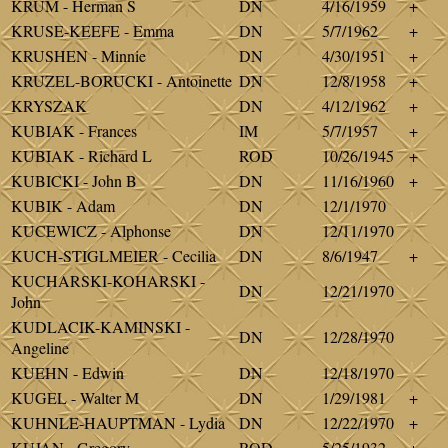
KRUM - Herman S
DN
4/16/1959
+
KRUSE-KEEFE - Emma
DN
5/7/1962
+
KRUSHEN - Minnie
DN
4/30/1951
+
KRUZEL-BORUCKI - Antoinette
DN
12/8/1958
+
KRYSZAK
DN
4/12/1962
+
KUBIAK - Frances
IM
5/7/1957
+
KUBIAK - Richard L
ROD
10/26/1945
+
KUBICKI - John B
DN
11/16/1960
+
KUBIK - Adam
DN
12/1/1970
KUCEWICZ - Alphonse
DN
12/11/1970
KUCH-STIGLMEIER - Cecilia
DN
8/6/1947
+
KUCHARSKI-KOHARSKI -
DN
12/21/1970
John
KUDLACIK-KAMINSKI -
DN
12/28/1970
Angeline
KUEHN - Edwin
DN
12/18/1970
KUGEL - Walter M
DN
1/29/1981
+
KUHNLE-HAUPTMAN - Lydia
DN
12/22/1970
+
KUJAN - Gregory
ROD
5/25/1932
+