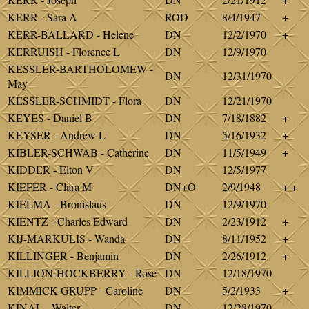
KERR - Sara A
ROD
8/4/1947
+
KERR-BALLARD - Helene
DN
12/2/1970
+
KERRUISH - Florence L
DN
12/9/1970
KESSLER-BARTHOLOMEW -
DN
12/31/1970
May
KESSLER-SCHMIDT - Flora
DN
12/21/1970
KEYES - Daniel B
DN
7/18/1882
+
KEYSER - Andrew L
DN
5/16/1932
+
KIBLER-SCHWAB - Catherine
DN
11/5/1949
+
KIDDER - Elton V
DN
12/5/1977
KIEFER - Clara M
DN+O
2/9/1948
+ +
KIELMA - Bronislaus
DN
12/9/1970
KIENTZ - Charles Edward
DN
2/23/1912
+
KIJ-MARKULIS - Wanda
DN
8/11/1952
+
KILLINGER - Benjamin
DN
2/26/1912
+
KILLION-HOCKBERRY - Rose
DN
12/18/1970
KIMMICK-GRUPP - Caroline
DN
5/2/1933
+
KINAL - Walter
DN
12/28/1970