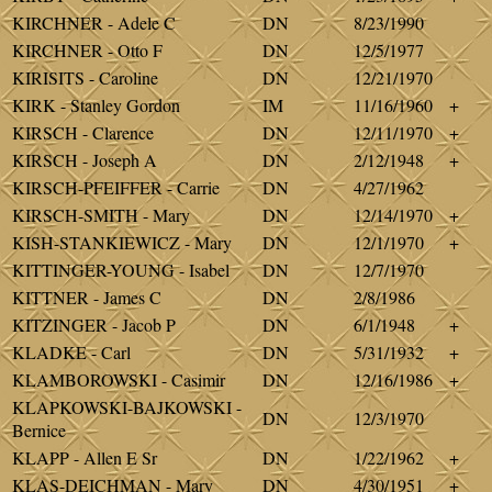
KIRCHNER - Adele C
DN
8/23/1990
KIRCHNER - Otto F
DN
12/5/1977
KIRISITS - Caroline
DN
12/21/1970
KIRK - Stanley Gordon
IM
11/16/1960
+
KIRSCH - Clarence
DN
12/11/1970
+
KIRSCH - Joseph A
DN
2/12/1948
+
KIRSCH-PFEIFFER - Carrie
DN
4/27/1962
KIRSCH-SMITH - Mary
DN
12/14/1970
+
KISH-STANKIEWICZ - Mary
DN
12/1/1970
+
KITTINGER-YOUNG - Isabel
DN
12/7/1970
KITTNER - James C
DN
2/8/1986
KITZINGER - Jacob P
DN
6/1/1948
+
KLADKE - Carl
DN
5/31/1932
+
KLAMBOROWSKI - Casimir
DN
12/16/1986
+
KLAPKOWSKI-BAJKOWSKI -
DN
12/3/1970
Bernice
KLAPP - Allen E Sr
DN
1/22/1962
+
KLAS-DEICHMAN - Mary
DN
4/30/1951
+