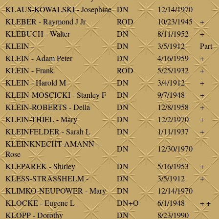
KLAUS-KOWALSKI - Josephine
DN
12/14/1970
KLEBER - Raymond J Jr
ROD
10/23/1945
+
KLEBUCH - Walter
DN
8/11/1952
+
KLEIN -
DN
3/5/1912
Part
KLEIN - Adam Peter
DN
4/16/1959
+
KLEIN - Frank
ROD
5/25/1932
+
KLEIN - Harold M
DN
3/4/1912
+
KLEIN-MOSCICKI - Stanley F
DN
9/7/1948
+
KLEIN-ROBERTS - Della
DN
12/8/1958
+
KLEIN-THIEL - Mary
DN
12/2/1970
+
KLEINFELDER - Sarah L
DN
1/11/1937
+
KLEINKNECHT-AMANN -
DN
12/30/1970
Rose
KLEPAREK - Shirley
DN
5/16/1953
+
KLESS-STRASSHELM -
DN
3/5/1912
+
KLIMKO-NEUPOWER - Mary
DN
12/14/1970
KLOCKE - Eugene L
DN+O
6/1/1948
+ +
KLOPP - Dorothy
DN
8/23/1990