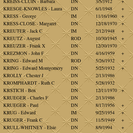
KREISS-CLUIN - Barbara
DN
3/5/1912
+
KRESGE-KNOWLES - Laura
DN
6/1/1948
+
KRESS - George
IM
11/16/1960
+
KRESS-CLOSE - Margaret
DN
12/18/1970
+
KREUTER - Jack C
IM
2/12/1948
+
KREUTZ - August
ROD
10/30/1945
+
KREUZER - Frank X
DN
12/30/1970
KREZMON - John F
DN
4/16/1959
+
KRING - Edward M
ROD
5/26/1932
+
KRING - Edward Montgomery
DN
5/25/1932
+
KROLLY - Chester J
DN
2/13/1986
KROMPHARDT - Ruth C
DN
5/28/1932
KRSTICH - Ben
DN
12/11/1970
+
KRUEGER - Charles F
DN
2/13/1986
KRUEGER - Paul
DN
8/17/1956
+
KRUG - Edward
IM
9/25/1954
+
KRUGER - Frank C
DN
11/5/1949
+
KRULL-WHITNEY - Elsie
DN
8/9/1994
+