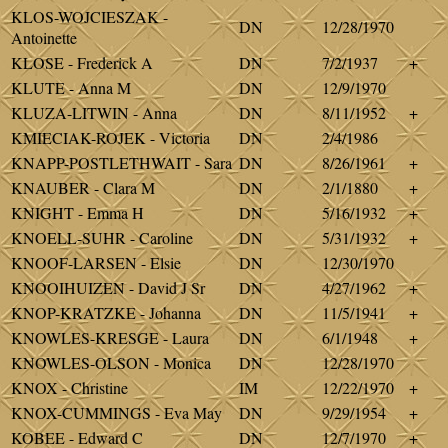
KLOS-WOJCIESZAK -
DN
12/28/1970
Antoinette
KLOSE - Frederick A
DN
7/2/1937
+
KLUTE - Anna M
DN
12/9/1970
KLUZA-LITWIN - Anna
DN
8/11/1952
+
KMIECIAK-ROJEK - Victoria
DN
2/4/1986
KNAPP-POSTLETHWAIT - Sara
DN
8/26/1961
+
KNAUBER - Clara M
DN
2/1/1880
+
KNIGHT - Emma H
DN
5/16/1932
+
KNOELL-SUHR - Caroline
DN
5/31/1932
+
KNOOF-LARSEN - Elsie
DN
12/30/1970
KNOOIHUIZEN - David J Sr
DN
4/27/1962
+
KNOP-KRATZKE - Johanna
DN
11/5/1941
+
KNOWLES-KRESGE - Laura
DN
6/1/1948
+
KNOWLES-OLSON - Monica
DN
12/28/1970
KNOX - Christine
IM
12/22/1970
+
KNOX-CUMMINGS - Eva May
DN
9/29/1954
+
KOBEE - Edward C
DN
12/7/1970
+