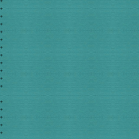
+
+
+
+
+
+
+
+
+
+
+
+
+
+
+
+
+