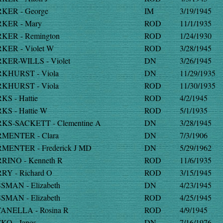
KER - George
IM
3/19/1945
KER - Mary
ROD
11/1/1935
KER - Remington
ROD
1/24/1930
KER - Violet W
ROD
3/28/1945
KER-WILLS - Violet
DN
3/26/1945
KHURST - Viola
DN
11/29/1935
KHURST - Viola
ROD
11/30/1935
KS - Hattie
ROD
4/2/1945
KS - Hattie W
ROD
5/1/1935
KS-SACKETT - Clementine A
DN
3/28/1945
MENTER - Clara
DN
7/3/1906
MENTER - Frederick J MD
DN
5/29/1962
RINO - Kenneth R
ROD
11/6/1935
RY - Richard O
ROD
3/15/1945
SMAN - Elizabeth
DN
4/23/1945
SMAN - Elizabeth
ROD
4/25/1945
ANELLA - Rosina R
ROD
4/9/1945
KO - Janos
DN
7/16/1976