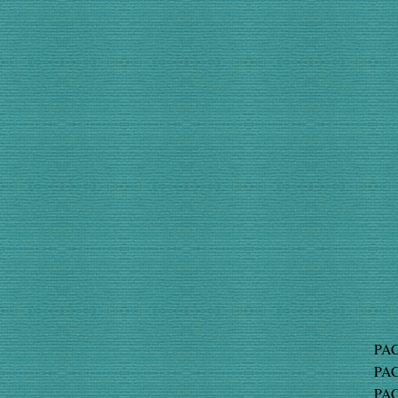
PAC
PAC
PAC