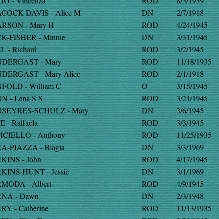
IO - Vincenza
ROD
8/5/1939
COCK-DAVIS - Alice M
DN
2/7/1918
RSON - Mary H
ROD
4/24/1945
K-FISHER - Minnie
DN
3/31/1945
L - Richard
ROD
3/2/1945
DERGAST - Mary
ROD
11/18/1935
DERGAST - Mary Alice
ROD
2/1/1918
FOLD - William C
O
3/15/1945
N - Lena S S
ROD
3/21/1945
SEYRES-SCHULZ - Mary
DN
3/6/1945
E - Raffaela
ROD
3/3/1945
ICIELLO - Anthony
ROD
11/25/1935
A-PIAZZA - Biagia
DN
3/3/1969
KINS - John
ROD
4/17/1945
KINS-HUNT - Jessie
DN
3/1/1969
MODA - Albert
ROD
4/9/1945
NA - Dawn
DN
2/3/1948
RY - Catherine
ROD
11/13/1935