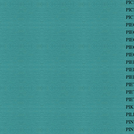
PIC
PIC
PIC
PIE
PIE
PIE
PIE
PIE
PIE
PIE
PIE
PIE
PIE
PIE
PIK
PIL
PIN
PIN