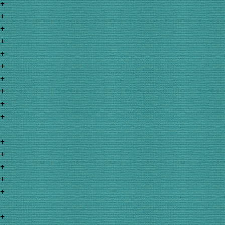
+
+
+
+
+
+
+
+
+
+
+
+
+
+
+
+