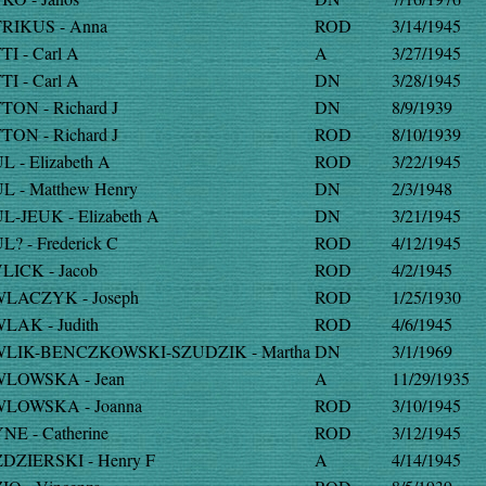
RIKUS - Anna
ROD
3/14/1945
TI - Carl A
A
3/27/1945
TI - Carl A
DN
3/28/1945
TON - Richard J
DN
8/9/1939
TON - Richard J
ROD
8/10/1939
L - Elizabeth A
ROD
3/22/1945
L - Matthew Henry
DN
2/3/1948
L-JEUK - Elizabeth A
DN
3/21/1945
L? - Frederick C
ROD
4/12/1945
LICK - Jacob
ROD
4/2/1945
LACZYK - Joseph
ROD
1/25/1930
LAK - Judith
ROD
4/6/1945
LIK-BENCZKOWSKI-SZUDZIK - Martha
DN
3/1/1969
LOWSKA - Jean
A
11/29/1935
LOWSKA - Joanna
ROD
3/10/1945
NE - Catherine
ROD
3/12/1945
DZIERSKI - Henry F
A
4/14/1945