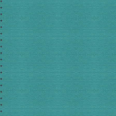
+
+
+
+
+
+
+
+
+
+
+
+
+
+
+
+
+
+