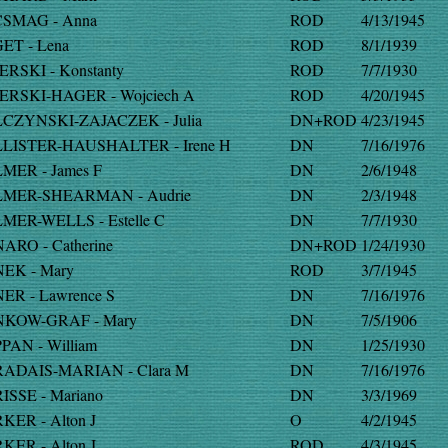
SMAG - Anna
ROD
4/13/1945
ET - Lena
ROD
8/1/1939
ERSKI - Konstanty
ROD
7/7/1930
ERSKI-HAGER - Wojciech A
ROD
4/20/1945
CZYNSKI-ZAJACZEK - Julia
DN+ROD
4/23/1945
LISTER-HAUSHALTER - Irene H
DN
7/16/1976
MER - James F
DN
2/6/1948
MER-SHEARMAN - Audrie
DN
2/3/1948
MER-WELLS - Estelle C
DN
7/7/1930
ARO - Catherine
DN+ROD
1/24/1930
EK - Mary
ROD
3/7/1945
ER - Lawrence S
DN
7/16/1976
KOW-GRAF - Mary
DN
7/5/1906
PAN - William
DN
1/25/1930
ADAIS-MARIAN - Clara M
DN
7/16/1976
ISSE - Mariano
DN
3/3/1969
KER - Alton J
O
4/2/1945
KER - Alton J
ROD
4/3/1945