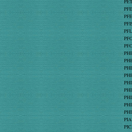
PET
PFE
PFE
PFI
PFL
PFO
PFO
PHE
PHE
PHE
PHE
PHI
PHI
PHI
PHI
PHI
PIA
PIC