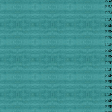
PAZ
PEA
PEA
PEC
PEE
PEN
PEN
PEN
PEN
PEN
PEP
PEP
PER
PER
PER
PER
PER
PER