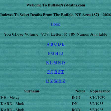
Welcome To BuffaloNYdeaths.com
Indexes To Select Deaths From The Buffalo, NY Area 1871 - 2026
Home
You Chose Volume: V37, Letter: P, 189 Names Available
A
B
C
D
E
F
G
H
I
J
K
L
M
N
O
P
Q
R
S
T
U
V
W
Y
Z
Surname
Notes
Appearance
HE - Mercy
ROD
8/10/1939
KARD - Mark
DN
5/2/1935
KARD - Mark
ROD
5/3/1935