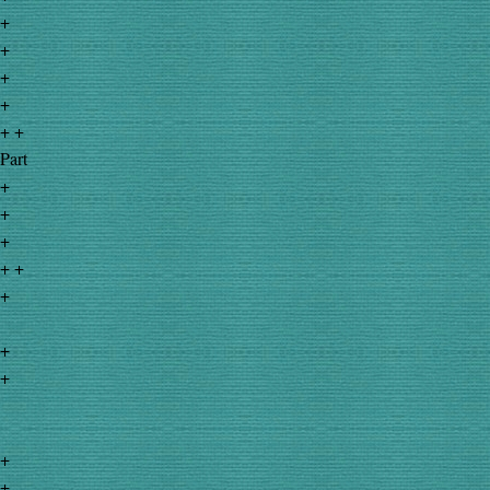
+
+
+
+
+ +
Part
+
+
+
+ +
+
+
+
+
+