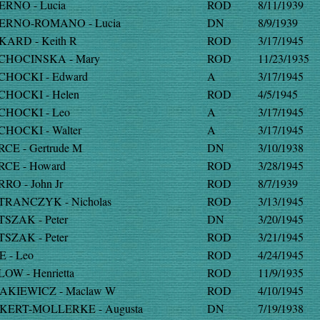
ERNO - Lucia
ROD
8/11/1939
ERNO-ROMANO - Lucia
DN
8/9/1939
KARD - Keith R
ROD
3/17/1945
CHOCINSKA - Mary
ROD
11/23/1935
CHOCKI - Edward
A
3/17/1945
CHOCKI - Helen
ROD
4/5/1945
CHOCKI - Leo
A
3/17/1945
CHOCKI - Walter
A
3/17/1945
RCE - Gertrude M
DN
3/10/1938
RCE - Howard
ROD
3/28/1945
RRO - John Jr
ROD
8/7/1939
TRANCZYK - Nicholas
ROD
3/13/1945
TSZAK - Peter
DN
3/20/1945
TSZAK - Peter
ROD
3/21/1945
E - Leo
ROD
4/24/1945
LOW - Henrietta
ROD
11/9/1935
AKIEWICZ - Maclaw W
ROD
4/10/1945
KERT-MOLLERKE - Augusta
DN
7/19/1938