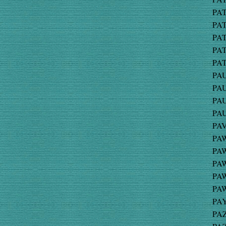
PAT
PAT
PAT
PAT
PAT
PAU
PAU
PAU
PAU
PAV
PAW
PAW
PAW
PAW
PAW
PAY
PAZ