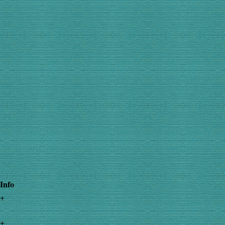
Info
+
+