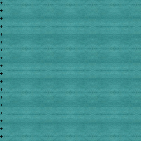
+
+
+
+
+
+
+
+
+
+
+
+
+
+
+
+
+
+