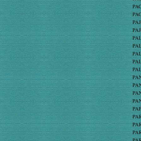
PAC
PAG
PAJ
PAJ
PAL
PAL
PAL
PAL
PAL
PAN
PAN
PAN
PAN
PAP
PAR
PAR
PAR
PAR