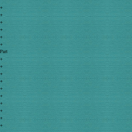
+
+
+
+
+
+
Part
+
+
+
+
+
+
+
+
+
+