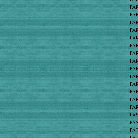
PAR
PAR
PAR
PAR
PAR
PAR
PAR
PAR
PAR
PAR
PAR
PAR
PAR
PAR
PAS
PAS
PAT
PAT