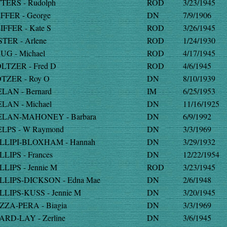
TERS - Rudolph
ROD
3/23/1945
FFER - George
DN
7/9/1906
IFFER - Kate S
ROD
3/26/1945
STER - Arlene
ROD
1/24/1930
UG - Michael
ROD
4/17/1945
LTZER - Fred D
ROD
4/6/1945
TZER - Roy O
DN
8/10/1939
LAN - Bernard
IM
6/25/1953
LAN - Michael
DN
11/16/1925
LAN-MAHONEY - Barbara
DN
6/9/1992
LPS - W Raymond
DN
3/3/1969
LLIPI-BLOXHAM - Hannah
DN
3/29/1932
LLIPS - Frances
DN
12/22/1954
LLIPS - Jennie M
ROD
3/23/1945
LLIPS-DICKSON - Edna Mae
DN
2/6/1948
LLIPS-KUSS - Jennie M
DN
3/20/1945
ZZA-PERA - Biagia
DN
3/3/1969
ARD-LAY - Zerline
DN
3/6/1945