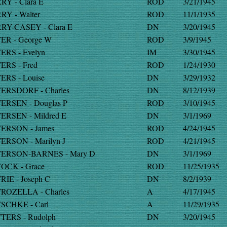
RY - Clara E
ROD
3/21/1945
RY - Walter
ROD
11/1/1935
RY-CASEY - Clara E
DN
3/20/1945
ER - George W
ROD
3/9/1945
ERS - Evelyn
IM
3/30/1945
ERS - Fred
ROD
1/24/1930
ERS - Louise
DN
3/29/1932
ERSDORF - Charles
DN
8/12/1939
ERSEN - Douglas P
ROD
3/10/1945
ERSEN - Mildred E
DN
3/1/1969
ERSON - James
ROD
4/24/1945
ERSON - Marilyn J
ROD
4/21/1945
ERSON-BARNES - Mary D
DN
3/1/1969
OCK - Grace
ROD
11/25/1935
RIE - Joseph C
DN
8/2/1939
ROZELLA - Charles
A
4/17/1945
SCHKE - Carl
A
11/29/1935
TERS - Rudolph
DN
3/20/1945