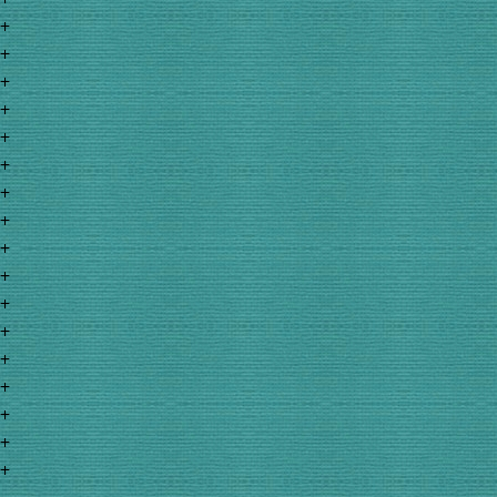
+
+
+
+
+
+
+
+
+
+
+
+
+
+
+
+
+