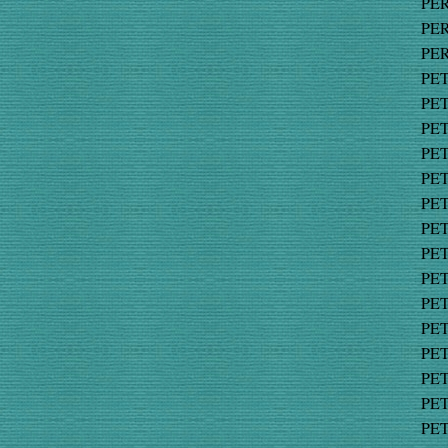
PER
PER
PER
PET
PET
PET
PET
PET
PET
PET
PET
PET
PET
PET
PET
PET
PET
PET