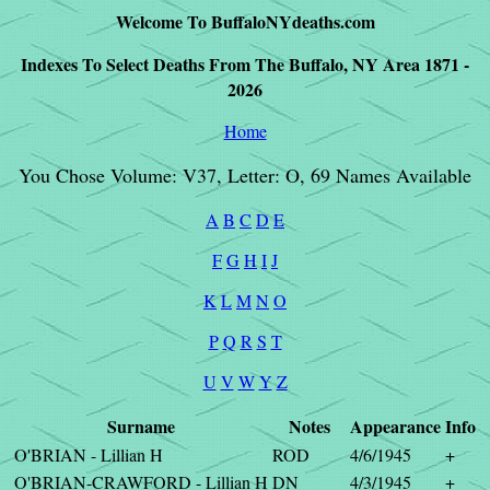
Welcome To BuffaloNYdeaths.com
Indexes To Select Deaths From The Buffalo, NY Area 1871 -
2026
Home
You Chose Volume: V37, Letter: O, 69 Names Available
A
B
C
D
E
F
G
H
I
J
K
L
M
N
O
P
Q
R
S
T
U
V
W
Y
Z
Surname
Notes
Appearance
Info
O'BRIAN - Lillian H
ROD
4/6/1945
+
O'BRIAN-CRAWFORD - Lillian H
DN
4/3/1945
+