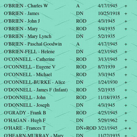
O'BRIEN - Charles W
A
4/17/1945
+
O'BRIEN - James
DN
10/25/1918
+
O'BRIEN - John J
ROD
4/3/1945
+
O'BRIEN - Mary
ROD
5/4/1935
+
O'BRIEN - Mary Lynch
DN
5/2/1935
O'BRIEN - Paschal Goodwin
A
4/17/1945
+
O'BRIEN-FELL - Helene
DN
4/23/1945
+
O'CONNELL - Catherine
ROD
3/13/1945
+
O'CONNELL - Eugene V
ROD
8/7/1939
+
O'CONNELL - Michael
ROD
3/3/1945
+
O'CONNELL-BURKE - Alice
DN
1/24/1930
+
O'DONNELL - James F (Infant)
ROD
5/2/1935
+
O'DONNELL - John
ROD
11/18/1935
+
O'DONNELL - Joseph
DN
4/3/1945
+
O'GRADY - Frank B
ROD
4/25/1945
+
O'HAGAN - Hugh F
DN
5/29/1962
+
O'HARE - Frances T
DN+ROD
3/21/1945
+ +
O'HEARN-MURRAY - Mary
DN
11/22/1935
+