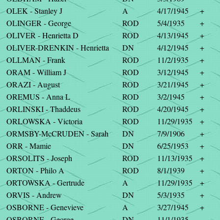
OLEK - Stanley J
A
4/17/1945
+
OLINGER - George
ROD
5/4/1935
+
OLIVER - Henrietta D
ROD
4/13/1945
+
OLIVER-DRENKIN - Henrietta
DN
4/12/1945
+
OLLMAN - Frank
ROD
11/2/1935
+
ORAM - William J
ROD
3/12/1945
+
ORAZI - August
ROD
3/21/1945
+
OREMUS - Anna L
ROD
3/2/1945
+
ORLINSKI - Thaddeus
ROD
4/20/1945
+
ORLOWSKA - Victoria
ROD
11/29/1935
+
ORMSBY-McCRUDEN - Sarah
DN
7/9/1906
+
ORR - Mamie
DN
6/25/1953
+
ORSOLITS - Joseph
ROD
11/13/1935
+
ORTON - Philo A
ROD
8/1/1939
+
ORTOWSKA - Gertrude
A
11/29/1935
+
ORVIS - Andrew
DN
5/3/1935
+
OSBORNE - Genevieve
A
3/27/1945
+
OSBORNE - George
DN
11/1/1935