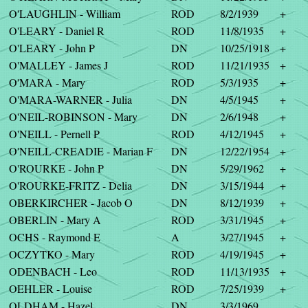
O'LAUGHLIN - William
ROD
8/2/1939
+
O'LEARY - Daniel R
ROD
11/8/1935
+
O'LEARY - John P
DN
10/25/1918
+
O'MALLEY - James J
ROD
11/21/1935
+
O'MARA - Mary
ROD
5/3/1935
+
O'MARA-WARNER - Julia
DN
4/5/1945
+
O'NEIL-ROBINSON - Mary
DN
2/6/1948
+
O'NEILL - Pernell P
ROD
4/12/1945
+
O'NEILL-CREADIE - Marian F
DN
12/22/1954
+
O'ROURKE - John P
DN
5/29/1962
+
O'ROURKE-FRITZ - Delia
DN
3/15/1944
+
OBERKIRCHER - Jacob O
DN
8/12/1939
+
OBERLIN - Mary A
ROD
3/31/1945
+
OCHS - Raymond E
A
3/27/1945
+
OCZYTKO - Mary
ROD
4/19/1945
+
ODENBACH - Leo
ROD
11/13/1935
+
OEHLER - Louise
ROD
7/25/1939
+
OLDHAM - Hazel
DN
3/3/1969