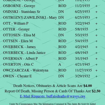
OSBORNE - George
ROD
11/2/1935
+
OSINSKI - Stanislaus Sr
DN
6/25/1953
+
OSTROZNY-ZAWILINSKI - Mary
DN
6/25/1953
+
OTT - William P
ROD
3/22/1945
+
OTTER - George
ROD
5/8/1935
+
OTTOSEN - Elisa M
DN
5/3/1935
+
OTTSEN - Eliza M
ROD
5/4/1935
+
OVERBECK - James
ROD
4/2/1945
+
OVERBECK - Linda Janice
ROD
4/6/1945
+
OVERMAN - Albert P
ROD
3/1/1945
+
OVERTON - Otis C
A
4/21/1945
+
OWCZARCZAK - Walentyna
ROD
11/27/1935
+
OWEN - Chester E
DN
3/29/1932
+
$4.00
Death Notices, Obituaries & Article Scans Are
$2.50
Report Of Death, Missing Person & Cards Of Thanks Are
E-Mail Requests:
buffalodeaths@wnygs.org
Under No Circumstances May The Information Contained In This Index Be Sold Or Added