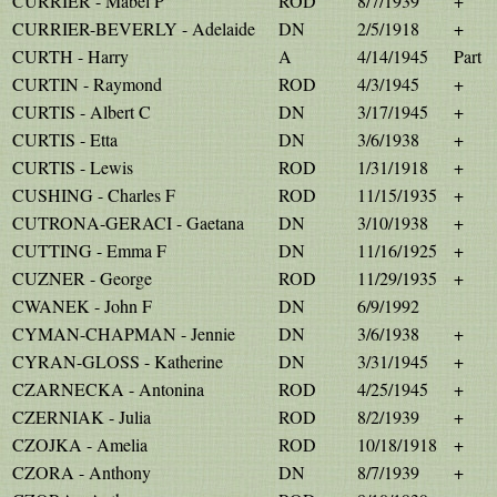
CURRIER - Mabel P
ROD
8/7/1939
+
CURRIER-BEVERLY - Adelaide
DN
2/5/1918
+
CURTH - Harry
A
4/14/1945
Part
CURTIN - Raymond
ROD
4/3/1945
+
CURTIS - Albert C
DN
3/17/1945
+
CURTIS - Etta
DN
3/6/1938
+
CURTIS - Lewis
ROD
1/31/1918
+
CUSHING - Charles F
ROD
11/15/1935
+
CUTRONA-GERACI - Gaetana
DN
3/10/1938
+
CUTTING - Emma F
DN
11/16/1925
+
CUZNER - George
ROD
11/29/1935
+
CWANEK - John F
DN
6/9/1992
CYMAN-CHAPMAN - Jennie
DN
3/6/1938
+
CYRAN-GLOSS - Katherine
DN
3/31/1945
+
CZARNECKA - Antonina
ROD
4/25/1945
+
CZERNIAK - Julia
ROD
8/2/1939
+
CZOJKA - Amelia
ROD
10/18/1918
+
CZORA - Anthony
DN
8/7/1939
+