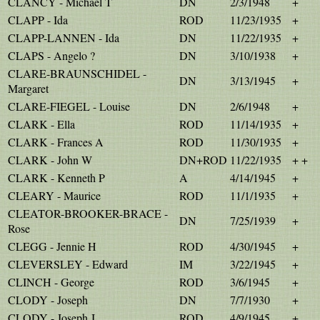
CLANCY - Michael T
DN
2/3/1948
+
CLAPP - Ida
ROD
11/23/1935
+
CLAPP-LANNEN - Ida
DN
11/22/1935
+
CLAPS - Angelo ?
DN
3/10/1938
+
CLARE-BRAUNSCHIDEL -
DN
3/13/1945
+
Margaret
CLARE-FIEGEL - Louise
DN
2/6/1948
+
CLARK - Ella
ROD
11/14/1935
+
CLARK - Frances A
ROD
11/30/1935
+
CLARK - John W
DN+ROD
11/22/1935
+ +
CLARK - Kenneth P
A
4/14/1945
+
CLEARY - Maurice
ROD
11/1/1935
+
CLEATOR-BROOKER-BRACE -
DN
7/25/1939
+
Rose
CLEGG - Jennie H
ROD
4/30/1945
+
CLEVERSLEY - Edward
IM
3/22/1945
+
CLINCH - George
ROD
3/6/1945
+
CLODY - Joseph
DN
7/7/1930
+
CLODY - Joseph J
ROD
4/9/1945
+