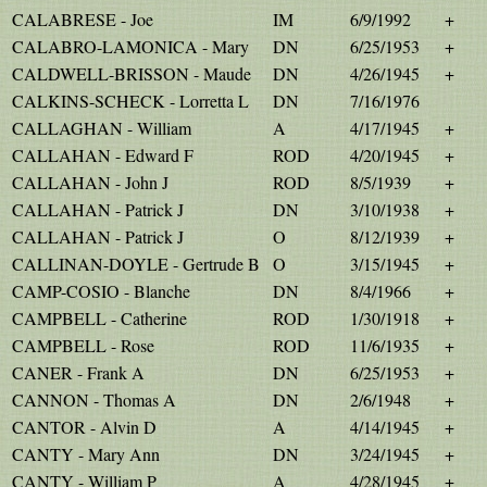
CALABRESE - Joe
IM
6/9/1992
+
CALABRO-LAMONICA - Mary
DN
6/25/1953
+
CALDWELL-BRISSON - Maude
DN
4/26/1945
+
CALKINS-SCHECK - Lorretta L
DN
7/16/1976
CALLAGHAN - William
A
4/17/1945
+
CALLAHAN - Edward F
ROD
4/20/1945
+
CALLAHAN - John J
ROD
8/5/1939
+
CALLAHAN - Patrick J
DN
3/10/1938
+
CALLAHAN - Patrick J
O
8/12/1939
+
CALLINAN-DOYLE - Gertrude B
O
3/15/1945
+
CAMP-COSIO - Blanche
DN
8/4/1966
+
CAMPBELL - Catherine
ROD
1/30/1918
+
CAMPBELL - Rose
ROD
11/6/1935
+
CANER - Frank A
DN
6/25/1953
+
CANNON - Thomas A
DN
2/6/1948
+
CANTOR - Alvin D
A
4/14/1945
+
CANTY - Mary Ann
DN
3/24/1945
+
CANTY - William P
A
4/28/1945
+