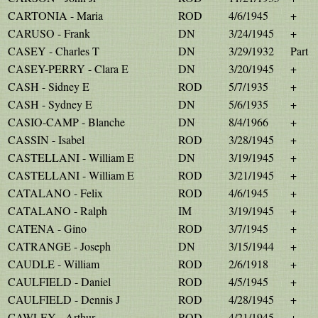
CARTONIA - Maria
ROD
4/6/1945
+
CARUSO - Frank
DN
3/24/1945
+
CASEY - Charles T
DN
3/29/1932
Part
CASEY-PERRY - Clara E
DN
3/20/1945
+
CASH - Sidney E
ROD
5/7/1935
+
CASH - Sydney E
DN
5/6/1935
+
CASIO-CAMP - Blanche
DN
8/4/1966
+
CASSIN - Isabel
ROD
3/28/1945
+
CASTELLANI - William E
DN
3/19/1945
+
CASTELLANI - William E
ROD
3/21/1945
+
CATALANO - Felix
ROD
4/6/1945
+
CATALANO - Ralph
IM
3/19/1945
+
CATENA - Gino
ROD
3/7/1945
+
CATRANGE - Joseph
DN
3/15/1944
+
CAUDLE - William
ROD
2/6/1918
+
CAULFIELD - Daniel
ROD
4/5/1945
+
CAULFIELD - Dennis J
ROD
4/28/1945
+
CAWLEY - Arthur
ROD
4/21/1945
+