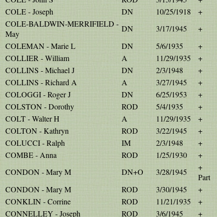
COLE - Joseph
DN
10/25/1918
+
COLE-BALDWIN-MERRIFIELD -
DN
3/17/1945
+
May
COLEMAN - Marie L
DN
5/6/1935
+
COLLIER - William
A
11/29/1935
+
COLLINS - Michael J
DN
2/3/1948
+
COLLINS - Richard A
A
3/27/1945
+
COLOGGI - Roger J
DN
6/25/1953
+
COLSTON - Dorothy
ROD
5/4/1935
+
COLT - Walter H
A
11/29/1935
+
COLTON - Kathryn
ROD
3/22/1945
+
COLUCCI - Ralph
IM
2/3/1948
+
COMBE - Anna
ROD
1/25/1930
+
+
CONDON - Mary M
DN+O
3/28/1945
Part
CONDON - Mary M
ROD
3/30/1945
+
CONKLIN - Corrine
ROD
11/21/1935
+
CONNELLEY - Joseph
ROD
3/6/1945
+