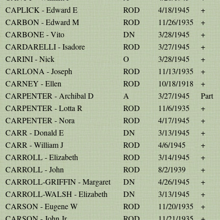
CAPLICK - Edward E
ROD
4/18/1945
+
CARBON - Edward M
ROD
11/26/1935
+
CARBONE - Vito
DN
3/28/1945
+
CARDARELLI - Isadore
ROD
3/27/1945
+
CARINI - Nick
O
3/28/1945
+
CARLONA - Joseph
ROD
11/13/1935
+
CARNEY - Ellen
ROD
10/18/1918
+
CARPENTER - Archibal D
A
3/27/1945
Part
CARPENTER - Lotta R
ROD
11/6/1935
+
CARPENTER - Nora
ROD
4/17/1945
+
CARR - Donald E
DN
3/13/1945
+
CARR - William J
ROD
4/6/1945
+
CARROLL - Elizabeth
ROD
3/14/1945
+
CARROLL - John
ROD
8/2/1939
+
CARROLL-GRIFFIN - Margaret
DN
4/26/1945
+
CARROLL-WALSH - Elizabeth
DN
3/13/1945
+
CARSON - Eugene W
ROD
11/20/1935
+
CARSON - John Jr
ROD
11/21/1935
+