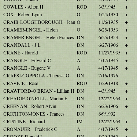
COWLES - Alton H
ROD
3/3/1945
+
COX - Robert Lynn
O
1/24/1930
+
CRAIB-LOUGHBOROUGH - Jean
O
11/6/1935
+
CRAMER-ENGEL - Helen
O
6/25/1953
+
CRAMER-ENGEL - Helen Frances
DN
6/25/1953
+
CRANDALL - J L
DN
6/27/1906
+
CRANE - Harold
ROD
11/27/1935
+
CRANGLE - Edward C
A
4/17/1945
+
CRANGLE - Eugene V
A
4/17/1945
+
CRAPSI-COPPOLA - Theresa G
DN
7/16/1976
CRAVICE - Rose
ROD
1/29/1918
+
CRAWFORD-O'BRIAN - Lillian H
DN
4/3/1945
+
CREADIE-O'NEILL - Marian F
DN
12/22/1954
+
CREENAN - Robert Alvin
DN
6/23/1906
+
CRICHTON-JONES - Frances
DN
6/9/1992
CRISTINE - Richard
IM
12/22/1954
+
CRONAUER - Frederick C
A
4/17/1945
+
CROOKS Donald L
DN
5/29/1962
+