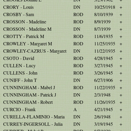
CRORY - Louis
DN
10/25/1918
+
CROSBY - Sam
ROD
8/10/1939
+
CROSSON - Madeline
ROD
8/9/1939
+
CROSSON - Madeline M
DN
8/7/1939
+
CROTTY - Patrick M
ROD
11/6/1935
+
CROWLEY - Margaret M
ROD
11/25/1935
+
CROWLEY-CAZRUS - Margaret
DN
11/22/1935
+
CSOTO - David
ROD
4/28/1945
+
CULLEN - Lucy
ROD
3/27/1945
+
CULLENS - John
ROD
3/26/1945
+
CUNIFF - John T
DN
6/27/1906
+
CUNNINGHAM - Mabel J
ROD
11/22/1935
+
CUNNINGHAM - Patrick J
DN
2/3/1948
+
CUNNINGHAM - Robert
ROD
11/26/1935
+
CURCIO - Frank
A
4/21/1945
+
CURELLA-FLAMINIO - Maria
DN
2/6/1948
+
CURREY-INGERSOLL - Julia
DN
3/19/1945
+