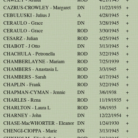
CAZRUS-CROWLEY - Margaret
DN
11/22/1935
+
CEBULUSKI - Julius J
A
4/28/1945
+
CERAULO - Grace
DN
3/28/1945
+
CERAULO - Grace
ROD
3/30/1945
+
CESARZ - Julian
ROD
4/25/1945
+
CHABOT - J Otto
DN
3/13/1945
+
CHACHULA - Petronella
ROD
3/22/1945
+
CHAMBERLAYNE - Mariam
ROD
7/25/1939
+
CHAMBERS - Anastasia L
ROD
3/3/1945
+
CHAMBERS - Sarah
ROD
4/17/1945
+
CHAPLIN - Frank
ROD
3/22/1945
+
CHAPMAN-CYMAN - Jennie
DN
3/6/1938
+
CHARLES - Rena
ROD
11/19/1935
+
CHARLTON - Laura L
ROD
5/6/1935
+
CHARNEY - John
DN
12/22/1954
+
CHASE-MacWHORTER - Eleanor
DN
1/24/1930
+
CHENGI-CIOPPA - Marie
DN
3/13/1945
+