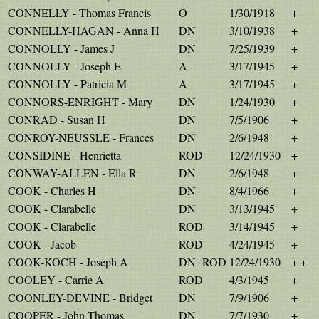
CONNELLY - Thomas Francis
O
1/30/1918
+
CONNELLY-HAGAN - Anna H
DN
3/10/1938
+
CONNOLLY - James J
DN
7/25/1939
+
CONNOLLY - Joseph E
A
3/17/1945
+
CONNOLLY - Patricia M
A
3/17/1945
+
CONNORS-ENRIGHT - Mary
DN
1/24/1930
+
CONRAD - Susan H
DN
7/5/1906
+
CONROY-NEUSSLE - Frances
DN
2/6/1948
+
CONSIDINE - Henrietta
ROD
12/24/1930
+
CONWAY-ALLEN - Ella R
DN
2/6/1948
+
COOK - Charles H
DN
8/4/1966
+
COOK - Clarabelle
DN
3/13/1945
+
COOK - Clarabelle
ROD
3/14/1945
+
COOK - Jacob
ROD
4/24/1945
+
COOK-KOCH - Joseph A
DN+ROD
12/24/1930
+ +
COOLEY - Carrie A
ROD
4/3/1945
+
COONLEY-DEVINE - Bridget
DN
7/9/1906
+
COOPER - John Thomas
DN
7/7/1930
+