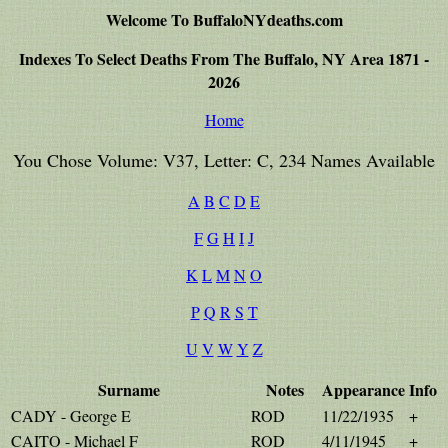
Welcome To BuffaloNYdeaths.com
Indexes To Select Deaths From The Buffalo, NY Area 1871 -
2026
Home
You Chose Volume: V37, Letter: C, 234 Names Available
A
B
C
D
E
F
G
H
I
J
K
L
M
N
O
P
Q
R
S
T
U
V
W
Y
Z
Surname
Notes
Appearance
Info
CADY - George E
ROD
11/22/1935
+
CAITO - Michael F
ROD
4/11/1945
+