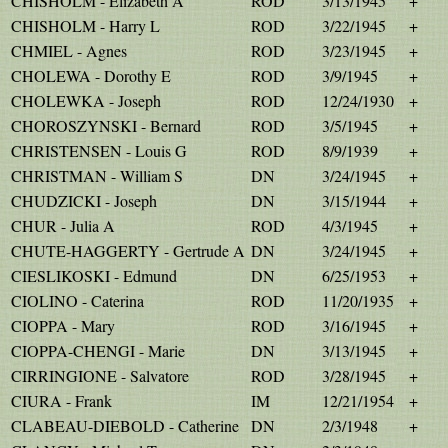
CHISHOLM - Elizabeth A
ROD
3/13/1945
+
CHISHOLM - Harry L
ROD
3/22/1945
+
CHMIEL - Agnes
ROD
3/23/1945
+
CHOLEWA - Dorothy E
ROD
3/9/1945
+
CHOLEWKA - Joseph
ROD
12/24/1930
+
CHOROSZYNSKI - Bernard
ROD
3/5/1945
+
CHRISTENSEN - Louis G
ROD
8/9/1939
+
CHRISTMAN - William S
DN
3/24/1945
+
CHUDZICKI - Joseph
DN
3/15/1944
+
CHUR - Julia A
ROD
4/3/1945
+
CHUTE-HAGGERTY - Gertrude A
DN
3/24/1945
+
CIESLIKOSKI - Edmund
DN
6/25/1953
+
CIOLINO - Caterina
ROD
11/20/1935
+
CIOPPA - Mary
ROD
3/16/1945
+
CIOPPA-CHENGI - Marie
DN
3/13/1945
+
CIRRINGIONE - Salvatore
ROD
3/28/1945
+
CIURA - Frank
IM
12/21/1954
+
CLABEAU-DIEBOLD - Catherine
DN
2/3/1948
+