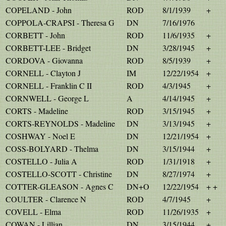
COPELAND - John
ROD
8/1/1939
+
COPPOLA-CRAPSI - Theresa G
DN
7/16/1976
CORBETT - John
ROD
11/6/1935
+
CORBETT-LEE - Bridget
DN
3/28/1945
+
CORDOVA - Giovanna
ROD
8/5/1939
+
CORNELL - Clayton J
IM
12/22/1954
+
CORNELL - Franklin C II
ROD
4/3/1945
+
CORNWELL - George L
A
4/14/1945
+
CORTS - Madeline
ROD
3/15/1945
+
CORTS-REYNOLDS - Madeline
DN
3/13/1945
+
COSHWAY - Noel E
DN
12/21/1954
+
COSS-BOLYARD - Thelma
DN
3/15/1944
+
COSTELLO - Julia A
ROD
1/31/1918
+
COSTELLO-SCOTT - Christine
DN
8/27/1974
+
COTTER-GLEASON - Agnes C
DN+O
12/22/1954
+ +
COULTER - Clarence N
ROD
4/7/1945
+
COVELL - Elma
ROD
11/26/1935
+
COWAN - Lillian
DN
3/15/1944
+