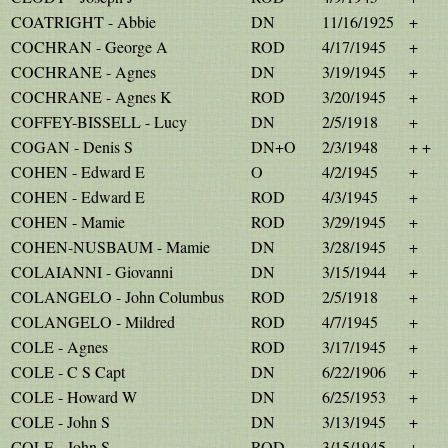
COATRIGHT - Abbie
DN
11/16/1925
+
COCHRAN - George A
ROD
4/17/1945
+
COCHRANE - Agnes
DN
3/19/1945
+
COCHRANE - Agnes K
ROD
3/20/1945
+
COFFEY-BISSELL - Lucy
DN
2/5/1918
+
COGAN - Denis S
DN+O
2/3/1948
+ +
COHEN - Edward E
O
4/2/1945
+
COHEN - Edward E
ROD
4/3/1945
+
COHEN - Mamie
ROD
3/29/1945
+
COHEN-NUSBAUM - Mamie
DN
3/28/1945
+
COLAIANNI - Giovanni
DN
3/15/1944
+
COLANGELO - John Columbus
ROD
2/5/1918
+
COLANGELO - Mildred
ROD
4/7/1945
+
COLE - Agnes
ROD
3/17/1945
+
COLE - C S Capt
DN
6/22/1906
+
COLE - Howard W
DN
6/25/1953
+
COLE - John S
DN
3/13/1945
+
COLE - John S
ROD
3/15/1945
+