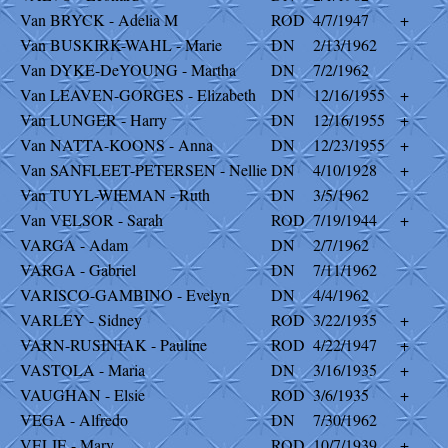
Van BRYCK - Adelia M
ROD
4/7/1947
+
Van BUSKIRK-WAHL - Marie
DN
2/13/1962
Van DYKE-DeYOUNG - Martha
DN
7/2/1962
Van LEAVEN-GORGES - Elizabeth
DN
12/16/1955
+
Van LUNGER - Harry
DN
12/16/1955
+
Van NATTA-KOONS - Anna
DN
12/23/1955
+
Van SANFLEET-PETERSEN - Nellie
DN
4/10/1928
+
Van TUYL-WIEMAN - Ruth
DN
3/5/1962
Van VELSOR - Sarah
ROD
7/19/1944
+
VARGA - Adam
DN
2/7/1962
VARGA - Gabriel
DN
7/11/1962
VARISCO-GAMBINO - Evelyn
DN
4/4/1962
VARLEY - Sidney
ROD
3/22/1935
+
VARN-RUSINIAK - Pauline
ROD
4/22/1947
+
VASTOLA - Maria
DN
3/16/1935
+
VAUGHAN - Elsie
ROD
3/6/1935
+
VEGA - Alfredo
DN
7/30/1962
VELIE - Mary
ROD
10/7/1939
+