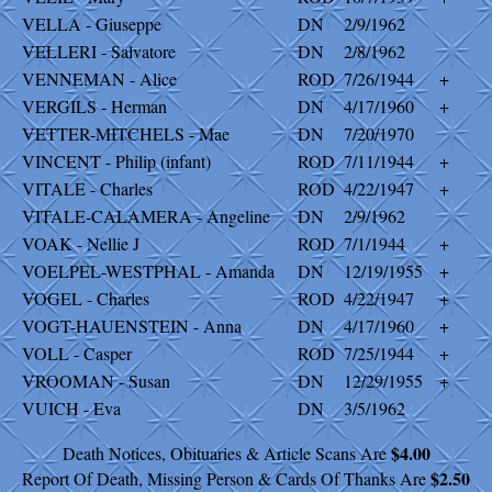
VELLA - Giuseppe
DN
2/9/1962
VELLERI - Salvatore
DN
2/8/1962
VENNEMAN - Alice
ROD
7/26/1944
+
VERGILS - Herman
DN
4/17/1960
+
VETTER-MITCHELS - Mae
DN
7/20/1970
VINCENT - Philip (infant)
ROD
7/11/1944
+
VITALE - Charles
ROD
4/22/1947
+
VITALE-CALAMERA - Angeline
DN
2/9/1962
VOAK - Nellie J
ROD
7/1/1944
+
VOELPEL-WESTPHAL - Amanda
DN
12/19/1955
+
VOGEL - Charles
ROD
4/22/1947
+
VOGT-HAUENSTEIN - Anna
DN
4/17/1960
+
VOLL - Casper
ROD
7/25/1944
+
VROOMAN - Susan
DN
12/29/1955
+
VUICH - Eva
DN
3/5/1962
$4.00
Death Notices, Obituaries & Article Scans Are
$2.50
Report Of Death, Missing Person & Cards Of Thanks Are