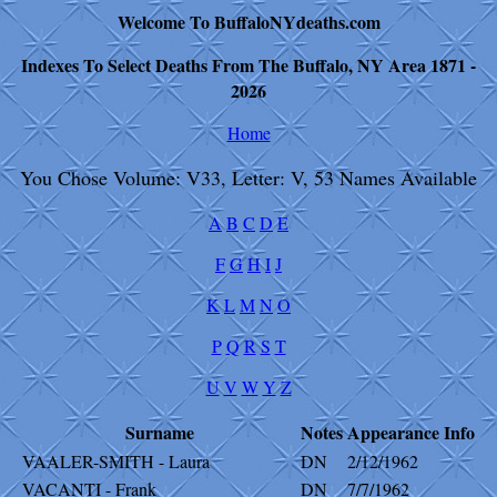
Welcome To BuffaloNYdeaths.com
Indexes To Select Deaths From The Buffalo, NY Area 1871 -
2026
Home
You Chose Volume: V33, Letter: V, 53 Names Available
A
B
C
D
E
F
G
H
I
J
K
L
M
N
O
P
Q
R
S
T
U
V
W
Y
Z
Surname
Notes
Appearance
Info
VAALER-SMITH - Laura
DN
2/12/1962
VACANTI - Frank
DN
7/7/1962