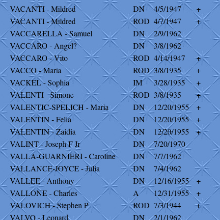
VACANTI - Mildred
DN
4/5/1947
+
VACANTI - Mildred
ROD
4/7/1947
+
VACCARELLA - Samuel
DN
2/9/1962
VACCARO - Angel?
DN
3/8/1962
VACCARO - Vito
ROD
4/14/1947
+
VACCO - Maria
ROD
3/8/1935
+
VACKEL - Sophia
IM
3/28/1935
+
VALENTI - Simone
ROD
3/8/1935
+
VALENTIC-SPELICH - Maria
DN
12/20/1955
+
VALENTIN - Felia
DN
12/20/1955
+
VALENTIN - Zaidia
DN
12/20/1955
+
VALINT - Joseph F Jr
DN
7/20/1970
VALLA-GUARNIERI - Caroline
DN
7/7/1962
VALLANCE-JOYCE - Julia
DN
7/4/1962
VALLEE - Anthony
DN
12/16/1955
+
VALLONE - Charles
A
12/31/1955
+
VALOVICH - Stephen P
ROD
7/3/1944
+
VALVO - Leonard
DN
2/1/1962