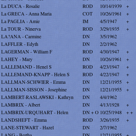
La DUCA - Rosalie
ROD
10/14/1939
+
La GRECA - Anna Maria
COT
10/26/1961
+
La PAGLIA - Amie
IM
4/5/1947
+
La TOUR - Ninerva
ROD
3/29/1935
+
LA?ANA - Carmine
DN
3/5/1962
LAFFLER - Edyth
DN
2/2/1962
LAGERMAN - William F
ROD
4/30/1947
+
LAHEY - Mary
DN
10/26/1961
+
LALLEMAND - Henel S
ROD
4/23/1947
+
LALLEMAND-KNAPP - Helen S
ROD
4/22/1947
+
LALLMAN-SCHWIER - Emma
DN
12/21/1955
+
LALLMAN-SISSON - Josephine
DN
12/21/1955
+
LAMBERT-RASLAWSKI - Kathryn
DN
4/4/1962
LAMBRIX - Albert
DN
4/13/1928
+
LAMBRIX-URQUHART - Helen
DN + O
10/25/1948
+ +
LANDSHEFT - Emma
ROD
3/26/1935
+
LANE-STEWART - Hazel
DN
2/7/1962
LANG - Bertha
DN
12/21/1955
+