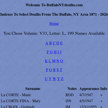
Welcome To BuffaloNYdeaths.com
Indexes To Select Deaths From The Buffalo, NY Area 1871 - 2026
Home
You Chose Volume: V33, Letter: L, 199 Names Available
A
B
C
D
E
F
G
H
I
J
K
L
M
N
O
P
Q
R
S
T
U
V
W
Y
Z
Surname
Notes
Appearance
Info
La CORTE - Marie
ROD
4/7/1947
+
La CORTE-FINA - Mary
DN
4/5/1947
+
La CROIX - Gertrude
IM
12/31/1955
+