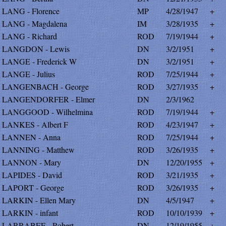
LANG - Florence
MP
4/28/1947
+
LANG - Magdalena
IM
3/28/1935
+
LANG - Richard
ROD
7/19/1944
+
LANGDON - Lewis
DN
3/2/1951
+
LANGE - Frederick W
DN
3/2/1951
+
LANGE - Julius
ROD
7/25/1944
+
LANGENBACH - George
ROD
3/27/1935
+
LANGENDORFER - Elmer
DN
2/3/1962
LANGGOOD - Wilhelmina
ROD
7/19/1944
+
LANKES - Albert F
ROD
4/23/1947
+
LANNEN - Anna
ROD
7/25/1944
+
LANNING - Matthew
ROD
3/26/1935
+
LANNON - Mary
DN
12/20/1955
+
LAPIDES - David
ROD
3/21/1935
+
LAPORT - George
ROD
3/26/1935
+
LARKIN - Ellen Mary
DN
4/5/1947
+
LARKIN - infant
ROD
10/10/1939
+
LARRABEE - Robert
DN
12/19/1955
+