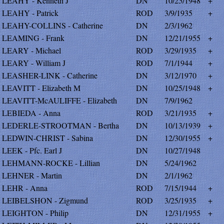
LEAHY - Kenneth J
DN
10/25/1948
+
LEAHY - Patrick
ROD
3/9/1935
+
LEAHY-COLLINS - Catherine
DN
2/3/1962
LEAMING - Frank
DN
12/21/1955
+
LEARY - Michael
ROD
3/29/1935
+
LEARY - William J
ROD
7/1/1944
+
LEASHER-LINK - Catherine
DN
3/12/1970
+
LEAVITT - Elizabeth M
DN
10/25/1948
+
LEAVITT-McAULIFFE - Elizabeth
DN
7/9/1962
LEBIEDA - Anna
ROD
3/21/1935
+
LEDERLE-STROOTMAN - Bertha
DN
10/13/1939
+
LEDWIN-CHRIST - Sabina
DN
12/30/1955
+
LEEK - Pfc. Earl J
DN
10/27/1948
LEHMANN-ROCKE - Lillian
DN
5/24/1962
LEHNER - Martin
DN
2/1/1962
LEHR - Anna
ROD
7/15/1944
+
LEIBELSHON - Zigmund
ROD
3/25/1935
+
LEIGHTON - Philip
DN
12/31/1955
+