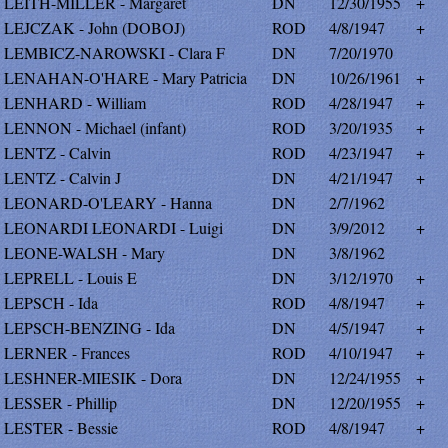
LEITH-MILLER - Margaret
DN
12/30/1955
+
LEJCZAK - John (DOBOJ)
ROD
4/8/1947
+
LEMBICZ-NAROWSKI - Clara F
DN
7/20/1970
LENAHAN-O'HARE - Mary Patricia
DN
10/26/1961
+
LENHARD - William
ROD
4/28/1947
+
LENNON - Michael (infant)
ROD
3/20/1935
+
LENTZ - Calvin
ROD
4/23/1947
+
LENTZ - Calvin J
DN
4/21/1947
+
LEONARD-O'LEARY - Hanna
DN
2/7/1962
LEONARDI LEONARDI - Luigi
DN
3/9/2012
+
LEONE-WALSH - Mary
DN
3/8/1962
LEPRELL - Louis E
DN
3/12/1970
+
LEPSCH - Ida
ROD
4/8/1947
+
LEPSCH-BENZING - Ida
DN
4/5/1947
+
LERNER - Frances
ROD
4/10/1947
+
LESHNER-MIESIK - Dora
DN
12/24/1955
+
LESSER - Phillip
DN
12/20/1955
+
LESTER - Bessie
ROD
4/8/1947
+