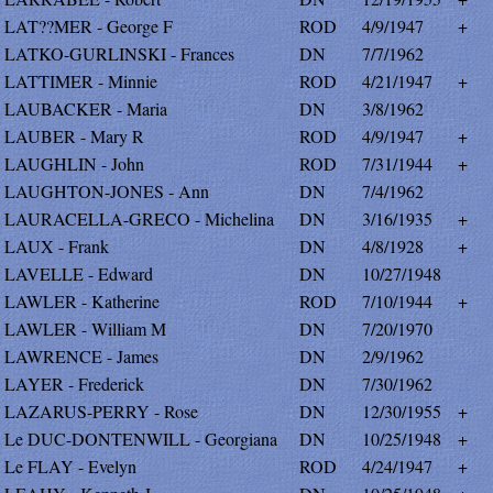
LAT??MER - George F
ROD
4/9/1947
+
LATKO-GURLINSKI - Frances
DN
7/7/1962
LATTIMER - Minnie
ROD
4/21/1947
+
LAUBACKER - Maria
DN
3/8/1962
LAUBER - Mary R
ROD
4/9/1947
+
LAUGHLIN - John
ROD
7/31/1944
+
LAUGHTON-JONES - Ann
DN
7/4/1962
LAURACELLA-GRECO - Michelina
DN
3/16/1935
+
LAUX - Frank
DN
4/8/1928
+
LAVELLE - Edward
DN
10/27/1948
LAWLER - Katherine
ROD
7/10/1944
+
LAWLER - William M
DN
7/20/1970
LAWRENCE - James
DN
2/9/1962
LAYER - Frederick
DN
7/30/1962
LAZARUS-PERRY - Rose
DN
12/30/1955
+
Le DUC-DONTENWILL - Georgiana
DN
10/25/1948
+
Le FLAY - Evelyn
ROD
4/24/1947
+