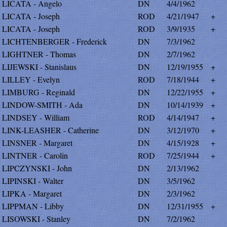
LICATA - Angelo
DN
4/4/1962
LICATA - Joseph
ROD
4/21/1947
+
LICATA - Joseph
ROD
3/9/1935
+
LICHTENBERGER - Frederick
DN
7/3/1962
LIGHTNER - Thomas
DN
2/7/1962
LIJEWSKI - Stanislaus
DN
12/19/1955
+
LILLEY - Evelyn
ROD
7/18/1944
+
LIMBURG - Reginald
DN
12/22/1955
+
LINDOW-SMITH - Ada
DN
10/14/1939
+
LINDSEY - William
ROD
4/14/1947
+
LINK-LEASHER - Catherine
DN
3/12/1970
+
LINSNER - Margaret
DN
4/15/1928
+
LINTNER - Carolin
ROD
7/25/1944
+
LIPCZYNSKI - John
DN
2/13/1962
LIPINSKI - Walter
DN
3/5/1962
LIPKA - Margaret
DN
2/3/1962
LIPPMAN - Libby
DN
12/31/1955
+
LISOWSKI - Stanley
DN
7/2/1962