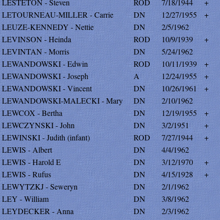
LESTETON - Steven
ROD
7/18/1944
+
LETOURNEAU-MILLER - Carrie
DN
12/27/1955
+
LEUZE-KENNEDY - Nettie
DN
2/5/1962
LEVINSON - Heinda
ROD
10/9/1939
+
LEVINTAN - Morris
DN
5/24/1962
LEWANDOWSKI - Edwin
ROD
10/11/1939
+
LEWANDOWSKI - Joseph
A
12/24/1955
+
LEWANDOWSKI - Vincent
DN
10/26/1961
+
LEWANDOWSKI-MALECKI - Mary
DN
2/10/1962
LEWCOX - Bertha
DN
12/19/1955
+
LEWCZYNSKI - John
DN
3/2/1951
+
LEWINSKI - Judith (infant)
ROD
7/27/1944
+
LEWIS - Albert
DN
4/4/1962
LEWIS - Harold E
DN
3/12/1970
+
LEWIS - Rufus
DN
4/15/1928
+
LEWYTZKJ - Seweryn
DN
2/1/1962
LEY - William
DN
3/8/1962
LEYDECKER - Anna
DN
2/3/1962