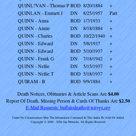
QUINL?VAN - Thomas P
ROD
8/20/1884
+
QUINLAN - Emmett J
DN
8/25/1957
Part
QUINN - Anna
ROD
1/7/1933
+
QUINN - Annie
DN
8/18/1884
+
QUINN - Charles
ROD
10/22/1940
+
QUINN - Edward
DN
5/8/1937
+
QUINN - Edward
ROD
5/10/1937
+
QUINN - Frank G
DN
7/18/1942
+
QUINN - Nellie
DN
5/15/1937
+
QUINN - Nellie T
ROD
5/18/1937
+
QUIRAM - B
ROD
9/9/1884
+
$4.00
Death Notices, Obituaries & Article Scans Are
$2.50
Report Of Death, Missing Person & Cards Of Thanks Are
E-Mail Requests:
buffalodeaths@wnygs.org
Under No Circumstances May The Information Contained In This Index Be Sold Or Added
Copyright © 2000 - 2026 Jan Wernicki. All Rights Reserved