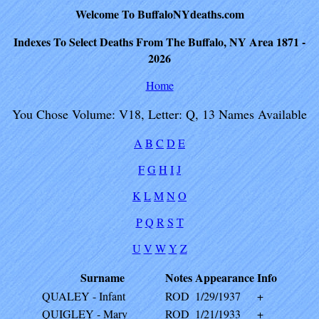
Welcome To BuffaloNYdeaths.com
Indexes To Select Deaths From The Buffalo, NY Area 1871 -
2026
Home
You Chose Volume: V18, Letter: Q, 13 Names Available
A
B
C
D
E
F
G
H
I
J
K
L
M
N
O
P
Q
R
S
T
U
V
W
Y
Z
Surname
Notes
Appearance
Info
QUALEY - Infant
ROD
1/29/1937
+
QUIGLEY - Mary
ROD
1/21/1933
+